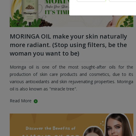
MORINGA OIL make your skin naturally
more radiant. (Stop using filters, be the
woman you want to be)
Moringa oil is one of the most sought-after oils for the
production of skin care products and cosmetics, due to its
various antioxidants and skin rejuvenating properties. Moringa
oil is also known as "miracle tree".
Read More