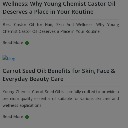
Wellness: Why Young Chemist Castor Oil
Deserves a Place in Your Routine
Best Castor Oil for Hair, Skin And Wellness: Why Young
Chemist Castor Oil Deserves a Place in Your Routine
Read More
Carrot Seed Oil: Benefits for Skin, Face &
Everyday Beauty Care
Young Chemist Carrot Seed Oil is carefully crafted to provide a
premium-quality essential oil suitable for various skincare and
wellness applications.
Read More