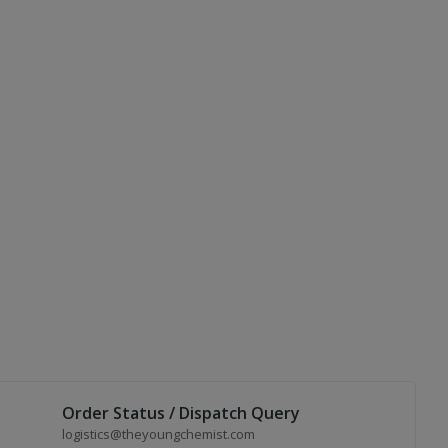
Order Status / Dispatch Query
logistics@theyoungchemist.com