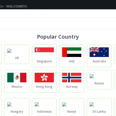
MEYC
Shipping Free On All Over The Orders - No Minimum Order Cart Va
Fragrance Oils
Cosmetic Chemicals
DIY Base
Privat
Popular Country
Blogs
UK
Singapore
UAE
Australia
Blogs
Blogs
Russia
Mexico
Hong Kong
Norway
Hungary
Indonesia
Kenya
Sri Lanka