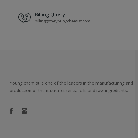
Billing Query
billing@theyoungchemist.com
Young chemist is one of the leaders in the manufacturing and
production of the natural essential oils and raw ingredients.