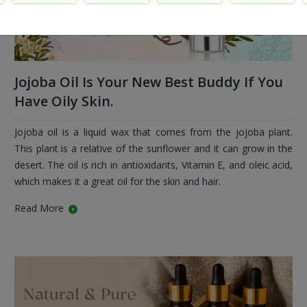
Jojoba Oil Is Your New Best Buddy If You
Have Oily Skin.
Jojoba oil is a liquid wax that comes from the jojoba plant.
This plant is a relative of the sunflower and it can grow in the
desert. The oil is rich in antioxidants, Vitamin E, and oleic acid,
which makes it a great oil for the skin and hair.
Read More