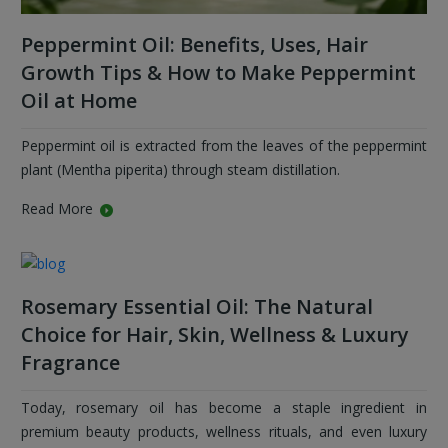
Peppermint Oil: Benefits, Uses, Hair
Growth Tips & How to Make Peppermint
Oil at Home
Peppermint oil is extracted from the leaves of the peppermint
plant (Mentha piperita) through steam distillation.
Read More
Rosemary Essential Oil: The Natural
Choice for Hair, Skin, Wellness & Luxury
Fragrance
Today, rosemary oil has become a staple ingredient in
premium beauty products, wellness rituals, and even luxury