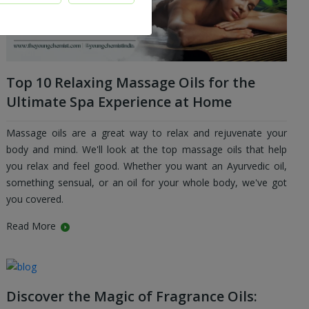
Top 10 Relaxing Massage Oils for the
Ultimate Spa Experience at Home
Massage oils are a great way to relax and rejuvenate your
body and mind. We'll look at the top massage oils that help
you relax and feel good. Whether you want an Ayurvedic oil,
something sensual, or an oil for your whole body, we've got
you covered.
Read More
Discover the Magic of Fragrance Oils: