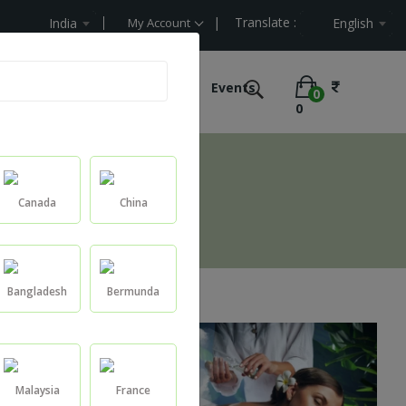
| Translate :
lue
India
My Account
English
e Labelling
Ultimate Offers
Events
0
0
Canada
China
Bangladesh
Bermunda
Malaysia
France