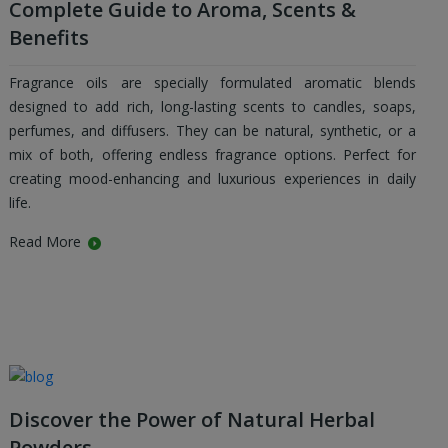
Complete Guide to Aroma, Scents &
Benefits
Fragrance oils are specially formulated aromatic blends
designed to add rich, long-lasting scents to candles, soaps,
perfumes, and diffusers. They can be natural, synthetic, or a
mix of both, offering endless fragrance options. Perfect for
creating mood-enhancing and luxurious experiences in daily
life.
Read More
Discover the Power of Natural Herbal
Powders