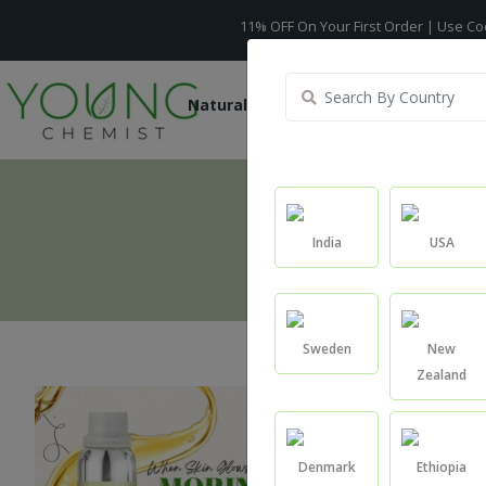
11% OFF On Your First Order | Use Code -
WELCO
Natural Oils
Raw Ingredients
India
USA
Sweden
New
Zealand
Denmark
Ethiopia