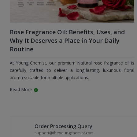
Rose Fragrance Oil: Benefits, Uses, and
Why It Deserves a Place in Your Daily
Routine
At Young Chemist, our premium Natural rose fragrance oil is
carefully crafted to deliver a long-lasting, luxurious floral
aroma suitable for multiple applications.
Read More
Order Processing Query
support@theyoungchemist.com