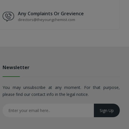
Any Complaints Or Grevience
directors@theyoungchemist.com
Newsletter
You may unsubscribe at any moment. For that purpose,
please find our contact info in the legal notice.