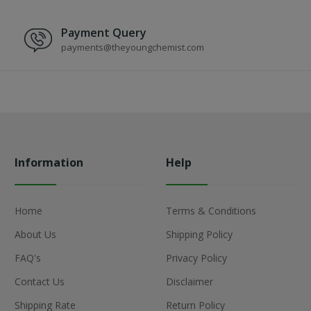
Payment Query
payments@theyoungchemist.com
Information
Help
Home
Terms & Conditions
About Us
Shipping Policy
FAQ's
Privacy Policy
Contact Us
Disclaimer
Shipping Rate
Return Policy