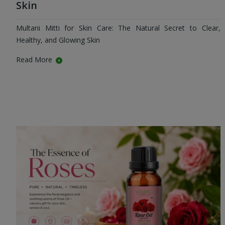
Skin
Multani Mitti for Skin Care: The Natural Secret to Clear,
Healthy, and Glowing Skin
Read More