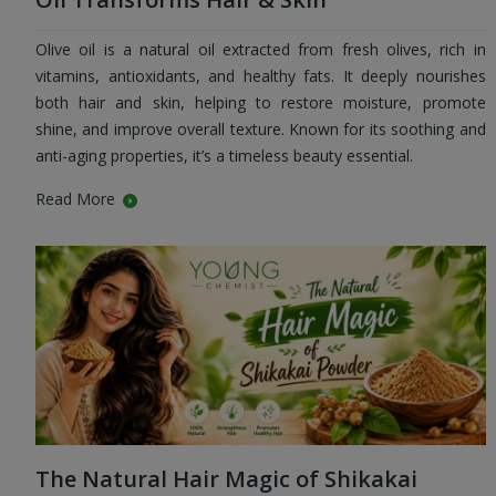
Olive oil is a natural oil extracted from fresh olives, rich in
vitamins, antioxidants, and healthy fats. It deeply nourishes
both hair and skin, helping to restore moisture, promote
shine, and improve overall texture. Known for its soothing and
anti-aging properties, it’s a timeless beauty essential.
Read More
The Natural Hair Magic of Shikakai