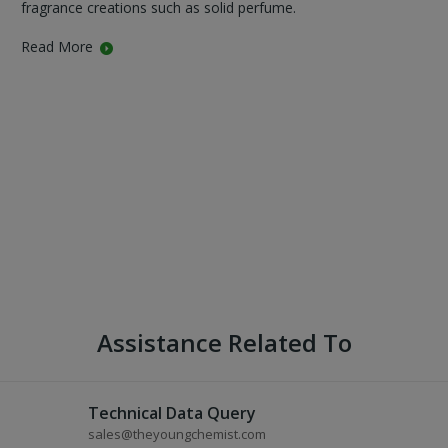
fragrance creations such as solid perfume.
Read More
Assistance Related To
Technical Data Query
sales@theyoungchemist.com