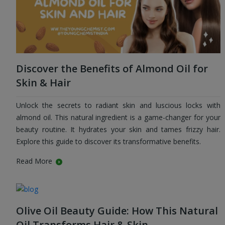
Discover the Benefits of Almond Oil for
Skin & Hair
Unlock the secrets to radiant skin and luscious locks with
almond oil. This natural ingredient is a game-changer for your
beauty routine. It hydrates your skin and tames frizzy hair.
Explore this guide to discover its transformative benefits.
Read More
Olive Oil Beauty Guide: How This Natural
Oil Transforms Hair & Skin