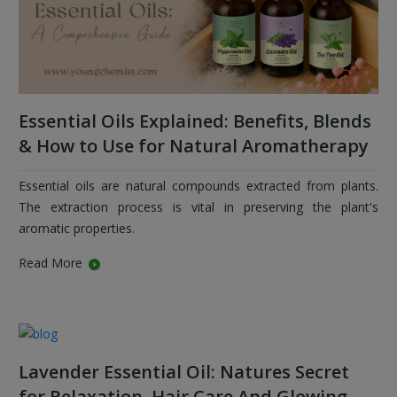
Essential Oils Explained: Benefits, Blends
& How to Use for Natural Aromatherapy
Essential oils are natural compounds extracted from plants.
The extraction process is vital in preserving the plant's
aromatic properties.
Read More
Lavender Essential Oil: Natures Secret
for Relaxation, Hair Care And Glowing