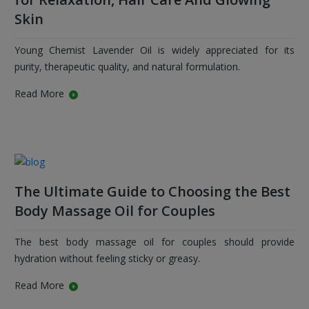
Skin
Young Chemist Lavender Oil is widely appreciated for its
purity, therapeutic quality, and natural formulation.
Read More
The Ultimate Guide to Choosing the Best
Body Massage Oil for Couples
The best body massage oil for couples should provide
hydration without feeling sticky or greasy.
Read More