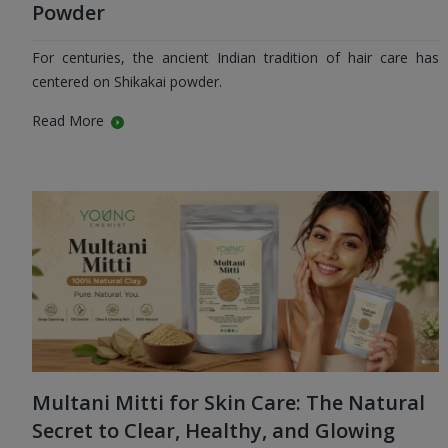
Powder
For centuries, the ancient Indian tradition of hair care has
centered on Shikakai powder.
Read More
Multani Mitti for Skin Care: The Natural
Secret to Clear, Healthy, and Glowing