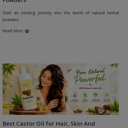
Start an exciting journey into the world of natural herbal
powders.
Read More
Best Castor Oil for Hair, Skin And