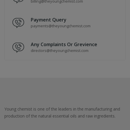
billing@theyoungchemist.com
Payment Query
payments@theyoungchemist.com
Any Complaints Or Grevience
directors@theyoungchemist.com
Young chemist is one of the leaders in the manufacturing and
production of the natural essential oils and raw ingredients.