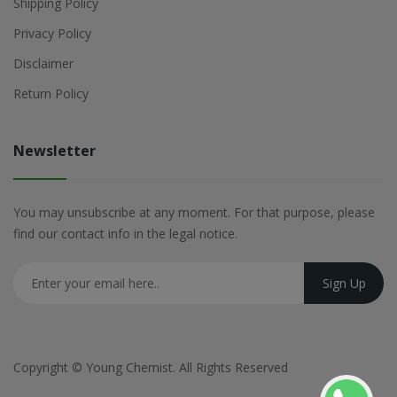
Shipping Policy
Privacy Policy
Disclaimer
Return Policy
Newsletter
You may unsubscribe at any moment. For that purpose, please
find our contact info in the legal notice.
Copyright ©
Young Chemist
. All Rights Reserved