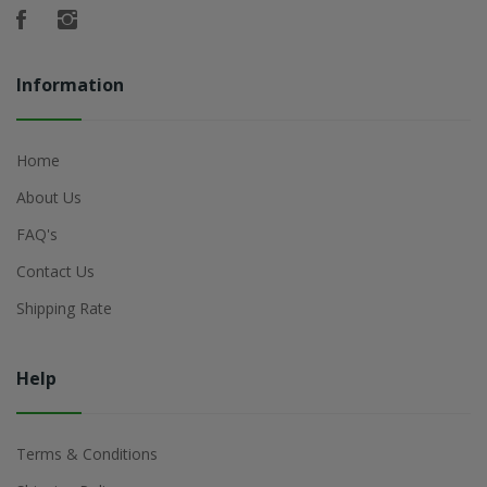
Information
Home
About Us
FAQ's
Contact Us
Shipping Rate
Help
Terms & Conditions