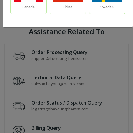
Canada
China
Sweden
Sort By:
Assistance Related To
Order Processing Query
support@theyoungchemist.com
Technical Data Query
sales@theyoungchemist.com
Order Status / Dispatch Query
logistics@theyoungchemist.com
Billing Query