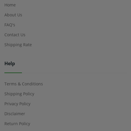
Home
About Us
FAQ's
Contact Us
Shipping Rate
Help
Terms & Conditions
Shipping Policy
Privacy Policy
Disclaimer
Return Policy