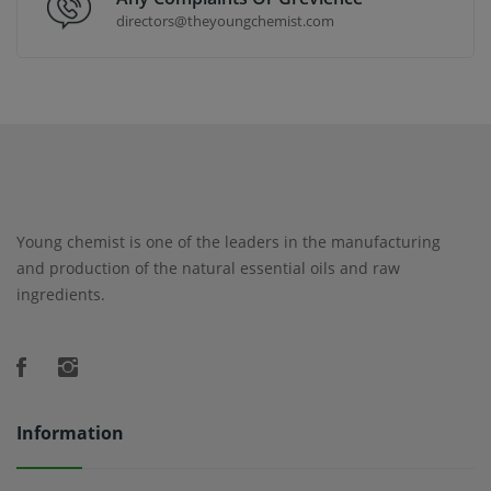
directors@theyoungchemist.com
Young chemist is one of the leaders in the manufacturing
and production of the natural essential oils and raw
ingredients.
Information