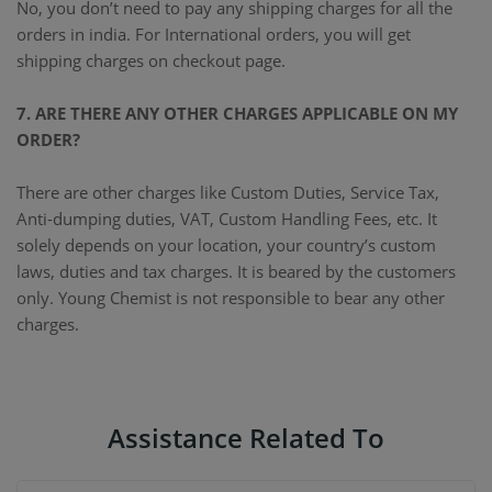
No, you don’t need to pay any shipping charges for all the
orders in india. For International orders, you will get
shipping charges on checkout page.
7. ARE THERE ANY OTHER CHARGES APPLICABLE ON MY
ORDER?
There are other charges like Custom Duties, Service Tax,
Anti-dumping duties, VAT, Custom Handling Fees, etc. It
solely depends on your location, your country’s custom
laws, duties and tax charges. It is beared by the customers
only. Young Chemist is not responsible to bear any other
charges.
Assistance Related To