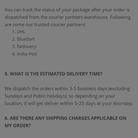
You can track the status of your package after your order is
dispatched from the courier partners warehouse. Following
are some our trusted courier partners:
DHL
Bluedart
Delhivery
India Post
5. WHAT IS THE ESTIMATED DELIVERY TIME?
We dispatch the orders within 3-5 business days (excluding
Sundays and Public holidays); so depending on your
location, it will get deliver within 5-25 days at your doorstep.
6. ARE THERE ANY SHIPPING CHARGES APPLICABLE ON
MY ORDER?