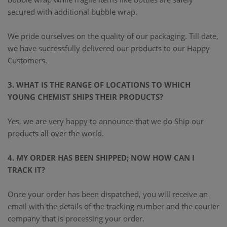
secured with additional bubble wrap.
We pride ourselves on the quality of our packaging. Till date,
we have successfully delivered our products to our Happy
Customers.
3. WHAT IS THE RANGE OF LOCATIONS TO WHICH
YOUNG CHEMIST SHIPS THEIR PRODUCTS?
Yes, we are very happy to announce that we do Ship our
products all over the world.
4. MY ORDER HAS BEEN SHIPPED; NOW HOW CAN I
TRACK IT?
Once your order has been dispatched, you will receive an
email with the details of the tracking number and the courier
company that is processing your order.