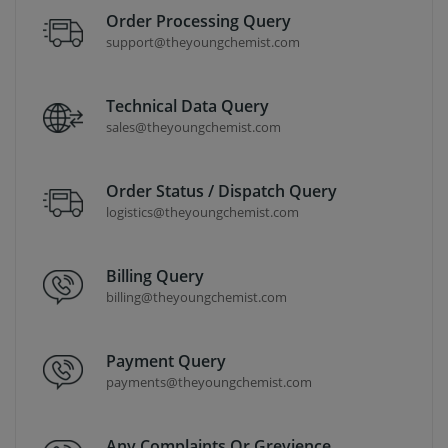
Order Processing Query
support@theyoungchemist.com
Technical Data Query
sales@theyoungchemist.com
Order Status / Dispatch Query
logistics@theyoungchemist.com
Billing Query
billing@theyoungchemist.com
Payment Query
payments@theyoungchemist.com
Any Complaints Or Grevience