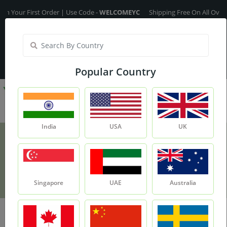
Your First Order | Use Code -
WELCOMEYC
Shipping Free On All Over The
India
My Account
| Translate :
English
Popular Country
India
USA
UK
Shipping Policy
Home
Shipping Policy
Singapore
UAE
Australia