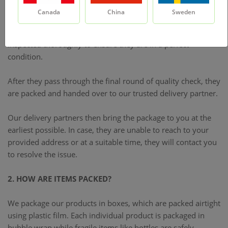
1. HOW DOES DELIVERY PROCESS WORK?
Canada
China
Sweden
Once our system processes your order, your products are
inspected thoroughly to ensure they are in a perfect
condition.
After they pass through the final round of quality check, they
are packed and handed over to our trusted delivery partner.
Our delivery partners then bring the package to you at the
earliest possible. In case, they are unable to reach to your
provided address or at a suitable time, they will contact you
to resolve the issue.
2. HOW ARE ITEMS PACKED?
We package our products in boxes, which are packed airtight
using plastic film. Each individual product is packaged in
bubble wrap while fragile items like bottles are safely