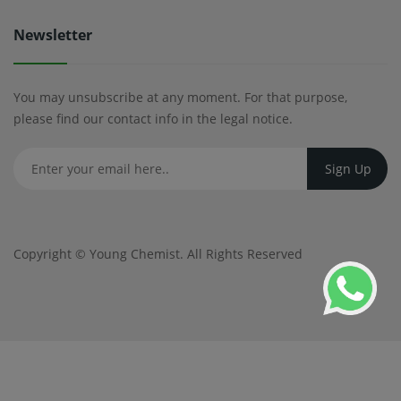
Newsletter
You may unsubscribe at any moment. For that purpose,
please find our contact info in the legal notice.
Copyright ©
Young Chemist
. All Rights Reserved