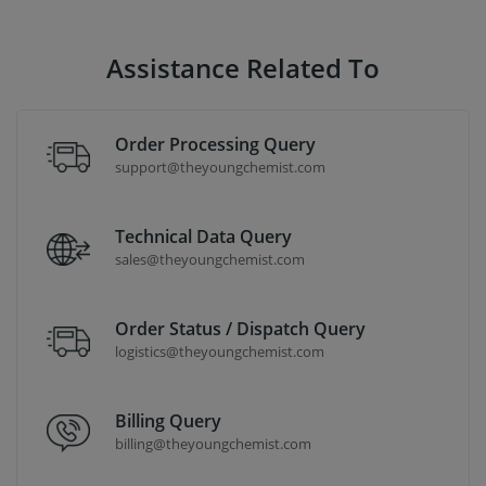
Assistance Related To
Order Processing Query
support@theyoungchemist.com
Technical Data Query
sales@theyoungchemist.com
Order Status / Dispatch Query
logistics@theyoungchemist.com
Billing Query
billing@theyoungchemist.com