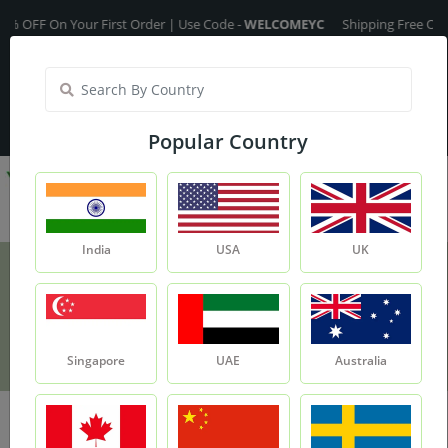
OFF On Your First Order | Use Code -
WELCOMEYC
Shipping Free On All O
India
My Account
| Translate :
English
Popular Country
India
USA
UK
Disclaimer
Home
Disclaimer
Singapore
UAE
Australia