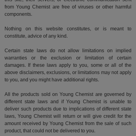
from Young Chemist are free of viruses or other harmful
components.
Nothing on this website constitutes, or is meant to
constitute, advice of any kind.
Certain state laws do not allow limitations on implied
warranties or the exclusion or limitation of certain
damages. If these laws apply to you, some or all of the
above disclaimers, exclusions, or limitations may not apply
to you, and you might have additional rights.
All the products sold on Young Chemist are governed by
different state laws and if Young Chemist is unable to
deliver such products due to implications of different state
laws, Young Chemist will return or will give credit for the
amount received by Young Chemist from the sale of such
product, that could not be delivered to you.