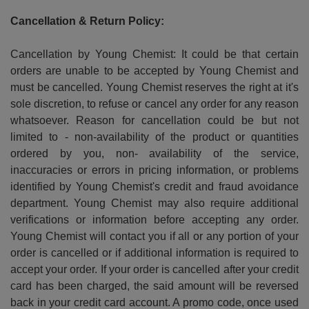
Cancellation & Return Policy:
Cancellation by Young Chemist: It could be that certain
orders are unable to be accepted by Young Chemist and
must be cancelled. Young Chemist reserves the right at it's
sole discretion, to refuse or cancel any order for any reason
whatsoever. Reason for cancellation could be but not
limited to - non-availability of the product or quantities
ordered by you, non- availability of the service,
inaccuracies or errors in pricing information, or problems
identified by Young Chemist's credit and fraud avoidance
department. Young Chemist may also require additional
verifications or information before accepting any order.
Young Chemist will contact you if all or any portion of your
order is cancelled or if additional information is required to
accept your order. If your order is cancelled after your credit
card has been charged, the said amount will be reversed
back in your credit card account. A promo code, once used