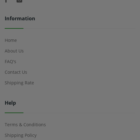
Information
Home
About Us
FAQ's
Contact Us
Shipping Rate
Help
Terms & Conditions
Shipping Policy