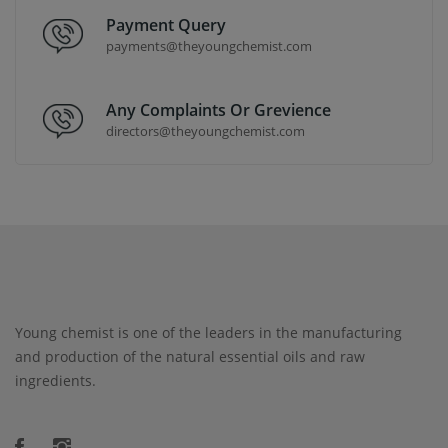
Payment Query
payments@theyoungchemist.com
Any Complaints Or Grevience
directors@theyoungchemist.com
Young chemist is one of the leaders in the manufacturing
and production of the natural essential oils and raw
ingredients.