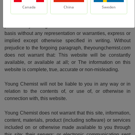
Canada
China
Sweden
This website, all the materials and products, included on or
otherwise made available to you through this site are
provided by Young Chemist "as is" and "as available"
basis without any representation or warranties, express or
implied except otherwise specified in writing. Without
prejudice to the forgoing paragraph, theyoungchemist.com
does not warrant that: This website will be constantly
available, or available at all; or The information on this
website is complete, true, accurate or non-misleading.
Young Chemist will not be liable to you in any way or in
relation to the contents of, or use of, or otherwise in
connection with, this website.
Young Chemist does not warrant that this site, information,
content, materials, product (including software) or services
included on or otherwise made available to you through
this site; their servers; or electronic communication sent