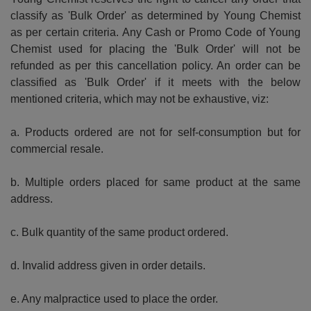
classify as 'Bulk Order' as determined by Young Chemist
as per certain criteria. Any Cash or Promo Code of Young
Chemist used for placing the 'Bulk Order' will not be
refunded as per this cancellation policy. An order can be
classified as 'Bulk Order' if it meets with the below
mentioned criteria, which may not be exhaustive, viz:
a. Products ordered are not for self-consumption but for
commercial resale.
b. Multiple orders placed for same product at the same
address.
c. Bulk quantity of the same product ordered.
d. Invalid address given in order details.
e. Any malpractice used to place the order.