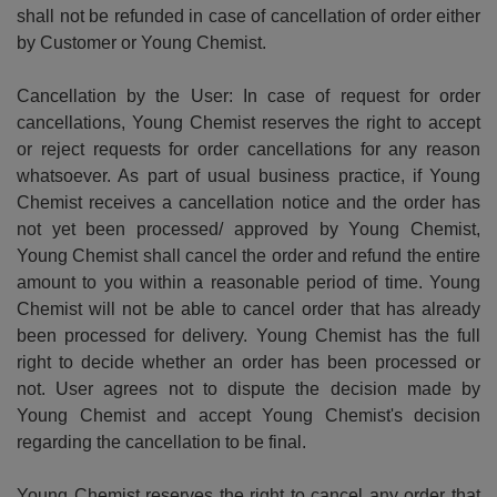
shall not be refunded in case of cancellation of order either
by Customer or Young Chemist.
Cancellation by the User: In case of request for order
cancellations, Young Chemist reserves the right to accept
or reject requests for order cancellations for any reason
whatsoever. As part of usual business practice, if Young
Chemist receives a cancellation notice and the order has
not yet been processed/ approved by Young Chemist,
Young Chemist shall cancel the order and refund the entire
amount to you within a reasonable period of time. Young
Chemist will not be able to cancel order that has already
been processed for delivery. Young Chemist has the full
right to decide whether an order has been processed or
not. User agrees not to dispute the decision made by
Young Chemist and accept Young Chemist's decision
regarding the cancellation to be final.
Young Chemist reserves the right to cancel any order that