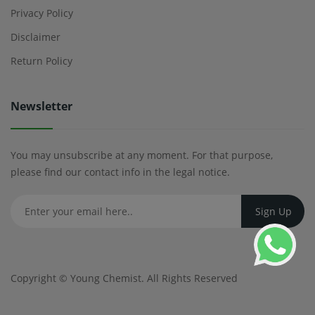
Privacy Policy
Disclaimer
Return Policy
Newsletter
You may unsubscribe at any moment. For that purpose,
please find our contact info in the legal notice.
Copyright ©
Young Chemist
. All Rights Reserved