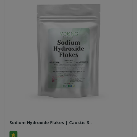
Sodium Hydroxide Flakes | Caustic S..