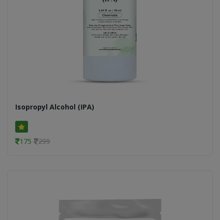
Isopropyl Alcohol (IPA)
175
299