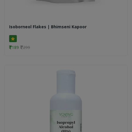
Isoborneol Flakes | Bhimseni Kapoor
189
299