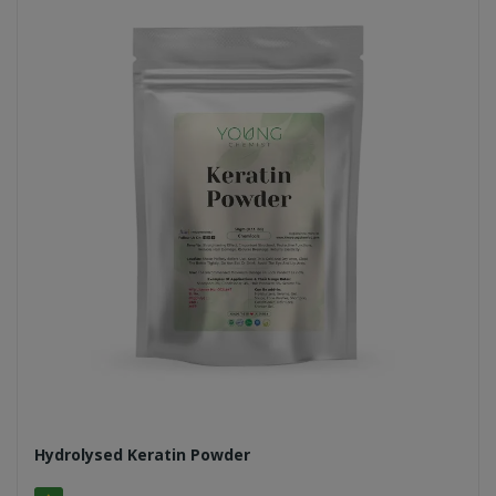
Hydrolysed Keratin Powder