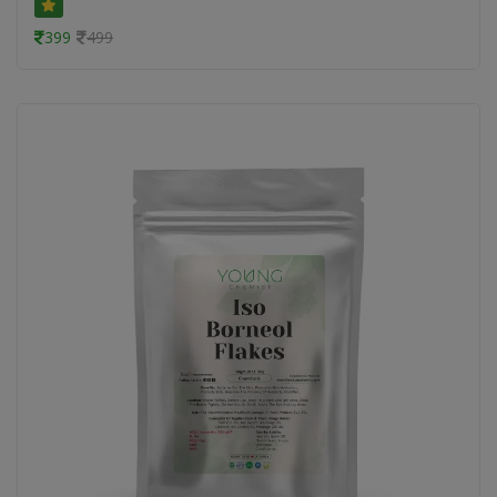
399
499