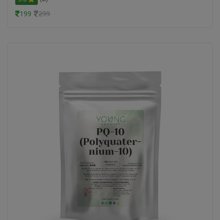
199
299