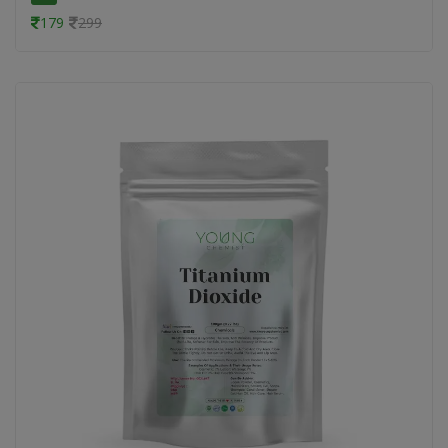
179
299