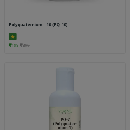
Polyquaternium - 10 (PQ-10)
199
299