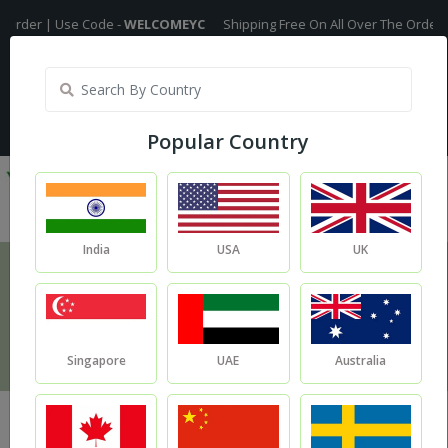
Use Code -
WELCOMEYC
Shipping Free On All Over The Orders - No Minim
India
My Account
| Translate :
English
Popular Country
India
USA
UK
Additives
Home
Additives
Singapore
UAE
Australia