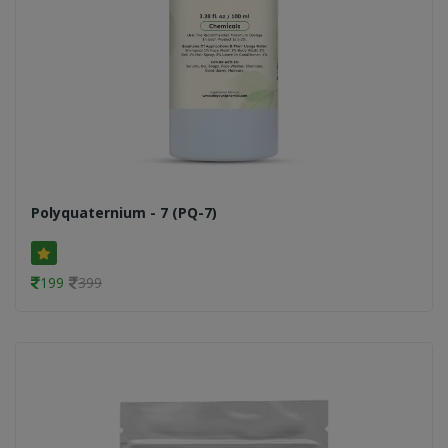
Polyquaternium - 7 (PQ-7)
199
399