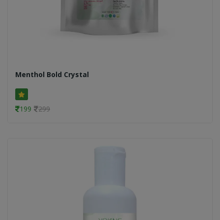
Menthol Bold Crystal
199
299