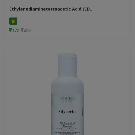
Ethylenediaminetetraacetic Acid (ED..
179
299