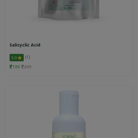
Salicyclic Acid
(1)
5.0
199
299