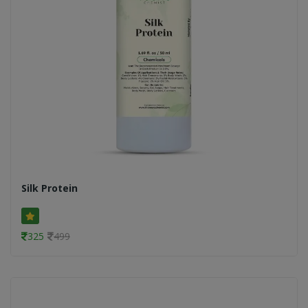
Silk Protein
325
499