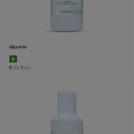
Glycerin
199
299