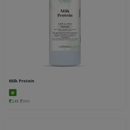
Milk Protein
249
399