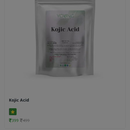
Kojic Acid
399
499