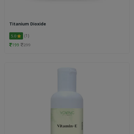
Titanium Dioxide
(1)
5.0
199
299