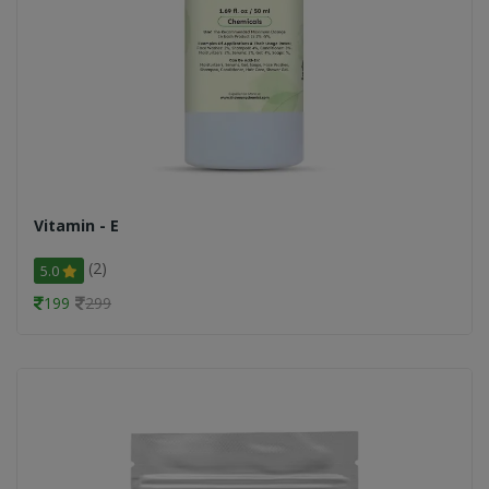
Vitamin - E
(2)
5.0
199
299