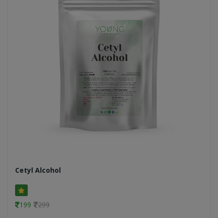
Cetyl Alcohol
199
299