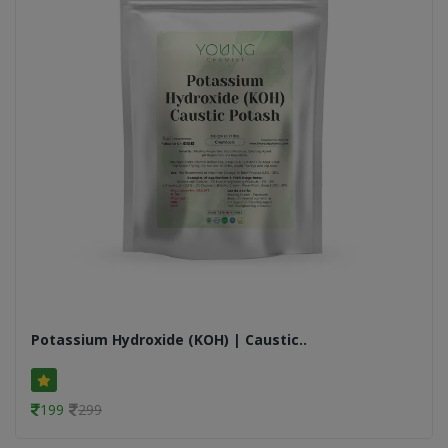
Potassium Hydroxide (KOH) | Caustic..
199
299