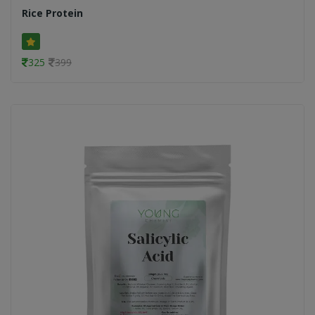
Rice Protein
325
399