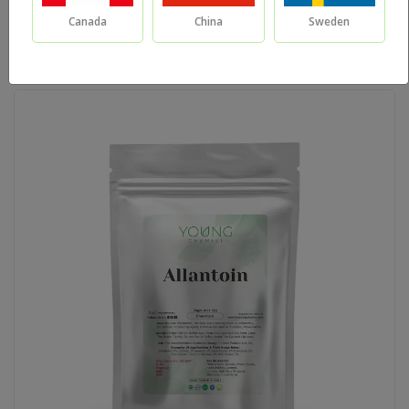
Canada
China
Sweden
Sort By: