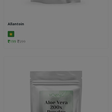
Allantoin
199
299