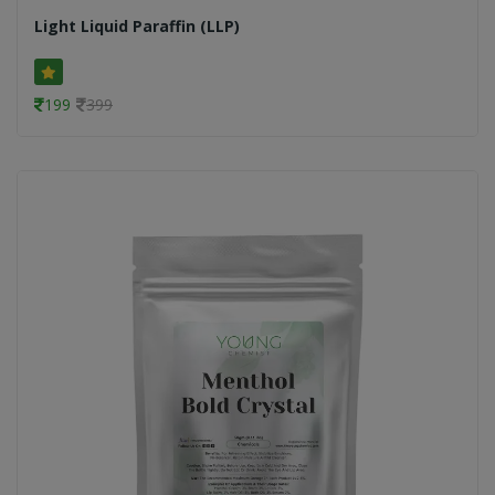
Light Liquid Paraffin (LLP)
199
399