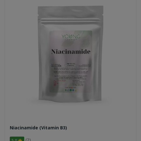
Niacinamide (Vitamin B3)
(2)
5.0