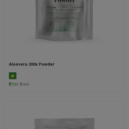
Aloevera 200x Powder
399
499