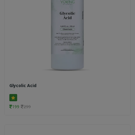
Glycolic Acid
199
299