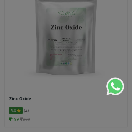
Zinc Oxide
(2)
5.0
199
299