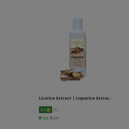
Licorice Extract | Liquorice Extrac..
(1)
5.0
199
399