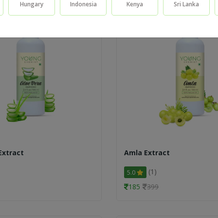
Hungary
Indonesia
Kenya
Sri Lanka
Extract
Amla Extract
(1)
5.0
185
399