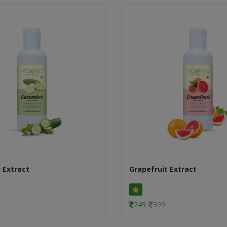
 Extract
Grapefruit Extract
249
399