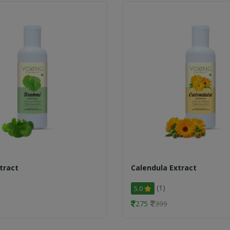
tract
Calendula Extract
(1)
5.0
275
399