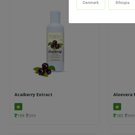
Denmark
Ethiopia
Acaiberry Extract
Aloevera 
199
299
185
399