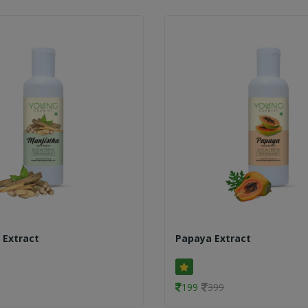
 Extract
Papaya Extract
199
399