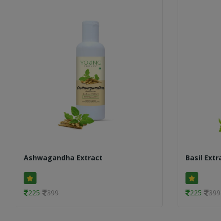
Ashwagandha Extract
Basil Extr
225
399
225
399