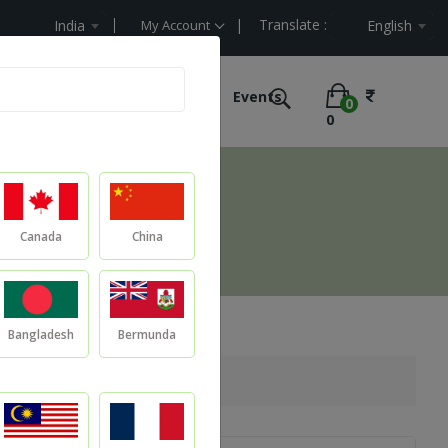
| Translate :
lue
India
My Account
English
e Labelling
Ultimate Offers
Events
0
0
Canada
China
Bangladesh
Bermunda