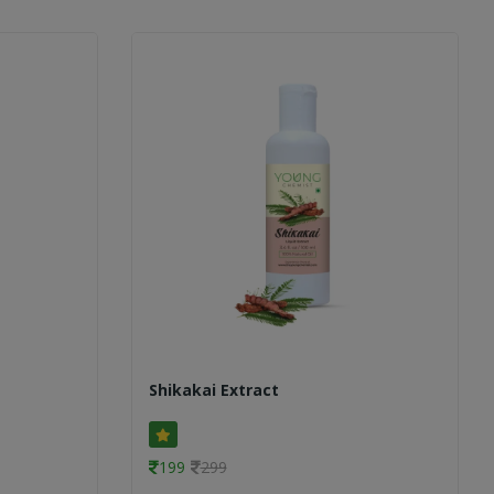
Shikakai Extract
199
299