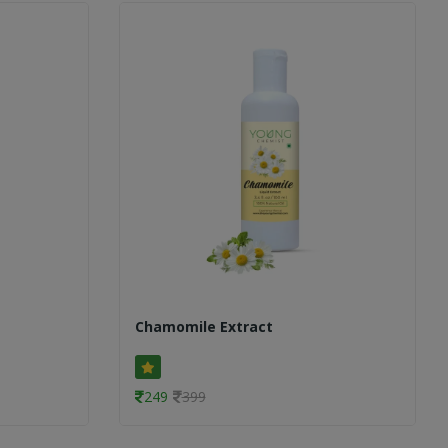
Chamomile Extract
249
399