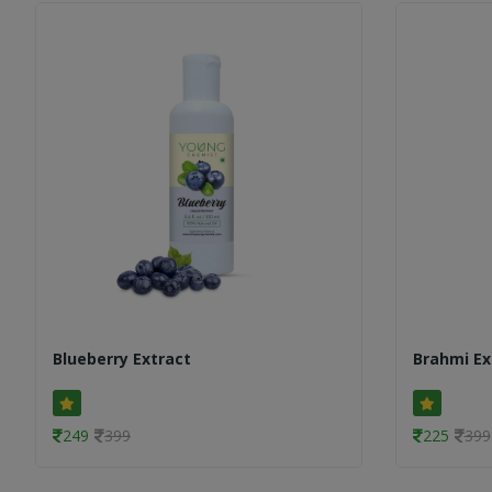
Blueberry Extract
Brahmi Ex
249
399
225
399