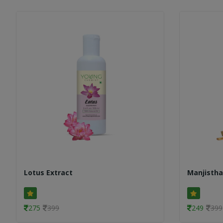
Lotus Extract
Manjistha
275
399
249
399