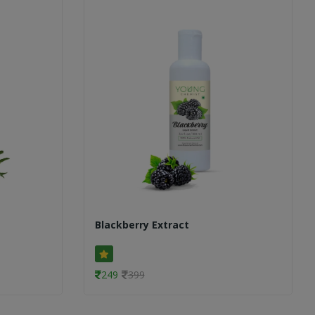
Blackberry Extract
249
399