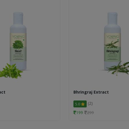
act
Bhringraj Extract
(2)
5.0
199
299