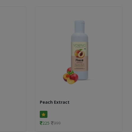
Peach Extract
225
399