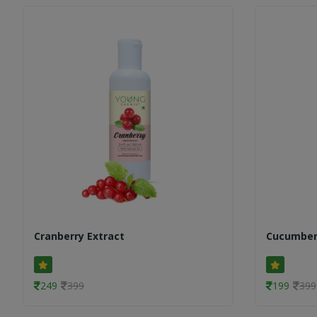
Cranberry Extract
Cucumber
249
399
199
399