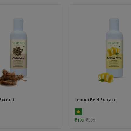
Extract
Lemon Peel Extract
199
399