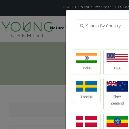
11% OFF On Your First Order | Use Code -
WELCO
Natural Oils
Raw Ingredients
India
USA
Sweden
New
Zealand