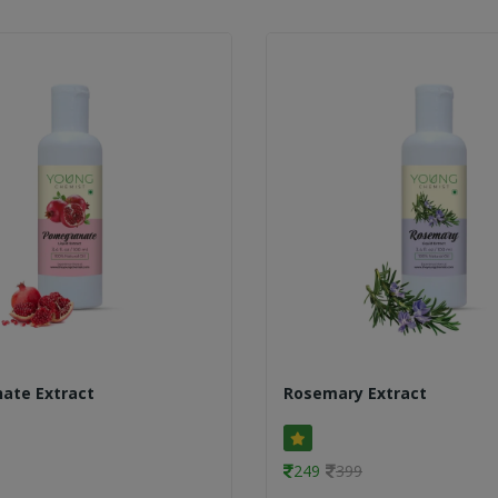
ate Extract
Rosemary Extract
249
399