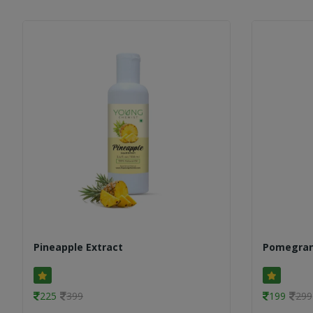
Pineapple Extract
Pomegran
225
399
199
299