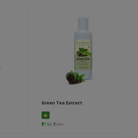
Green Tea Extract
199
399