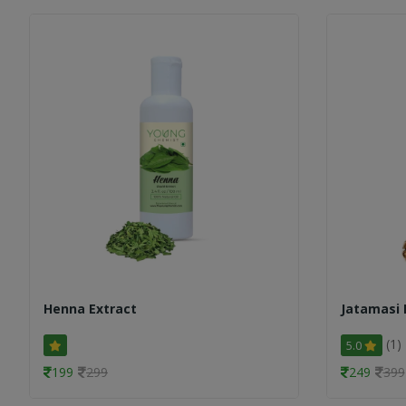
Henna Extract
Jatamasi 
(1)
5.0
199
299
249
399