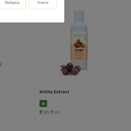
Malaysia
France
Aritha Extract
185
399