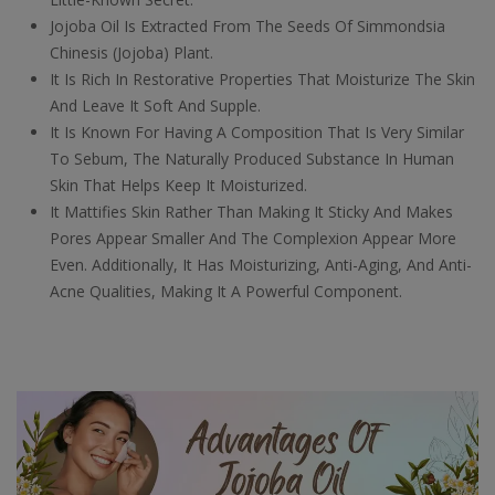
Jojoba Oil Is Extracted From The Seeds Of Simmondsia
Chinesis (Jojoba) Plant.
It Is Rich In Restorative Properties That Moisturize The Skin
And Leave It Soft And Supple.
It Is Known For Having A Composition That Is Very Similar
To Sebum, The Naturally Produced Substance In Human
Skin That Helps Keep It Moisturized.
It Mattifies Skin Rather Than Making It Sticky And Makes
Pores Appear Smaller And The Complexion Appear More
Even. Additionally, It Has Moisturizing, Anti-Aging, And Anti-
Acne Qualities, Making It A Powerful Component.