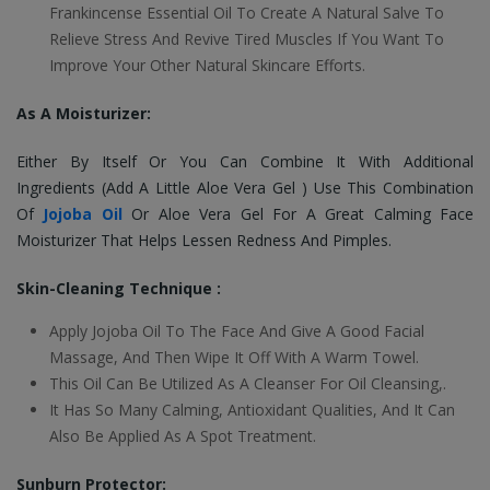
Frankincense Essential Oil To Create A Natural Salve To
Relieve Stress And Revive Tired Muscles If You Want To
Improve Your Other Natural Skincare Efforts.
As A Moisturizer:
Either By Itself Or You Can Combine It With Additional
Ingredients (Add A Little Aloe Vera Gel ) Use This Combination
Of
Jojoba Oil
Or Aloe Vera Gel For A Great Calming Face
Moisturizer That Helps Lessen Redness And Pimples.
Skin-Cleaning Technique :
Apply Jojoba Oil To The Face And Give A Good Facial
Massage, And Then Wipe It Off With A Warm Towel.
This Oil Can Be Utilized As A Cleanser For Oil Cleansing,.
It Has So Many Calming, Antioxidant Qualities, And It Can
Also Be Applied As A Spot Treatment.
Sunburn Protector: