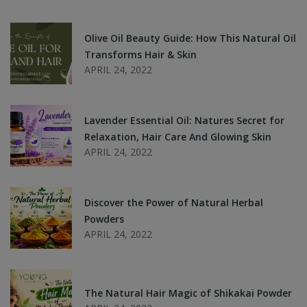
Olive Oil Beauty Guide: How This Natural Oil
Transforms Hair & Skin
APRIL 24, 2022
Lavender Essential Oil: Natures Secret for
Relaxation, Hair Care And Glowing Skin
APRIL 24, 2022
Discover the Power of Natural Herbal
Powders
APRIL 24, 2022
The Natural Hair Magic of Shikakai Powder