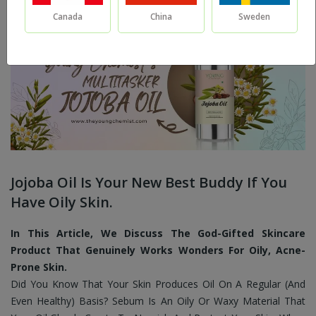
Canada
China
Sweden
Jojoba Oil Is Your New Best Buddy If You
Have Oily Skin.
In This Article, We Discuss The God-Gifted Skincare
Product That Genuinely Works Wonders For Oily, Acne-
Prone Skin.
Did You Know That Your Skin Produces Oil On A Regular (And
Even Healthy) Basis? Sebum Is An Oily Or Waxy Material That