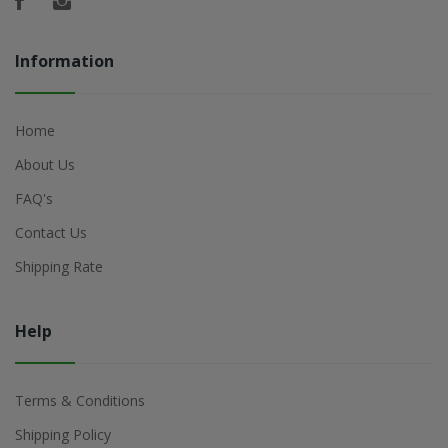
Information
Home
About Us
FAQ's
Contact Us
Shipping Rate
Help
Terms & Conditions
Shipping Policy