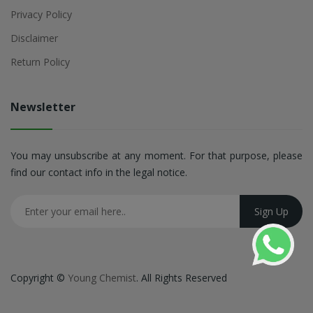
Privacy Policy
Disclaimer
Return Policy
Newsletter
You may unsubscribe at any moment. For that purpose, please
find our contact info in the legal notice.
Copyright ©
Young Chemist
. All Rights Reserved