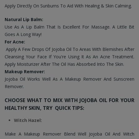
Apply Directly On Sunburns To Aid With Healing & Skin Calming.
Natural Lip Balm:
Use As A Lip Balm That Is Excellent For Massage. A Little Bit
Goes A Long Way!
For Acne:
Apply A Few Drops Of Jojoba Oil To Areas With Blemishes After
Cleansing Your Face If You're Using It As An Acne Treatment.
Apply Moisturizer After The Oil Has Absorbed Into The Skin.
Makeup Remover:
Jojoba Oil Works Well As A Makeup Remover And Sunscreen
Remover.
CHOOSE WHAT TO MIX WITH JOJOBA OIL FOR YOUR
HEALTHY SKIN, TRY QUICK TIPS:
Witch Hazel:
Make A Makeup Remover Blend Well Jojoba Oil And Witch