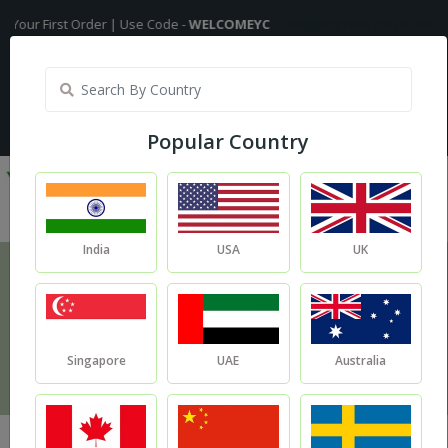
First Order | Use Code -
WELCOMEYC
Shipping Free On All Over The Ord
India
My Account
| Translate :
English
Popular Country
India
USA
UK
Blog
Blog
Singapore
UAE
Australia
Jojoba Oil Is Your New Best Buddy If You Have Oily Skin.