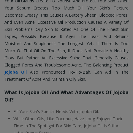
Your Oil Glands Create To Nourish And Protect Your Skin. When
Your Sebum Creates Too Much Oil, Your Skin's Texture
Becomes Greasy. This Causes A Buttery Sheen, Blocked Pores,
And Even Acne. Excessive Oil Production Causes A Variety Of
Skin Problems. Oily Skin Is Rated As One Of The Finest Skin
Types, Possibly Because It Ages The Least And Retains
Moisture And Suppleness The Longest. Yet, If There Is Too
Much Of That Oil On The Skin, It Does Not Provide A Healthy
Glow But Rather An Excessive Shine That Generally Causes
Clogged Pores And Troublesome Acne. The Balancing Product
Jojoba Oil
Also Pronounced Ho-Ho-Bah, Can Aid In The
Treatment Of Acne And Maintain Oily Skin.
What Is Jojoba Oil And What Advantages Of Jojoba
Oil?
Fit Your Skin's Special Needs With Jojoba Oil.
While Other Oils, Like Coconut, Have Long Enjoyed Their
Time In The Spotlight For Skin Care, Jojoba Oil Is Still A
Little-Known Secret.