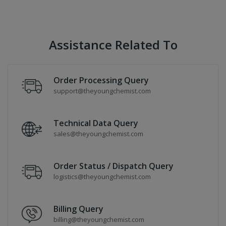
Assistance Related To
Order Processing Query
support@theyoungchemist.com
Technical Data Query
sales@theyoungchemist.com
Order Status / Dispatch Query
logistics@theyoungchemist.com
Billing Query
billing@theyoungchemist.com