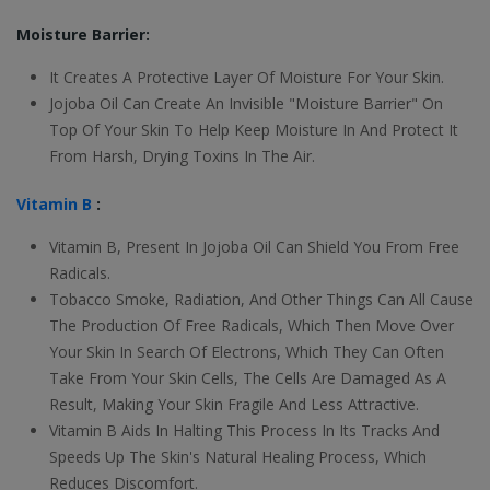
Moisture Barrier:
It Creates A Protective Layer Of Moisture For Your Skin.
Jojoba Oil Can Create An Invisible "Moisture Barrier" On
Top Of Your Skin To Help Keep Moisture In And Protect It
From Harsh, Drying Toxins In The Air.
Vitamin B
:
Vitamin B, Present In Jojoba Oil Can Shield You From Free
Radicals.
Tobacco Smoke, Radiation, And Other Things Can All Cause
The Production Of Free Radicals, Which Then Move Over
Your Skin In Search Of Electrons, Which They Can Often
Take From Your Skin Cells, The Cells Are Damaged As A
Result, Making Your Skin Fragile And Less Attractive.
Vitamin B Aids In Halting This Process In Its Tracks And
Speeds Up The Skin's Natural Healing Process, Which
Reduces Discomfort.