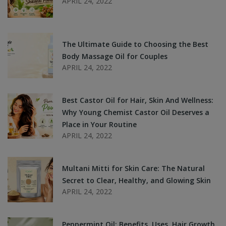
APRIL 24, 2022
The Ultimate Guide to Choosing the Best
Body Massage Oil for Couples
APRIL 24, 2022
Best Castor Oil for Hair, Skin And Wellness:
Why Young Chemist Castor Oil Deserves a
Place in Your Routine
APRIL 24, 2022
Multani Mitti for Skin Care: The Natural
Secret to Clear, Healthy, and Glowing Skin
APRIL 24, 2022
Peppermint Oil: Benefits, Uses, Hair Growth