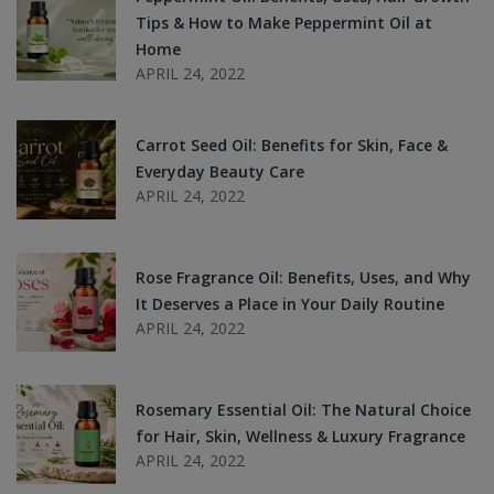
Tips & How to Make Peppermint Oil at
Home
APRIL 24, 2022
Carrot Seed Oil: Benefits for Skin, Face &
Everyday Beauty Care
APRIL 24, 2022
Rose Fragrance Oil: Benefits, Uses, and Why
It Deserves a Place in Your Daily Routine
APRIL 24, 2022
Rosemary Essential Oil: The Natural Choice
for Hair, Skin, Wellness & Luxury Fragrance
APRIL 24, 2022