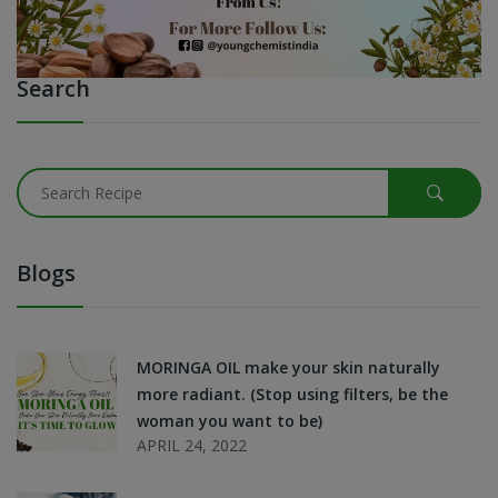
Search
Blogs
MORINGA OIL make your skin naturally
more radiant. (Stop using filters, be the
woman you want to be)
APRIL 24, 2022