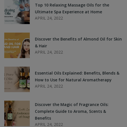
Top 10 Relaxing Massage Oils for the
Ultimate Spa Experience at Home
APRIL 24, 2022
Discover the Benefits of Almond Oil for Skin
& Hair
APRIL 24, 2022
Essential Oils Explained: Benefits, Blends &
How to Use for Natural Aromatherapy
APRIL 24, 2022
Discover the Magic of Fragrance Oils:
Complete Guide to Aroma, Scents &
Benefits
APRIL 24, 2022