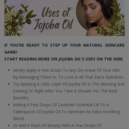
IF YOU'RE READY TO STEP UP YOUR NATURAL SKINCARE
GAME!
START READING MORE ON JOJOBA OIL'S USES ON THE SKIN.
Simply Apply A Few Drops To Any Dry Areas Of Your Skin
By Massaging Them In, To Lock In All That Extra Hydration.
Try Applying A Little Layer Of Jojoba Oil In The Morning And
Evening Or Right After You Take A Shower For The Best
Benefits.
Adding A Few Drops Of Lavender Essential Oil To A
Tablespoon Of Jojoba Oil To Generate An Extra-Soothing
Blend.
Or Add A Dash Of Beauty With A Few Drops Of