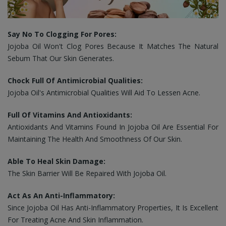
Say No To Clogging For Pores:
Jojoba Oil Won't Clog Pores Because It Matches The Natural
Sebum That Our Skin Generates.
Chock Full Of Antimicrobial Qualities:
Jojoba Oil's Antimicrobial Qualities Will Aid To Lessen Acne.
Full Of Vitamins And Antioxidants:
Antioxidants And Vitamins Found In Jojoba Oil Are Essential For
Maintaining The Health And Smoothness Of Our Skin.
Able To Heal Skin Damage:
The Skin Barrier Will Be Repaired With Jojoba Oil.
Act As An Anti-Inflammatory:
Since Jojoba Oil
Has Anti-Inflammatory Properties, It Is Excellent
For Treating Acne And Skin Inflammation.