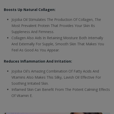
Boosts Up Natural Collagen:
Jojoba Oil Stimulates The Production Of Collagen, The
Most Prevalent Protein That Provides Your Skin Its
Suppleness And Firmness.
Collagen Also Aids In Retaining Moisture Both Internally
And Externally For Supple, Smooth Skin That Makes You
Feel As Good As You Appear.
Reduces Inflammation And Irritation:
Jojoba Oil's Amazing Combination Of Fatty Acids And
Vitamins Also Makes This Silky, Lavish Oil Effective For
Soothing Irritated Skin.
Inflamed Skin Can Benefit From The Potent Calming Effects
Of Vitamin E.