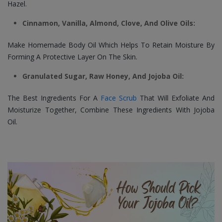
Hazel.
Cinnamon, Vanilla, Almond, Clove, And Olive Oils:
Make Homemade Body Oil Which Helps To Retain Moisture By
Forming A Protective Layer On The Skin.
Granulated Sugar, Raw Honey, And Jojoba Oil:
The Best Ingredients For A
Face Scrub
That Will Exfoliate And
Moisturize Together, Combine These Ingredients With Jojoba
Oil.