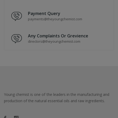
Payment Query
payments@theyoungchemist.com
Any Complaints Or Grevience
directors@theyoungchemist.com
Young chemist is one of the leaders in the manufacturing and
production of the natural essential oils and raw ingredients.