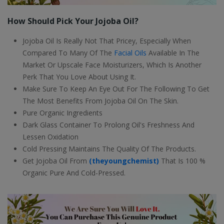
How Should Pick Your Jojoba Oil?
Jojoba Oil Is Really Not That Pricey, Especially When
Compared To Many Of The
Facial Oils
Available In The
Market Or Upscale Face Moisturizers, Which Is Another
Perk That You Love About Using It.
Make Sure To Keep An Eye Out For The Following To Get
The Most Benefits From Jojoba Oil On The Skin.
Pure Organic Ingredients
Dark Glass Container To Prolong Oil's Freshness And
Lessen Oxidation
Cold Pressing Maintains The Quality Of The Products.
Get Jojoba Oil From
(theyoungchemist)
That Is 100 %
Organic Pure And Cold-Pressed.