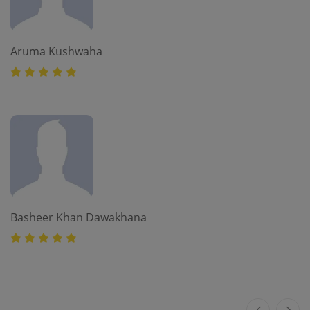
Aruma Kushwaha
Basheer Khan Dawakhana