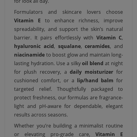
for look all day.
Formulators and skincare lovers choose
Vitamin E
to enhance richness, improve
spreadability, and support the skin’s natural
barrier. It pairs effortlessly with
Vitamin C
,
hyaluronic acid
,
squalane
,
ceramides
, and
niacinamide
to boost glow and maintain long-
lasting hydration. Use a silky
oil blend
at night
for plush recovery, a
daily moisturizer
for
cushioned comfort, or a
lip/hand balm
for
targeted relief. Thoughtfully packaged to
protect freshness, our formulas are fragrance-
light and pH-aware for dependable, elegant
results across seasons.
Whether you’re building a minimalist routine
or elevating pro-grade care,
Vitamin E