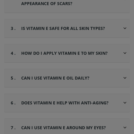
APPEARANCE OF SCARS?
3 .
IS VITAMIN E SAFE FOR ALL SKIN TYPES?
4 .
HOW DO I APPLY VITAMIN E TO MY SKIN?
5 .
CAN I USE VITAMIN E OIL DAILY?
6 .
DOES VITAMIN E HELP WITH ANTI-AGING?
7 .
CAN I USE VITAMIN E AROUND MY EYES?