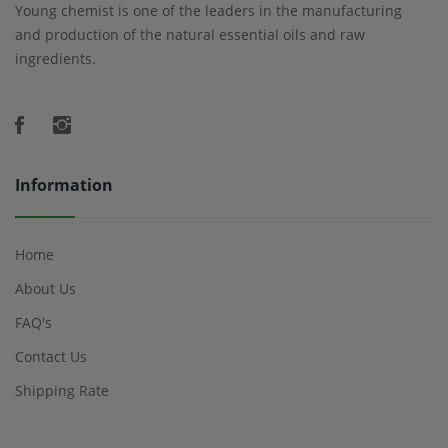
Young chemist is one of the leaders in the manufacturing
and production of the natural essential oils and raw
ingredients.
Information
Home
About Us
FAQ's
Contact Us
Shipping Rate