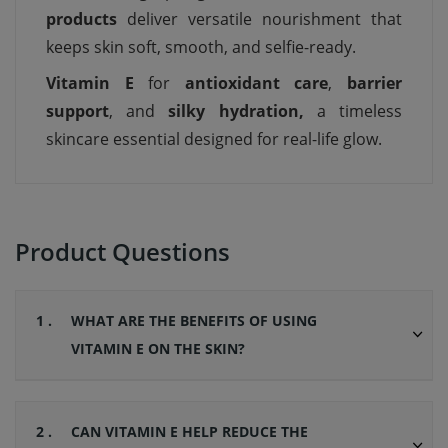
products
deliver versatile nourishment that
keeps skin soft, smooth, and selfie-ready.
Vitamin E
for
antioxidant care
,
barrier
support
, and
silky hydration,
a timeless
skincare essential designed for real-life glow.
Product Questions
1 .
WHAT ARE THE BENEFITS OF USING
VITAMIN E ON THE SKIN?
2 .
CAN VITAMIN E HELP REDUCE THE