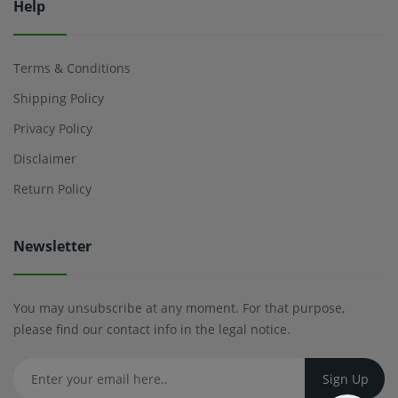
Help
Terms & Conditions
Shipping Policy
Privacy Policy
Disclaimer
Return Policy
Newsletter
You may unsubscribe at any moment. For that purpose,
please find our contact info in the legal notice.