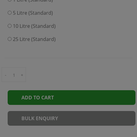
5 Litre (Standard)
10 Litre (Standard)
25 Litre (Standard)
-
+
ADD TO CART
BULK ENQUIRY