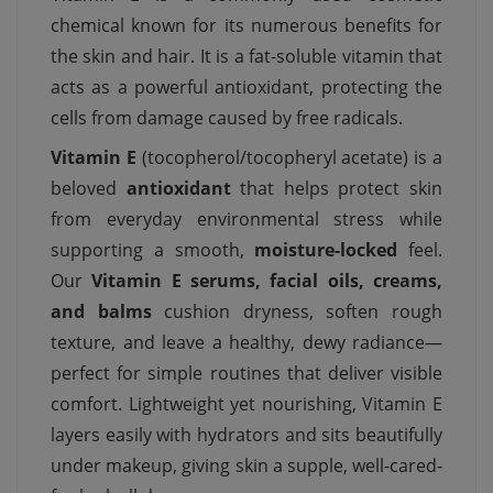
chemical known for its numerous benefits for
the skin and hair. It is a fat-soluble vitamin that
acts as a powerful antioxidant, protecting the
cells from damage caused by free radicals.
Vitamin E
(tocopherol/tocopheryl acetate) is a
beloved
antioxidant
that helps protect skin
from everyday environmental stress while
supporting a smooth,
moisture-locked
feel.
Our
Vitamin E serums, facial oils, creams,
and balms
cushion dryness, soften rough
texture, and leave a healthy, dewy radiance—
perfect for simple routines that deliver visible
comfort. Lightweight yet nourishing, Vitamin E
layers easily with hydrators and sits beautifully
under makeup, giving skin a supple, well-cared-