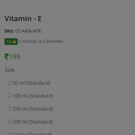
Vitamin - E
SKU:
CC-AIEA-VITE
2 Ratings & 0 Reviews
5.0
199
Size
50 ml (Standard)
100 ml (Standard)
250 ml (Standard)
500 ml (Standard)
1 Litre (Standard)