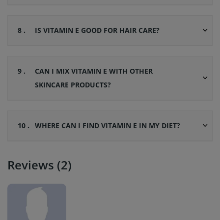
8 .
IS VITAMIN E GOOD FOR HAIR CARE?
9 .
CAN I MIX VITAMIN E WITH OTHER
SKINCARE PRODUCTS?
10 .
WHERE CAN I FIND VITAMIN E IN MY DIET?
Reviews (2)