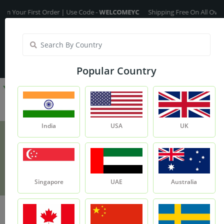
ur First Order | Use Code -
WELCOMEYC
Shipping Free On All Over The 
India
My Account
| Translate :
English
Popular Country
India
USA
UK
Vitamin - E
Product
Vitamin - E
Singapore
UAE
Australia