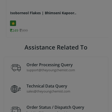
Isoborneol Flakes | Bhimseni Kapoor..
249
399
Assistance Related To
Order Processing Query
support@theyoungchemist.com
Technical Data Query
sales@theyoungchemist.com
Order Status / Dispatch Query