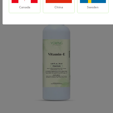
Canada
China
Sweden