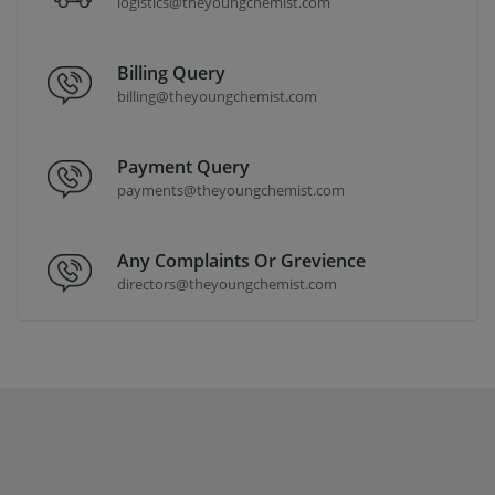
logistics@theyoungchemist.com
Billing Query
billing@theyoungchemist.com
Payment Query
payments@theyoungchemist.com
Any Complaints Or Grevience
directors@theyoungchemist.com