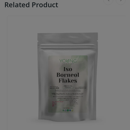
Related Product