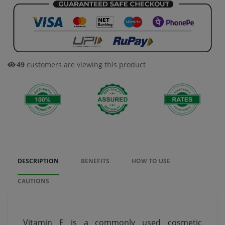
49
customers are viewing this product
DESCRIPTION
BENEFITS
HOW TO USE
CAUTIONS
Vitamin E is a commonly used cosmetic