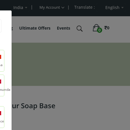
| Translate :
Value
India
My Account
English
0
belling
Ultimate Offers
Events
0
se
na
munda
& Pour Soap Base
nce