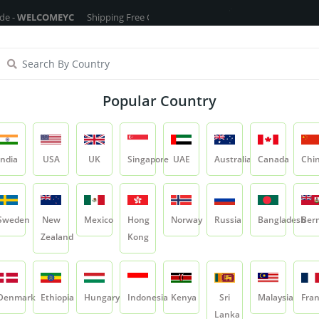
COMEYC
Shipping Free On All Over The Orders - No Minimum Order Cart 
ragrance Oils
Cosmetic Chemicals
DIY Base
Private La
Popular Country
ltra White Melt & Pour Soap Ba
India
USA
UK
Singapore
UAE
Australia
Canada
Chi
Product
Ultra White Melt & Pour Soap Base
Sweden
New
Mexico
Hong
Norway
Russia
Bangladesh
Ber
Zealand
Kong
Ultra White Melt 
SKU:
DIY-SOAPBASE05
Denmark
Ethiopia
Hungary
Indonesia
Kenya
Sri
Malaysia
Fra
0.0
Lanka