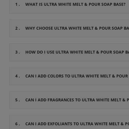
1 .
WHAT IS ULTRA WHITE MELT & POUR SOAP BASE?
2 .
WHY CHOOSE ULTRA WHITE MELT & POUR SOAP BA
3 .
HOW DO I USE ULTRA WHITE MELT & POUR SOAP B
4 .
CAN I ADD COLORS TO ULTRA WHITE MELT & POUR
5 .
CAN I ADD FRAGRANCES TO ULTRA WHITE MELT & 
6 .
CAN I ADD EXFOLIANTS TO ULTRA WHITE MELT & P