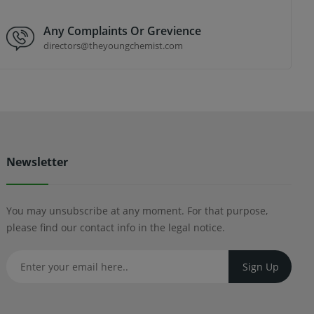
Any Complaints Or Grevience
directors@theyoungchemist.com
Newsletter
You may unsubscribe at any moment. For that purpose,
please find our contact info in the legal notice.