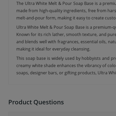
The Ultra White Melt & Pour Soap Base is a premiu
made from high-quality ingredients, free from hars
melt-and-pour form, making it easy to create cust
Ultra White Melt & Pour Soap Base is a premium-qua
Known for its rich lather, smooth texture, and pure 
and blends well with fragrances, essential oils, natur
making it ideal for everyday cleansing.
This soap base is widely used by hobbyists and pro
creamy white shade enhances the vibrancy of color
soaps, designer bars, or gifting products, Ultra Whi
Product Questions