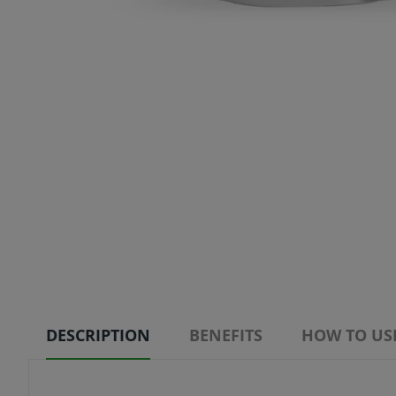
DESCRIPTION
BENEFITS
HOW TO US