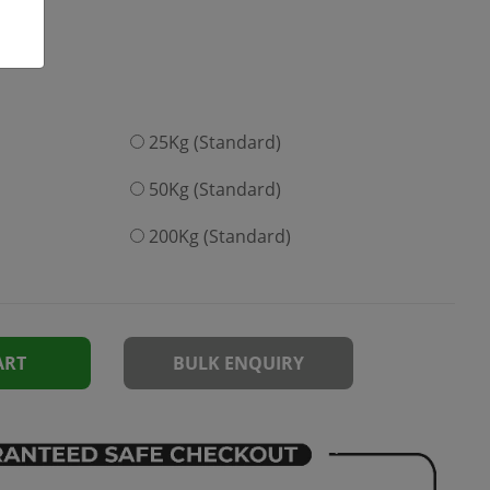
25Kg (Standard)
50Kg (Standard)
200Kg (Standard)
ART
BULK ENQUIRY