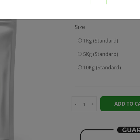
499
Size
1Kg (Standard)
5Kg (Standard)
10Kg (Standard)
ADD TO C
-
+