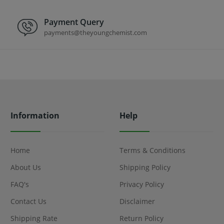
Payment Query
payments@theyoungchemist.com
Information
Help
Home
Terms & Conditions
About Us
Shipping Policy
FAQ's
Privacy Policy
Contact Us
Disclaimer
Shipping Rate
Return Policy