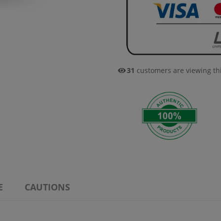
32
customers are viewing th
E
CAUTIONS