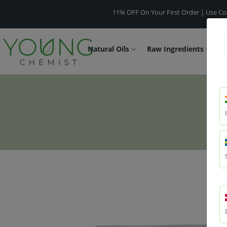
11% OFF On Your First Order | Use Code -
WEL
Natural Oils
Raw Ingredients
F
U