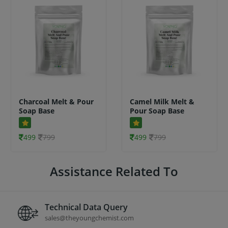
Charcoal Melt & Pour
Camel Milk Melt &
Soap Base
Pour Soap Base
499
799
499
799
Assistance Related To
Technical Data Query
sales@theyoungchemist.com