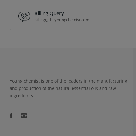
Billing Query
billing@theyoungchemist.com
Young chemist is one of the leaders in the manufacturing
and production of the natural essential oils and raw
ingredients.