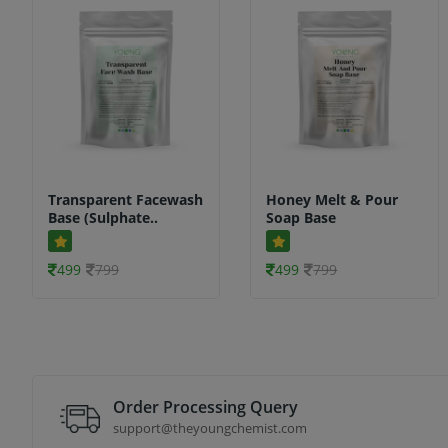
Transparent Facewash
Honey Melt & Pour
Base (Sulphate..
Soap Base
499
799
499
799
Order Processing Query
support@theyoungchemist.com