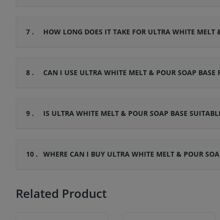
7 .
HOW LONG DOES IT TAKE FOR ULTRA WHITE MELT 
8 .
CAN I USE ULTRA WHITE MELT & POUR SOAP BASE
9 .
IS ULTRA WHITE MELT & POUR SOAP BASE SUITABLE
10 .
WHERE CAN I BUY ULTRA WHITE MELT & POUR SOA
Related Product