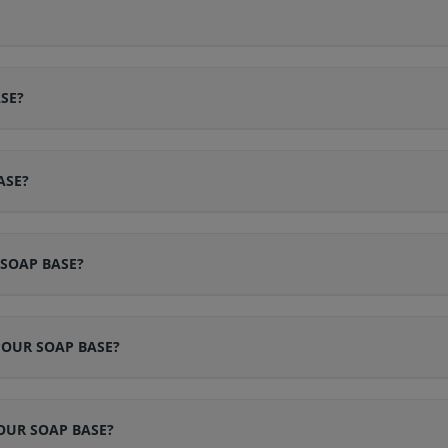
SE?
ASE?
 SOAP BASE?
POUR SOAP BASE?
OUR SOAP BASE?