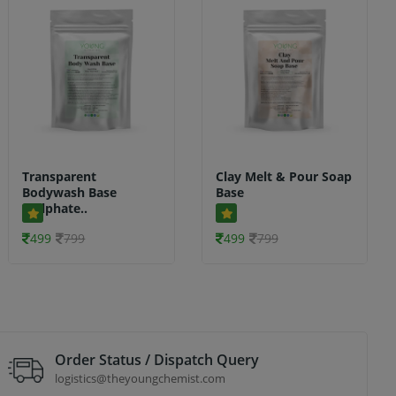
Transparent
Clay Melt & Pour Soap
Bodywash Base
Base
(Sulphate..
499
799
499
799
Order Status / Dispatch Query
logistics@theyoungchemist.com