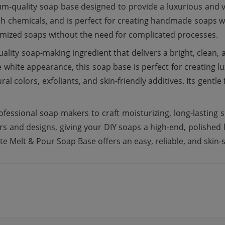
m-quality soap base designed to provide a luxurious and v
h chemicals, and is perfect for creating handmade soaps wi
omized soaps without the need for complicated processes.
lity soap-making ingredient that delivers a bright, clean,
white appearance, this soap base is perfect for creating luxu
al colors, exfoliants, and skin-friendly additives. Its gentle 
fessional soap makers to craft moisturizing, long-lasting s
s and designs, giving your DIY soaps a high-end, polished 
te Melt & Pour Soap Base offers an easy, reliable, and skin-s