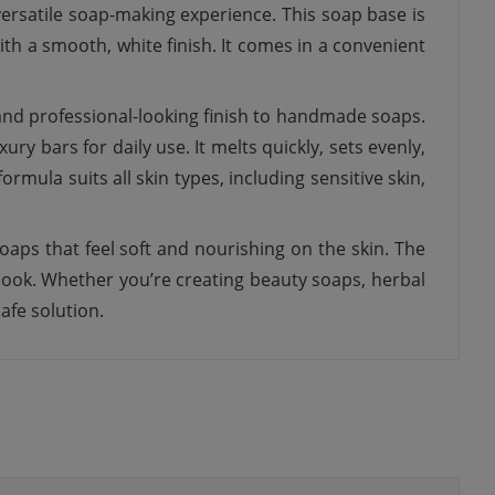
ersatile soap-making experience. This soap base is
th a smooth, white finish. It comes in a convenient
 and professional-looking finish to handmade soaps.
ry bars for daily use. It melts quickly, sets evenly,
formula suits all skin types, including sensitive skin,
oaps that feel soft and nourishing on the skin. The
look. Whether you’re creating beauty soaps, herbal
afe solution.