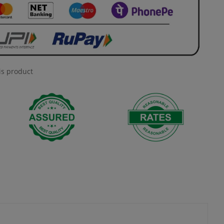
is product