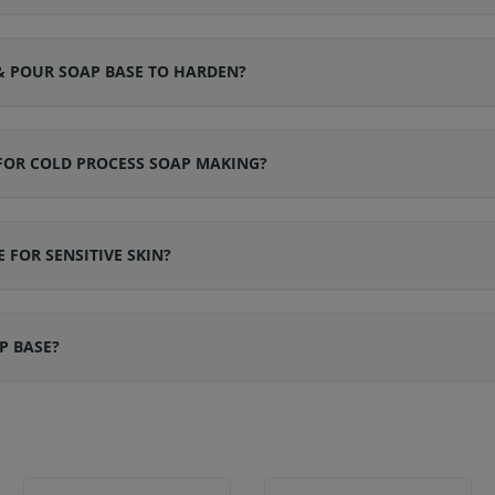
& POUR SOAP BASE TO HARDEN?
 FOR COLD PROCESS SOAP MAKING?
 FOR SENSITIVE SKIN?
P BASE?