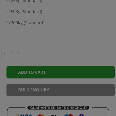
25Kg (Standard)
50Kg (Standard)
200Kg (Standard)
-
+
ADD TO CART
BULK ENQUIRY