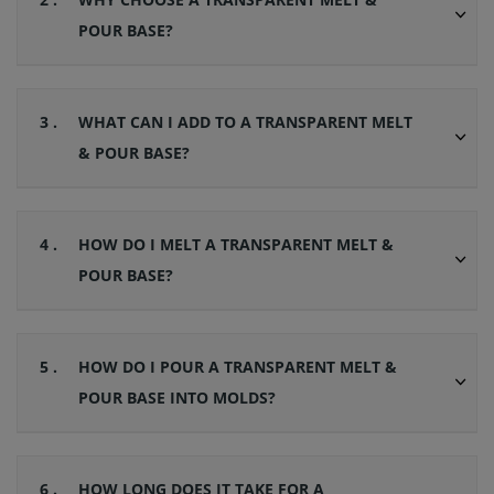
POUR BASE?
3 .
WHAT CAN I ADD TO A TRANSPARENT MELT
& POUR BASE?
4 .
HOW DO I MELT A TRANSPARENT MELT &
POUR BASE?
5 .
HOW DO I POUR A TRANSPARENT MELT &
POUR BASE INTO MOLDS?
6 .
HOW LONG DOES IT TAKE FOR A