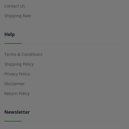
Contact Us
Shipping Rate
Help
Terms & Conditions
Shipping Policy
Privacy Policy
Disclaimer
Return Policy
Newsletter