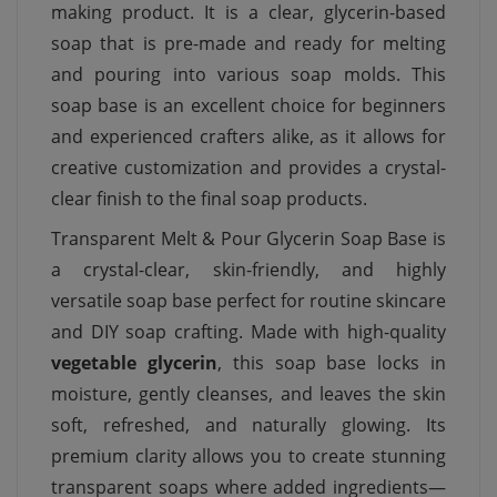
making product. It is a clear, glycerin-based
soap that is pre-made and ready for melting
and pouring into various soap molds. This
soap base is an excellent choice for beginners
and experienced crafters alike, as it allows for
creative customization and provides a crystal-
clear finish to the final soap products.
Transparent Melt & Pour Glycerin Soap Base is
a crystal-clear, skin-friendly, and highly
versatile soap base perfect for routine skincare
and DIY soap crafting. Made with high-quality
vegetable glycerin
, this soap base locks in
moisture, gently cleanses, and leaves the skin
soft, refreshed, and naturally glowing. Its
premium clarity allows you to create stunning
transparent soaps where added ingredients—