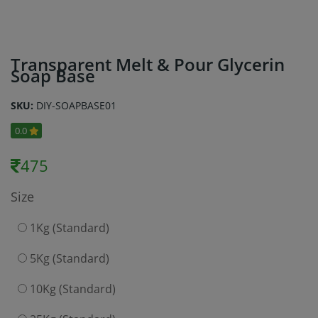
Transparent Melt & Pour Glycerin
Soap Base
SKU:
DIY-SOAPBASE01
0.0
475
Size
1Kg (Standard)
5Kg (Standard)
10Kg (Standard)