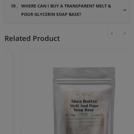
10 .
WHERE CAN I BUY A TRANSPARENT MELT &
POUR GLYCERIN SOAP BASE?
Related Product