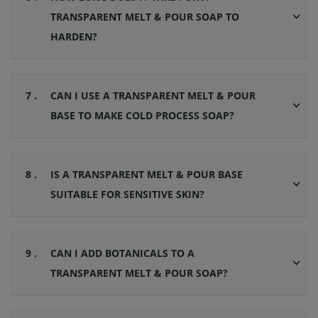
TRANSPARENT MELT & POUR SOAP TO
HARDEN?
7 .
CAN I USE A TRANSPARENT MELT & POUR
BASE TO MAKE COLD PROCESS SOAP?
8 .
IS A TRANSPARENT MELT & POUR BASE
SUITABLE FOR SENSITIVE SKIN?
9 .
CAN I ADD BOTANICALS TO A
TRANSPARENT MELT & POUR SOAP?