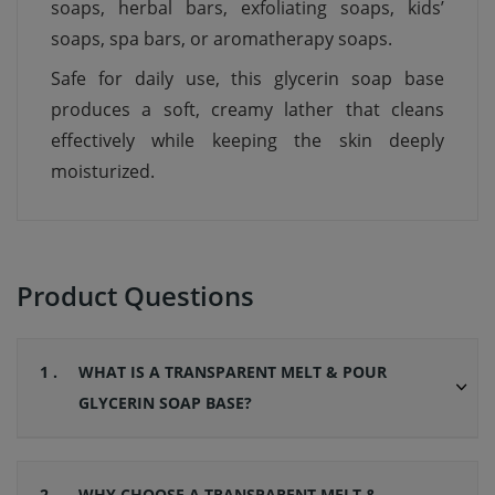
soaps, herbal bars, exfoliating soaps, kids’
soaps, spa bars, or aromatherapy soaps.
Safe for daily use, this glycerin soap base
produces a soft, creamy lather that cleans
effectively while keeping the skin deeply
moisturized.
Product Questions
1 .
WHAT IS A TRANSPARENT MELT & POUR
GLYCERIN SOAP BASE?
2 .
WHY CHOOSE A TRANSPARENT MELT &