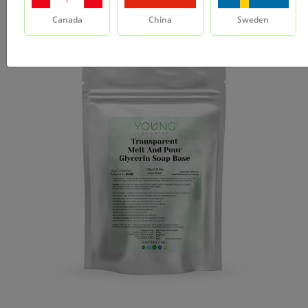
Canada
China
Sweden