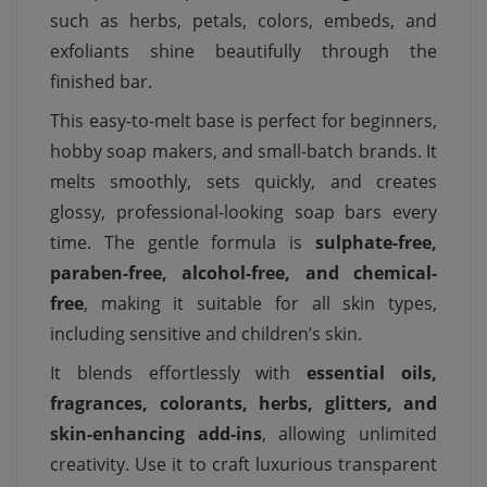
such as herbs, petals, colors, embeds, and
exfoliants shine beautifully through the
finished bar.
This easy-to-melt base is perfect for beginners,
hobby soap makers, and small-batch brands. It
melts smoothly, sets quickly, and creates
glossy, professional-looking soap bars every
time. The gentle formula is
sulphate-free,
paraben-free, alcohol-free, and chemical-
free
, making it suitable for all skin types,
including sensitive and children’s skin.
It blends effortlessly with
essential oils,
fragrances, colorants, herbs, glitters, and
skin-enhancing add-ins
, allowing unlimited
creativity. Use it to craft luxurious transparent