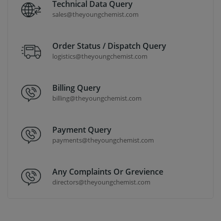
Technical Data Query
sales@theyoungchemist.com
Order Status / Dispatch Query
logistics@theyoungchemist.com
Billing Query
billing@theyoungchemist.com
Payment Query
payments@theyoungchemist.com
Any Complaints Or Grevience
directors@theyoungchemist.com