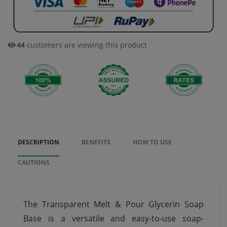
44
customers are viewing this product
DESCRIPTION
BENEFITS
HOW TO USE
CAUTIONS
The Transparent Melt & Pour Glycerin Soap
Base is a versatile and easy-to-use soap-