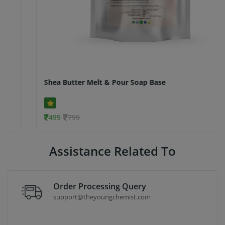
Shea Butter Melt & Pour Soap Base
499
799
Assistance Related To
Order Processing Query
support@theyoungchemist.com