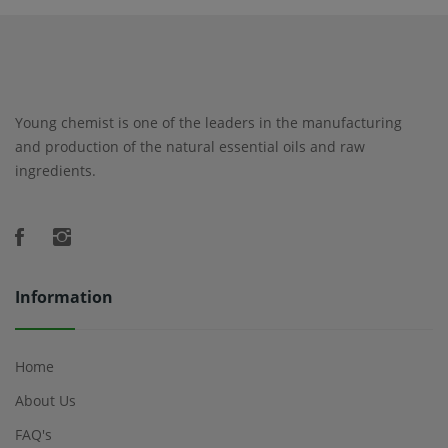
Young chemist is one of the leaders in the manufacturing
and production of the natural essential oils and raw
ingredients.
Information
Home
About Us
FAQ's