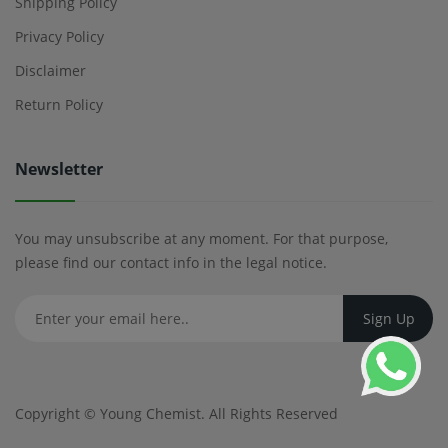
Shipping Policy
Privacy Policy
Disclaimer
Return Policy
Newsletter
You may unsubscribe at any moment. For that purpose,
please find our contact info in the legal notice.
Copyright ©
Young Chemist
. All Rights Reserved