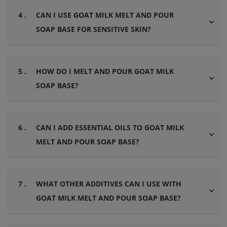
4 .
CAN I USE GOAT MILK MELT AND POUR
SOAP BASE FOR SENSITIVE SKIN?
5 .
HOW DO I MELT AND POUR GOAT MILK
SOAP BASE?
6 .
CAN I ADD ESSENTIAL OILS TO GOAT MILK
MELT AND POUR SOAP BASE?
7 .
WHAT OTHER ADDITIVES CAN I USE WITH
GOAT MILK MELT AND POUR SOAP BASE?