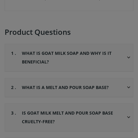
Product Questions
1 .
WHAT IS GOAT MILK SOAP AND WHY IS IT
BENEFICIAL?
2 .
WHAT IS A MELT AND POUR SOAP BASE?
3 .
IS GOAT MILK MELT AND POUR SOAP BASE
CRUELTY-FREE?