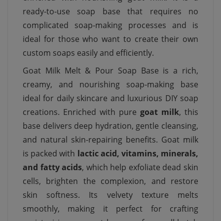
ready-to-use soap base that requires no
complicated soap-making processes and is
ideal for those who want to create their own
custom soaps easily and efficiently.
Goat Milk Melt & Pour Soap Base is a rich,
creamy, and nourishing soap-making base
ideal for daily skincare and luxurious DIY soap
creations. Enriched with pure
goat milk
, this
base delivers deep hydration, gentle cleansing,
and natural skin-repairing benefits. Goat milk
is packed with
lactic acid, vitamins, minerals,
and fatty acids
, which help exfoliate dead skin
cells, brighten the complexion, and restore
skin softness. Its velvety texture melts
smoothly, making it perfect for crafting