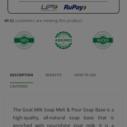
32
customers are viewing this product
DESCRIPTION
BENEFITS
HOW TO USE
CAUTIONS
The Goat Milk Soap Melt & Pour Soap Base is a
high-quality, all-natural soap base that is
enriched with nourishing goat milk. It is a