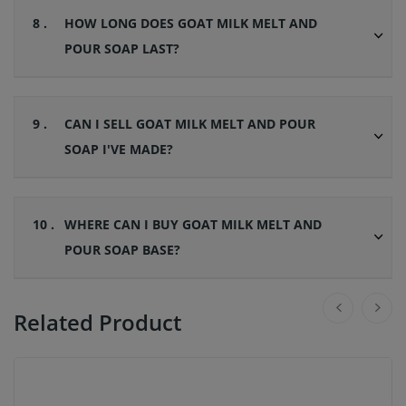
8 .
HOW LONG DOES GOAT MILK MELT AND
POUR SOAP LAST?
9 .
CAN I SELL GOAT MILK MELT AND POUR
SOAP I'VE MADE?
10 .
WHERE CAN I BUY GOAT MILK MELT AND
POUR SOAP BASE?
Related Product