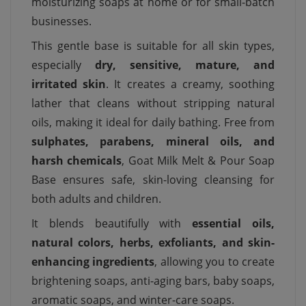
moisturizing soaps at home or for small-batch
businesses.
This gentle base is suitable for all skin types,
especially
dry, sensitive, mature, and
irritated skin
. It creates a creamy, soothing
lather that cleans without stripping natural
oils, making it ideal for daily bathing. Free from
sulphates, parabens, mineral oils, and
harsh chemicals
, Goat Milk Melt & Pour Soap
Base ensures safe, skin-loving cleansing for
both adults and children.
It blends beautifully with
essential oils,
natural colors, herbs, exfoliants, and skin-
enhancing ingredients
, allowing you to create
brightening soaps, anti-aging bars, baby soaps,
aromatic soaps, and winter-care soaps.