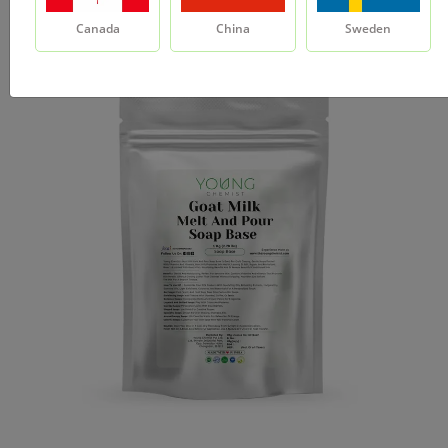
Canada
China
Sweden