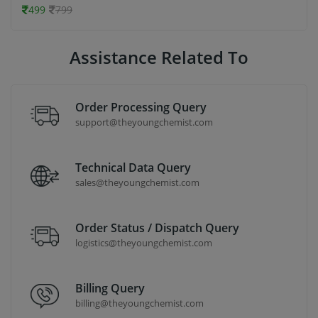
499
799
Assistance Related To
Order Processing Query
support@theyoungchemist.com
Technical Data Query
sales@theyoungchemist.com
Order Status / Dispatch Query
logistics@theyoungchemist.com
Billing Query
billing@theyoungchemist.com