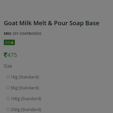
Goat Milk Melt & Pour Soap Base
SKU:
DIY-SOAPBASE02
0.0
475
Size
1Kg (Standard)
5Kg (Standard)
10Kg (Standard)
25Kg (Standard)