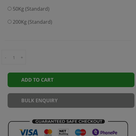
50Kg (Standard)
200Kg (Standard)
-
+
ADD TO CART
BULK ENQUIRY