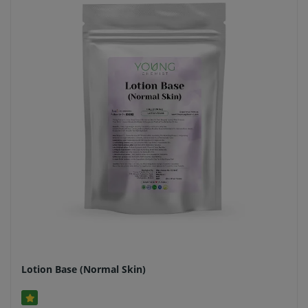
Lotion Base (Normal Skin)