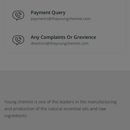
Payment Query
payments@theyoungchemist.com
Any Complaints Or Grevience
directors@theyoungchemist.com
Young chemist is one of the leaders in the manufacturing
and production of the natural essential oils and raw
ingredients.