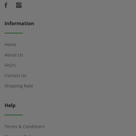
Information
Home
About Us
FAQ's
Contact Us
Shipping Rate
Help
Terms & Conditions