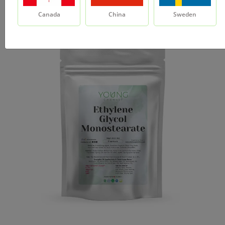
Canada
China
Sweden