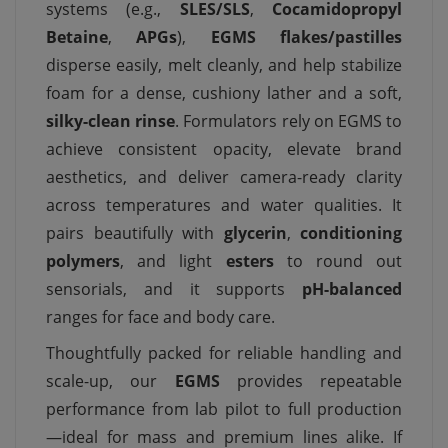
systems (e.g.,
SLES/SLS
,
Cocamidopropyl
Betaine
,
APGs
),
EGMS flakes/pastilles
disperse easily, melt cleanly, and help stabilize
foam for a dense, cushiony lather and a soft,
silky-clean rinse
. Formulators rely on EGMS to
achieve consistent opacity, elevate brand
aesthetics, and deliver camera-ready clarity
across temperatures and water qualities. It
pairs beautifully with
glycerin
,
conditioning
polymers
, and light
esters
to round out
sensorials, and it supports
pH-balanced
ranges for face and body care.
Thoughtfully packed for reliable handling and
scale-up, our
EGMS
provides repeatable
performance from lab pilot to full production
—ideal for mass and premium lines alike. If