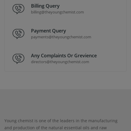
Billing Query
billing@theyoungchemist.com
Payment Query
payments@theyoungchemist.com
Any Complaints Or Grevience
directors@theyoungchemist.com
Young chemist is one of the leaders in the manufacturing
and production of the natural essential oils and raw