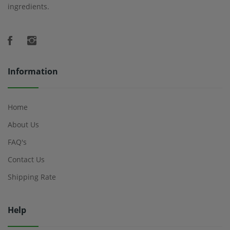
ingredients.
Information
Home
About Us
FAQ's
Contact Us
Shipping Rate
Help