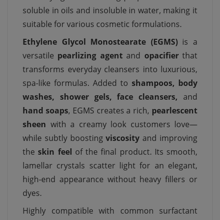
soluble in oils and insoluble in water, making it
suitable for various cosmetic formulations.
Ethylene Glycol Monostearate (EGMS)
is a
versatile
pearlizing agent
and
opacifier
that
transforms everyday cleansers into luxurious,
spa-like formulas. Added to
shampoos, body
washes, shower gels, face cleansers,
and
hand soaps
, EGMS creates a rich,
pearlescent
sheen
with a creamy look customers love—
while subtly boosting
viscosity
and improving
the
skin feel
of the final product. Its smooth,
lamellar crystals scatter light for an elegant,
high-end appearance without heavy fillers or
dyes.
Highly compatible with common surfactant