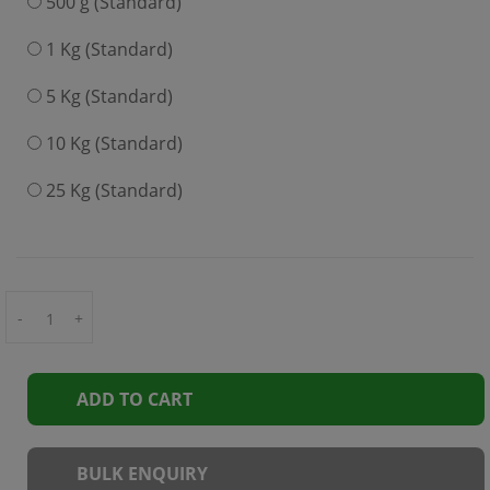
500 g (Standard)
1 Kg (Standard)
5 Kg (Standard)
10 Kg (Standard)
25 Kg (Standard)
-
+
ADD TO CART
BULK ENQUIRY