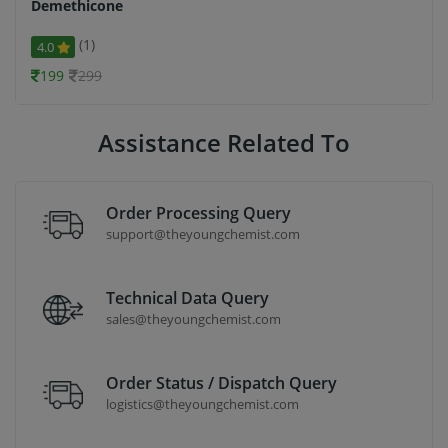
Demethicone
(1)
4.0
199
299
Assistance Related To
Order Processing Query
support@theyoungchemist.com
Technical Data Query
sales@theyoungchemist.com
Order Status / Dispatch Query
logistics@theyoungchemist.com