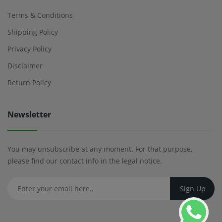
Terms & Conditions
Shipping Policy
Privacy Policy
Disclaimer
Return Policy
Newsletter
You may unsubscribe at any moment. For that purpose,
please find our contact info in the legal notice.