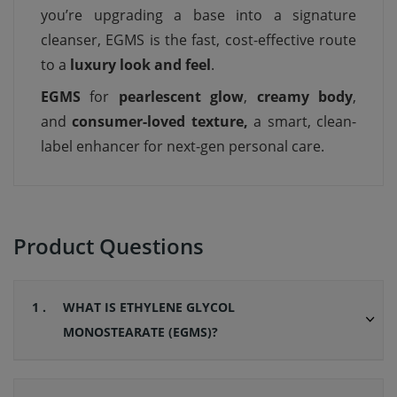
you’re upgrading a base into a signature
cleanser, EGMS is the fast, cost-effective route
to a
luxury look and feel
.
EGMS
for
pearlescent glow
,
creamy body
,
and
consumer-loved texture,
a smart, clean-
label enhancer for next-gen personal care.
Product Questions
1 .
WHAT IS ETHYLENE GLYCOL
MONOSTEARATE (EGMS)?