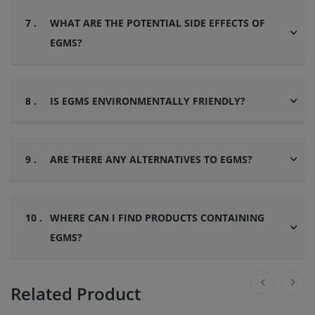
7 .
WHAT ARE THE POTENTIAL SIDE EFFECTS OF
EGMS?
8 .
IS EGMS ENVIRONMENTALLY FRIENDLY?
9 .
ARE THERE ANY ALTERNATIVES TO EGMS?
10 .
WHERE CAN I FIND PRODUCTS CONTAINING
EGMS?
Related Product