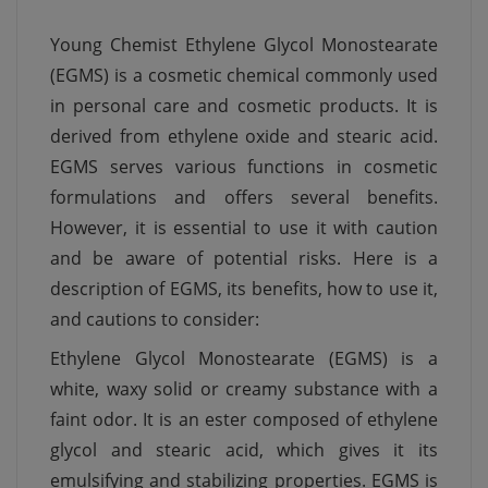
Young Chemist Ethylene Glycol Monostearate
(EGMS) is a cosmetic chemical commonly used
in personal care and cosmetic products. It is
derived from ethylene oxide and stearic acid.
EGMS serves various functions in cosmetic
formulations and offers several benefits.
However, it is essential to use it with caution
and be aware of potential risks. Here is a
description of EGMS, its benefits, how to use it,
and cautions to consider:
Ethylene Glycol Monostearate (EGMS) is a
white, waxy solid or creamy substance with a
faint odor. It is an ester composed of ethylene
glycol and stearic acid, which gives it its
emulsifying and stabilizing properties. EGMS is