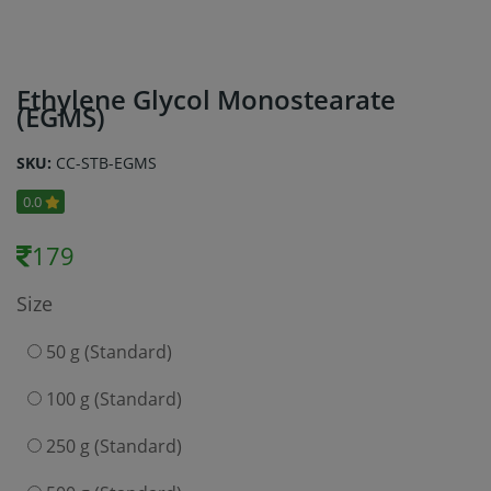
Ethylene Glycol Monostearate
(EGMS)
SKU:
CC-STB-EGMS
0.0
179
Size
50 g (Standard)
100 g (Standard)
250 g (Standard)