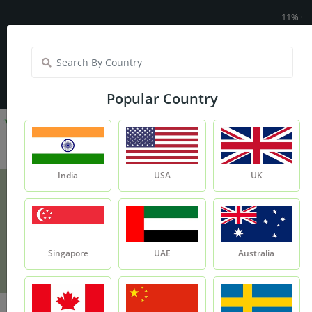
11% OFF On Yo
India
My Account
| Translate :
English
Popular Country
India
USA
UK
Ethylene Glycol
Monostearate (EGMS)
Singapore
UAE
Australia
Product
Ethylene Glycol Monostearate (EGMS)