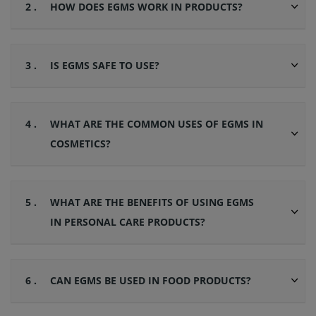
2 .
HOW DOES EGMS WORK IN PRODUCTS?
3 .
IS EGMS SAFE TO USE?
4 .
WHAT ARE THE COMMON USES OF EGMS IN
COSMETICS?
5 .
WHAT ARE THE BENEFITS OF USING EGMS
IN PERSONAL CARE PRODUCTS?
6 .
CAN EGMS BE USED IN FOOD PRODUCTS?