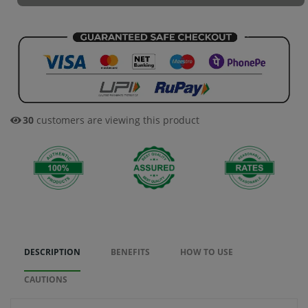
30
customers are viewing this product
DESCRIPTION
BENEFITS
HOW TO USE
CAUTIONS