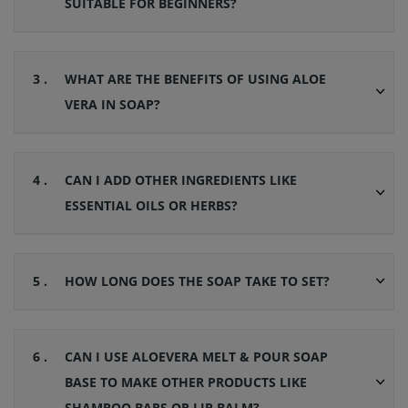
SUITABLE FOR BEGINNERS?
3 .
WHAT ARE THE BENEFITS OF USING ALOE
VERA IN SOAP?
4 .
CAN I ADD OTHER INGREDIENTS LIKE
ESSENTIAL OILS OR HERBS?
5 .
HOW LONG DOES THE SOAP TAKE TO SET?
6 .
CAN I USE ALOEVERA MELT & POUR SOAP
BASE TO MAKE OTHER PRODUCTS LIKE
SHAMPOO BARS OR LIP BALM?