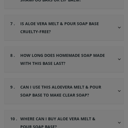
7 .
IS ALOE VERA MELT & POUR SOAP BASE
CRUELTY-FREE?
8 .
HOW LONG DOES HOMEMADE SOAP MADE
WITH THIS BASE LAST?
9 .
CAN I USE THIS ALOEVERA MELT & POUR
SOAP BASE TO MAKE CLEAR SOAP?
10 .
WHERE CAN I BUY ALOE VERA MELT &
POUR SOAP BASE?