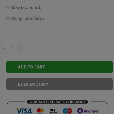
50Kg (Standard)
200Kg (Standard)
-
+
ADD TO CART
BULK ENQUIRY