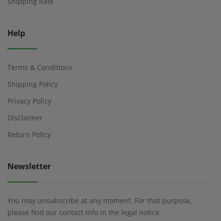
Shipping Rate
Help
Terms & Conditions
Shipping Policy
Privacy Policy
Disclaimer
Return Policy
Newsletter
You may unsubscribe at any moment. For that purpose,
please find our contact info in the legal notice.