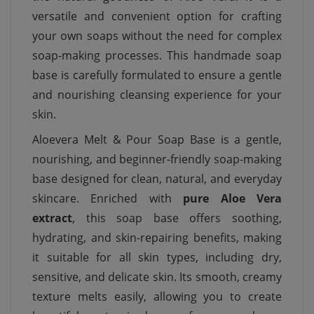
versatile and convenient option for crafting
your own soaps without the need for complex
soap-making processes. This handmade soap
base is carefully formulated to ensure a gentle
and nourishing cleansing experience for your
skin.
Aloevera Melt & Pour Soap Base is a gentle,
nourishing, and beginner-friendly soap-making
base designed for clean, natural, and everyday
skincare. Enriched with
pure Aloe Vera
extract
, this soap base offers soothing,
hydrating, and skin-repairing benefits, making
it suitable for all skin types, including dry,
sensitive, and delicate skin. Its smooth, creamy
texture melts easily, allowing you to create