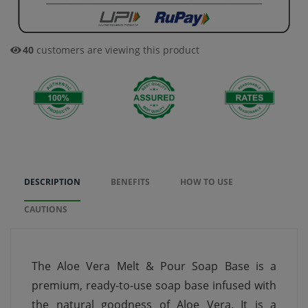
40
customers are viewing this product
DESCRIPTION
BENEFITS
HOW TO USE
CAUTIONS
The Aloe Vera Melt & Pour Soap Base is a
premium, ready-to-use soap base infused with
the natural goodness of Aloe Vera. It is a