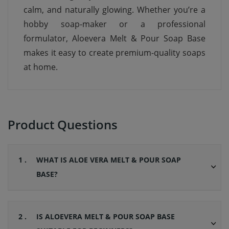
calm, and naturally glowing. Whether you’re a
hobby soap-maker or a professional
formulator, Aloevera Melt & Pour Soap Base
makes it easy to create premium-quality soaps
at home.
Product Questions
1 .
WHAT IS ALOE VERA MELT & POUR SOAP
BASE?
2 .
IS ALOEVERA MELT & POUR SOAP BASE