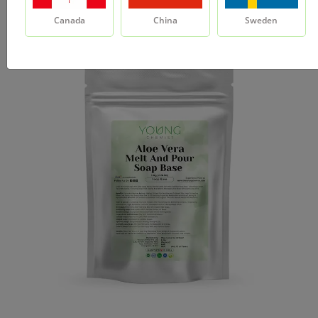
Canada
China
Sweden