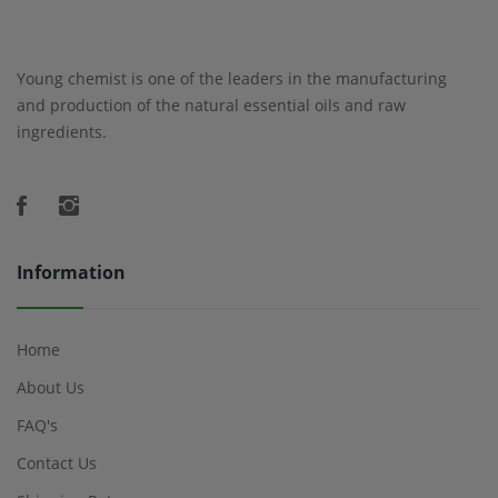
Young chemist is one of the leaders in the manufacturing
and production of the natural essential oils and raw
ingredients.
Information
Home
About Us
FAQ's
Contact Us