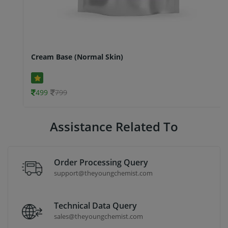
Cream Base (Normal Skin)
499
799
Assistance Related To
Order Processing Query
support@theyoungchemist.com
Technical Data Query
sales@theyoungchemist.com