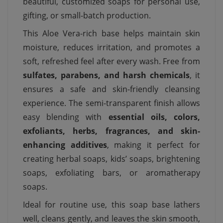
beautiful, customized soaps for personal use,
gifting, or small-batch production.
This Aloe Vera-rich base helps maintain skin
moisture, reduces irritation, and promotes a
soft, refreshed feel after every wash. Free from
sulfates, parabens, and harsh chemicals
, it
ensures a safe and skin-friendly cleansing
experience. The semi-transparent finish allows
easy blending with
essential oils, colors,
exfoliants, herbs, fragrances, and skin-
enhancing additives
, making it perfect for
creating herbal soaps, kids’ soaps, brightening
soaps, exfoliating bars, or aromatherapy
soaps.
Ideal for routine use, this soap base lathers
well, cleans gently, and leaves the skin smooth,