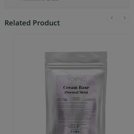
Related Product