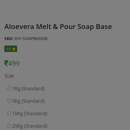
Aloevera Melt & Pour Soap Base
SKU:
DIY-SOAPBASE06
0.0
499
Size
1Kg (Standard)
5Kg (Standard)
10Kg (Standard)
25Kg (Standard)