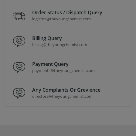
Order Status / Dispatch Query
logistics@theyoungchemist.com
Billing Query
billing@theyoungchemist.com
Payment Query
payments@theyoungchemist.com
Any Complaints Or Grevience
directors@theyoungchemist.com