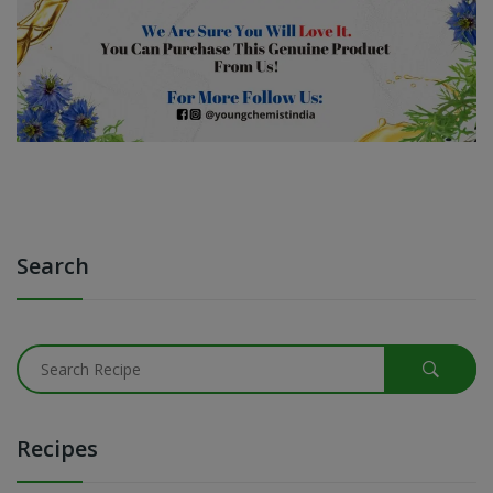
Search
Recipes