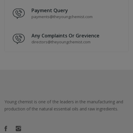
Payment Query
payments@theyoungchemist.com
Any Complaints Or Grevience
directors@theyoungchemist.com
Young chemist is one of the leaders in the manufacturing and
production of the natural essential oils and raw ingredients.