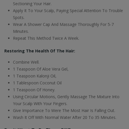
Sectioning Your Hair.
Apply It To Your Scalp, Paying Special Attention To Trouble
Spots.
Wear A Shower Cap And Massage Thoroughly For 5-7
Minutes.
Repeat This Method Twice A Week.
Restoring The Health Of The Hair:
Combine Well.
1 Teaspoon Of Aloe Vera Gel,
1 Teaspoon Kalonji Oil,
1 Tablespoon Coconut Oil
1 Teaspoon Of Honey.
Using Circular Motions, Gently Massage The Mixture Into
Your Scalp With Your Fingers.
Give Importance To Were The Most Hair Is Falling Out.
Wash It Off With Normal Water After 20 To 35 Minutes.