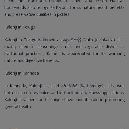
blends and traditional recipes for flavor and aroma. Gujarati
households also recognize Kalonji for its natural health benefits
and preservative qualities in pickles.
Kalonji in Telugu
Kalonji in Telugu is known as నల్ల జీలకర్ర (Nalla Jeelakarra). It is
mainly used in seasoning curries and vegetable dishes. In
traditional practices, Kalonji is appreciated for its warming
nature and digestive benefits.
Kalonji in Kannada
In Kannada, Kalonji is called ಕರಿ ಜೀರಿಗೆ (Kari Jeerige). It is used
both as a culinary spice and in traditional wellness applications.
Kalonji is valued for its unique flavor and its role in promoting
general health.