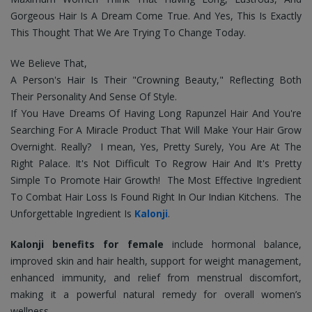
Gorgeous Hair Is A Dream Come True. And Yes, This Is Exactly
This Thought That We Are Trying To Change Today.
We Believe That,
A Person's Hair Is Their "Crowning Beauty," Reflecting Both
Their Personality And Sense Of Style.
If You Have Dreams Of Having Long Rapunzel Hair And You're
Searching For A Miracle Product That Will Make Your Hair Grow
Overnight.
Really? I mean, Yes, Pretty Surely, You Are At The
Right Palace. It's Not Difficult To Regrow Hair And It's Pretty
Simple To Promote Hair Growth!
The Most Effective Ingredient
To Combat Hair Loss Is Found Right In Our Indian Kitchens. The
Unforgettable Ingredient Is
Kalonji
.
Kalonji benefits for female
include hormonal balance,
improved skin and hair health, support for weight management,
enhanced immunity, and relief from menstrual discomfort,
making it a powerful natural remedy for overall women’s
wellness.