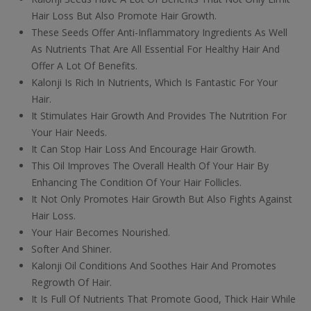
Hair Loss But Also Promote Hair Growth.
These Seeds Offer Anti-Inflammatory Ingredients As Well
As Nutrients That Are All Essential For Healthy Hair And
Offer A Lot Of Benefits.
Kalonji Is Rich In Nutrients, Which Is Fantastic For Your
Hair.
It Stimulates Hair Growth And Provides The Nutrition For
Your Hair Needs.
It Can Stop Hair Loss And Encourage Hair Growth.
This Oil Improves The Overall Health Of Your Hair By
Enhancing The Condition Of Your Hair Follicles.
It Not Only Promotes Hair Growth But Also Fights Against
Hair Loss.
Your Hair Becomes Nourished.
Softer And Shiner.
Kalonji Oil Conditions And Soothes Hair And Promotes
Regrowth Of Hair.
It Is Full Of Nutrients That Promote Good, Thick Hair While