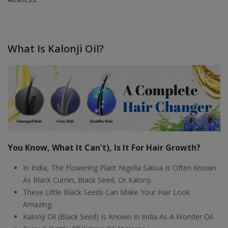
What Is Kalonji Oil?
You Know, What It Can't), Is It For Hair Growth?
In India, The Flowering Plant Nigella Sativa Is Often Known
As Black Cumin, Black Seed, Or Kalonji.
These Little Black Seeds Can Make Your Hair Look
Amazing.
Kalonji Oil (Black Seed) Is Known In India As A Wonder Oil.