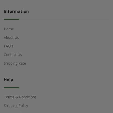
Information
Home
About Us
FAQ's
Contact Us
Shipping Rate
Help
Terms & Conditions
Shipping Policy