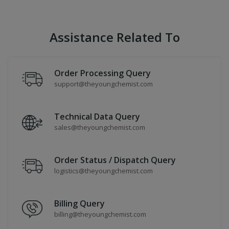
Assistance Related To
Order Processing Query
support@theyoungchemist.com
Technical Data Query
sales@theyoungchemist.com
Order Status / Dispatch Query
logistics@theyoungchemist.com
Billing Query
billing@theyoungchemist.com