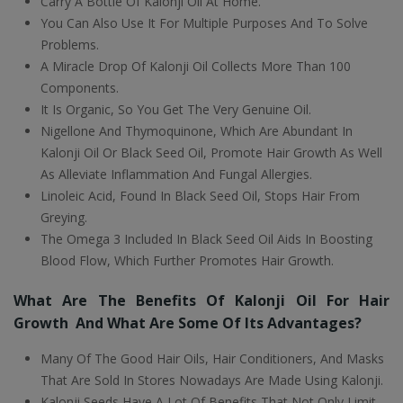
Carry A Bottle Of Kalonji Oil At Home.
You Can Also Use It For Multiple Purposes And To Solve
Problems.
A Miracle Drop Of Kalonji Oil Collects More Than 100
Components.
It Is Organic, So You Get The Very Genuine Oil.
Nigellone And Thymoquinone, Which Are Abundant In
Kalonji Oil Or Black Seed Oil, Promote Hair Growth As Well
As Alleviate Inflammation And Fungal Allergies.
Linoleic Acid, Found In Black Seed Oil, Stops Hair From
Greying.
The Omega 3 Included In Black Seed Oil Aids In Boosting
Blood Flow, Which Further Promotes Hair Growth.
What Are The Benefits Of Kalonji Oil For Hair
Growth And What Are Some Of Its Advantages?
Many Of The Good Hair Oils, Hair Conditioners, And Masks
That Are Sold In Stores Nowadays Are Made Using Kalonji.
Kalonji Seeds Have A Lot Of Benefits That Not Only Limit