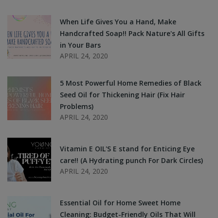
When Life Gives You a Hand, Make
Handcrafted Soap!! Pack Nature's All Gifts
in Your Bars
APRIL 24, 2020
5 Most Powerful Home Remedies of Black
Seed Oil for Thickening Hair (Fix Hair
Problems)
APRIL 24, 2020
Vitamin E OIL'S E stand for Enticing Eye
care!! (A Hydrating punch For Dark Circles)
APRIL 24, 2020
Essential Oil for Home Sweet Home
Cleaning: Budget-Friendly Oils That Will