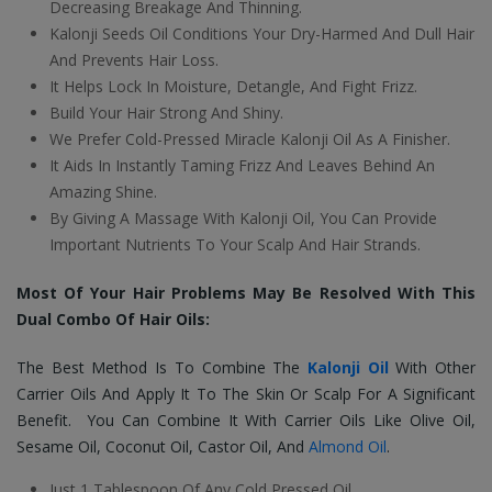
Decreasing Breakage And Thinning.
Kalonji Seeds Oil Conditions Your Dry-Harmed And Dull Hair
And Prevents Hair Loss.
It Helps Lock In Moisture, Detangle, And Fight Frizz.
Build Your Hair Strong And Shiny.
We Prefer Cold-Pressed Miracle Kalonji Oil As A Finisher.
It Aids In Instantly Taming Frizz And Leaves Behind An
Amazing Shine.
By Giving A Massage With Kalonji Oil, You Can Provide
Important Nutrients To Your Scalp And Hair Strands.
Most Of Your Hair Problems May Be Resolved With This
Dual Combo Of Hair Oils:
The Best Method Is To Combine The
Kalonji Oil
With Other
Carrier Oils And Apply It To The Skin Or Scalp For A Significant
Benefit. You Can Combine It With Carrier Oils Like Olive Oil,
Sesame Oil, Coconut Oil, Castor Oil, And
Almond Oil
.
Just 1 Tablespoon Of Any Cold Pressed Oil