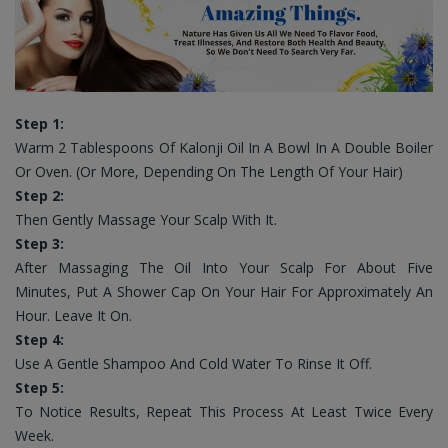
Step 1:
Warm 2 Tablespoons Of Kalonji Oil In A Bowl In A Double Boiler
Or Oven. (Or More, Depending On The Length Of Your Hair)
Step 2:
Then Gently Massage Your Scalp With It.
Step 3:
After Massaging The Oil Into Your Scalp For About Five
Minutes, Put A Shower Cap On Your Hair For Approximately An
Hour. Leave It On.
Step 4:
Use A Gentle Shampoo And Cold Water To Rinse It Off.
Step 5:
To Notice Results, Repeat This Process At Least Twice Every
Week.