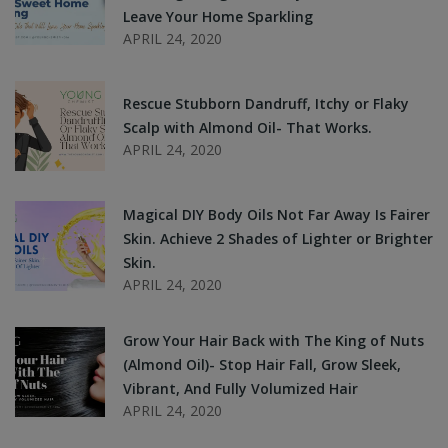
Leave Your Home Sparkling
APRIL 24, 2020
Rescue Stubborn Dandruff, Itchy or Flaky
Scalp with Almond Oil- That Works.
APRIL 24, 2020
Magical DIY Body Oils Not Far Away Is Fairer
Skin. Achieve 2 Shades of Lighter or Brighter
Skin.
APRIL 24, 2020
Grow Your Hair Back with The King of Nuts
(Almond Oil)- Stop Hair Fall, Grow Sleek,
Vibrant, And Fully Volumized Hair
APRIL 24, 2020