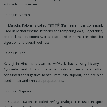
antioxidant properties.
Kalonji in Marathi
In Marathi, Kalonji is called काळी जिरे (Kali Jeere). It is commonly
used in Maharashtrian kitchens for tempering dals, vegetables,
and pickles. Traditionally, it is also used in home remedies for
digestion and overall wellness.
Kalonji in Hindi
Kalonji in Hindi is known as कलौंजी. It has a long history in
Ayurveda and Unani medicine. Kalonji seeds are often
consumed for digestive health, immunity support, and are also
used in hair and skin care preparations.
Kalonji in Gujarati
In Gujarati, Kalonji is called કલોજી (Kaloji). It is used in spice