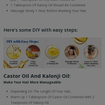
1 Tablespoon Of Kalonji Oil Should Be Combined.
Massage Nicely 1 Hour Before Washing Your Hair.
Here's some DIY with easy steps:
Castor Oil And Kalonji Oil:
Make Your Hair More Manageable:
Depending On The Length Of Your Hair,
Warm Up 1 Tablespoon Of Castor Oil Combined With 2
Teaspoons Of Kalonji Oil.