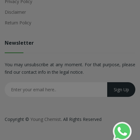
Privacy Policy
Disclaimer
Return Policy
Newsletter
You may unsubscribe at any moment. For that purpose, please
find our contact info in the legal notice.
Copyright ©
Young Chemist
. All Rights Reserved