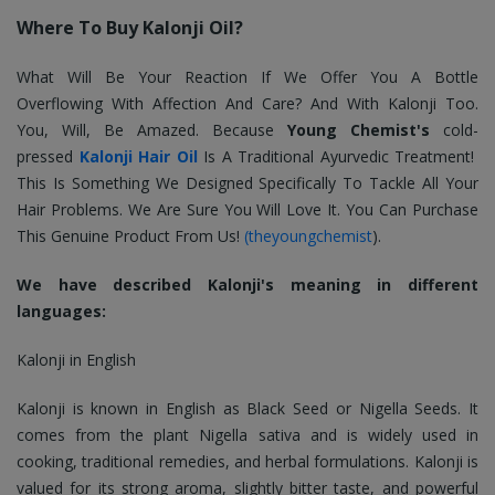
Where To Buy Kalonji Oil?
What Will Be Your Reaction If We Offer You A Bottle
Overflowing With Affection And Care? And With Kalonji Too.
You, Will, Be Amazed. Because
Young Chemist's
cold-
pressed
Kalonji Hair Oil
Is A Traditional Ayurvedic Treatment!
This Is Something We Designed Specifically To Tackle All Your
Hair Problems. We Are Sure You Will Love It. You Can Purchase
This Genuine Product From Us!
(theyoungchemist
).
We have described Kalonji's meaning in different
languages:
Kalonji in English
Kalonji is known in English as Black Seed or Nigella Seeds. It
comes from the plant Nigella sativa and is widely used in
cooking, traditional remedies, and herbal formulations. Kalonji is
valued for its strong aroma, slightly bitter taste, and powerful