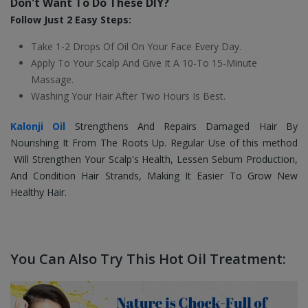
Don't Want To Do These DIY?
Follow Just 2 Easy Steps:
Take 1-2 Drops Of Oil On Your Face Every Day.
Apply To Your Scalp And Give It A 10-To 15-Minute
Massage.
Washing Your Hair After Two Hours Is Best.
Kalonji Oil
Strengthens And Repairs Damaged Hair By
Nourishing It From The Roots Up. Regular Use of this method
Will Strengthen Your Scalp's Health, Lessen Sebum Production,
And Condition Hair Strands, Making It Easier To
Grow New
Healthy Hair.
You Can Also Try This Hot Oil Treatment: