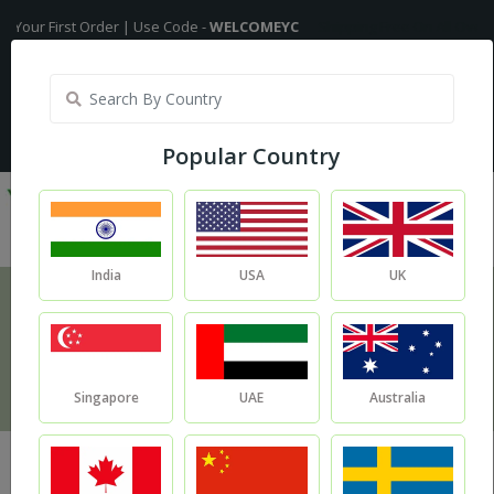
st Order | Use Code -
WELCOMEYC
Shipping Free On All Over The Order
India
My Account
| Translate :
English
Popular Country
India
USA
UK
Recipe
Home
Kalonji Oil for Hair Growth
Singapore
UAE
Australia