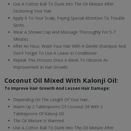
Use A Cotton Ball To Dunk Into The Oil Mixture After
Sectioning Your Hair.
Apply It To Your Scalp, Paying Special Attention To Trouble
Spots.
Wear A Shower Cap And Massage Thoroughly For 5-7
Minutes.
After An Hour, Wash Your Hair With A Gentle Shampoo And
Don't Forget To Use A Leave-In Conditioner.
Repeat This Process Once A Week To Observe An
Improvement In Hair Growth.
Coconut Oil Mixed With Kalonji Oil:
To Improve Hair Growth And Lessen Hair Damage:
Depending On The Length Of Your Hair,
Warm Up 2 Tablespoons Of Coconut Oil With 2
Tablespoons Of Kalonji Oil.
The Oil Mixture Is Warmed.
Use A Cotton Ball To Dunk Into The Oil Mixture After