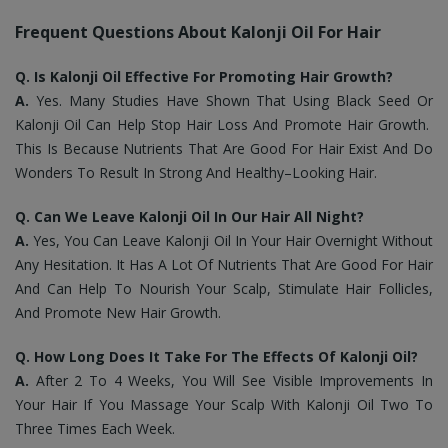
Frequent Questions About Kalonji Oil For Hair
Q. Is Kalonji Oil Effective For Promoting Hair Growth?
A.
Yes. Many Studies Have Shown That Using Black Seed Or
Kalonji Oil Can Help Stop Hair Loss And Promote Hair Growth.
This Is Because Nutrients That Are Good For Hair Exist And Do
Wonders To Result In Strong And Healthy–Looking Hair.
Q. Can We Leave Kalonji Oil In Our Hair All Night?
A.
Yes, You Can Leave Kalonji Oil In Your Hair Overnight Without
Any Hesitation. It Has A Lot Of Nutrients That Are Good For Hair
And Can Help To Nourish Your Scalp, Stimulate Hair Follicles,
And Promote New Hair Growth.
Q. How Long Does It Take For The Effects Of Kalonji Oil?
A.
After 2 To 4 Weeks, You Will See Visible Improvements In
Your Hair If You Massage Your Scalp With Kalonji Oil Two To
Three Times Each Week.