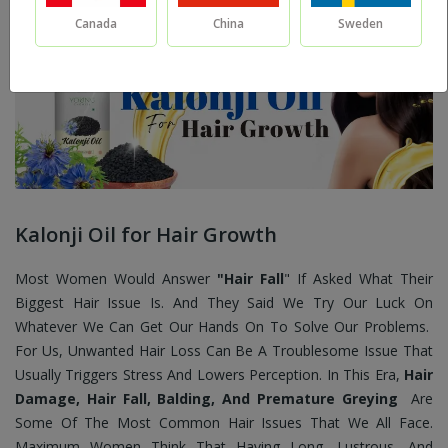
Canada
China
Sweden
Kalonji Oil for Hair Growth
Most Women Would Answer
"Hair Fall
" If Asked What Their
Biggest Hair Issue Is. And They Said We Try Our Luck On
Whatever We Can Get Our Hands On To Solve Our Problems.
For Us, Unwanted Hair Loss Can Be A Troublesome Issue That
Usually Triggers Stress And Lowers Perception. In This Era,
Hair
Damage, Hair Fall, Balding, And Premature Greying
Are
Some Of The Most Common Hair Issues That We All Face.
Maximum Women Think That Having Long, Lustrous, And