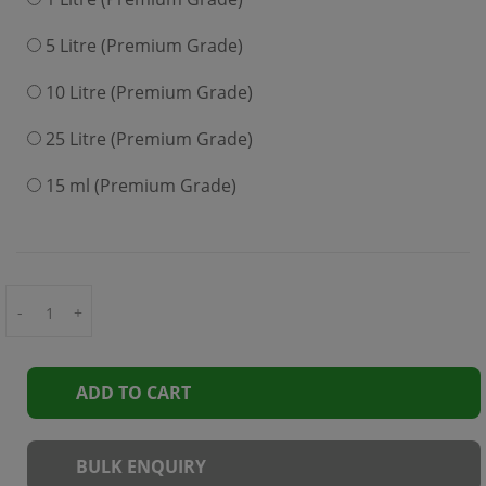
5 Litre (Premium Grade)
10 Litre (Premium Grade)
25 Litre (Premium Grade)
15 ml (Premium Grade)
-
+
ADD TO CART
BULK ENQUIRY