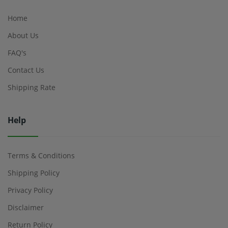
Home
About Us
FAQ's
Contact Us
Shipping Rate
Help
Terms & Conditions
Shipping Policy
Privacy Policy
Disclaimer
Return Policy