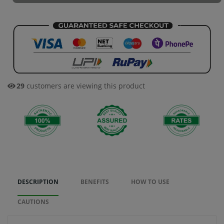
29
customers are viewing this product
DESCRIPTION
BENEFITS
HOW TO USE
CAUTIONS