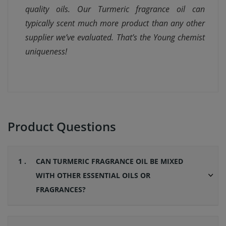
quality oils. Our Turmeric fragrance oil can
typically scent much more product than any other
supplier we’ve evaluated. That’s the Young chemist
uniqueness!
Product Questions
1 .
CAN TURMERIC FRAGRANCE OIL BE MIXED
WITH OTHER ESSENTIAL OILS OR
FRAGRANCES?