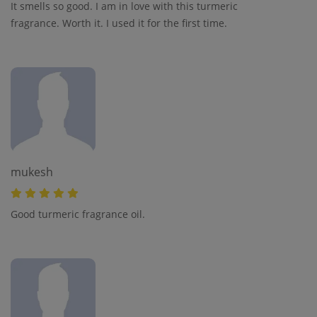
It smells so good. I am in love with this turmeric
fragrance. Worth it. I used it for the first time.
mukesh
Good turmeric fragrance oil.