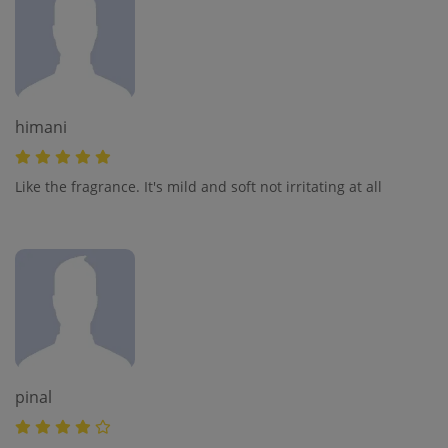
himani
Like the fragrance. It's mild and soft not irritating at all
pinal