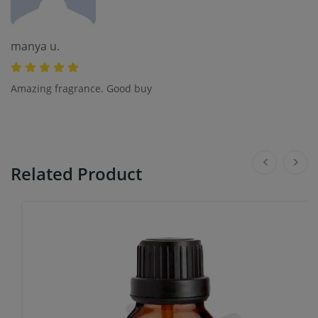
manya u.
Amazing fragrance. Good buy
Related Product