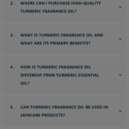
2 .
WHERE CAN I PURCHASE HIGH-QUALITY
TURMERIC FRAGRANCE OIL?
3 .
WHAT IS TURMERIC FRAGRANCE OIL AND
WHAT ARE ITS PRIMARY BENEFITS?
4 .
HOW IS TURMERIC FRAGRANCE OIL
DIFFERENT FROM TURMERIC ESSENTIAL
OIL?
5 .
CAN TURMERIC FRAGRANCE OIL BE USED IN
SKINCARE PRODUCTS?