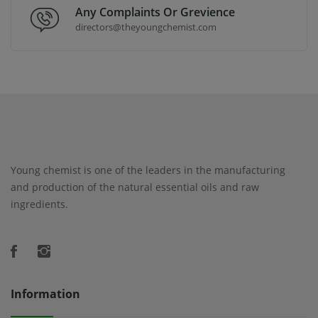
Any Complaints Or Grevience
directors@theyoungchemist.com
Young chemist is one of the leaders in the manufacturing
and production of the natural essential oils and raw
ingredients.
Information