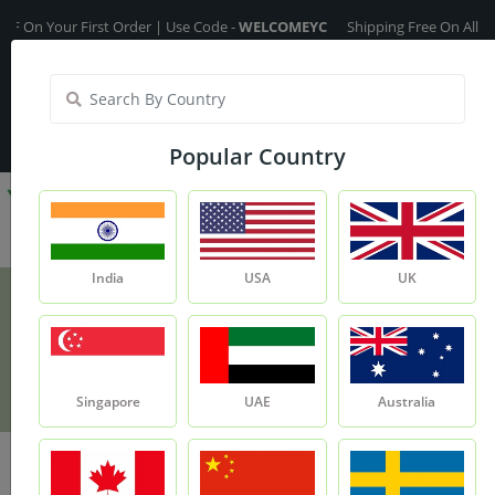
our First Order | Use Code -
WELCOMEYC
Shipping Free On All Over The
India
My Account
| Translate :
English
Popular Country
India
USA
UK
Turmeric Fragrance Oil
Product
Turmeric Fragrance Oil
Singapore
UAE
Australia