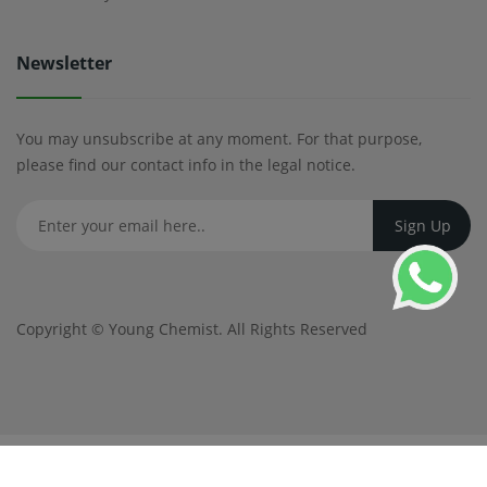
Newsletter
You may unsubscribe at any moment. For that purpose,
please find our contact info in the legal notice.
Copyright ©
Young Chemist
. All Rights Reserved