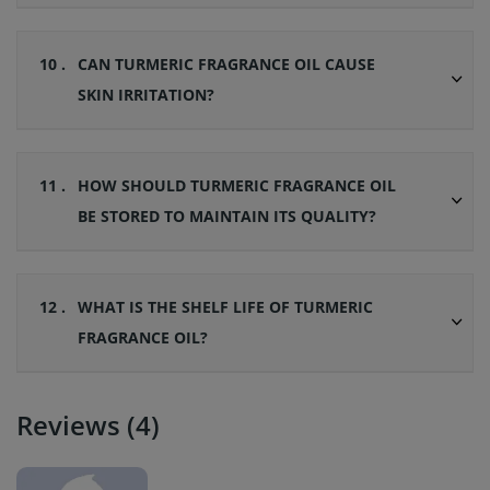
10 .
CAN TURMERIC FRAGRANCE OIL CAUSE
SKIN IRRITATION?
11 .
HOW SHOULD TURMERIC FRAGRANCE OIL
BE STORED TO MAINTAIN ITS QUALITY?
12 .
WHAT IS THE SHELF LIFE OF TURMERIC
FRAGRANCE OIL?
Reviews (4)