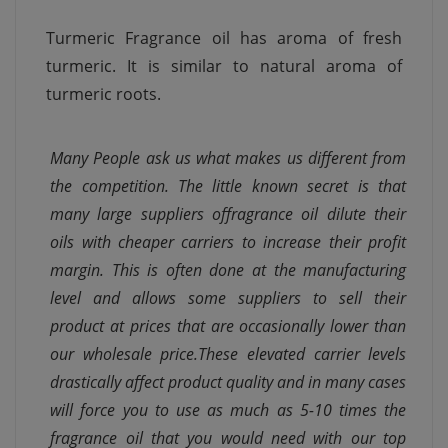
Turmeric Fragrance oil has aroma of fresh
turmeric. It is similar to natural aroma of
turmeric roots.
Many People ask us what makes us different from
the competition. The little known secret is that
many large suppliers offragrance oil dilute their
oils with cheaper carriers to increase their profit
margin. This is often done at the manufacturing
level and allows some suppliers to sell their
product at prices that are occasionally lower than
our wholesale price.These elevated carrier levels
drastically affect product quality and in many cases
will force you to use as much as 5-10 times the
fragrance oil that you would need with our top