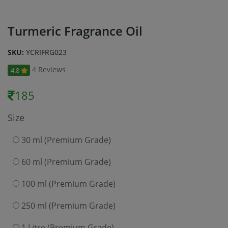
Turmeric Fragrance Oil
SKU:
YCRIFRG023
4 Reviews
4.8
185
Size
30 ml (Premium Grade)
60 ml (Premium Grade)
100 ml (Premium Grade)
250 ml (Premium Grade)
1 Litre (Premium Grade)