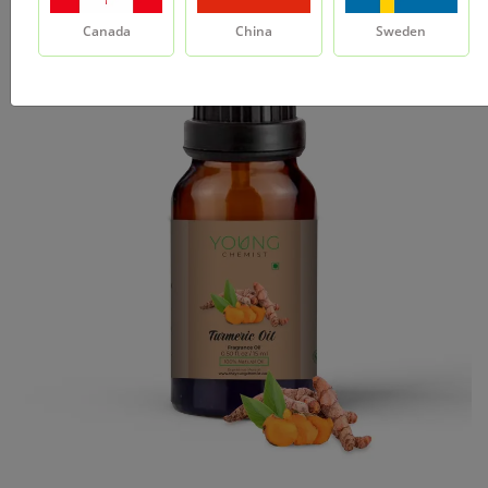
Canada
China
Sweden