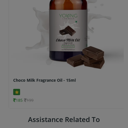
Choco Milk Fragrance Oil - 15ml
185
199
Assistance Related To