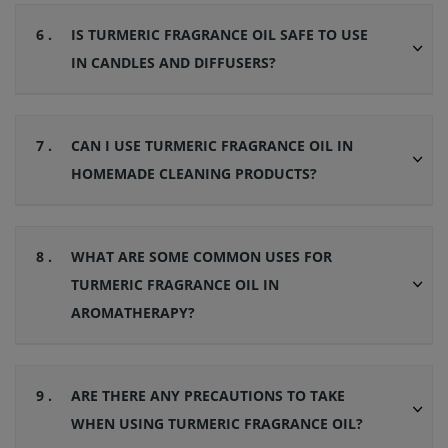
6 .
IS TURMERIC FRAGRANCE OIL SAFE TO USE
IN CANDLES AND DIFFUSERS?
7 .
CAN I USE TURMERIC FRAGRANCE OIL IN
HOMEMADE CLEANING PRODUCTS?
8 .
WHAT ARE SOME COMMON USES FOR
TURMERIC FRAGRANCE OIL IN
AROMATHERAPY?
9 .
ARE THERE ANY PRECAUTIONS TO TAKE
WHEN USING TURMERIC FRAGRANCE OIL?