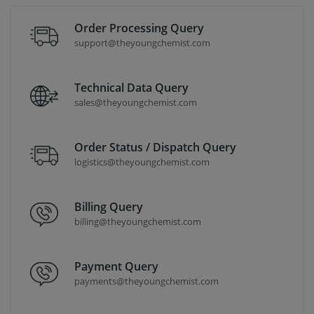
Order Processing Query
support@theyoungchemist.com
Technical Data Query
sales@theyoungchemist.com
Order Status / Dispatch Query
logistics@theyoungchemist.com
Billing Query
billing@theyoungchemist.com
Payment Query
payments@theyoungchemist.com