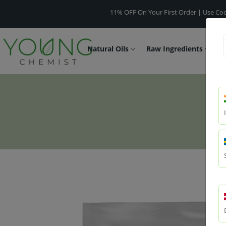
11% OFF On Your First Order | Use Code -
WELC
Natural Oils
Raw Ingredients
F