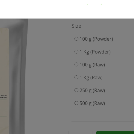
189
Size
100 g (Powder)
1 Kg (Powder)
100 g (Raw)
1 Kg (Raw)
250 g (Raw)
500 g (Raw)