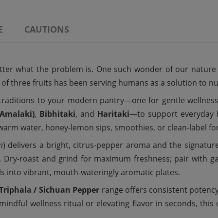
E
CAUTIONS
tter what the problem is. One such wonder of our nature is
n of three fruits has been serving humans as a solution to
traditions to your modern pantry—one for gentle wellness
Amalaki)
,
Bibhitaki
, and
Haritaki
—to support everyday ba
o warm water, honey-lemon sips, smoothies, or clean-label fo
m
) delivers a bright, citrus-pepper aroma and the signatur
. Dry-roast and grind for maximum freshness; pair with garli
 into vibrant, mouth-wateringly aromatic plates.
Triphala / Sichuan Pepper
range offers consistent potency,
indful wellness ritual or elevating flavor in seconds, this 