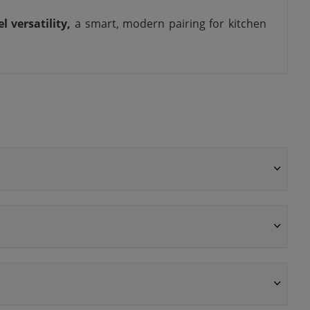
el versatility,
a smart, modern pairing for kitchen