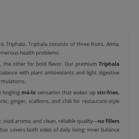
 Triphala. Triphala consists of three fruits, Amla,
 numerous health problems.
, the other for bold flavor. Our premium
Triphala
lance with plant antioxidants and light digestive
rmulations.
e tingling
má-la
sensation that wakes up
stir-fries,
c, ginger, scallions, and chili for restaurant-style
 vivid aroma, and clean, reliable quality—
no fillers
duo covers both sides of daily living: inner balance