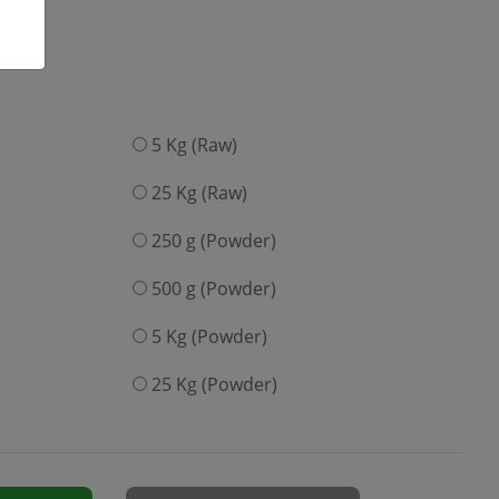
5 Kg (Raw)
25 Kg (Raw)
250 g (Powder)
500 g (Powder)
5 Kg (Powder)
25 Kg (Powder)