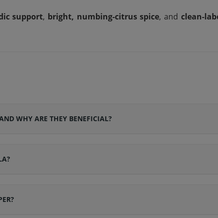
dic support
,
bright, numbing-citrus spice
, and
clean-lab
AND WHY ARE THEY BENEFICIAL?
LA?
PER?