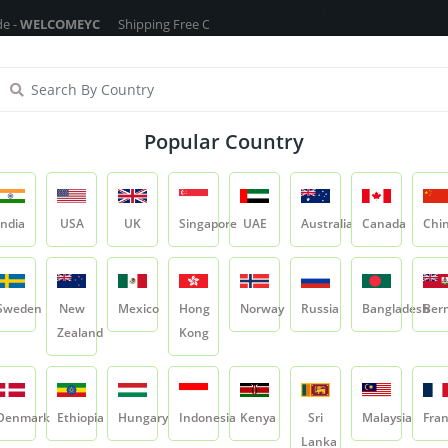
OMEYC
Shipping Free On All Over The Orders - No Minimum Order Cart Va
ragrance Oils
Cosmetic Chemicals
DIY Base
Private La
Popular Country
Triphala/Sichuan Pepper
India
USA
UK
Singapore
UAE
Australia
Canada
Chi
Product
Triphala/Sichuan Pepper
Sweden
New
Mexico
Hong
Norway
Russia
Bangladesh
Ber
Zealand
Kong
Triphala/Sichuan
SKU:
YCRIRHP029
Denmark
Ethiopia
Hungary
Indonesia
Kenya
Sri
Malaysia
Fra
1 Ratings & 0 Reviews
5.0
Lanka