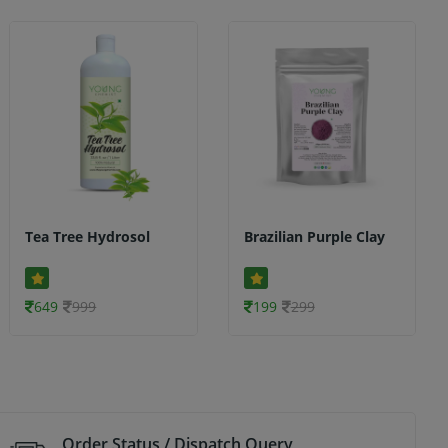
Tea Tree Hydrosol
Brazilian Purple Clay
649
999
199
299
Order Status / Dispatch Query