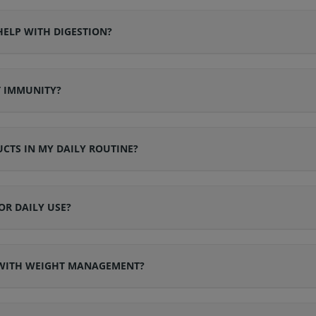
ELP WITH DIGESTION?
T IMMUNITY?
CTS IN MY DAILY ROUTINE?
OR DAILY USE?
 WITH WEIGHT MANAGEMENT?