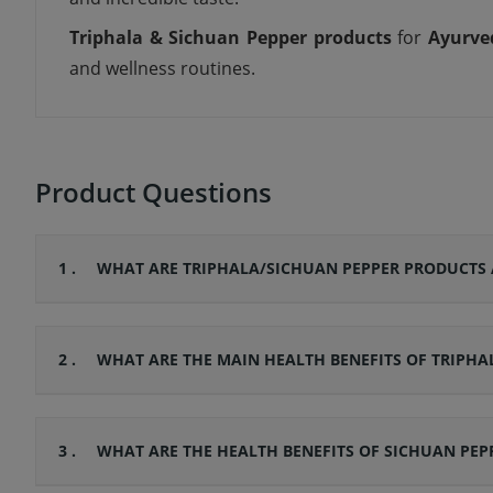
Triphala & Sichuan Pepper products
for
Ayurve
and wellness routines.
Product Questions
1 .
WHAT ARE TRIPHALA/SICHUAN PEPPER PRODUCTS 
2 .
WHAT ARE THE MAIN HEALTH BENEFITS OF TRIPHA
3 .
WHAT ARE THE HEALTH BENEFITS OF SICHUAN PEP