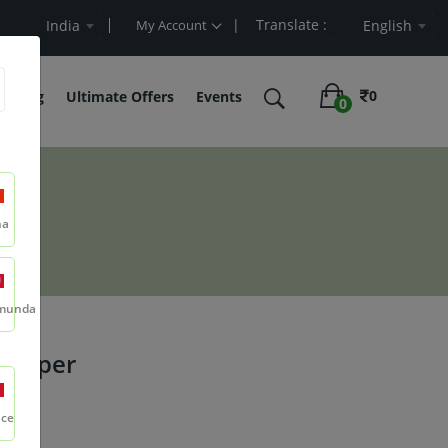
| Translate :
lue
India
My Account
English
0
belling
Ultimate Offers
Events
0
na
munda
 Pepper
nce