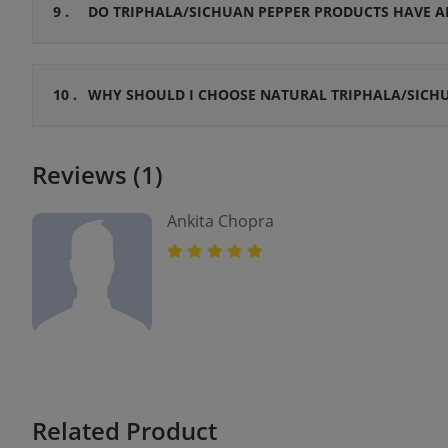
9 .
DO TRIPHALA/SICHUAN PEPPER PRODUCTS HAVE A
10 .
WHY SHOULD I CHOOSE NATURAL TRIPHALA/SICHU
Reviews (1)
Ankita Chopra
Related Product