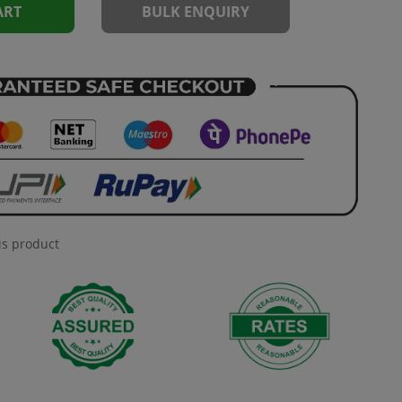
ART
BULK ENQUIRY
is product