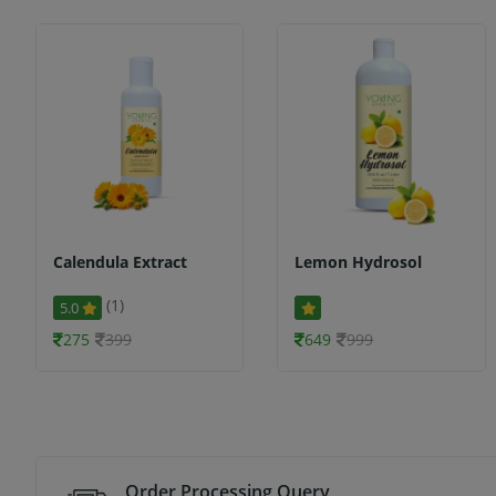
Calendula Extract
Lemon Hydrosol
(1)
5.0
275
399
649
999
Order Processing Query