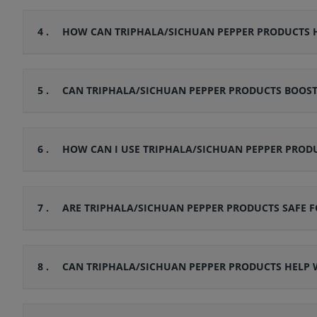
4 .
HOW CAN TRIPHALA/SICHUAN PEPPER PRODUCTS H
5 .
CAN TRIPHALA/SICHUAN PEPPER PRODUCTS BOOS
6 .
HOW CAN I USE TRIPHALA/SICHUAN PEPPER PRODU
7 .
ARE TRIPHALA/SICHUAN PEPPER PRODUCTS SAFE F
8 .
CAN TRIPHALA/SICHUAN PEPPER PRODUCTS HELP