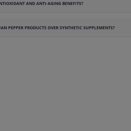
NTIOXIDANT AND ANTI-AGING BENEFITS?
AN PEPPER PRODUCTS OVER SYNTHETIC SUPPLEMENTS?