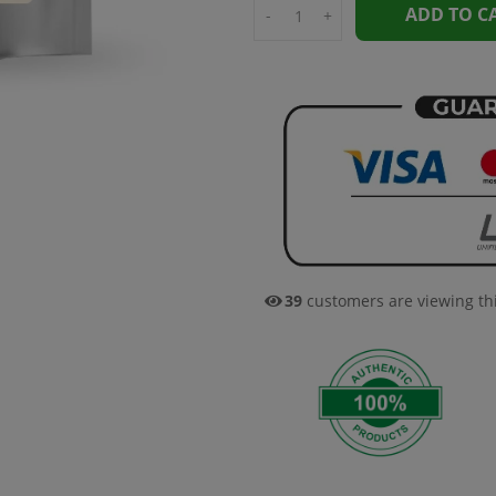
ADD TO C
-
+
39
customers are viewing th