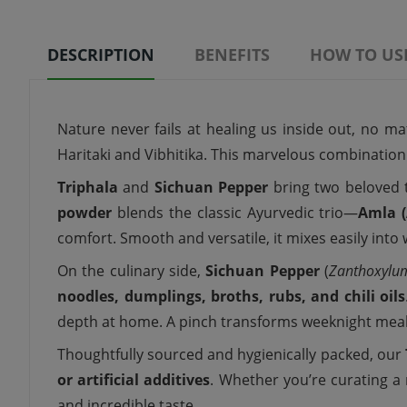
DESCRIPTION
BENEFITS
HOW TO US
Nature never fails at healing us inside out, no ma
Haritaki and Vibhitika. This marvelous combinatio
Triphala
and
Sichuan Pepper
bring two beloved 
powder
blends the classic Ayurvedic trio—
Amla (
comfort. Smooth and versatile, it mixes easily int
On the culinary side,
Sichuan Pepper
(
Zanthoxylu
noodles, dumplings, broths, rubs, and chili oils
depth at home. A pinch transforms weeknight meals
Thoughtfully sourced and hygienically packed, our
or artificial additives
. Whether you’re curating a m
and incredible taste.