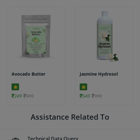
Avocado Butter
Jasmine Hydrosol
249
499
649
999
Assistance Related To
Technical Data Query