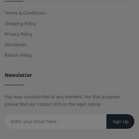
Terms & Conditions
Shipping Policy
Privacy Policy
Disclaimer
Return Policy
Newsletter
You may unsubscribe at any moment. For that purpose,
please find our contact info in the legal notice.