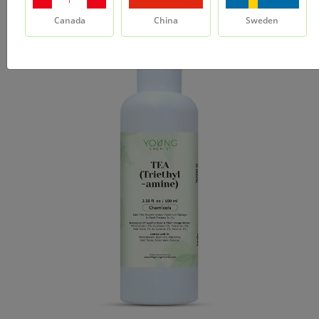
Canada
China
Sweden