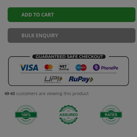
ADD TO CART
BULK ENQUIRY
40
customers are viewing this product