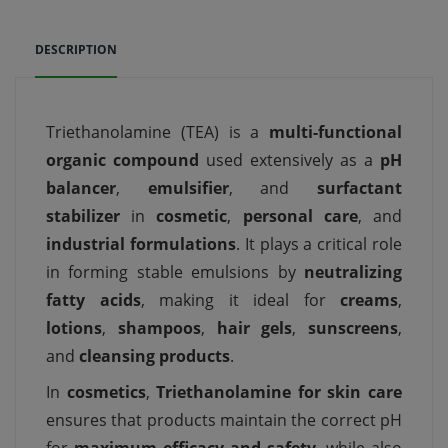
DESCRIPTION
Triethanolamine (TEA) is a
multi-functional
organic compound
used extensively as a
pH
balancer
,
emulsifier
, and
surfactant
stabilizer
in
cosmetic
,
personal care
, and
industrial formulations
. It plays a critical role
in forming stable emulsions by
neutralizing
fatty acids
, making it ideal for
creams
,
lotions
,
shampoos
,
hair gels
,
sunscreens
,
and
cleansing products
.
In
cosmetics
,
Triethanolamine for skin care
ensures that products maintain the correct pH