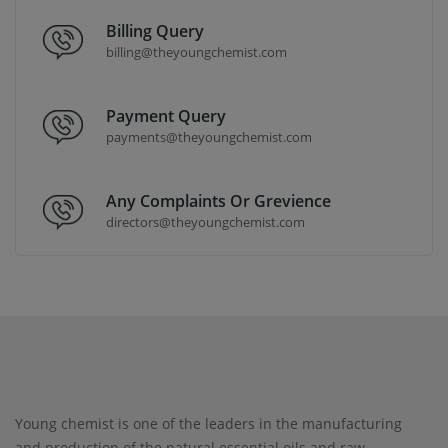
Billing Query
billing@theyoungchemist.com
Payment Query
payments@theyoungchemist.com
Any Complaints Or Grevience
directors@theyoungchemist.com
Young chemist is one of the leaders in the manufacturing
and production of the natural essential oils and raw