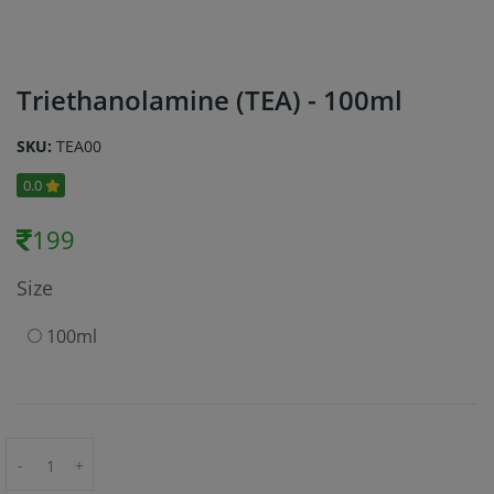
Triethanolamine (TEA) - 100ml
SKU:
TEA00
0.0
199
Size
100ml
-
+