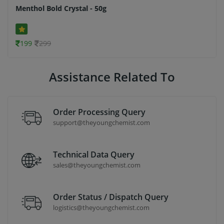
Menthol Bold Crystal - 50g
199
299
Assistance Related To
Order Processing Query
support@theyoungchemist.com
Technical Data Query
sales@theyoungchemist.com
Order Status / Dispatch Query
logistics@theyoungchemist.com