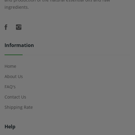
ingredients.
Information
Home
About Us
FAQ's
Contact Us
Shipping Rate
Help