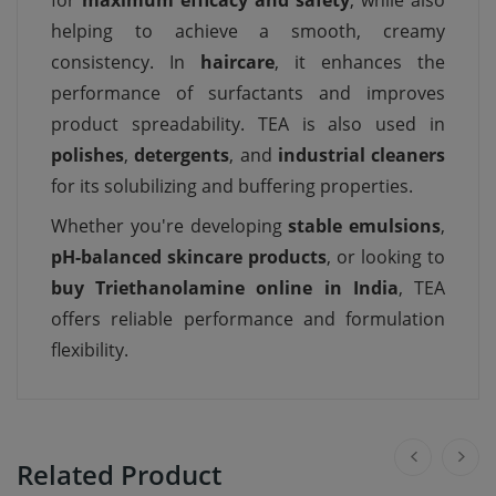
for
maximum efficacy and safety
, while also
helping to achieve a smooth, creamy
consistency. In
haircare
, it enhances the
performance of surfactants and improves
product spreadability. TEA is also used in
polishes
,
detergents
, and
industrial cleaners
for its solubilizing and buffering properties.
Whether you're developing
stable emulsions
,
pH-balanced skincare products
, or looking to
buy Triethanolamine online in India
, TEA
offers reliable performance and formulation
flexibility.
Related Product