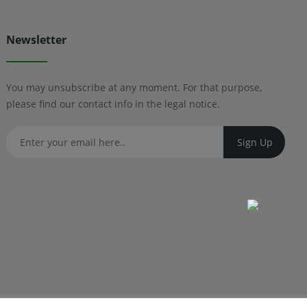
Newsletter
You may unsubscribe at any moment. For that purpose,
please find our contact info in the legal notice.