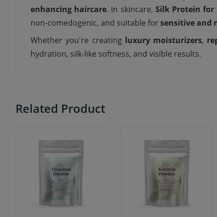
enhancing haircare
. In skincare,
Silk Protein for
non-comedogenic, and suitable for
sensitive and 
Whether you're creating
luxury moisturizers
,
re
hydration, silk-like softness, and visible results.
Related Product