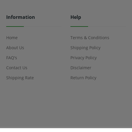
Information
Help
Home
Terms & Conditions
About Us
Shipping Policy
FAQ's
Privacy Policy
Contact Us
Disclaimer
Shipping Rate
Return Policy