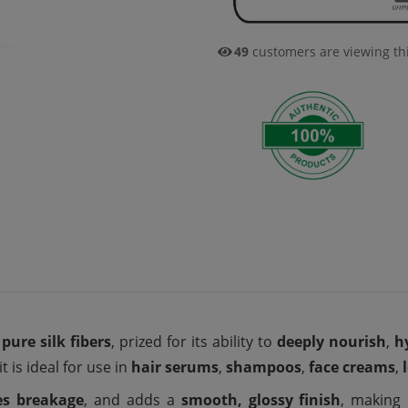
39
customers are viewing th
pure silk fibers
, prized for its ability to
deeply nourish
,
h
it is ideal for use in
hair serums
,
shampoos
,
face creams
,
es breakage
, and adds a
smooth, glossy finish
, making 