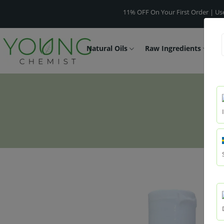
11% OFF On Your First Order | Use Code
Natural Oils
Raw Ingredients
F