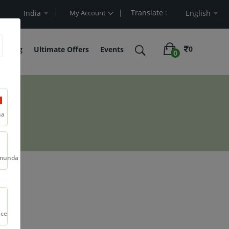
| Translate :
 Cart Value
India
My Account
English
0
belling
Ultimate Offers
Events
0
na
munda
ml
nce