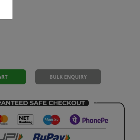
ART
BULK ENQUIRY