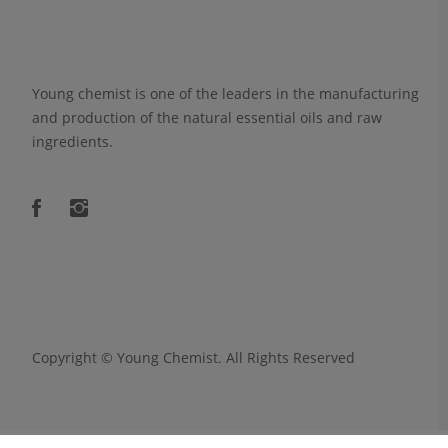
Young chemist is one of the leaders in the manufacturing
and production of the natural essential oils and raw
ingredients.
Copyright ©
Young Chemist
. All Rights Reserved