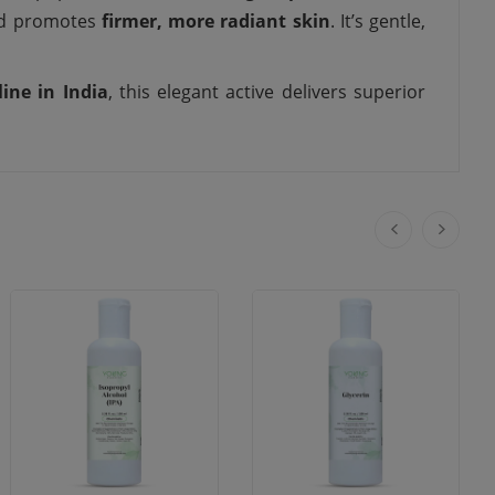
and promotes
firmer, more radiant skin
. It’s gentle,
line in India
, this elegant active delivers superior