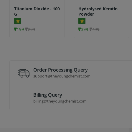
Titanium Dioxide - 100
Hydrolysed Keratin
G
Powder
199
299
399
499
Order Processing Query
support@theyoungchemist.com
Billing Query
billing@theyoungchemist.com