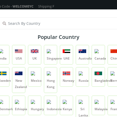
 -
WELCOMEYC
Shipping Free On All Over The Orders - No Minimum Order
ragrance Oils
Cosmetic Chemicals
DIY Base
Private La
Popular Country
Silk Protein - 100ml
India
USA
UK
Singapore
UAE
Australia
Canada
Chi
Product
Silk Protein - 100ml
Sweden
New
Mexico
Hong
Norway
Russia
Bangladesh
Ber
Zealand
Kong
Silk Protein - 100
SKU:
SILKPROTEIN01
Denmark
Ethiopia
Hungary
Indonesia
Kenya
Sri
Malaysia
Fra
0.0
Lanka