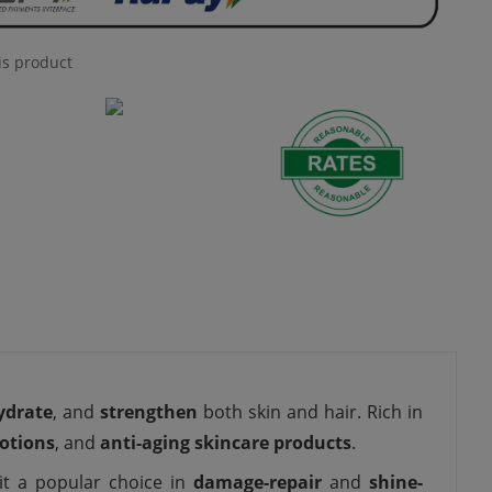
is product
ydrate
, and
strengthen
both skin and hair. Rich in
lotions
, and
anti-aging skincare products
.
it a popular choice in
damage-repair
and
shine-