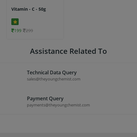
Vitamin - C - 50g
199
299
Assistance Related To
Technical Data Query
sales@theyoungchemist.com
Payment Query
payments@theyoungchemist.com