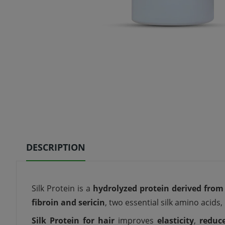
DESCRIPTION
Silk Protein is a
hydrolyzed protein derived from 
fibroin and sericin
, two essential silk amino acids, 
Silk Protein for hair
improves
elasticity
,
reduc