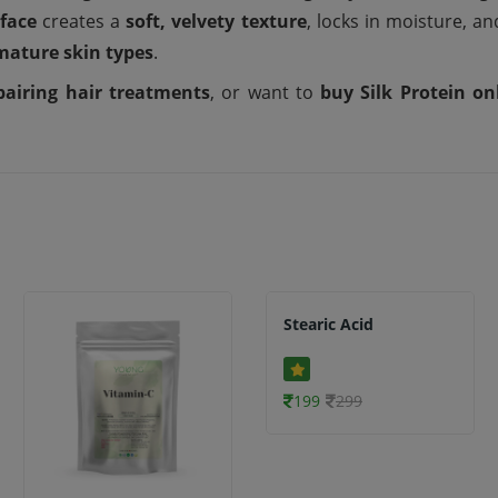
 face
creates a
soft, velvety texture
, locks in moisture, 
mature skin types
.
pairing hair treatments
, or want to
buy Silk Protein on
Stearic Acid
199
299