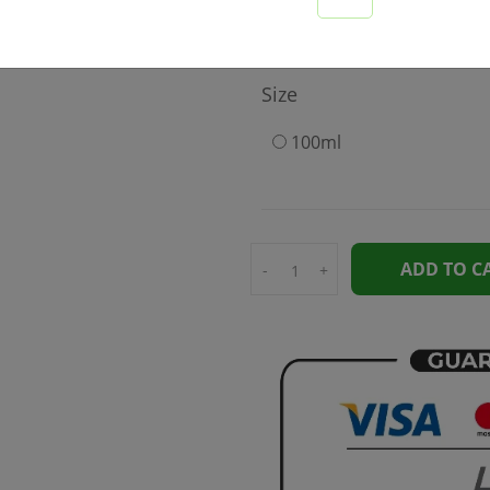
575
Size
100ml
ADD TO C
-
+