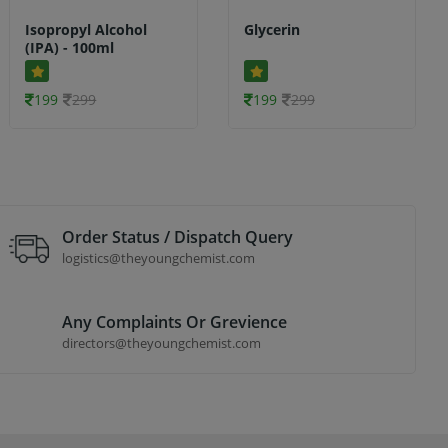
Isopropyl Alcohol
Glycerin
(IPA) - 100ml
199
299
199
299
Order Status / Dispatch Query
logistics@theyoungchemist.com
Any Complaints Or Grevience
directors@theyoungchemist.com