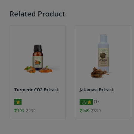
Related Product
Turmeric CO2 Extract
Jatamasi Extract
(1)
5.0
199
299
249
399