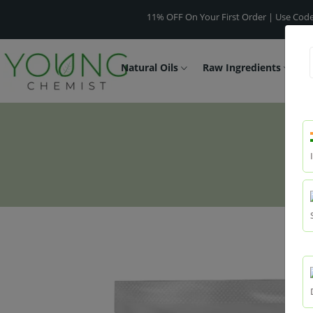
11% OFF On Your First Order | Use Code -
WELCO
Natural Oils
Raw Ingredients
F