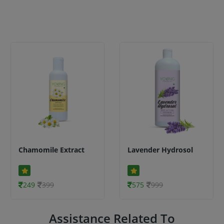
Chamomile Extract
Lavender Hydrosol
249
399
575
999
Assistance Related To