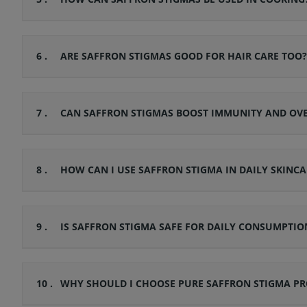
6 .
ARE SAFFRON STIGMAS GOOD FOR HAIR CARE TOO?
7 .
CAN SAFFRON STIGMAS BOOST IMMUNITY AND OV
8 .
HOW CAN I USE SAFFRON STIGMA IN DAILY SKINCA
9 .
IS SAFFRON STIGMA SAFE FOR DAILY CONSUMPTIO
10 .
WHY SHOULD I CHOOSE PURE SAFFRON STIGMA PR