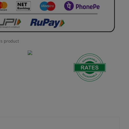
is product