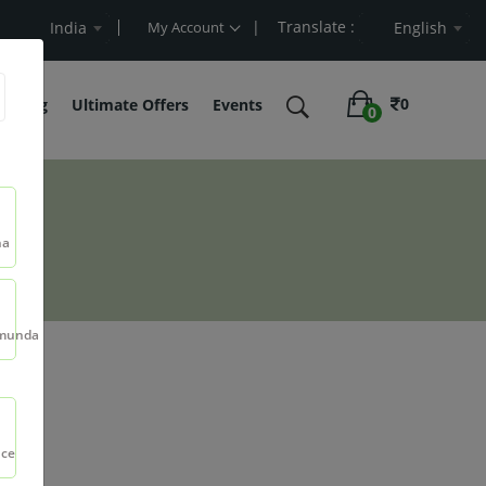
| Translate :
lue
India
My Account
English
0
belling
Ultimate Offers
Events
0
na
munda
nce