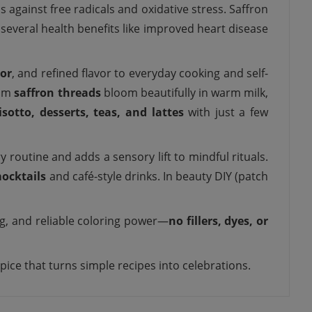
against free radicals and oxidative stress. Saffron
several health benefits like improved heart disease
lor
, and refined flavor to everyday cooking and self-
ium
saffron threads
bloom beautifully in warm milk,
isotto, desserts, teas, and lattes
with just a few
y routine and adds a sensory lift to mindful rituals.
ocktails
and café-style drinks. In beauty DIY (patch
ng, and reliable coloring power—
no fillers, dyes, or
spice that turns simple recipes into celebrations.