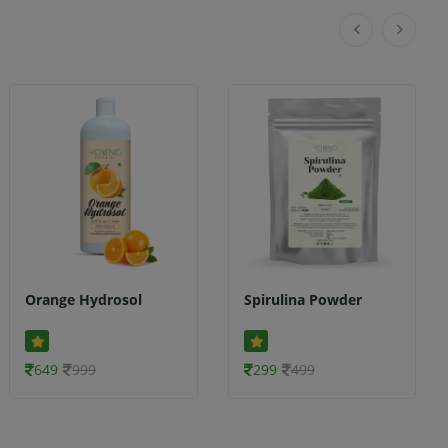
Orange Hydrosol
Spirulina Powder
649
999
299
499