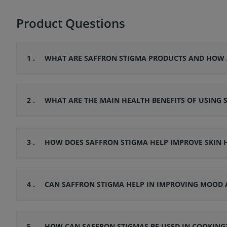
Product Questions
1 .
WHAT ARE SAFFRON STIGMA PRODUCTS AND HOW 
2 .
WHAT ARE THE MAIN HEALTH BENEFITS OF USING 
3 .
HOW DOES SAFFRON STIGMA HELP IMPROVE SKIN
4 .
CAN SAFFRON STIGMA HELP IN IMPROVING MOOD 
5 .
HOW CAN SAFFRON STIGMAS BE USED IN COOKING