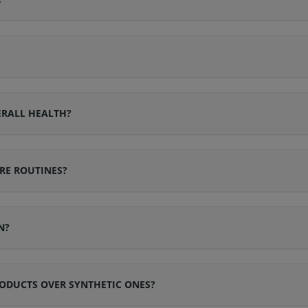
ERALL HEALTH?
RE ROUTINES?
N?
ODUCTS OVER SYNTHETIC ONES?