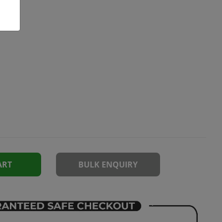
ART
BULK ENQUIRY