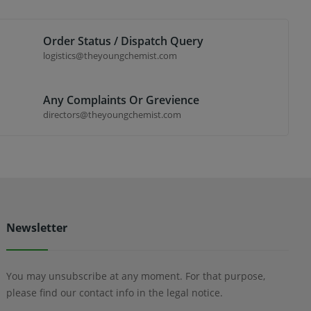
Order Status / Dispatch Query
logistics@theyoungchemist.com
Any Complaints Or Grevience
directors@theyoungchemist.com
Newsletter
You may unsubscribe at any moment. For that purpose,
please find our contact info in the legal notice.