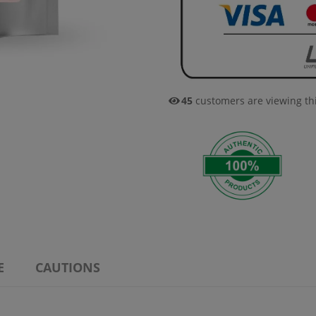
49
customers are viewing th
E
CAUTIONS