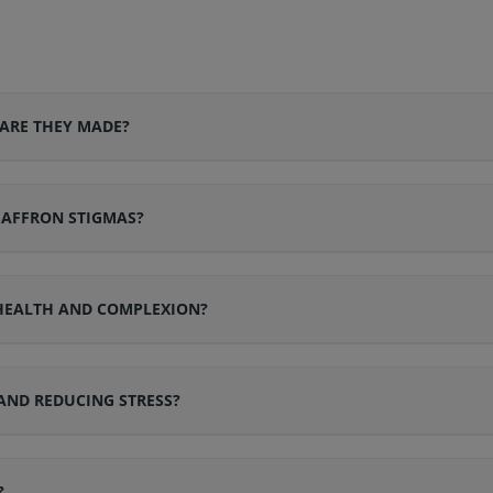
ARE THEY MADE?
SAFFRON STIGMAS?
 HEALTH AND COMPLEXION?
AND REDUCING STRESS?
?