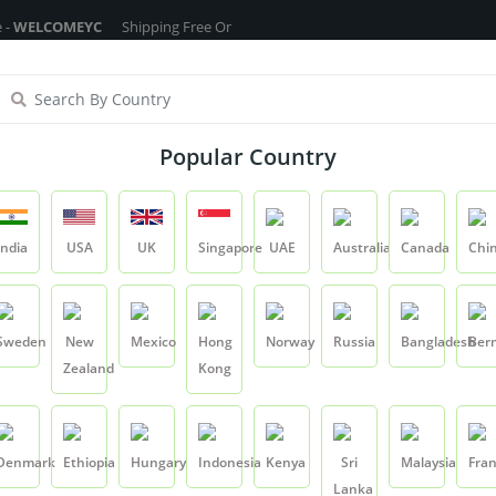
MEYC
Shipping Free On All Over The Orders - No Minimum Order Cart Va
ragrance Oils
Cosmetic Chemicals
DIY Base
Private La
Popular Country
Saffron Stigma
India
USA
UK
Singapore
UAE
Australia
Canada
Chi
Product
Saffron Stigma
Sweden
New
Mexico
Hong
Norway
Russia
Bangladesh
Ber
Zealand
Kong
Saffron Stigma
SKU:
YCRIRHP043
Denmark
Ethiopia
Hungary
Indonesia
Kenya
Sri
Malaysia
Fra
0.0
Lanka