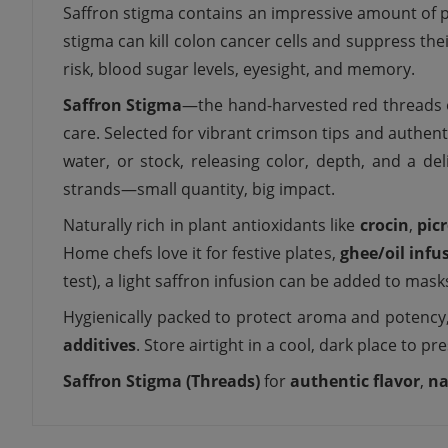
Saffron stigma contains an impressive amount of pl
stigma can kill colon cancer cells and suppress th
risk, blood sugar levels, eyesight, and memory.
Saffron Stigma
—the hand-harvested red threads 
care. Selected for vibrant crimson tips and authen
water, or stock, releasing color, depth, and a de
strands—small quantity, big impact.
Naturally rich in plant antioxidants like
crocin
,
pic
Home chefs love it for festive plates,
ghee/oil infu
test), a light saffron infusion can be added to masks
Hygienically packed to protect aroma and potency
additives
. Store airtight in a cool, dark place to pr
Saffron Stigma (Threads)
for
authentic flavor
,
na