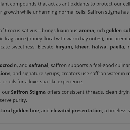
ant compounds that act as antioxidants to protect our cells 
eir growth while unharming normal cells. Saffron stigma has 
of Crocus sativus—brings luxurious
aroma
, rich
golden co
tic fragrance (honey-floral with warm hay notes), our prem
licate sweetness. Elevate
biryani, kheer, halwa, paella, r
rocrocin
, and
safranal
, saffron supports a feel-good culinar
sions
, and signature syrups; creators use saffron water in
m
 or oils for a luxe, spa-like experience.
, our
Saffron Stigma
offers consistent threads, clean dryi
eserve purity.
tural golden hue
, and
elevated presentation,
a timeless 