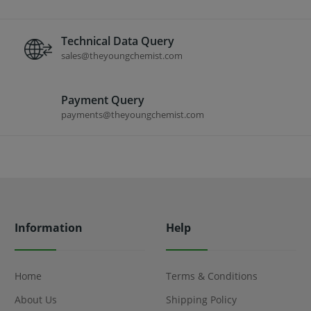
Technical Data Query
sales@theyoungchemist.com
Payment Query
payments@theyoungchemist.com
Information
Help
Home
Terms & Conditions
About Us
Shipping Policy