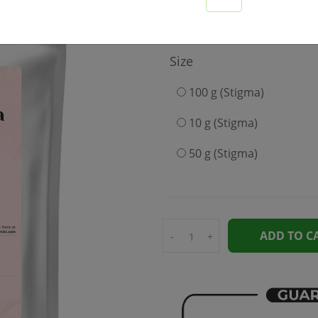
2999
Size
100 g (Stigma)
10 g (Stigma)
50 g (Stigma)
ADD TO C
-
+