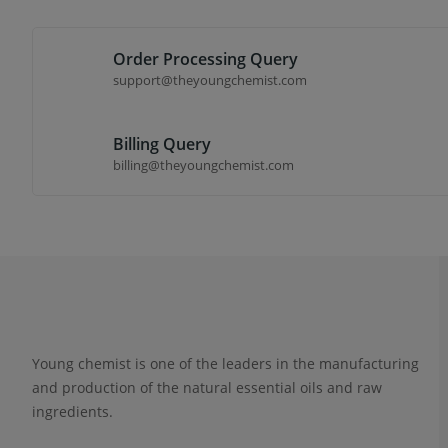
Order Processing Query
support@theyoungchemist.com
Billing Query
billing@theyoungchemist.com
Young chemist is one of the leaders in the manufacturing
and production of the natural essential oils and raw
ingredients.