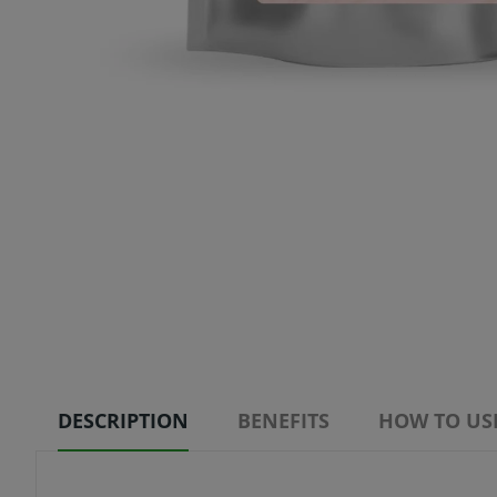
DESCRIPTION
BENEFITS
HOW TO US