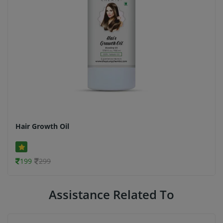
Hair Growth Oil
199
299
Assistance Related To