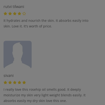
rutvi tilwani
It hydrates and nourish the skin. It absorbs easily into
skin. Love it. It's worth of price.
sivani
I really love this rosehip oil smells good. It deeply
moisturize my skin very light weight blends easily. It
absorbs easily my dry skin love this one.