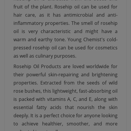
fruit of the plant. Rosehip oil can be used for
hair care, as it has antimicrobial and anti-
inflammatory properties. The smell of rosehip
oil is very characteristic and might have a
warm and earthy tone. Young Chemist's cold-
pressed rosehip oil can be used for cosmetics
as well as culinary purposes.
Rosehip Oil Products are loved worldwide for
their powerful skin-repairing and brightening
properties. Extracted from the seeds of wild
rose bushes, this lightweight, fast-absorbing oil
is packed with vitamins A, C, and E, along with
essential fatty acids that nourish the skin
deeply. It is a perfect choice for anyone looking
to achieve healthier, smoother, and more