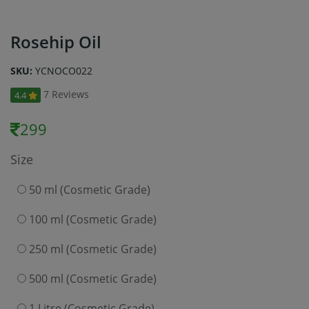
Rosehip Oil
SKU:
YCNOCO022
7 Reviews
4.4
299
Size
50 ml (Cosmetic Grade)
100 ml (Cosmetic Grade)
250 ml (Cosmetic Grade)
500 ml (Cosmetic Grade)
1 Litre (Cosmetic Grade)