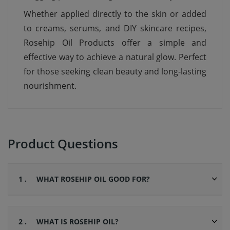
Whether applied directly to the skin or added
to creams, serums, and DIY skincare recipes,
Rosehip Oil Products offer a simple and
effective way to achieve a natural glow. Perfect
for those seeking clean beauty and long-lasting
nourishment.
Product Questions
1 .
WHAT ROSEHIP OIL GOOD FOR?
2 .
WHAT IS ROSEHIP OIL?