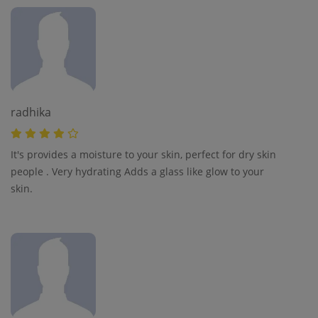
radhika
It's provides a moisture to your skin, perfect for dry skin
people . Very hydrating Adds a glass like glow to your
skin.