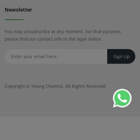
Newsletter
You may unsubscribe at any moment. For that purpose,
please find our contact info in the legal notice.
Copyright ©
Young Chemist
. All Rights Reserved