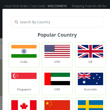
 First Order | Use Code -
WELCOMEYC
Shipping Free On All Over The Ord
India
My Account
| Translate :
English
Popular Country
India
USA
UK
Rosehip Oil
Product
Rosehip Oil
Singapore
UAE
Australia