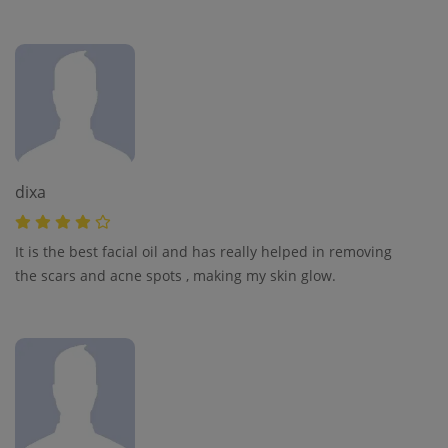
dixa
It is the best facial oil and has really helped in removing
the scars and acne spots , making my skin glow.