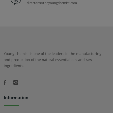
directors@theyoungchemist.com
Young chemist is one of the leaders in the manufacturing
and production of the natural essential oils and raw
ingredients.
Information