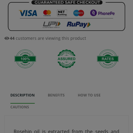
44
customers are viewing this product
DESCRIPTION
BENEFITS
HOW TO USE
CAUTIONS
Rosehip oil is extracted from the seeds and