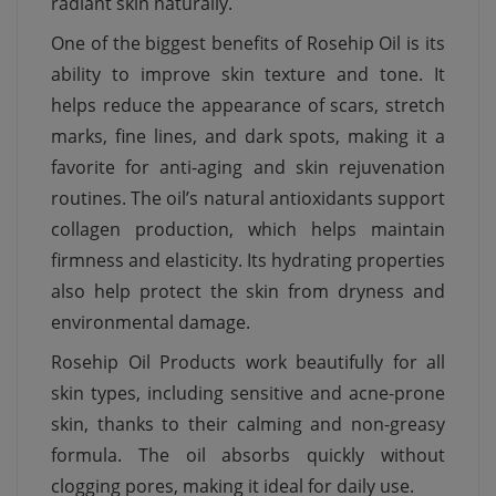
radiant skin naturally.
One of the biggest benefits of Rosehip Oil is its
ability to improve skin texture and tone. It
helps reduce the appearance of scars, stretch
marks, fine lines, and dark spots, making it a
favorite for anti-aging and skin rejuvenation
routines. The oil’s natural antioxidants support
collagen production, which helps maintain
firmness and elasticity. Its hydrating properties
also help protect the skin from dryness and
environmental damage.
Rosehip Oil Products work beautifully for all
skin types, including sensitive and acne-prone
skin, thanks to their calming and non-greasy
formula. The oil absorbs quickly without
clogging pores, making it ideal for daily use.