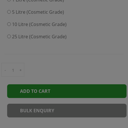
5 Litre (Cosmetic Grade)
10 Litre (Cosmetic Grade)
25 Litre (Cosmetic Grade)
-
+
ADD TO CART
BULK ENQUIRY