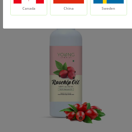
Canada
China
Sweden