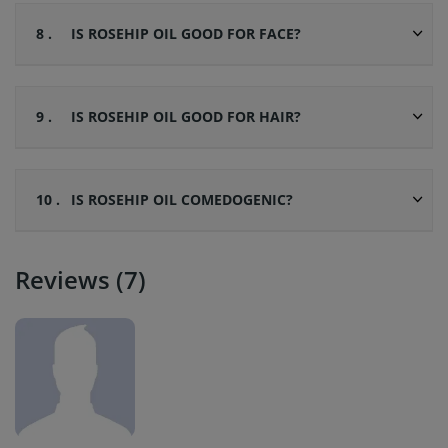
8 .
IS ROSEHIP OIL GOOD FOR FACE?
9 .
IS ROSEHIP OIL GOOD FOR HAIR?
10 .
IS ROSEHIP OIL COMEDOGENIC?
Reviews (7)