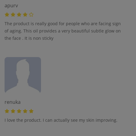
apurv
The product is really good for people who are facing sign
of aging. This oil provides a very beautiful subtle glow on
the face . It is non sticky
renuka
I love the product. I can actually see my skin improving.