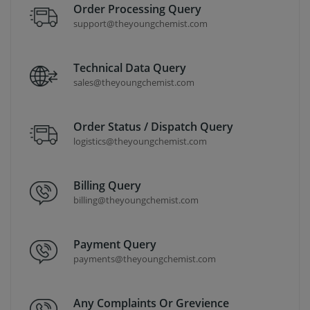
Order Processing Query
support@theyoungchemist.com
Technical Data Query
sales@theyoungchemist.com
Order Status / Dispatch Query
logistics@theyoungchemist.com
Billing Query
billing@theyoungchemist.com
Payment Query
payments@theyoungchemist.com
Any Complaints Or Grevience