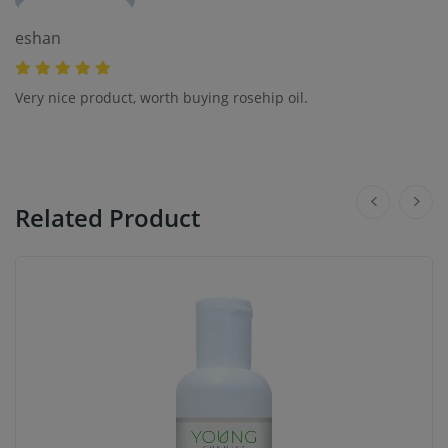
eshan
Very nice product, worth buying rosehip oil.
Related Product