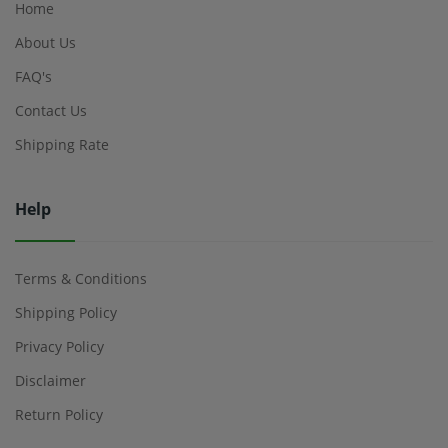
Home
About Us
FAQ's
Contact Us
Shipping Rate
Help
Terms & Conditions
Shipping Policy
Privacy Policy
Disclaimer
Return Policy