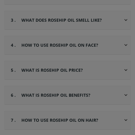
3 .
WHAT DOES ROSEHIP OIL SMELL LIKE?
4 .
HOW TO USE ROSEHIP OIL ON FACE?
5 .
WHAT IS ROSEHIP OIL PRICE?
6 .
WHAT IS ROSEHIP OIL BENEFITS?
7 .
HOW TO USE ROSEHIP OIL ON HAIR?