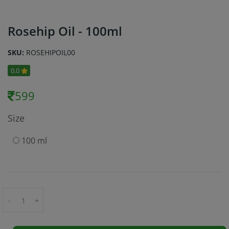
Rosehip Oil - 100ml
SKU:
ROSEHIPOIL00
0.0
599
Size
100 ml
-
+