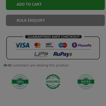
ADD TO CART
BULK ENQUIRY
42
customers are viewing this product