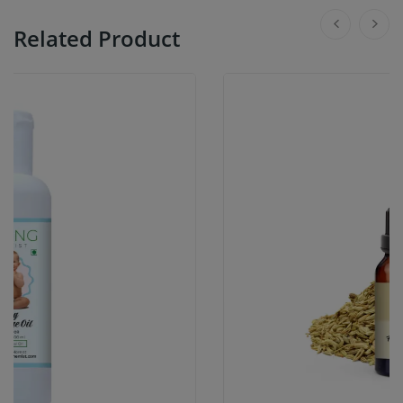
Related Product