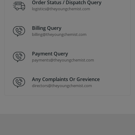
Order Status / Dispatch Query
logistics@theyoungchemist.com
Billing Query
billing@theyoungchemist.com
Payment Query
payments@theyoungchemist.com
Any Complaints Or Grevience
directors@theyoungchemist.com