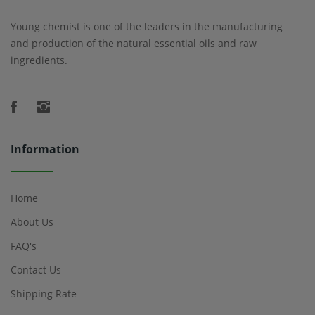
Young chemist is one of the leaders in the manufacturing
and production of the natural essential oils and raw
ingredients.
Information
Home
About Us
FAQ's
Contact Us
Shipping Rate