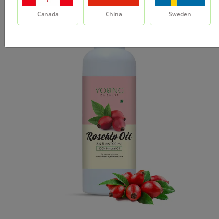
Canada
China
Sweden