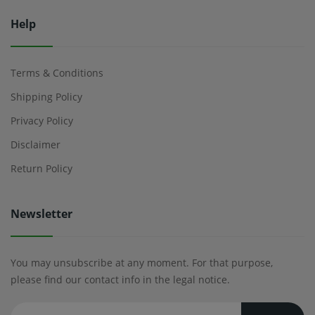
Help
Terms & Conditions
Shipping Policy
Privacy Policy
Disclaimer
Return Policy
Newsletter
You may unsubscribe at any moment. For that purpose,
please find our contact info in the legal notice.