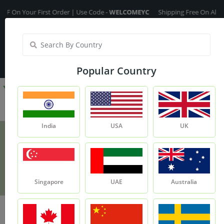
n Your First Order | Use Code -
WELCOMEYC
Shipping Free On All Over 
India
My Account
| Translate :
English
Popular Country
India
USA
UK
Rosehip Oil - 100ml
Product
Rosehip Oil - 100ml
Singapore
UAE
Australia