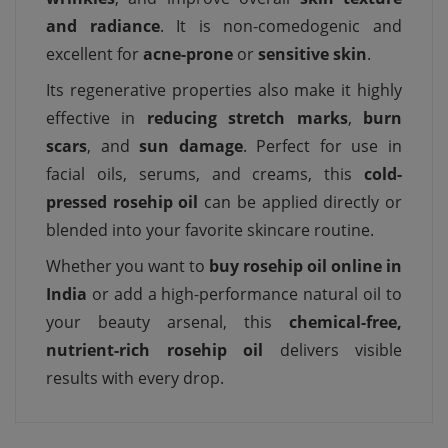
and radiance
. It is non-comedogenic and
excellent for
acne-prone
or
sensitive skin
.
Its regenerative properties also make it highly
effective in
reducing stretch marks
,
burn
scars
, and
sun damage
. Perfect for use in
facial oils, serums, and creams, this
cold-
pressed rosehip oil
can be applied directly or
blended into your favorite skincare routine.
Whether you want to
buy rosehip oil online in
India
or add a high-performance natural oil to
your beauty arsenal, this
chemical-free,
nutrient-rich rosehip oil
delivers visible
results with every drop.