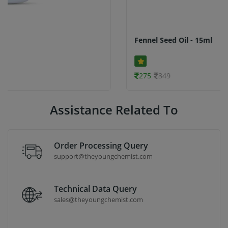
Fennel Seed Oil - 15ml
275
349
Assistance Related To
Order Processing Query
support@theyoungchemist.com
Technical Data Query
sales@theyoungchemist.com