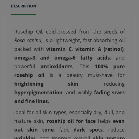
DESCRIPTION
Rosehip Oil, cold-pressed from the seeds of
Rosa canina
, is a lightweight, fast-absorbing oil
packed with
vitamin C
,
vitamin A (retinol)
,
omega-3 and omega-6 fatty acids
, and
powerful
antioxidants
. This
100% pure
rosehip oil
is a beauty must-have for
brightening skin
, reducing
hyperpigmentation
, and visibly
fading scars
and fine lines
.
Ideal for all skin types, especially dry, dull, and
mature skin,
rosehip oil for face
helps
even
out skin tone
, fade
dark spots
, reduce
wrinkles
, and improve overall
skin texture