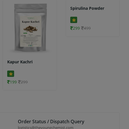
Spirulina Powder
299
499
Kapur Kachri
199
299
Order Status / Dispatch Query
logistics@theyoungchemist.com