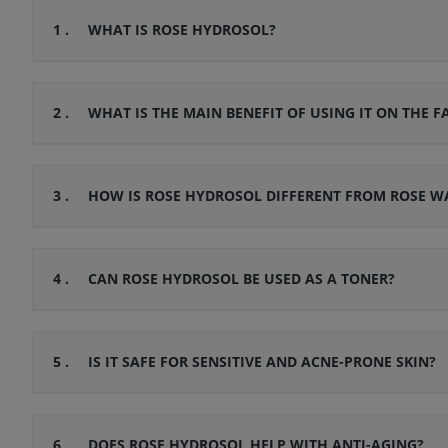
1 .
WHAT IS ROSE HYDROSOL?
2 .
WHAT IS THE MAIN BENEFIT OF USING IT ON THE F
3 .
HOW IS ROSE HYDROSOL DIFFERENT FROM ROSE W
4 .
CAN ROSE HYDROSOL BE USED AS A TONER?
5 .
IS IT SAFE FOR SENSITIVE AND ACNE-PRONE SKIN?
6 .
DOES ROSE HYDROSOL HELP WITH ANTI-AGING?