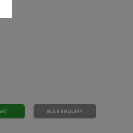
ART
BULK ENQUIRY