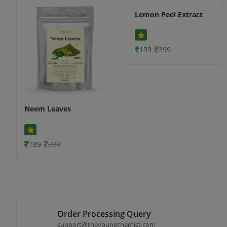
Lemon Peel Extract
199
399
Neem Leaves
189
299
Order Processing Query
support@theyoungchemist.com