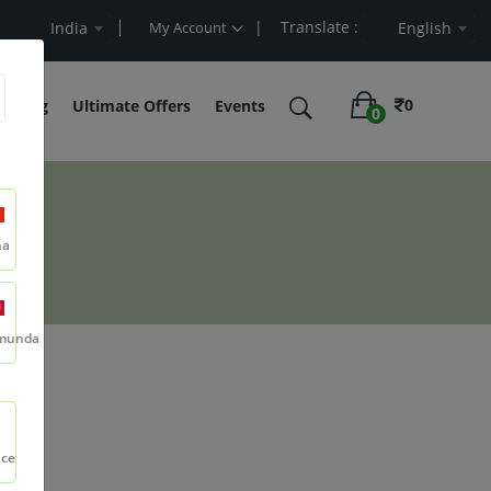
| Translate :
alue
India
My Account
English
0
belling
Ultimate Offers
Events
0
na
munda
nce