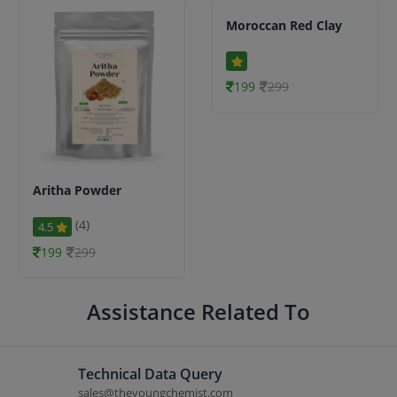
Moroccan Red Clay
199
299
Aritha Powder
(4)
4.5
199
299
Assistance Related To
Technical Data Query
sales@theyoungchemist.com