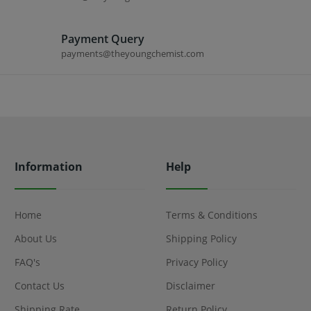
Payment Query
payments@theyoungchemist.com
Information
Help
Home
Terms & Conditions
About Us
Shipping Policy
FAQ's
Privacy Policy
Contact Us
Disclaimer
Shipping Rate
Return Policy