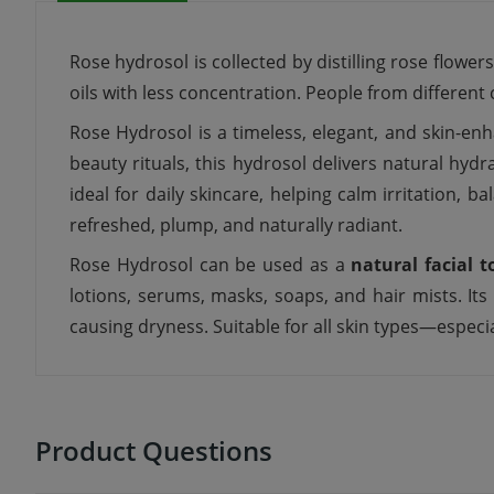
Rose hydrosol is collected by distilling rose flower
oils with less concentration. People from different
Rose Hydrosol is a timeless, elegant, and skin-enh
beauty rituals, this hydrosol delivers natural hydr
ideal for daily skincare, helping calm irritation, 
refreshed, plump, and naturally radiant.
Rose Hydrosol can be used as a
natural facial t
lotions, serums, masks, soaps, and hair mists. It
causing dryness. Suitable for all skin types—especial
Product Questions