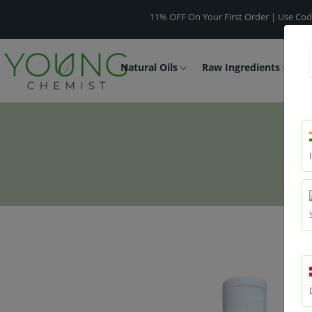
11% OFF On Your First Order | Use Code -
WELC
Natural Oils
Raw Ingredients
F