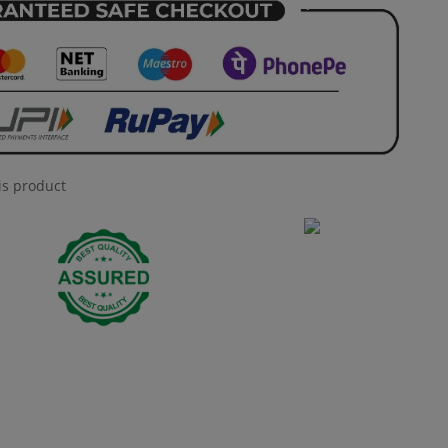
is product