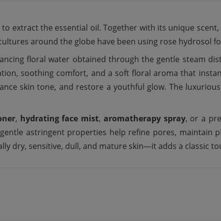
s to extract the essential oil. Together with its unique scent
 cultures around the globe have been using rose hydrosol for
ancing floral water obtained through the gentle steam distil
ation, soothing comfort, and a soft floral aroma that instant
balance skin tone, and restore a youthful glow. The luxuriou
oner
,
hydrating face mist
,
aromatherapy spray
, or a p
s gentle astringent properties help refine pores, maintai
ly dry, sensitive, dull, and mature skin—it adds a classic touc