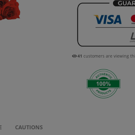
41
customers are viewing th
E
CAUTIONS