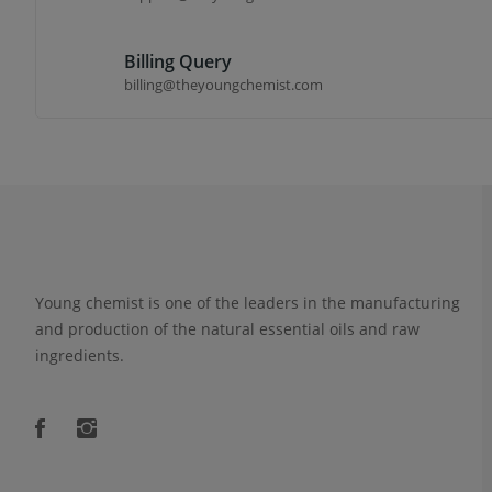
Billing Query
billing@theyoungchemist.com
Young chemist is one of the leaders in the manufacturing
and production of the natural essential oils and raw
ingredients.