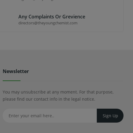
Any Complaints Or Grevience
directors@theyoungchemist.com
Newsletter
You may unsubscribe at any moment. For that purpose,
please find our contact info in the legal notice.