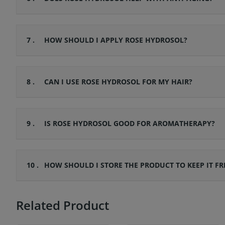
7 .
HOW SHOULD I APPLY ROSE HYDROSOL?
8 .
CAN I USE ROSE HYDROSOL FOR MY HAIR?
9 .
IS ROSE HYDROSOL GOOD FOR AROMATHERAPY?
10 .
HOW SHOULD I STORE THE PRODUCT TO KEEP IT FR
Related Product