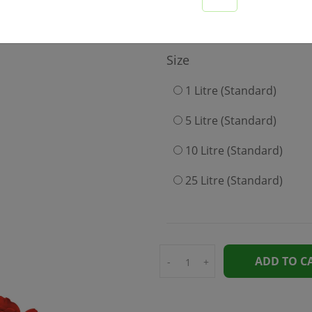
649
Size
1 Litre (Standard)
5 Litre (Standard)
10 Litre (Standard)
25 Litre (Standard)
ADD TO C
-
+