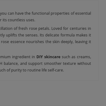
, you can have the functional properties of essential
 its countless uses.
lation of fresh rose petals. Loved for centuries in
ly uplifts the senses. Its delicate formula makes it
s rose essence nourishes the skin deeply, leaving it
remium ingredient in
DIY skincare
such as creams,
n pH balance, and support smoother texture without
h of purity to routine life self-care.