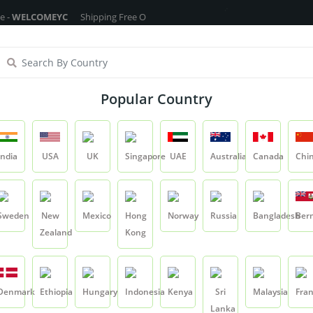
OMEYC
Shipping Free On All Over The Orders - No Minimum Order Cart V
ragrance Oils
Cosmetic Chemicals
DIY Base
Private La
Popular Country
Rose Hydrosol
India
USA
UK
Singapore
UAE
Australia
Canada
Chi
Product
Rose Hydrosol
Sweden
New
Mexico
Hong
Norway
Russia
Bangladesh
Ber
Zealand
Kong
Rose Hydrosol
SKU:
YCRIH0016
Denmark
Ethiopia
Hungary
Indonesia
Kenya
Sri
Malaysia
Fra
0.0
Lanka