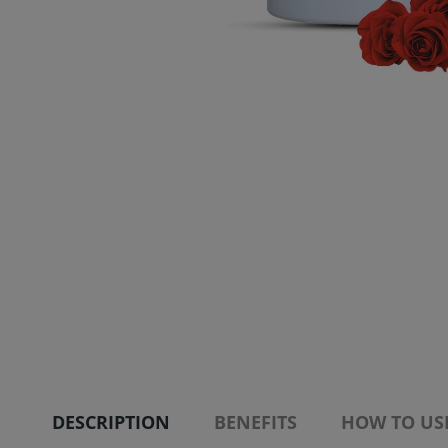
DESCRIPTION
BENEFITS
HOW TO US