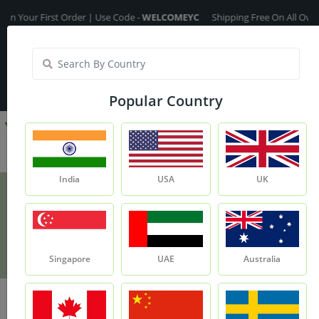
r First Order | Use Code -
WELCOMEYC
Shipping Free On All Over The O
India
My Account
| Translate :
English
Popular Country
India
USA
UK
Red Onion Powder
Product
Red Onion Powder
Singapore
UAE
Australia