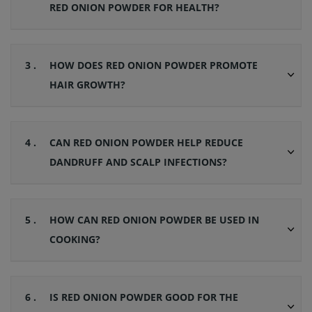
RED ONION POWDER FOR HEALTH?
3 .
HOW DOES RED ONION POWDER PROMOTE
HAIR GROWTH?
4 .
CAN RED ONION POWDER HELP REDUCE
DANDRUFF AND SCALP INFECTIONS?
5 .
HOW CAN RED ONION POWDER BE USED IN
COOKING?
6 .
IS RED ONION POWDER GOOD FOR THE