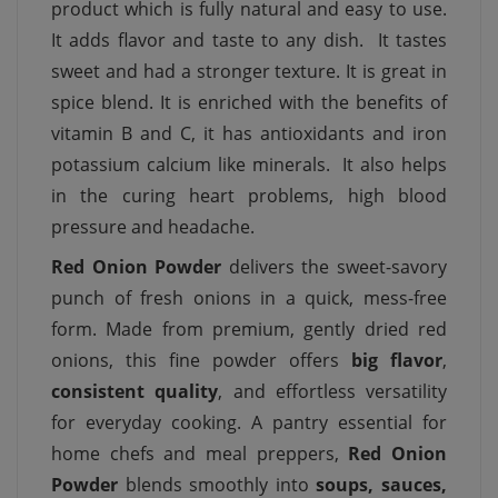
product which is fully natural and easy to use.
It adds flavor and taste to any dish. It tastes
sweet and had a stronger texture. It is great in
spice blend. It is enriched with the benefits of
vitamin B and C, it has antioxidants and iron
potassium calcium like minerals. It also helps
in the curing heart problems, high blood
pressure and headache.
Red Onion Powder
delivers the sweet-savory
punch of fresh onions in a quick, mess-free
form. Made from premium, gently dried red
onions, this fine powder offers
big flavor
,
consistent quality
, and effortless versatility
for everyday cooking. A pantry essential for
home chefs and meal preppers,
Red Onion
Powder
blends smoothly into
soups, sauces,