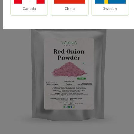
Canada
China
Sweden