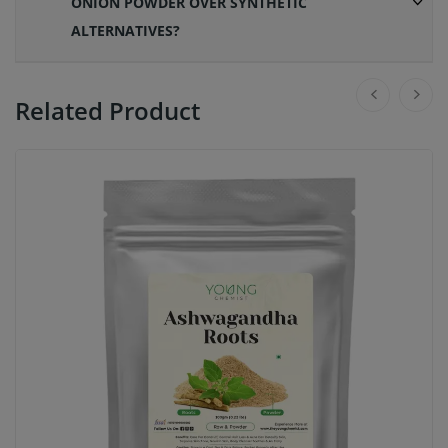
ONION POWDER OVER SYNTHETIC
ALTERNATIVES?
Related Product