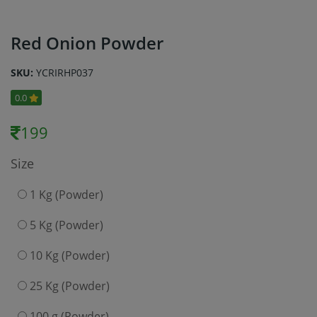
Red Onion Powder
SKU:
YCRIRHP037
0.0
199
Size
1 Kg (Powder)
5 Kg (Powder)
10 Kg (Powder)
25 Kg (Powder)
100 g (Powder)