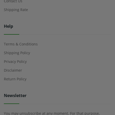
Contact Us
Shipping Rate
Help
Terms & Conditions
Shipping Policy
Privacy Policy
Disclaimer
Return Policy
Newsletter
You may unsubscribe at any moment. For that purpose,