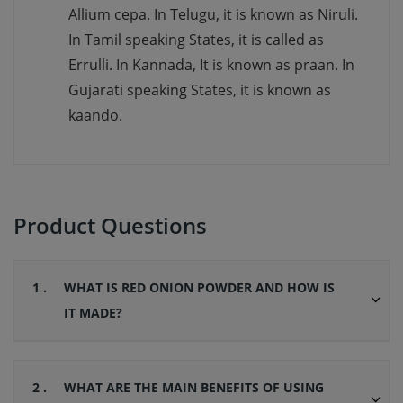
Allium cepa. In Telugu, it is known as Niruli.
In Tamil speaking States, it is called as
Errulli. In Kannada, It is known as praan. In
Gujarati speaking States, it is known as
kaando.
Product Questions
1 .
WHAT IS RED ONION POWDER AND HOW IS
IT MADE?
2 .
WHAT ARE THE MAIN BENEFITS OF USING