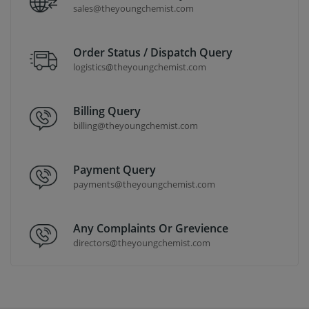
sales@theyoungchemist.com
Order Status / Dispatch Query
logistics@theyoungchemist.com
Billing Query
billing@theyoungchemist.com
Payment Query
payments@theyoungchemist.com
Any Complaints Or Grevience
directors@theyoungchemist.com