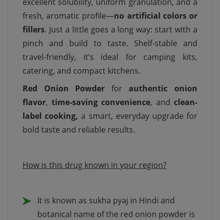
excellent solubility, uniform granulation, and a
fresh, aromatic profile—
no artificial colors or
fillers
. Just a little goes a long way: start with a
pinch and build to taste. Shelf-stable and
travel-friendly, it’s ideal for camping kits,
catering, and compact kitchens.
Red Onion Powder
for
authentic onion
flavor
,
time-saving convenience
, and
clean-
label cooking,
a smart, everyday upgrade for
bold taste and reliable results.
How is this drug known in your region?
It is known as sukha pyaj in Hindi and
botanical name of the red onion powder is