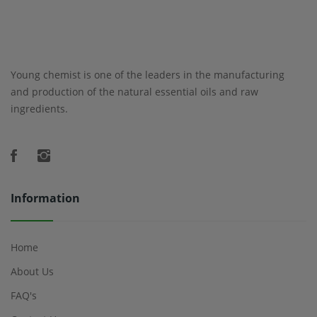
Young chemist is one of the leaders in the manufacturing
and production of the natural essential oils and raw
ingredients.
Information
Home
About Us
FAQ's