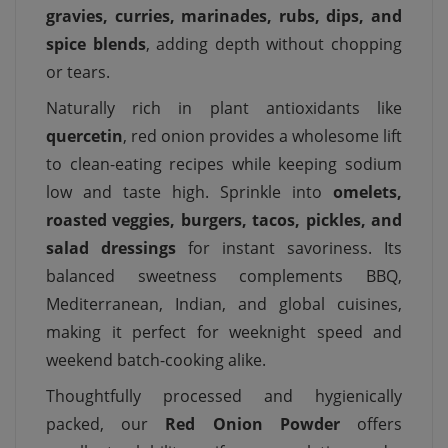
gravies, curries, marinades, rubs, dips, and
spice blends
, adding depth without chopping
or tears.
Naturally rich in plant antioxidants like
quercetin
, red onion provides a wholesome lift
to clean-eating recipes while keeping sodium
low and taste high. Sprinkle into
omelets,
roasted veggies, burgers, tacos, pickles, and
salad dressings
for instant savoriness. Its
balanced sweetness complements BBQ,
Mediterranean, Indian, and global cuisines,
making it perfect for weeknight speed and
weekend batch-cooking alike.
Thoughtfully processed and hygienically
packed, our
Red Onion Powder
offers