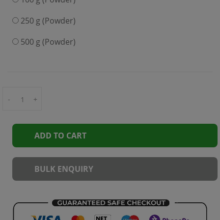
250 g (Powder)
500 g (Powder)
-
+
ADD TO CART
BULK ENQUIRY