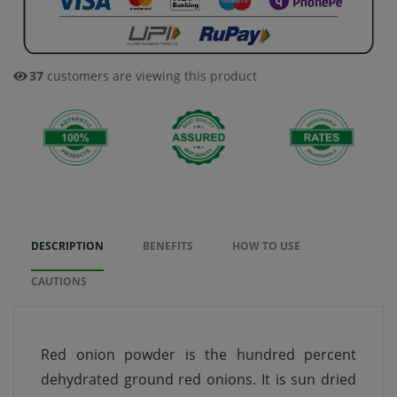
37
customers are viewing this product
DESCRIPTION
BENEFITS
HOW TO USE
CAUTIONS
Red onion powder is the hundred percent
dehydrated ground red onions. It is sun dried