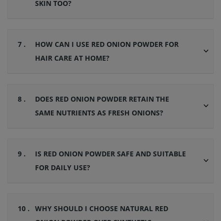
SKIN TOO?
7 .
HOW CAN I USE RED ONION POWDER FOR
HAIR CARE AT HOME?
8 .
DOES RED ONION POWDER RETAIN THE
SAME NUTRIENTS AS FRESH ONIONS?
9 .
IS RED ONION POWDER SAFE AND SUITABLE
FOR DAILY USE?
10 .
WHY SHOULD I CHOOSE NATURAL RED