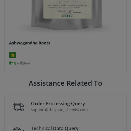
Ashwagandha Roots
199
299
Assistance Related To
Order Processing Query
support@theyoungchemist.com
Technical Data Query