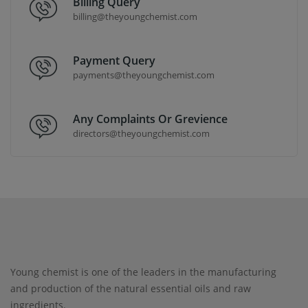
Billing Query
billing@theyoungchemist.com
Payment Query
payments@theyoungchemist.com
Any Complaints Or Grevience
directors@theyoungchemist.com
Young chemist is one of the leaders in the manufacturing
and production of the natural essential oils and raw
ingredients.