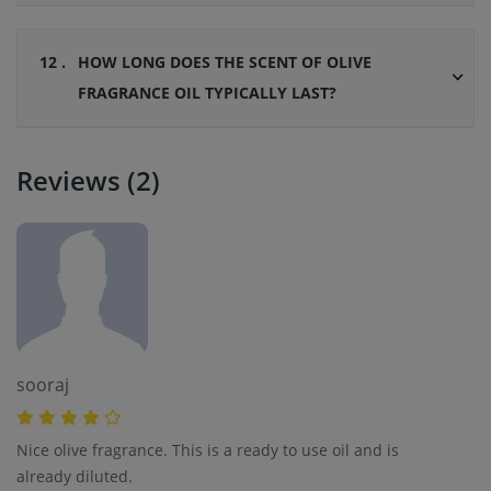
12 .
HOW LONG DOES THE SCENT OF OLIVE
FRAGRANCE OIL TYPICALLY LAST?
Reviews (2)
sooraj
Nice olive fragrance. This is a ready to use oil and is
already diluted.