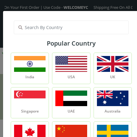
our First Order | Use Code -
WELCOMEYC
Shipping Free On All Over The 
India
My Account
| Translate :
English
Popular Country
India
USA
UK
Olive Fragrance Oil
Product
Olive Fragrance Oil
Singapore
UAE
Australia