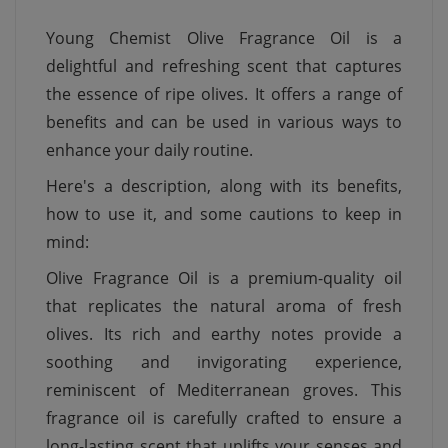
Young Chemist Olive Fragrance Oil is a
delightful and refreshing scent that captures
the essence of ripe olives. It offers a range of
benefits and can be used in various ways to
enhance your daily routine.
Here's a description, along with its benefits,
how to use it, and some cautions to keep in
mind:
Olive Fragrance Oil is a premium-quality oil
that replicates the natural aroma of fresh
olives. Its rich and earthy notes provide a
soothing and invigorating experience,
reminiscent of Mediterranean groves. This
fragrance oil is carefully crafted to ensure a
long-lasting scent that uplifts your senses and