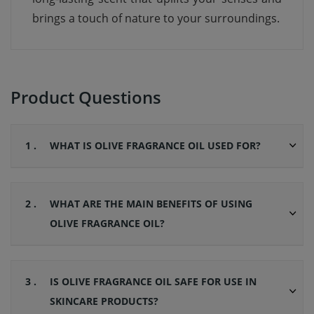
brings a touch of nature to your surroundings.
Product Questions
1 .
WHAT IS OLIVE FRAGRANCE OIL USED FOR?
2 .
WHAT ARE THE MAIN BENEFITS OF USING
OLIVE FRAGRANCE OIL?
3 .
IS OLIVE FRAGRANCE OIL SAFE FOR USE IN
SKINCARE PRODUCTS?