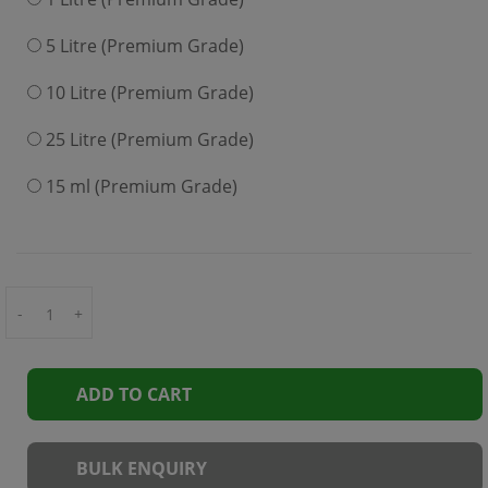
5 Litre (Premium Grade)
10 Litre (Premium Grade)
25 Litre (Premium Grade)
15 ml (Premium Grade)
-
+
ADD TO CART
BULK ENQUIRY