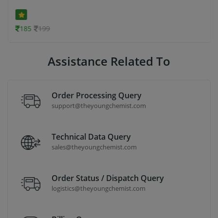
185
199
Assistance Related To
Order Processing Query
support@theyoungchemist.com
Technical Data Query
sales@theyoungchemist.com
Order Status / Dispatch Query
logistics@theyoungchemist.com