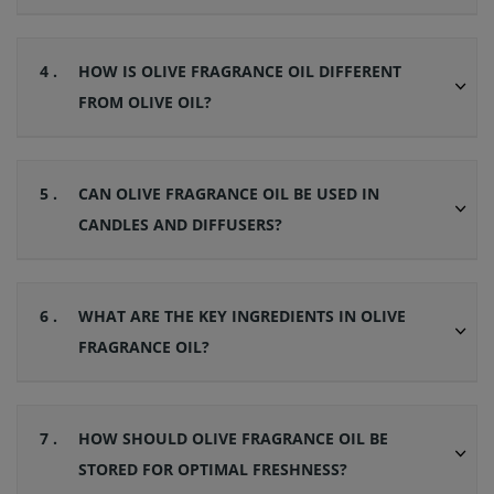
4 .
HOW IS OLIVE FRAGRANCE OIL DIFFERENT
FROM OLIVE OIL?
5 .
CAN OLIVE FRAGRANCE OIL BE USED IN
CANDLES AND DIFFUSERS?
6 .
WHAT ARE THE KEY INGREDIENTS IN OLIVE
FRAGRANCE OIL?
7 .
HOW SHOULD OLIVE FRAGRANCE OIL BE
STORED FOR OPTIMAL FRESHNESS?