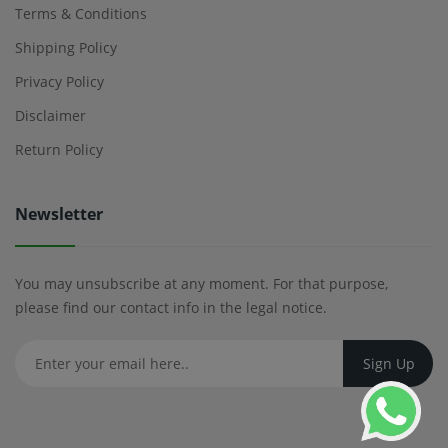
Terms & Conditions
Shipping Policy
Privacy Policy
Disclaimer
Return Policy
Newsletter
You may unsubscribe at any moment. For that purpose,
please find our contact info in the legal notice.