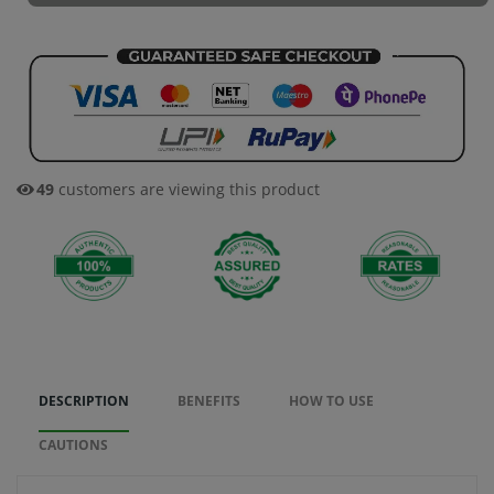
33
customers are viewing this product
DESCRIPTION
BENEFITS
HOW TO USE
CAUTIONS