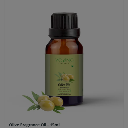
Olive Fragrance Oil - 15ml