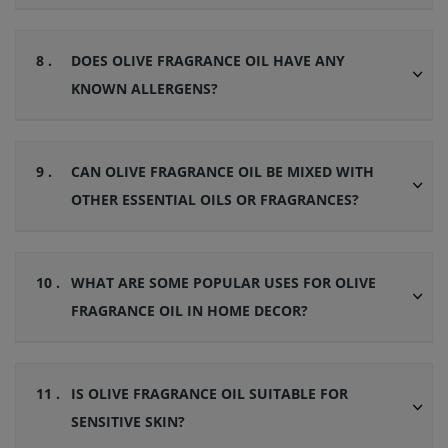
8 .
DOES OLIVE FRAGRANCE OIL HAVE ANY
KNOWN ALLERGENS?
9 .
CAN OLIVE FRAGRANCE OIL BE MIXED WITH
OTHER ESSENTIAL OILS OR FRAGRANCES?
10 .
WHAT ARE SOME POPULAR USES FOR OLIVE
FRAGRANCE OIL IN HOME DECOR?
11 .
IS OLIVE FRAGRANCE OIL SUITABLE FOR
SENSITIVE SKIN?