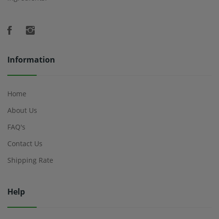
Information
Home
About Us
FAQ's
Contact Us
Shipping Rate
Help