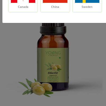
Canada
China
Sweden