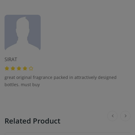
SIRAT
great original fragrance packed in attractively designed
bottles. must buy
Related Product