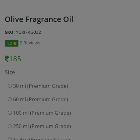
Olive Fragrance Oil
SKU:
YCRIFRG032
2 Reviews
4.0
185
Size
30 ml (Premium Grade)
60 ml (Premium Grade)
100 ml (Premium Grade)
250 ml (Premium Grade)
1 Litre (Premium Grade)