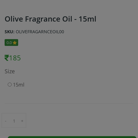
Olive Fragrance Oil - 15ml
SKU:
OLIVEFRAGARNCEOIL00
0.0
185
Size
15ml
-
+