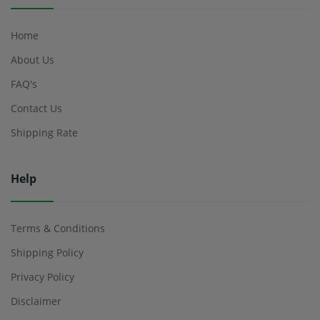
Home
About Us
FAQ's
Contact Us
Shipping Rate
Help
Terms & Conditions
Shipping Policy
Privacy Policy
Disclaimer