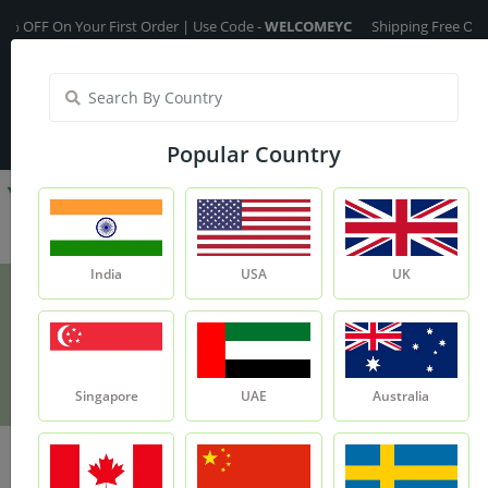
FF On Your First Order | Use Code -
WELCOMEYC
Shipping Free On All Ov
India
My Account
| Translate :
English
Popular Country
India
USA
UK
Olive Fragrance Oil - 15ml
Product
Olive Fragrance Oil - 15ml
Singapore
UAE
Australia