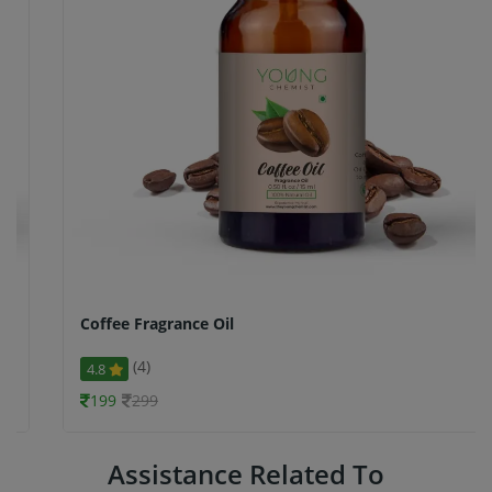
Coffee Fragrance Oil
(4)
4.8
199
299
Assistance Related To