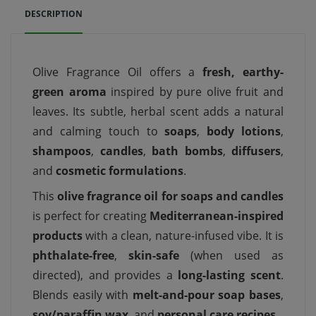
DESCRIPTION
Olive Fragrance Oil offers a
fresh, earthy-
green aroma
inspired by pure olive fruit and
leaves. Its subtle, herbal scent adds a natural
and calming touch to
soaps
,
body lotions
,
shampoos
,
candles
,
bath bombs
,
diffusers
,
and
cosmetic formulations
.
This
olive fragrance oil for soaps and candles
is perfect for creating
Mediterranean-inspired
products
with a clean, nature-infused vibe. It is
phthalate-free
,
skin-safe
(when used as
directed), and provides a
long-lasting scent
.
Blends easily with
melt-and-pour soap bases
,
soy/paraffin wax
, and
personal care recipes
.