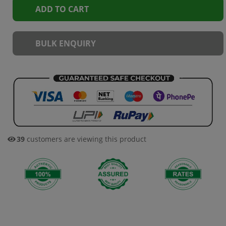
ADD TO CART
BULK ENQUIRY
39
customers are viewing this product