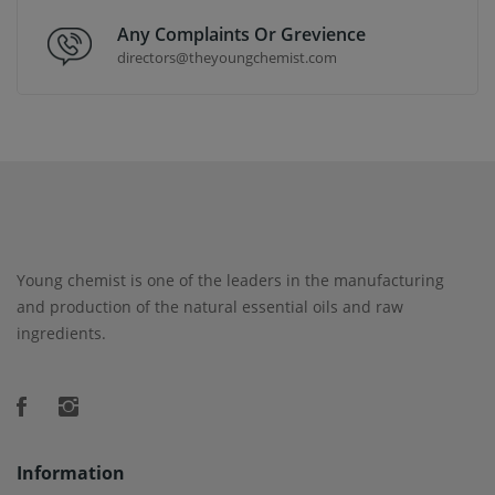
Any Complaints Or Grevience
directors@theyoungchemist.com
Young chemist is one of the leaders in the manufacturing
and production of the natural essential oils and raw
ingredients.
Information