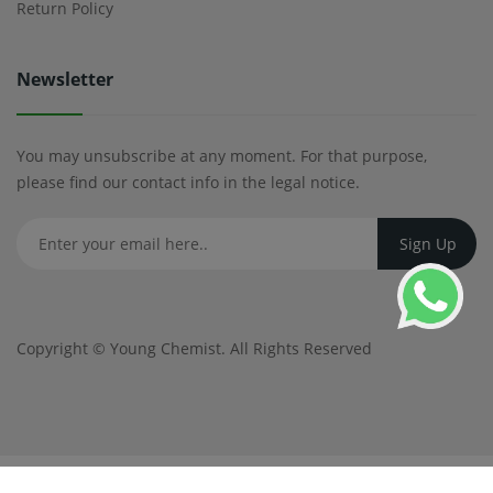
Return Policy
Newsletter
You may unsubscribe at any moment. For that purpose,
please find our contact info in the legal notice.
Copyright ©
Young Chemist
. All Rights Reserved