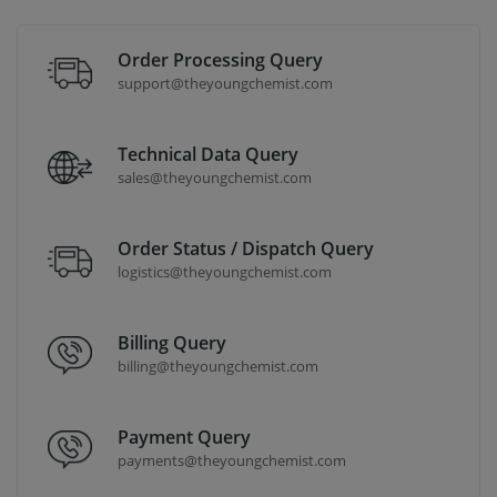
Order Processing Query
support@theyoungchemist.com
Technical Data Query
sales@theyoungchemist.com
Order Status / Dispatch Query
logistics@theyoungchemist.com
Billing Query
billing@theyoungchemist.com
Payment Query
payments@theyoungchemist.com