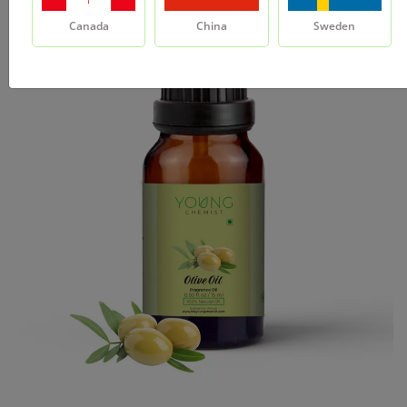
Canada
China
Sweden