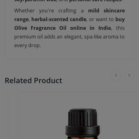
Whether you're crafting a
mild skincare
range
,
herbal-scented candle
, or want to
buy
Olive Fragrance Oil online in India
, this
premium oil adds an elegant, spa-like aroma to
every drop.
Related Product