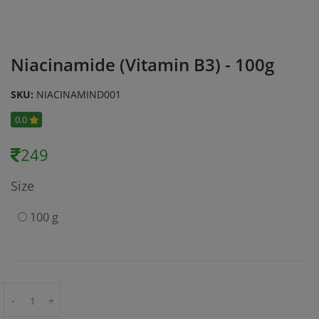
Niacinamide (Vitamin B3) - 100g
SKU:
NIACINAMIND001
0.0
249
Size
100 g
-
+