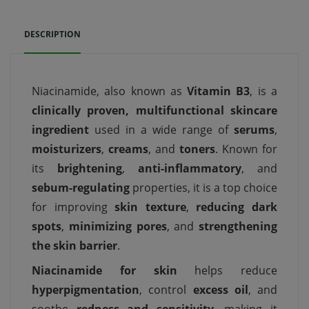
DESCRIPTION
Niacinamide, also known as
Vitamin B3
, is a
clinically proven, multifunctional skincare
ingredient
used in a wide range of
serums
,
moisturizers
,
creams
, and
toners
. Known for
its
brightening
,
anti-inflammatory
, and
sebum-regulating
properties, it is a top choice
for improving
skin texture
,
reducing dark
spots
,
minimizing pores
, and
strengthening
the skin barrier
.
Niacinamide for skin
helps reduce
hyperpigmentation
, control
excess oil
, and