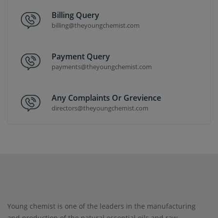
Billing Query
billing@theyoungchemist.com
Payment Query
payments@theyoungchemist.com
Any Complaints Or Grevience
directors@theyoungchemist.com
Young chemist is one of the leaders in the manufacturing
and production of the natural essential oils and raw