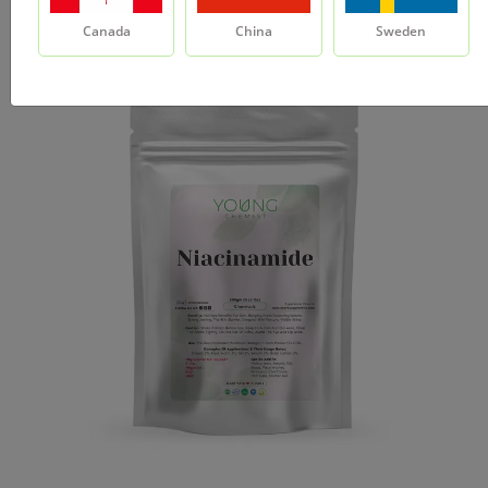
Canada
China
Sweden