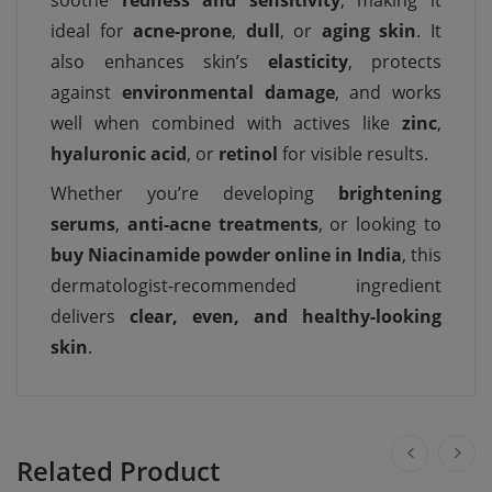
soothe
redness and sensitivity
, making it
ideal for
acne-prone
,
dull
, or
aging skin
. It
also enhances skin’s
elasticity
, protects
against
environmental damage
, and works
well when combined with actives like
zinc
,
hyaluronic acid
, or
retinol
for visible results.
Whether you’re developing
brightening
serums
,
anti-acne treatments
, or looking to
buy Niacinamide powder online in India
, this
dermatologist-recommended ingredient
delivers
clear, even, and healthy-looking
skin
.
Related Product