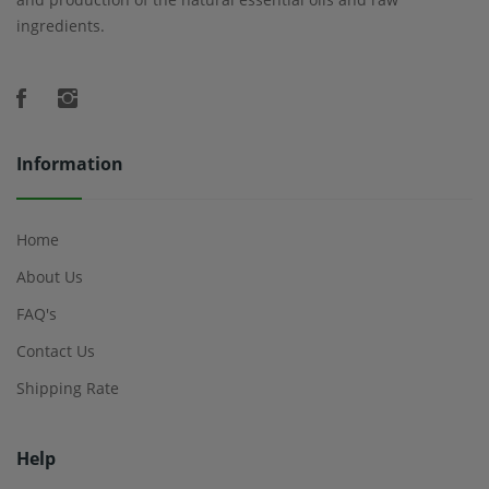
ingredients.
Information
Home
About Us
FAQ's
Contact Us
Shipping Rate
Help