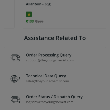
Allantoin - 50g
199
299
Assistance Related To
Order Processing Query
support@theyoungchemist.com
Technical Data Query
sales@theyoungchemist.com
Order Status / Dispatch Query
logistics@theyoungchemist.com