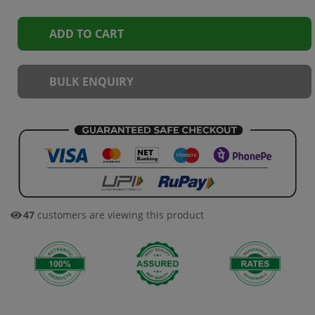
ADD TO CART
BULK ENQUIRY
45
customers are viewing this product