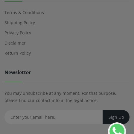
Terms & Conditions
Shipping Policy
Privacy Policy
Disclaimer
Return Policy
Newsletter
You may unsubscribe at any moment. For that purpose,
please find our contact info in the legal notice.