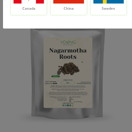
Canada
China
Sweden