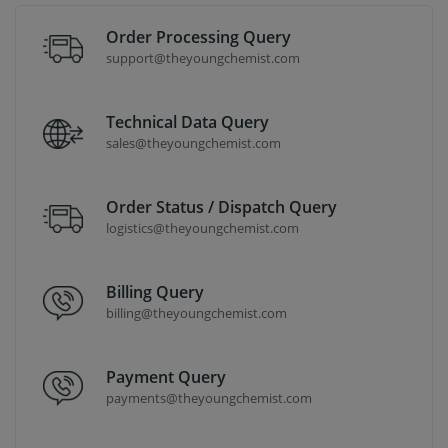
Order Processing Query
support@theyoungchemist.com
Technical Data Query
sales@theyoungchemist.com
Order Status / Dispatch Query
logistics@theyoungchemist.com
Billing Query
billing@theyoungchemist.com
Payment Query
payments@theyoungchemist.com