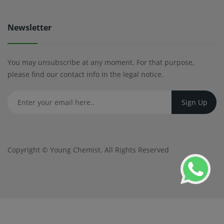
Newsletter
You may unsubscribe at any moment. For that purpose,
please find our contact info in the legal notice.
Copyright ©
Young Chemist
. All Rights Reserved