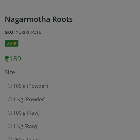
Nagarmotha Roots
SKU:
YCRIRHP016
0.0
189
Size
100 g (Powder)
1 Kg (Powder)
100 g (Raw)
1 Kg (Raw)
250 g (Raw)