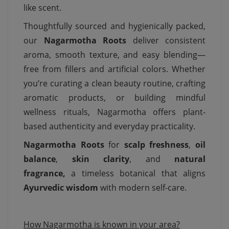
like scent.
Thoughtfully sourced and hygienically packed,
our
Nagarmotha Roots
deliver consistent
aroma, smooth texture, and easy blending—
free from fillers and artificial colors. Whether
you’re curating a clean beauty routine, crafting
aromatic products, or building mindful
wellness rituals, Nagarmotha offers plant-
based authenticity and everyday practicality.
Nagarmotha Roots
for
scalp freshness
,
oil
balance
,
skin clarity
, and
natural
fragrance,
a timeless botanical that aligns
Ayurvedic wisdom
with modern self-care.
How Nagarmotha is known in your area?