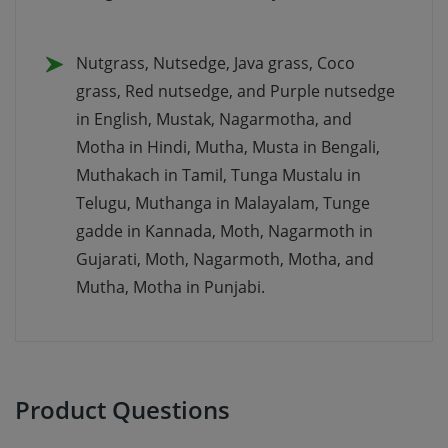
Nutgrass, Nutsedge, Java grass, Coco
grass, Red nutsedge, and Purple nutsedge
in English, Mustak, Nagarmotha, and
Motha in Hindi, Mutha, Musta in Bengali,
Muthakach in Tamil, Tunga Mustalu in
Telugu, Muthanga in Malayalam, Tunge
gadde in Kannada, Moth, Nagarmoth in
Gujarati, Moth, Nagarmoth, Motha, and
Mutha, Motha in Punjabi.
Product Questions