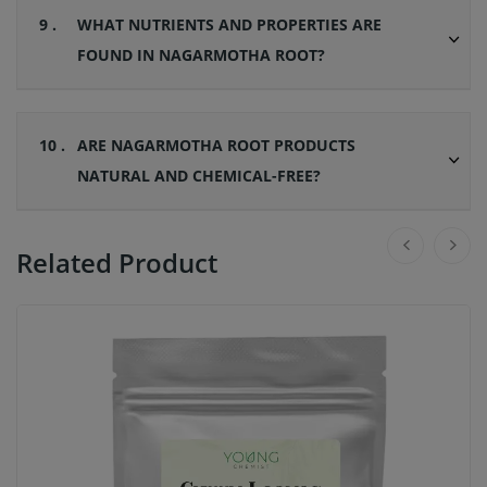
9 .
WHAT NUTRIENTS AND PROPERTIES ARE
FOUND IN NAGARMOTHA ROOT?
10 .
ARE NAGARMOTHA ROOT PRODUCTS
NATURAL AND CHEMICAL-FREE?
Related Product