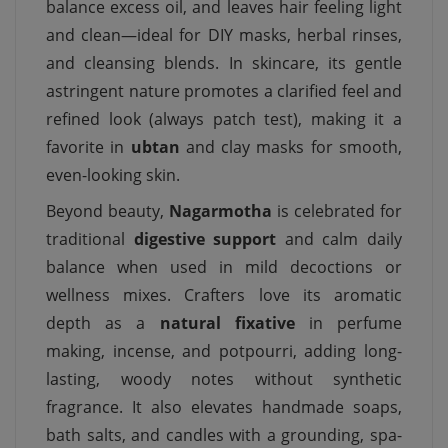
balance excess oil, and leaves hair feeling light
and clean—ideal for DIY masks, herbal rinses,
and cleansing blends. In skincare, its gentle
astringent nature promotes a clarified feel and
refined look (always patch test), making it a
favorite in
ubtan
and clay masks for smooth,
even-looking skin.
Beyond beauty,
Nagarmotha
is celebrated for
traditional
digestive support
and calm daily
balance when used in mild decoctions or
wellness mixes. Crafters love its aromatic
depth as a
natural fixative
in perfume
making, incense, and potpourri, adding long-
lasting, woody notes without synthetic
fragrance. It also elevates handmade soaps,
bath salts, and candles with a grounding, spa-