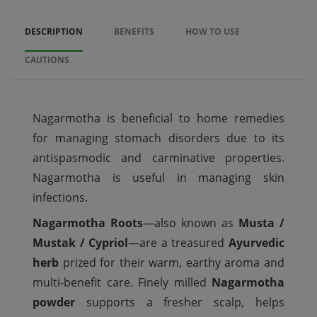
DESCRIPTION
BENEFITS
HOW TO USE
CAUTIONS
Nagarmotha is beneficial to home remedies
for managing stomach disorders due to its
antispasmodic and carminative properties.
Nagarmotha is useful in managing skin
infections.
Nagarmotha Roots
—also known as
Musta /
Mustak / Cypriol
—are a treasured
Ayurvedic
herb
prized for their warm, earthy aroma and
multi-benefit care. Finely milled
Nagarmotha
powder
supports a fresher scalp, helps