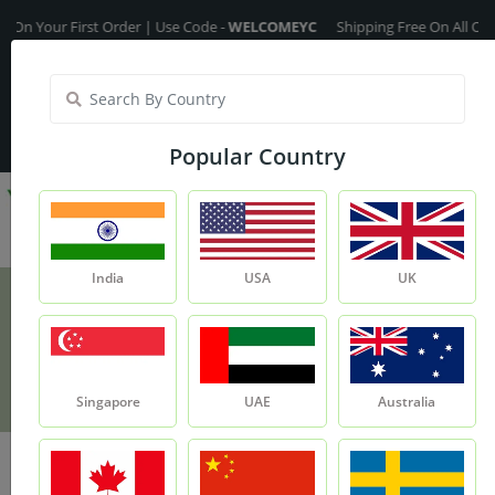
ur First Order | Use Code -
WELCOMEYC
Shipping Free On All Over The 
India
My Account
| Translate :
English
Popular Country
India
USA
UK
Nagarmotha Roots
Product
Nagarmotha Roots
Singapore
UAE
Australia