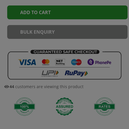
ADD TO CART
BULK ENQUIRY
44
customers are viewing this product