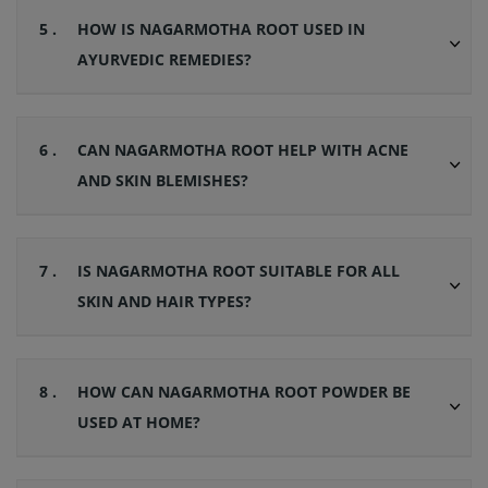
5 .
HOW IS NAGARMOTHA ROOT USED IN
AYURVEDIC REMEDIES?
6 .
CAN NAGARMOTHA ROOT HELP WITH ACNE
AND SKIN BLEMISHES?
7 .
IS NAGARMOTHA ROOT SUITABLE FOR ALL
SKIN AND HAIR TYPES?
8 .
HOW CAN NAGARMOTHA ROOT POWDER BE
USED AT HOME?