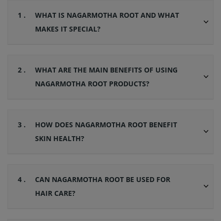
1 .
WHAT IS NAGARMOTHA ROOT AND WHAT
MAKES IT SPECIAL?
2 .
WHAT ARE THE MAIN BENEFITS OF USING
NAGARMOTHA ROOT PRODUCTS?
3 .
HOW DOES NAGARMOTHA ROOT BENEFIT
SKIN HEALTH?
4 .
CAN NAGARMOTHA ROOT BE USED FOR
HAIR CARE?