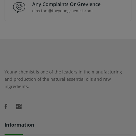
Any Complaints Or Grevience
directors@theyoungchemist.com
Young chemist is one of the leaders in the manufacturing
and production of the natural essential oils and raw
ingredients.
Information