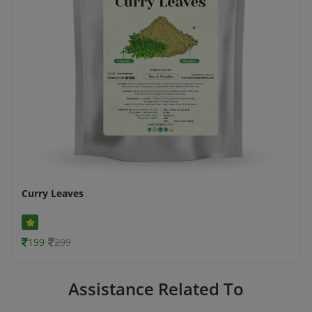
Curry Leaves
199
299
Assistance Related To