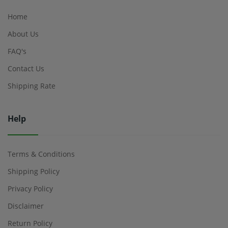
Home
About Us
FAQ's
Contact Us
Shipping Rate
Help
Terms & Conditions
Shipping Policy
Privacy Policy
Disclaimer
Return Policy