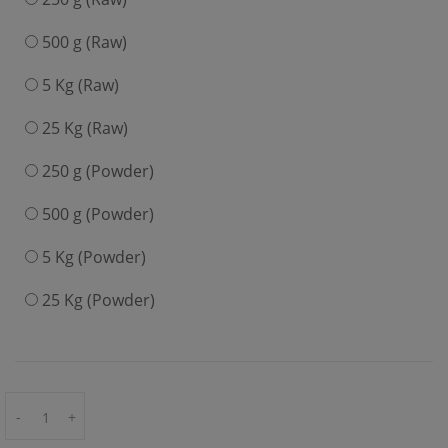
500 g (Raw)
5 Kg (Raw)
25 Kg (Raw)
250 g (Powder)
500 g (Powder)
5 Kg (Powder)
25 Kg (Powder)
-
+