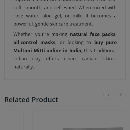
soft, smooth, and refreshed. When mixed with
rose water, aloe gel, or milk, it becomes a
powerful, gentle skincare treatment.
Whether you're making
natural face packs
,
oil-control masks
, or looking to
buy pure
Multani Mitti online in India
, this traditional
Indian clay offers clean, radiant skin—
naturally.
Related Product