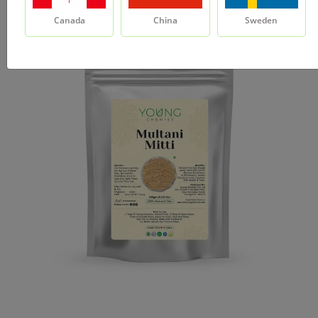
Canada
China
Sweden