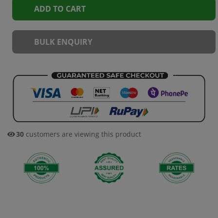
ADD TO CART
BULK ENQUIRY
36
customers are viewing this product