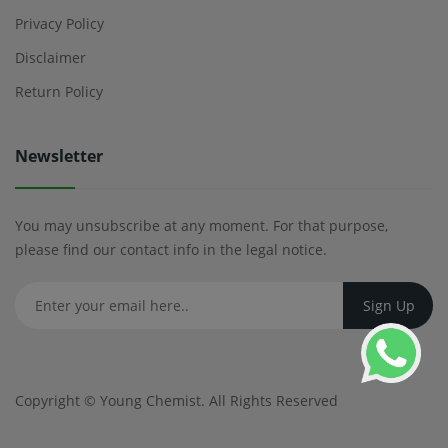
Privacy Policy
Disclaimer
Return Policy
Newsletter
You may unsubscribe at any moment. For that purpose,
please find our contact info in the legal notice.
Copyright ©
Young Chemist
. All Rights Reserved