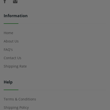
Information
Home
About Us
FAQ's
Contact Us
Shipping Rate
Help
Terms & Conditions
Shipping Policy