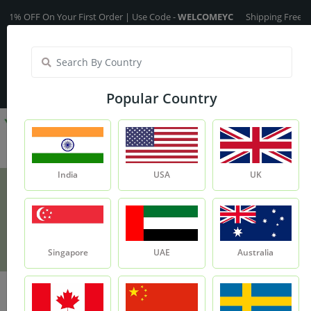
 OFF On Your First Order | Use Code -
WELCOMEYC
Shipping Free On All 
India
My Account
| Translate :
English
Popular Country
India
USA
UK
Multani Mitti - 100g
Product
Multani Mitti - 100g
Singapore
UAE
Australia