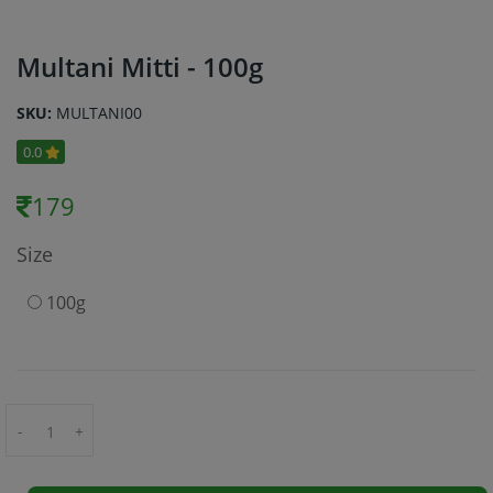
Multani Mitti - 100g
SKU:
MULTANI00
0.0
179
Size
100g
-
+