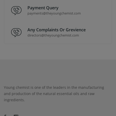
Payment Query
payments@theyoungchemist.com
Any Complaints Or Grevience
directors@theyoungchemist.com
Young chemist is one of the leaders in the manufacturing
and production of the natural essential oils and raw
ingredients.