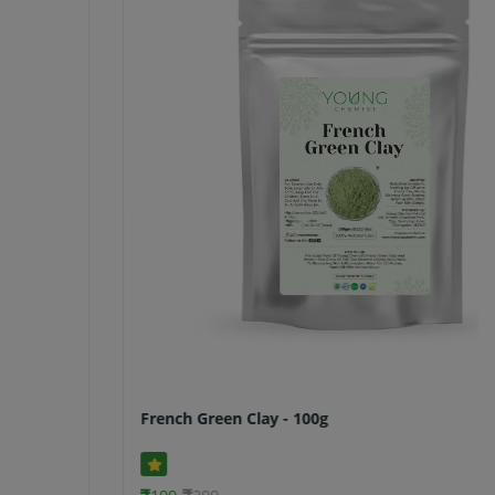
French Green Clay - 100g