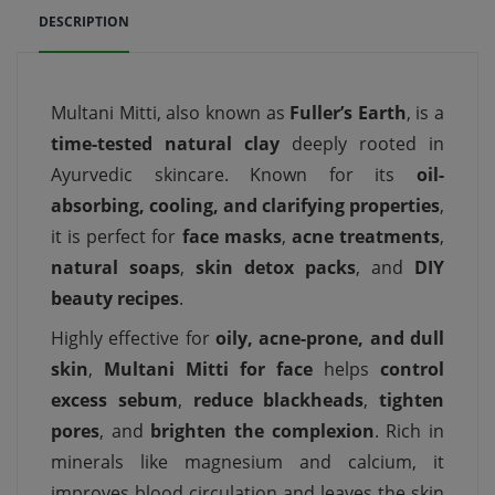
DESCRIPTION
Multani Mitti, also known as
Fuller’s Earth
, is a
time-tested natural clay
deeply rooted in
Ayurvedic skincare. Known for its
oil-
absorbing, cooling, and clarifying properties
,
it is perfect for
face masks
,
acne treatments
,
natural soaps
,
skin detox packs
, and
DIY
beauty recipes
.
Highly effective for
oily, acne-prone, and dull
skin
,
Multani Mitti for face
helps
control
excess sebum
,
reduce blackheads
,
tighten
pores
, and
brighten the complexion
. Rich in
minerals like magnesium and calcium, it
improves blood circulation and leaves the skin