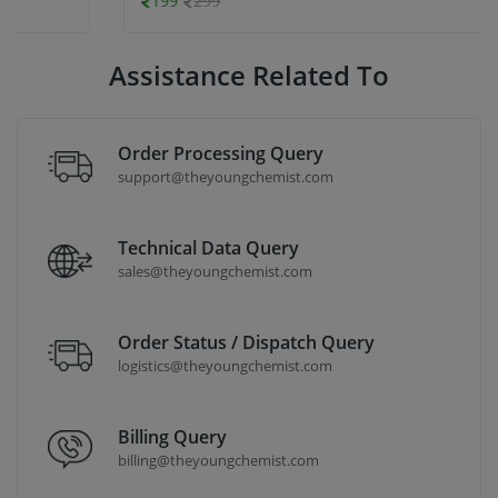
199
299
Assistance Related To
Order Processing Query
support@theyoungchemist.com
Technical Data Query
sales@theyoungchemist.com
Order Status / Dispatch Query
logistics@theyoungchemist.com
Billing Query
billing@theyoungchemist.com