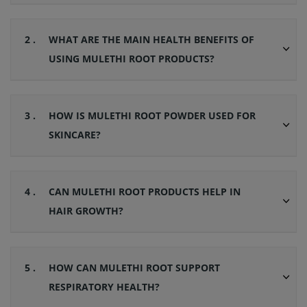
2 .
WHAT ARE THE MAIN HEALTH BENEFITS OF
USING MULETHI ROOT PRODUCTS?
3 .
HOW IS MULETHI ROOT POWDER USED FOR
SKINCARE?
4 .
CAN MULETHI ROOT PRODUCTS HELP IN
HAIR GROWTH?
5 .
HOW CAN MULETHI ROOT SUPPORT
RESPIRATORY HEALTH?