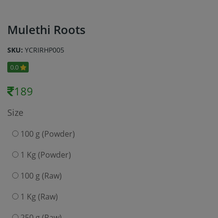
Mulethi Roots
SKU:
YCRIRHP005
0.0
189
Size
100 g (Powder)
1 Kg (Powder)
100 g (Raw)
1 Kg (Raw)
250 g (Raw)