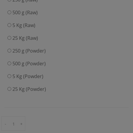
500 g (Raw)
5 Kg (Raw)
25 Kg (Raw)
250 g (Powder)
500 g (Powder)
5 Kg (Powder)
25 Kg (Powder)
-
+