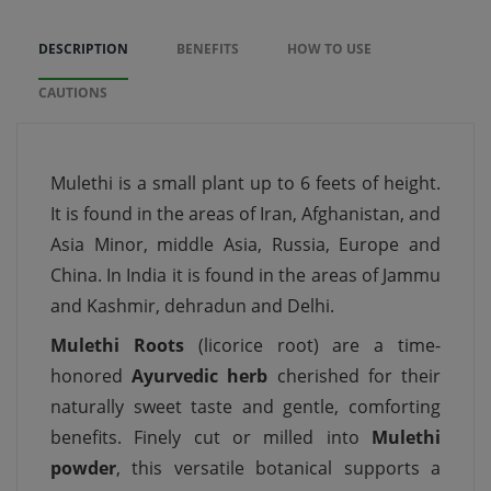
DESCRIPTION
BENEFITS
HOW TO USE
CAUTIONS
Mulethi is a small plant up to 6 feets of height.
It is found in the areas of Iran, Afghanistan, and
Asia Minor, middle Asia, Russia, Europe and
China. In India it is found in the areas of Jammu
and Kashmir, dehradun and Delhi.
Mulethi Roots
(licorice root) are a time-
honored
Ayurvedic herb
cherished for their
naturally sweet taste and gentle, comforting
benefits. Finely cut or milled into
Mulethi
powder
, this versatile botanical supports a