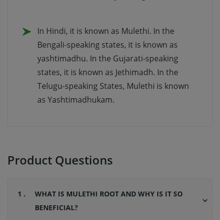
In Hindi, it is known as Mulethi. In the
Bengali-speaking states, it is known as
yashtimadhu. In the Gujarati-speaking
states, it is known as Jethimadh. In the
Telugu-speaking States, Mulethi is known
as Yashtimadhukam.
Product Questions
1 .
WHAT IS MULETHI ROOT AND WHY IS IT SO
BENEFICIAL?