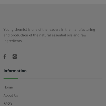
Young chemist is one of the leaders in the manufacturing
and production of the natural essential oils and raw
ingredients.
Information
Home
About Us
FAQ's