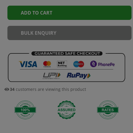
ADD TO CART
BULK ENQUIRY
34
customers are viewing this product