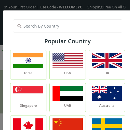
ur First Order | Use Code -
WELCOMEYC
Shipping Free On All Over The O
India
My Account
| Translate :
English
Popular Country
India
USA
UK
Mulethi Roots
Product
Mulethi Roots
Singapore
UAE
Australia