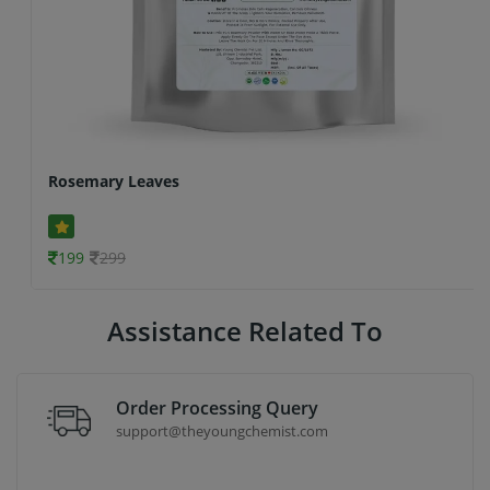
Rosemary Leaves
199
299
Assistance Related To
Order Processing Query
support@theyoungchemist.com