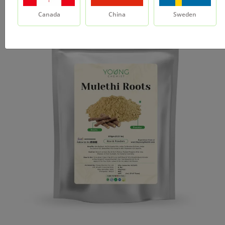
Canada
China
Sweden