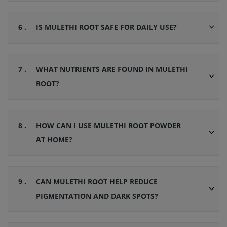
6 .
IS MULETHI ROOT SAFE FOR DAILY USE?
7 .
WHAT NUTRIENTS ARE FOUND IN MULETHI
ROOT?
8 .
HOW CAN I USE MULETHI ROOT POWDER
AT HOME?
9 .
CAN MULETHI ROOT HELP REDUCE
PIGMENTATION AND DARK SPOTS?