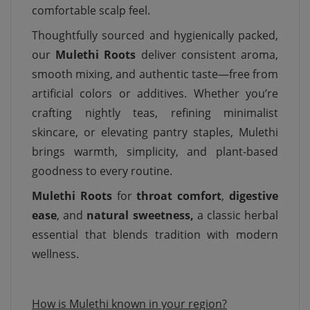
comfortable scalp feel.
Thoughtfully sourced and hygienically packed,
our
Mulethi Roots
deliver consistent aroma,
smooth mixing, and authentic taste—free from
artificial colors or additives. Whether you’re
crafting nightly teas, refining minimalist
skincare, or elevating pantry staples, Mulethi
brings warmth, simplicity, and plant-based
goodness to every routine.
Mulethi Roots
for
throat comfort
,
digestive
ease
, and
natural sweetness,
a classic herbal
essential that blends tradition with modern
wellness.
How is Mulethi known in your region?