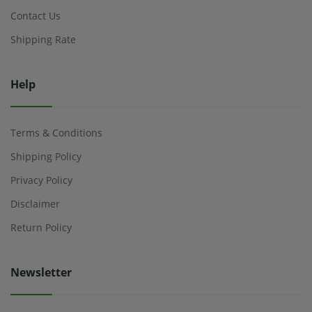
Contact Us
Shipping Rate
Help
Terms & Conditions
Shipping Policy
Privacy Policy
Disclaimer
Return Policy
Newsletter