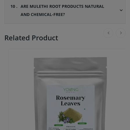
10 .
ARE MULETHI ROOT PRODUCTS NATURAL
AND CHEMICAL-FREE?
Related Product