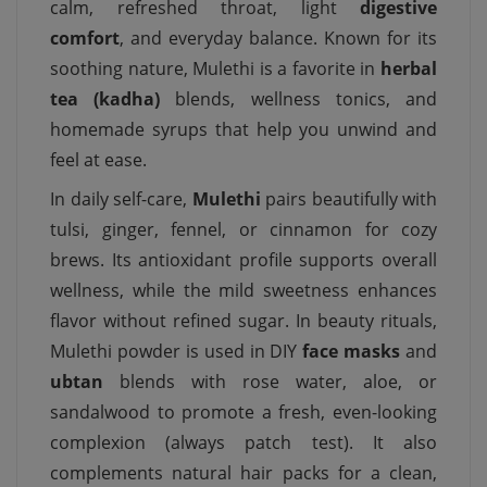
calm, refreshed throat, light
digestive
comfort
, and everyday balance. Known for its
soothing nature, Mulethi is a favorite in
herbal
tea (kadha)
blends, wellness tonics, and
homemade syrups that help you unwind and
feel at ease.
In daily self-care,
Mulethi
pairs beautifully with
tulsi, ginger, fennel, or cinnamon for cozy
brews. Its antioxidant profile supports overall
wellness, while the mild sweetness enhances
flavor without refined sugar. In beauty rituals,
Mulethi powder is used in DIY
face masks
and
ubtan
blends with rose water, aloe, or
sandalwood to promote a fresh, even-looking
complexion (always patch test). It also
complements natural hair packs for a clean,