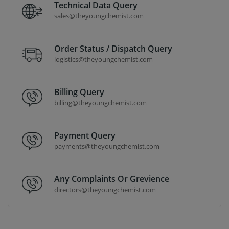
Technical Data Query
sales@theyoungchemist.com
Order Status / Dispatch Query
logistics@theyoungchemist.com
Billing Query
billing@theyoungchemist.com
Payment Query
payments@theyoungchemist.com
Any Complaints Or Grevience
directors@theyoungchemist.com