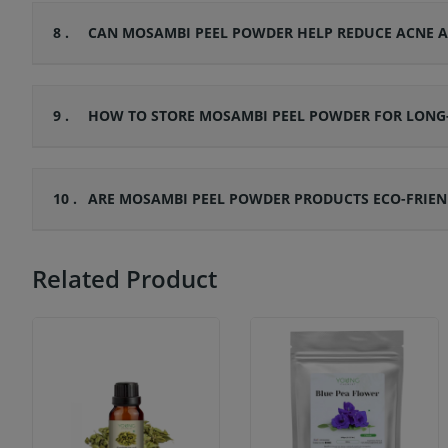
8 .
CAN MOSAMBI PEEL POWDER HELP REDUCE ACNE A
9 .
HOW TO STORE MOSAMBI PEEL POWDER FOR LONG-
10 .
ARE MOSAMBI PEEL POWDER PRODUCTS ECO-FRIEN
Related Product