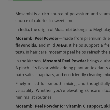
Mosambi is a rich source of potassium and vitami
source of calories in sweet lime.
In India, the origin of Mosambi belongs to Meghal
Mosambi Peel Powder
—made from premium dri
flavonoids
, and mild
AHAs
, it helps support a fr
test). In hair care, mosambi peel helps refresh the
In the kitchen,
Mosambi Peel Powder
brings authe
A pinch lifts flavor while adding plant antioxidants
bath salts, soap bars, and eco-friendly cleaning mi
Finely milled for smooth mixing and thoughtfull
versatility. Whether you’re elevating skincare ritua
minimalist routines.
Mosambi Peel Powder
for
vitamin C support
,
sk