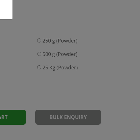
250 g (Powder)
500 g (Powder)
25 Kg (Powder)
ART
BULK ENQUIRY