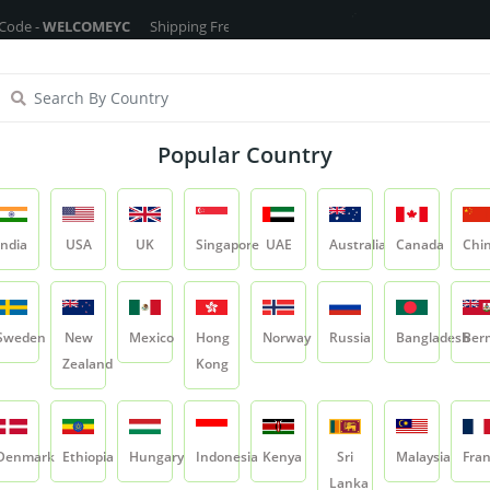
LCOMEYC
Shipping Free On All Over The Orders - No Minimum Order Car
ragrance Oils
Cosmetic Chemicals
DIY Base
Private La
Popular Country
Mosambi Peel Powder
India
USA
UK
Singapore
UAE
Australia
Canada
Chi
Product
Mosambi Peel Powder
Sweden
New
Mexico
Hong
Norway
Russia
Bangladesh
Ber
Zealand
Kong
Mosambi Peel Po
SKU:
YCRIRHP018
Denmark
Ethiopia
Hungary
Indonesia
Kenya
Sri
Malaysia
Fra
0.0
Lanka