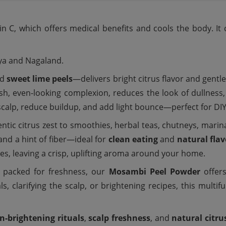
n C, which offers medical benefits and cools the body. It 
aya and Nagaland.
ed
sweet lime peels
—delivers bright citrus flavor and gentle
esh, even-looking complexion, reduces the look of dullness,
 scalp, reduce buildup, and add light bounce—perfect for DI
ntic citrus zest to smoothies, herbal teas, chutneys, marina
 and a hint of fiber—ideal for
clean eating
and
natural flav
xes, leaving a crisp, uplifting aroma around your home.
y packed for freshness, our
Mosambi Peel Powder
offers
ls, clarifying the scalp, or brightening recipes, this multi
in-brightening rituals
,
scalp freshness
, and
natural citru