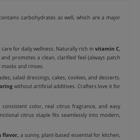
contains carbohydrates as well, which are a major
 care for daily wellness. Naturally rich in
vitamin C
,
 and promotes a clean, clarified feel (always patch
Y masks and rinses.
des, salad dressings, cakes, cookies, and desserts.
oring
without artificial additives. Crafters love it for
 consistent color, real citrus fragrance, and easy
functional citrus staple fits seamlessly into modern,
s flavor,
a sunny, plant-based essential for kitchen,