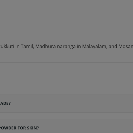
ttukkuti in Tamil, Madhura naranga in Malayalam, and Mosamb
MADE?
POWDER FOR SKIN?