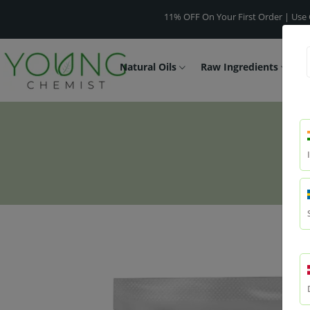
11% OFF On Your First Order | Use Code -
WE
Natural Oils
Raw Ingredients
F