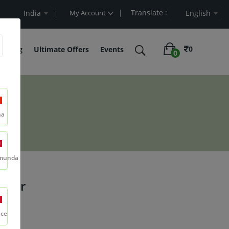
| Translate :
t Value
India
My Account
English
0
belling
Ultimate Offers
Events
0
na
munda
wder
nce