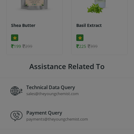
Shea Butter
Basil Extract
199
299
225
399
Assistance Related To
Technical Data Query
sales@theyoungchemist.com
Payment Query
payments@theyoungchemist.com