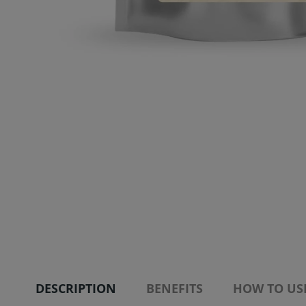
DESCRIPTION
BENEFITS
HOW TO US