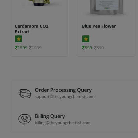
Cardamom CO2
Blue Pea Flower
Extract
1599
1999
599
899
Order Processing Query
support@theyoungchemist.com
Billing Query
billing@theyoungchemist.com