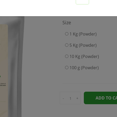
199
Size
1 Kg (Powder)
5 Kg (Powder)
10 Kg (Powder)
100 g (Powder)
ADD TO C
-
+