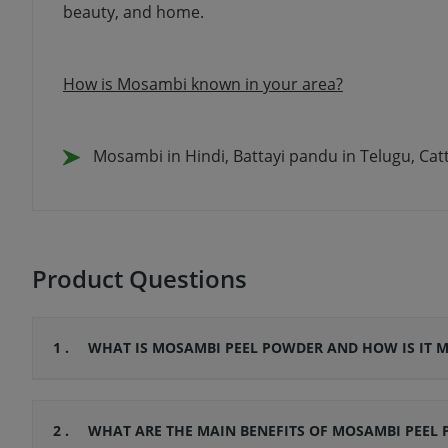
beauty, and home.
How is Mosambi known in your area?
Mosambi in Hindi, Battayi pandu in Telugu, Ca
Product Questions
1 .
WHAT IS MOSAMBI PEEL POWDER AND HOW IS IT 
2 .
WHAT ARE THE MAIN BENEFITS OF MOSAMBI PEEL 