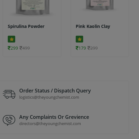
Spirulina Powder
Pink Kaolin Clay
299
499
179
299
Order Status / Dispatch Query
logistics@theyoungchemist.com
Any Complaints Or Grevience
directors@theyoungchemist.com