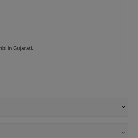
i in Gujarati.