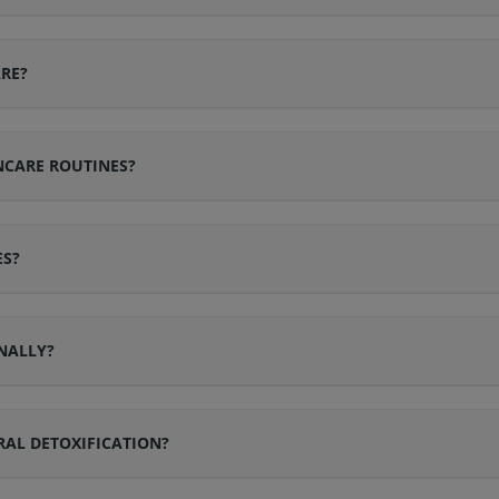
RE?
NCARE ROUTINES?
ES?
NALLY?
AL DETOXIFICATION?