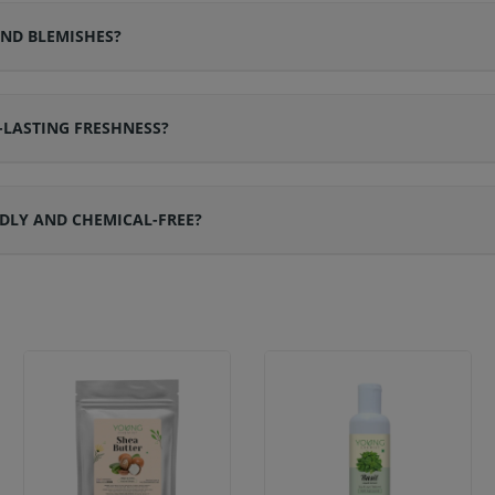
ND BLEMISHES?
LASTING FRESHNESS?
DLY AND CHEMICAL-FREE?