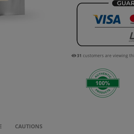
31
customers are viewing th
E
CAUTIONS