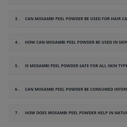
3 .
CAN MOSAMBI PEEL POWDER BE USED FOR HAIR CA
4 .
HOW CAN MOSAMBI PEEL POWDER BE USED IN SKI
5 .
IS MOSAMBI PEEL POWDER SAFE FOR ALL SKIN TYP
6 .
CAN MOSAMBI PEEL POWDER BE CONSUMED INTER
7 .
HOW DOES MOSAMBI PEEL POWDER HELP IN NATUR