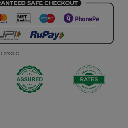
is product