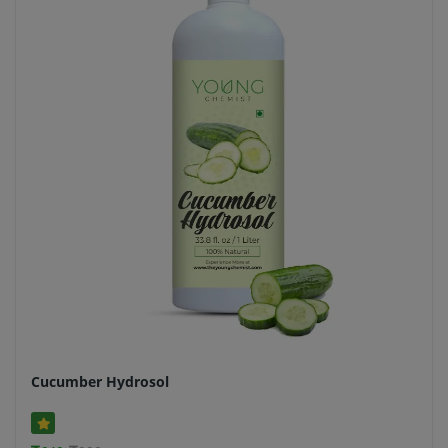
Cucumber Hydrosol