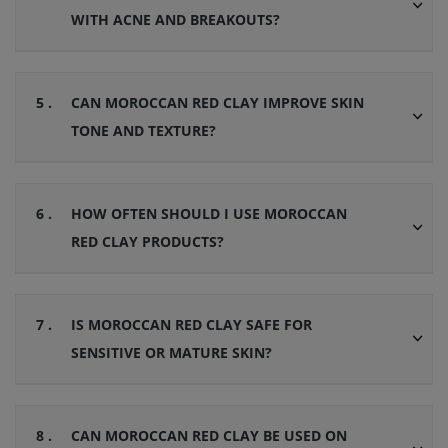
WITH ACNE AND BREAKOUTS?
5 .
CAN MOROCCAN RED CLAY IMPROVE SKIN
TONE AND TEXTURE?
6 .
HOW OFTEN SHOULD I USE MOROCCAN
RED CLAY PRODUCTS?
7 .
IS MOROCCAN RED CLAY SAFE FOR
SENSITIVE OR MATURE SKIN?
8 .
CAN MOROCCAN RED CLAY BE USED ON