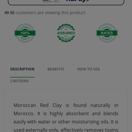
35
customers are viewing this product
DESCRIPTION
BENEFITS
HOW TO USE
CAUTIONS
Moroccan Red Clay is found naturally in
Morocco. It is highly absorbent and blends
easily with water or other moisturizing oils. It is
used externally only, effectively removes toxins