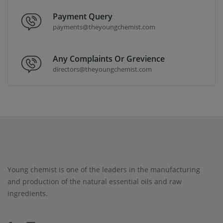
Payment Query
payments@theyoungchemist.com
Any Complaints Or Grevience
directors@theyoungchemist.com
Young chemist is one of the leaders in the manufacturing
and production of the natural essential oils and raw
ingredients.