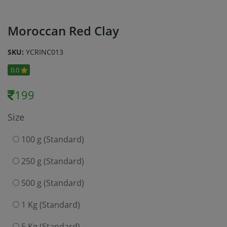
Moroccan Red Clay
SKU:
YCRINC013
0.0
199
Size
100 g (Standard)
250 g (Standard)
500 g (Standard)
1 Kg (Standard)
5 Kg (Standard)