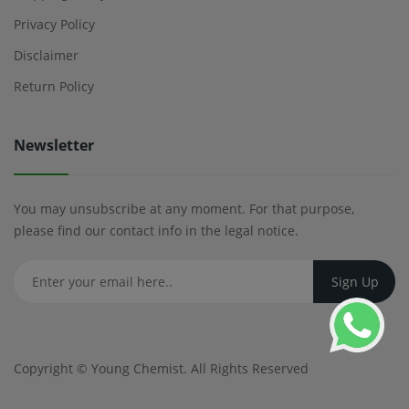
Privacy Policy
Disclaimer
Return Policy
Newsletter
You may unsubscribe at any moment. For that purpose,
please find our contact info in the legal notice.
Copyright ©
Young Chemist
. All Rights Reserved