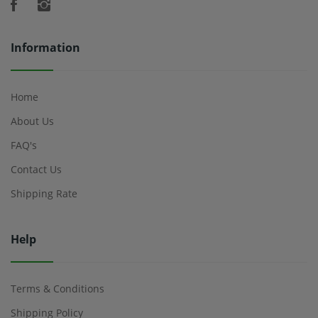
Information
Home
About Us
FAQ's
Contact Us
Shipping Rate
Help
Terms & Conditions
Shipping Policy