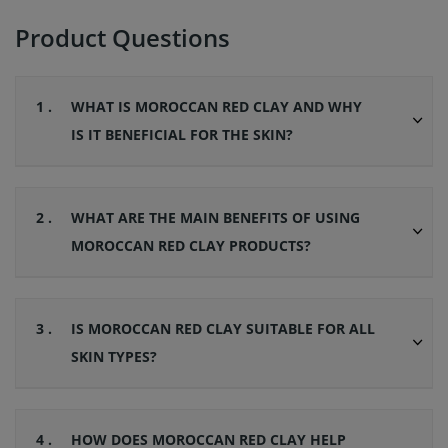
Product Questions
1 .
WHAT IS MOROCCAN RED CLAY AND WHY
IS IT BENEFICIAL FOR THE SKIN?
2 .
WHAT ARE THE MAIN BENEFITS OF USING
MOROCCAN RED CLAY PRODUCTS?
3 .
IS MOROCCAN RED CLAY SUITABLE FOR ALL
SKIN TYPES?
4 .
HOW DOES MOROCCAN RED CLAY HELP