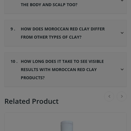
THE BODY AND SCALP TOO?
9 .
HOW DOES MOROCCAN RED CLAY DIFFER
FROM OTHER TYPES OF CLAY?
10 .
HOW LONG DOES IT TAKE TO SEE VISIBLE
RESULTS WITH MOROCCAN RED CLAY
PRODUCTS?
Related Product