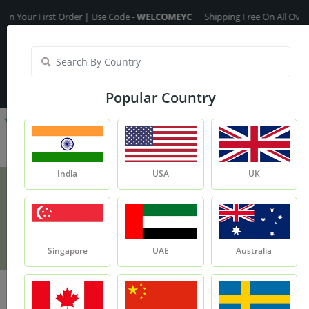
our First Order | Use Code -
WELCOMEYC
Shipping Free On All Over The
India
My Account
| Translate :
English
Popular Country
India
USA
UK
Moroccan Red Clay
Product
Moroccan Red Clay
Singapore
UAE
Australia