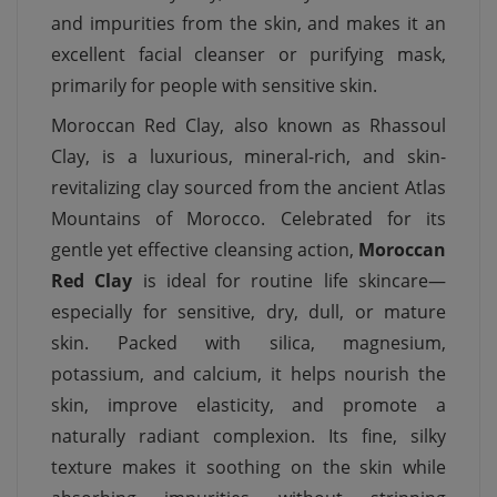
and impurities from the skin, and makes it an
excellent facial cleanser or purifying mask,
primarily for people with sensitive skin.
Moroccan Red Clay, also known as Rhassoul
Clay, is a luxurious, mineral-rich, and skin-
revitalizing clay sourced from the ancient Atlas
Mountains of Morocco. Celebrated for its
gentle yet effective cleansing action,
Moroccan
Red Clay
is ideal for routine life skincare—
especially for sensitive, dry, dull, or mature
skin. Packed with silica, magnesium,
potassium, and calcium, it helps nourish the
skin, improve elasticity, and promote a
naturally radiant complexion. Its fine, silky
texture makes it soothing on the skin while