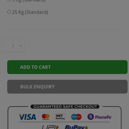
25 Kg (Standard)
-
+
ADD TO CART
BULK ENQUIRY