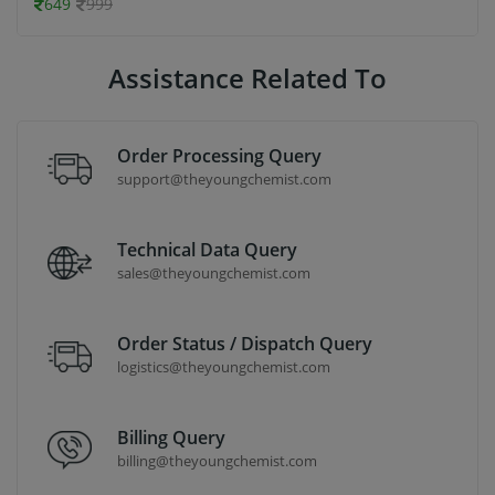
649
999
Assistance Related To
Order Processing Query
support@theyoungchemist.com
Technical Data Query
sales@theyoungchemist.com
Order Status / Dispatch Query
logistics@theyoungchemist.com
Billing Query
billing@theyoungchemist.com