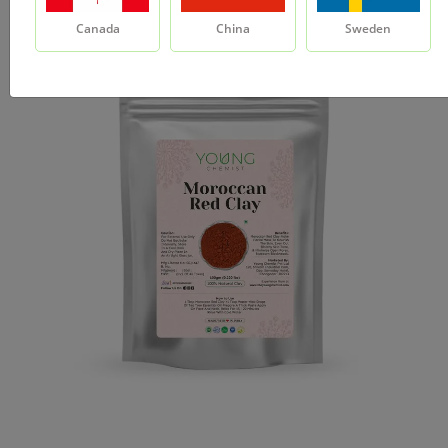
Canada
China
Sweden