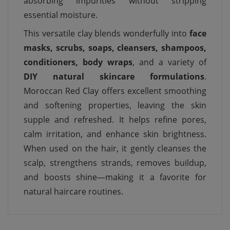
absorbing impurities without stripping
essential moisture.
This versatile clay blends wonderfully into
face
masks, scrubs, soaps, cleansers, shampoos,
conditioners, body wraps
, and a variety of
DIY natural skincare formulations
.
Moroccan Red Clay offers excellent smoothing
and softening properties, leaving the skin
supple and refreshed. It helps refine pores,
calm irritation, and enhance skin brightness.
When used on the hair, it gently cleanses the
scalp, strengthens strands, removes buildup,
and boosts shine—making it a favorite for
natural haircare routines.