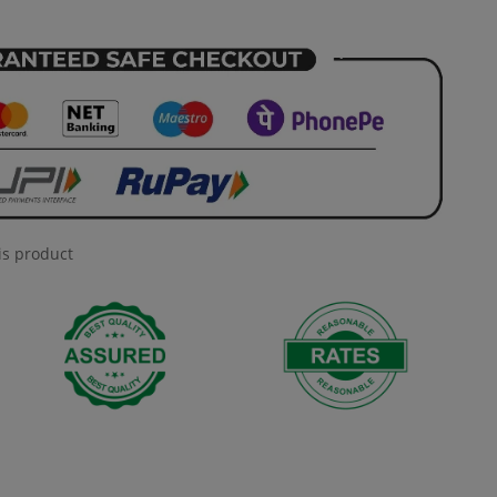
is product