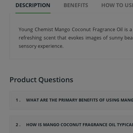
DESCRIPTION
BENEFITS
HOW TO US
Young Chemist Mango Coconut Fragrance Oil is a de
refreshing scent that evokes images of sunny beach
sensory experience.
Product Questions
1 .
WHAT ARE THE PRIMARY BENEFITS OF USING MAN
2 .
HOW IS MANGO COCONUT FRAGRANCE OIL TYPICAL