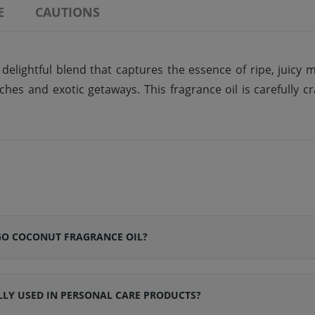
E
CAUTIONS
lightful blend that captures the essence of ripe, juicy m
es and exotic getaways. This fragrance oil is carefully cr
GO COCONUT FRAGRANCE OIL?
LY USED IN PERSONAL CARE PRODUCTS?