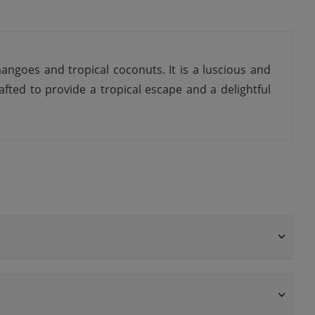
angoes and tropical coconuts. It is a luscious and
afted to provide a tropical escape and a delightful