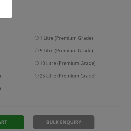
1 Litre (Premium Grade)
5 Litre (Premium Grade)
10 Litre (Premium Grade)
)
25 Litre (Premium Grade)
)
ART
BULK ENQUIRY