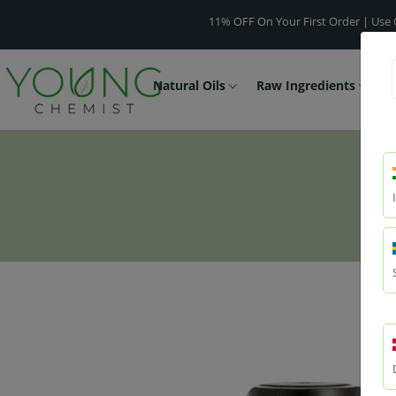
11% OFF On Your First Order | Use Code -
WE
Natural Oils
Raw Ingredients
F