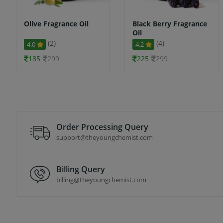
Olive Fragrance Oil
Black Berry Fragrance
Oil
(2)
(4)
4.0
4.2
185
299
225
299
Order Processing Query
support@theyoungchemist.com
Billing Query
billing@theyoungchemist.com