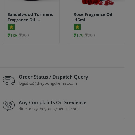
Sandalwood Turmeric
Rose Fragrance Oil
Fragrance Oil -..
-15ml
185
299
179
299
Order Status / Dispatch Query
logistics@theyoungchemist.com
Any Complaints Or Grevience
directors@theyoungchemist.com