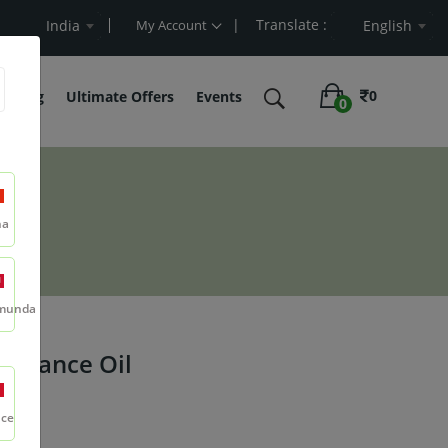
| Translate :
 Value
India
My Account
English
0
belling
Ultimate Offers
Events
0
na
munda
agrance Oil
nce