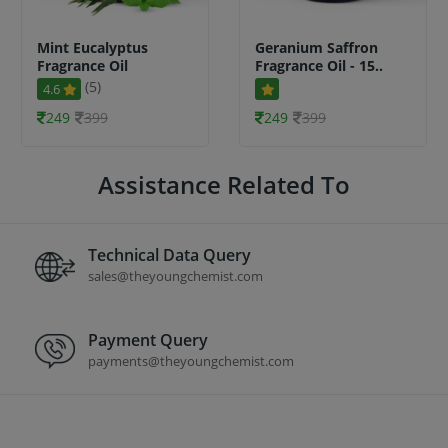
Mint Eucalyptus
Geranium Saffron
Fragrance Oil
Fragrance Oil - 15..
(5)
4.6
249
399
249
399
Assistance Related To
Technical Data Query
sales@theyoungchemist.com
Payment Query
payments@theyoungchemist.com