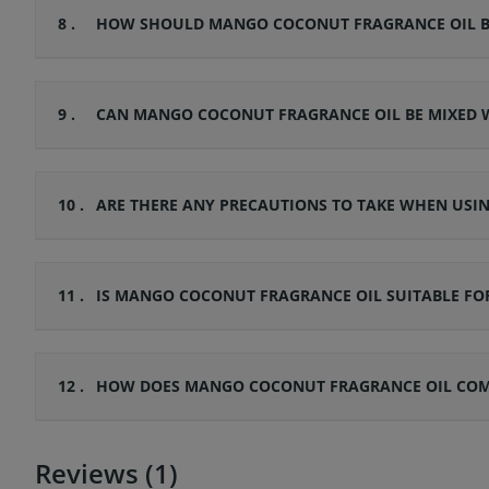
8 .
HOW SHOULD MANGO COCONUT FRAGRANCE OIL BE 
9 .
CAN MANGO COCONUT FRAGRANCE OIL BE MIXED W
10 .
ARE THERE ANY PRECAUTIONS TO TAKE WHEN US
11 .
IS MANGO COCONUT FRAGRANCE OIL SUITABLE FOR
12 .
HOW DOES MANGO COCONUT FRAGRANCE OIL COMPA
Reviews (1)