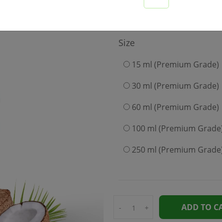
249
Size
15 ml (Premium Grade)
30 ml (Premium Grade)
60 ml (Premium Grade)
100 ml (Premium Grade
250 ml (Premium Grade
ADD TO C
-
+