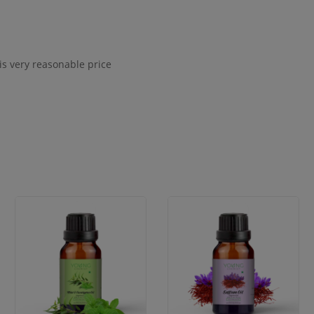
s very reasonable price