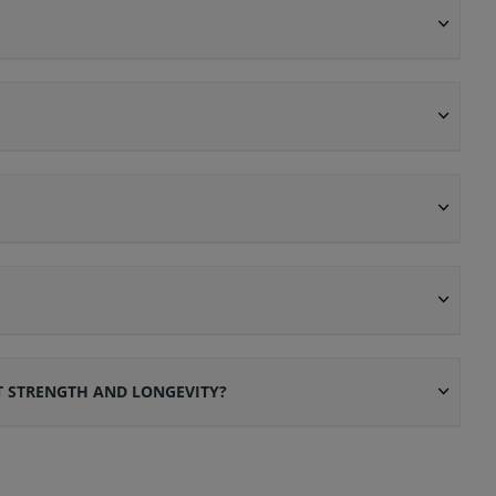
T STRENGTH AND LONGEVITY?