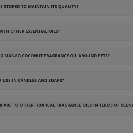
STORED TO MAINTAIN ITS QUALITY?
ITH OTHER ESSENTIAL OILS?
ING MANGO COCONUT FRAGRANCE OIL AROUND PETS?
 USE IN CANDLES AND SOAPS?
RE TO OTHER TROPICAL FRAGRANCE OILS IN TERMS OF SCEN