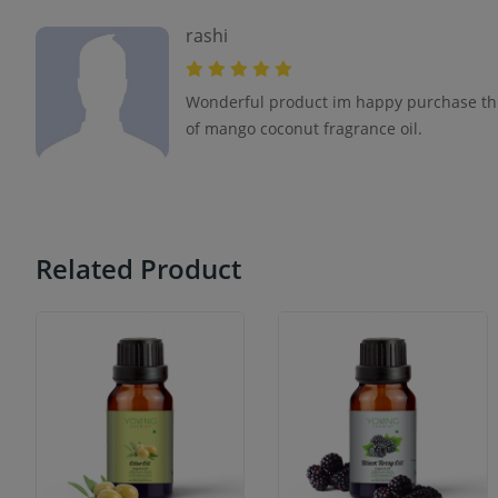
rashi
Wonderful product im happy purchase thi
of mango coconut fragrance oil.
Related Product