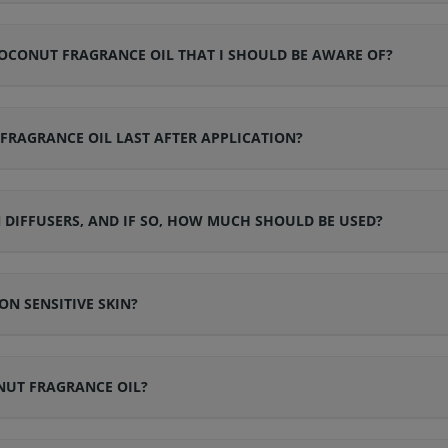
CONUT FRAGRANCE OIL THAT I SHOULD BE AWARE OF?
RAGRANCE OIL LAST AFTER APPLICATION?
DIFFUSERS, AND IF SO, HOW MUCH SHOULD BE USED?
N SENSITIVE SKIN?
NUT FRAGRANCE OIL?