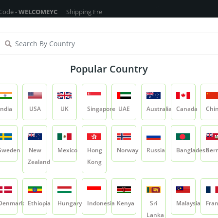
LCOMEYC
Shipping Free On All Over The Orders - No Minimum Order Cart
ragrance Oils
Cosmetic Chemicals
DIY Base
Private La
Popular Country
Mango Coconut Fragrance Oil
India
USA
UK
Singapore
UAE
Australia
Canada
Chi
Product
Mango Coconut Fragrance Oil
Sweden
New
Mexico
Hong
Norway
Russia
Bangladesh
Ber
Zealand
Kong
Mango Coconut Fr
SKU:
YCRIFRG036
Denmark
Ethiopia
Hungary
Indonesia
Kenya
Sri
Malaysia
Fra
1 Reviews
5.0
Lanka