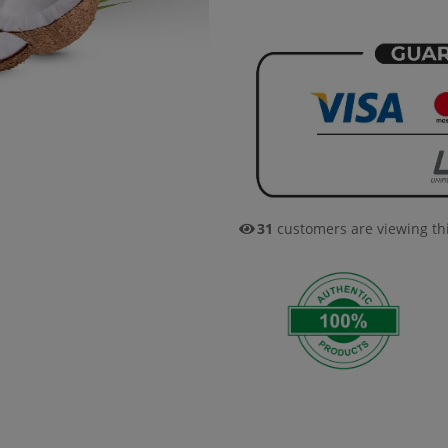
31
customers are viewing th