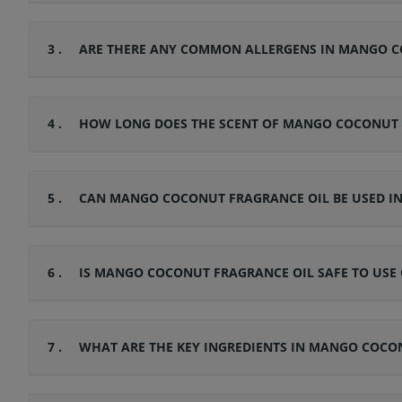
3 .
ARE THERE ANY COMMON ALLERGENS IN MANGO CO
4 .
HOW LONG DOES THE SCENT OF MANGO COCONUT F
5 .
CAN MANGO COCONUT FRAGRANCE OIL BE USED IN 
6 .
IS MANGO COCONUT FRAGRANCE OIL SAFE TO USE O
7 .
WHAT ARE THE KEY INGREDIENTS IN MANGO COCO