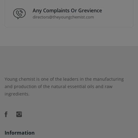
Any Complaints Or Grevience
directors@theyoungchemist.com
Young chemist is one of the leaders in the manufacturing
and production of the natural essential oils and raw
ingredients.
Information