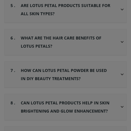
5 .
ARE LOTUS PETAL PRODUCTS SUITABLE FOR
ALL SKIN TYPES?
6 .
WHAT ARE THE HAIR CARE BENEFITS OF
LOTUS PETALS?
7 .
HOW CAN LOTUS PETAL POWDER BE USED
IN DIY BEAUTY TREATMENTS?
8 .
CAN LOTUS PETAL PRODUCTS HELP IN SKIN
BRIGHTENING AND GLOW ENHANCEMENT?