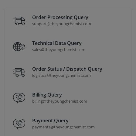
Order Processing Query
support@theyoungchemist.com
Technical Data Query
sales@theyoungchemist.com
Order Status / Dispatch Query
logistics@theyoungchemist.com
Billing Query
billing@theyoungchemist.com
Payment Query
payments@theyoungchemist.com