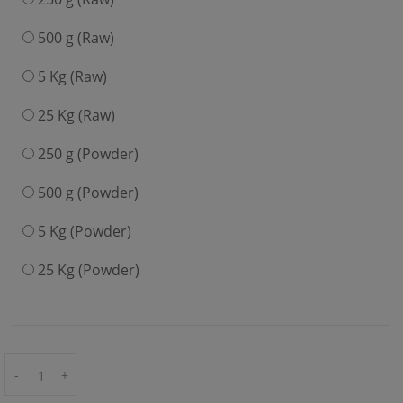
500 g (Raw)
5 Kg (Raw)
25 Kg (Raw)
250 g (Powder)
500 g (Powder)
5 Kg (Powder)
25 Kg (Powder)
-
+