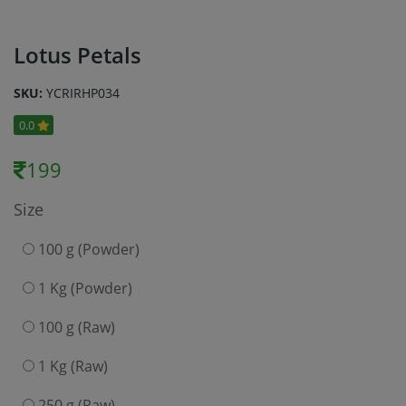
Lotus Petals
SKU:
YCRIRHP034
0.0
199
Size
100 g (Powder)
1 Kg (Powder)
100 g (Raw)
1 Kg (Raw)
250 g (Raw)