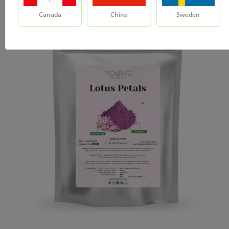
Canada
China
Sweden