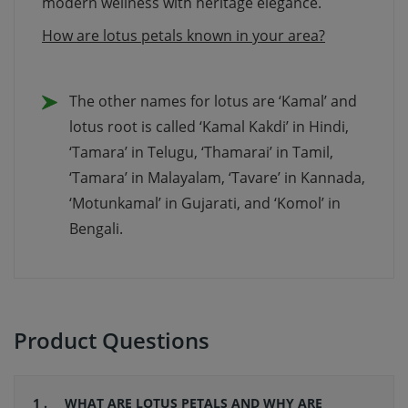
modern wellness with heritage elegance.
How are lotus petals known in your area?
The other names for lotus are ‘Kamal’ and
lotus root is called ‘Kamal Kakdi’ in Hindi,
‘Tamara’ in Telugu, ‘Thamarai’ in Tamil,
‘Tamara’ in Malayalam, ‘Tavare’ in Kannada,
‘Motunkamal’ in Gujarati, and ‘Komol’ in
Bengali.
Product Questions
1 .
WHAT ARE LOTUS PETALS AND WHY ARE