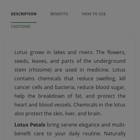
DESCRIPTION
BENEFITS
HOW TO USE
CAUTIONS
Lotus grows in lakes and rivers. The flowers,
seeds, leaves, and parts of the underground
stem (rhizome) are used in medicine. Lotus
contains chemicals that reduce swelling, kill
cancer cells and bacteria, reduce blood sugar,
help the breakdown of fat, and protect the
heart and blood vessels. Chemicals in the lotus
also protect the skin, liver, and brain.
Lotus Petals
bring serene elegance and multi-
benefit care to your daily routine. Naturally