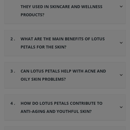
THEY USED IN SKINCARE AND WELLNESS
PRODUCTS?
2 .
WHAT ARE THE MAIN BENEFITS OF LOTUS
PETALS FOR THE SKIN?
3 .
CAN LOTUS PETALS HELP WITH ACNE AND
OILY SKIN PROBLEMS?
4 .
HOW DO LOTUS PETALS CONTRIBUTE TO
ANTI-AGING AND YOUTHFUL SKIN?