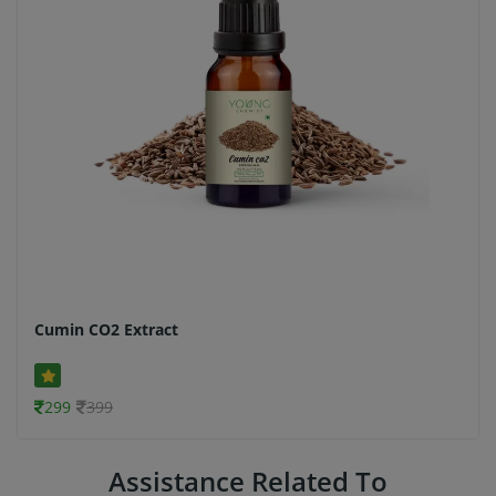
Cumin CO2 Extract
299
399
Assistance Related To