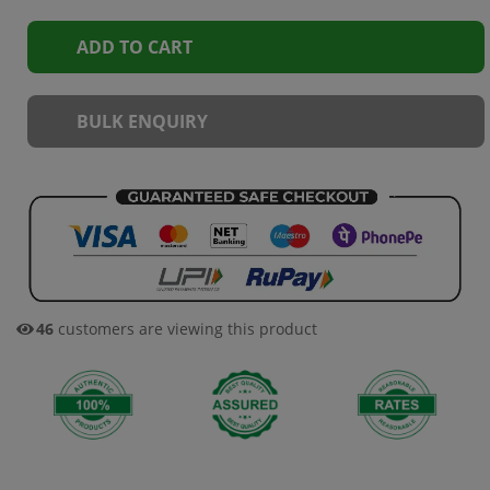
ADD TO CART
BULK ENQUIRY
46
customers are viewing this product