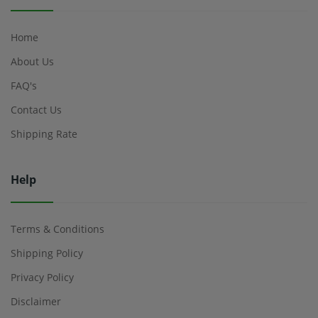
Home
About Us
FAQ's
Contact Us
Shipping Rate
Help
Terms & Conditions
Shipping Policy
Privacy Policy
Disclaimer