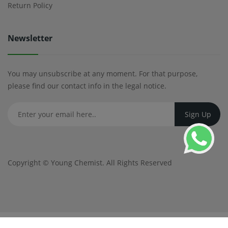
Return Policy
Newsletter
You may unsubscribe at any moment. For that purpose,
please find our contact info in the legal notice.
Copyright ©
Young Chemist
. All Rights Reserved