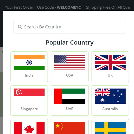
 First Order | Use Code -
WELCOMEYC
Shipping Free On All Over The Ord
India
My Account
| Translate :
English
Popular Country
India
USA
UK
Lotus Petals
Product
Lotus Petals
Singapore
UAE
Australia