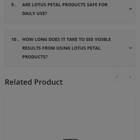
9 .
ARE LOTUS PETAL PRODUCTS SAFE FOR
DAILY USE?
10 .
HOW LONG DOES IT TAKE TO SEE VISIBLE
RESULTS FROM USING LOTUS PETAL
PRODUCTS?
Related Product