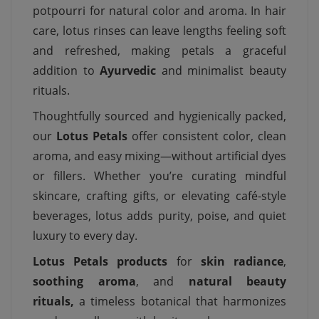
potpourri for natural color and aroma. In hair
care, lotus rinses can leave lengths feeling soft
and refreshed, making petals a graceful
addition to
Ayurvedic
and minimalist beauty
rituals.
Thoughtfully sourced and hygienically packed,
our
Lotus Petals
offer consistent color, clean
aroma, and easy mixing—without artificial dyes
or fillers. Whether you’re curating mindful
skincare, crafting gifts, or elevating café-style
beverages, lotus adds purity, poise, and quiet
luxury to every day.
Lotus Petals products
for
skin radiance
,
soothing aroma
, and
natural beauty
rituals,
a timeless botanical that harmonizes