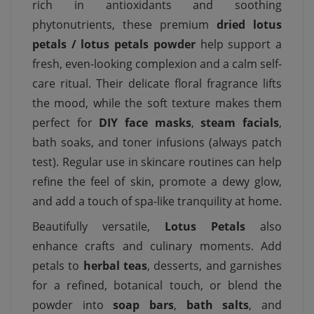
rich in antioxidants and soothing
phytonutrients, these premium
dried lotus
petals / lotus petals powder
help support a
fresh, even-looking complexion and a calm self-
care ritual. Their delicate floral fragrance lifts
the mood, while the soft texture makes them
perfect for
DIY face masks
,
steam facials
,
bath soaks, and toner infusions (always patch
test). Regular use in skincare routines can help
refine the feel of skin, promote a dewy glow,
and add a touch of spa-like tranquility at home.
Beautifully versatile,
Lotus Petals
also
enhance crafts and culinary moments. Add
petals to
herbal teas
, desserts, and garnishes
for a refined, botanical touch, or blend the
powder into
soap bars
,
bath salts
, and