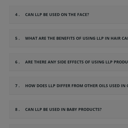
4 .
CAN LLP BE USED ON THE FACE?
5 .
WHAT ARE THE BENEFITS OF USING LLP IN HAIR CA
6 .
ARE THERE ANY SIDE EFFECTS OF USING LLP PRODU
7 .
HOW DOES LLP DIFFER FROM OTHER OILS USED IN 
8 .
CAN LLP BE USED IN BABY PRODUCTS?