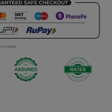
is product