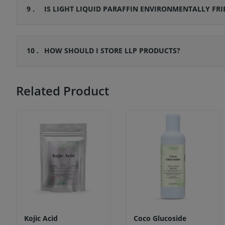
9 .
IS LIGHT LIQUID PARAFFIN ENVIRONMENTALLY FRI
10 .
HOW SHOULD I STORE LLP PRODUCTS?
Related Product
Kojic Acid
Coco Glucoside