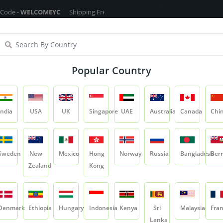
ELCOMEYC
Shipping Free On All Over The Orders - No Minimum Order Car
ragrance Oils
Cosmetic Chemicals
DIY Base
Private La
Popular Country
Light Liquid Paraffin (LLP)
India
USA
UK
Singapore
UAE
Australia
Canada
Chi
Product
Light Liquid Paraffin (LLP)
Sweden
New
Mexico
Hong
Norway
Russia
Bangladesh
Ber
Zealand
Kong
Light Liquid Paraff
SKU:
CC-EMADB-LLP
Denmark
Ethiopia
Hungary
Indonesia
Kenya
Sri
Malaysia
Fra
0.0
Lanka