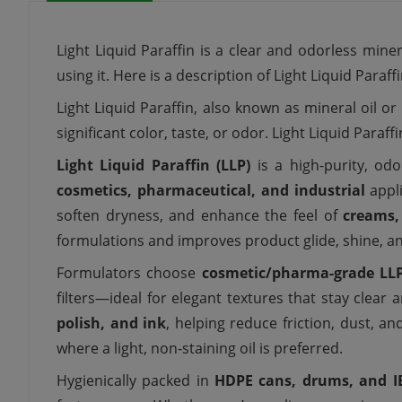
Light Liquid Paraffin is a clear and odorless mine
using it. Here is a description of Light Liquid Paraf
Light Liquid Paraffin, also known as mineral oil or
significant color, taste, or odor. Light Liquid Paraf
Light Liquid Paraffin (LLP)
is a high-purity, odor
cosmetics, pharmaceutical, and industrial
appli
soften dryness, and enhance the feel of
creams,
formulations and improves product glide, shine, a
Formulators choose
cosmetic/pharma-grade LL
filters—ideal for elegant textures that stay clea
polish, and ink
, helping reduce friction, dust, an
where a light, non-staining oil is preferred.
Hygienically packed in
HDPE cans, drums, and I