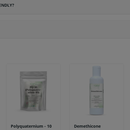
ENDLY?
Polyquaternium - 10
Demethicone