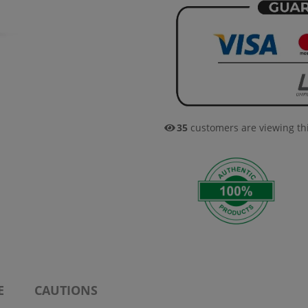
35
customers are viewing th
E
CAUTIONS