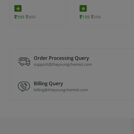
399
499
199
299
Order Processing Query
support@theyoungchemist.com
Billing Query
billing@theyoungchemist.com