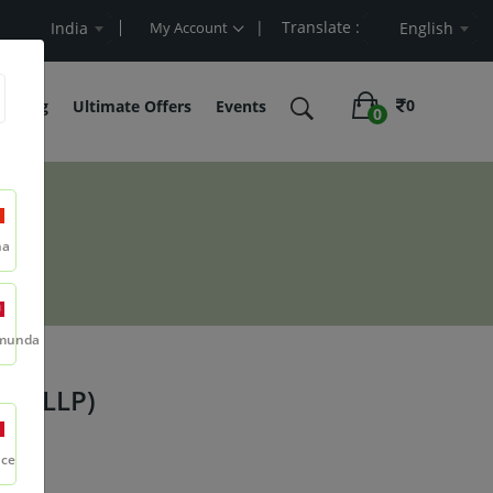
| Translate :
t Value
India
My Account
English
0
belling
Ultimate Offers
Events
0
na
munda
in (LLP)
nce