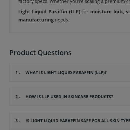
factory specs. Whether you’re scaling a premium c
Light Liquid Paraffin (LLP)
for
moisture lock
,
s
manufacturing
needs.
Product Questions
1 .
WHAT IS LIGHT LIQUID PARAFFIN (LLP)?
2 .
HOW IS LLP USED IN SKINCARE PRODUCTS?
3 .
IS LIGHT LIQUID PARAFFIN SAFE FOR ALL SKIN TYP