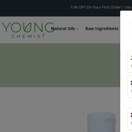
11% OFF On Your First Order | Use Code -
W
Natural Oils
Raw Ingredients
F