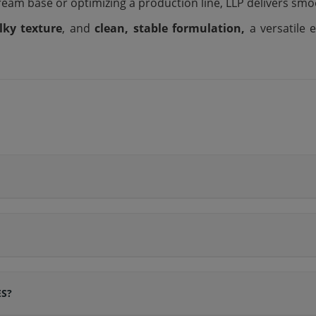
ream base or optimizing a production line, LLP delivers sm
ilky texture
, and
clean, stable formulation,
a versatile
ES?