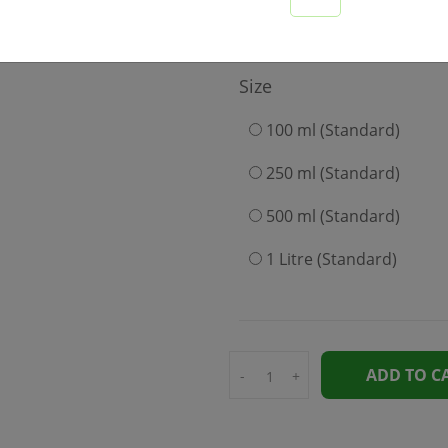
199
Size
100 ml (Standard)
250 ml (Standard)
500 ml (Standard)
1 Litre (Standard)
ADD TO C
-
+