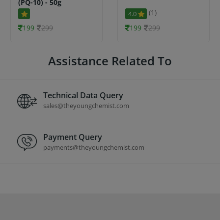
(PQ-10) - 50g
(1)
4.0
199
299
199
299
Assistance Related To
Technical Data Query
sales@theyoungchemist.com
Payment Query
payments@theyoungchemist.com