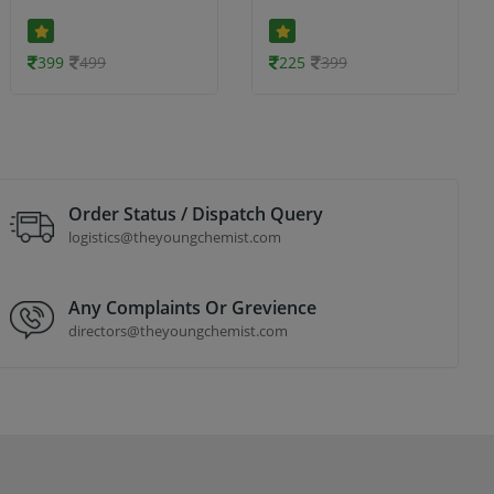
399
499
225
399
Order Status / Dispatch Query
logistics@theyoungchemist.com
Any Complaints Or Grevience
directors@theyoungchemist.com