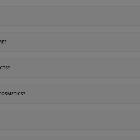
RE?
CTS?
COSMETICS?