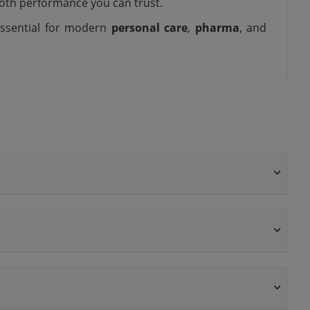
ooth performance you can trust.
 essential for modern
personal care
,
pharma
, and