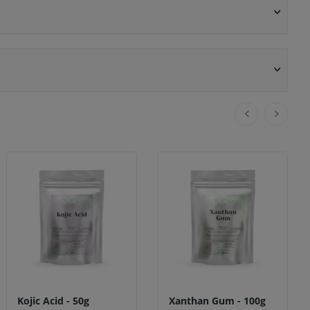
Kojic Acid - 50g
Xanthan Gum - 100g