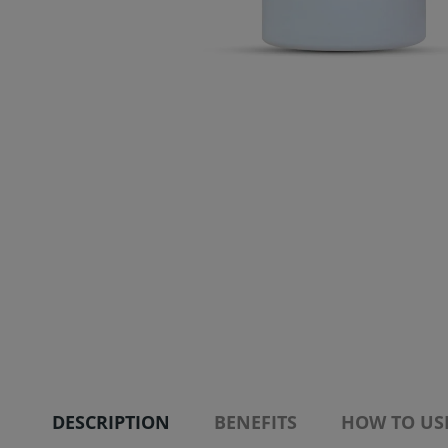
DESCRIPTION
BENEFITS
HOW TO US