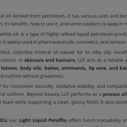
ral oil derived from petroleum. It has various uses and ben
fin, its benefits, how to use it, and some cautions to keep in 
 white oil, is a type of highly refined liquid petroleum pro
fin is widely used in pharmaceuticals, cosmetics, and various 
less, colorless mineral oil valued for its silky slip, exc
cations. In
skincare and haircare
, LLP acts as a reliable
 lotions, body oils, balms, ointments, lip care, and ha
nd cushion without greasiness.
P
for consistent viscosity, oxidative stability, and compatib
r and uniform. Beyond beauty, LLP performs as a
process oi
d foam while supporting a clean, glossy finish. It also assi
BCs
, our
Light Liquid Paraffin
offers batch traceability 