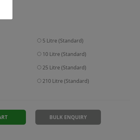
5 Litre (Standard)
10 Litre (Standard)
25 Litre (Standard)
210 Litre (Standard)
ART
BULK ENQUIRY