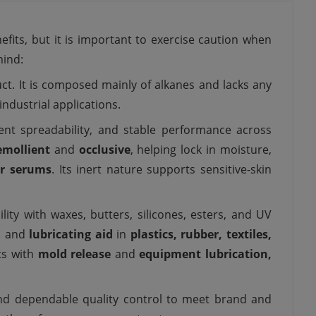
efits, but it is important to exercise caution when
mind:
duct. It is composed mainly of alkanes and lacks any
industrial applications.
ellent spreadability, and stable performance across
emollient
and
occlusive
, helping lock in moisture,
ir serums
. Its inert nature supports sensitive-skin
ility with waxes, butters, silicones, esters, and UV
l
and
lubricating aid
in
plastics, rubber, textiles,
sts with
mold release
and
equipment lubrication,
and dependable quality control to meet brand and