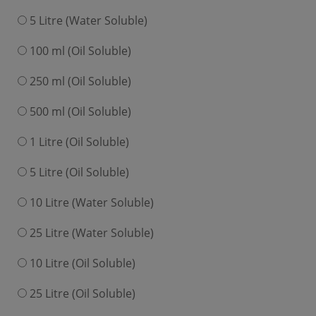
5 Litre (Water Soluble)
100 ml (Oil Soluble)
250 ml (Oil Soluble)
500 ml (Oil Soluble)
1 Litre (Oil Soluble)
5 Litre (Oil Soluble)
10 Litre (Water Soluble)
25 Litre (Water Soluble)
10 Litre (Oil Soluble)
25 Litre (Oil Soluble)