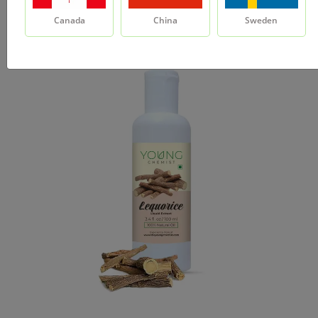
Canada
China
Sweden