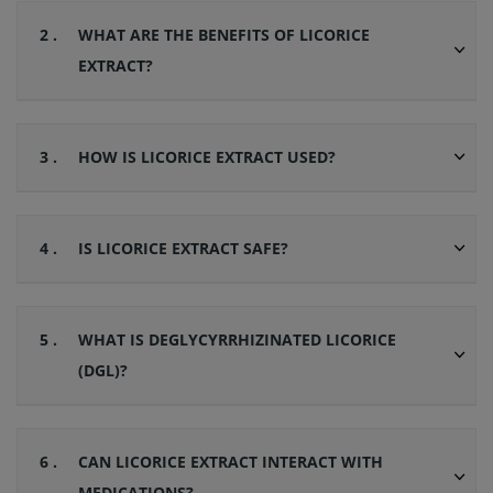
2 .
WHAT ARE THE BENEFITS OF LICORICE
EXTRACT?
3 .
HOW IS LICORICE EXTRACT USED?
4 .
IS LICORICE EXTRACT SAFE?
5 .
WHAT IS DEGLYCYRRHIZINATED LICORICE
(DGL)?
6 .
CAN LICORICE EXTRACT INTERACT WITH
MEDICATIONS?