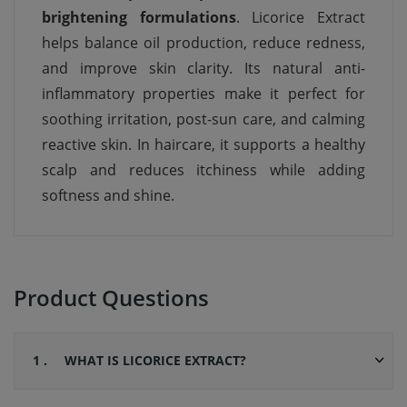
brightening formulations
. Licorice Extract
helps balance oil production, reduce redness,
and improve skin clarity. Its natural anti-
inflammatory properties make it perfect for
soothing irritation, post-sun care, and calming
reactive skin. In haircare, it supports a healthy
scalp and reduces itchiness while adding
softness and shine.
Product Questions
1 .
WHAT IS LICORICE EXTRACT?