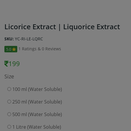
Licorice Extract | Liquorice Extract
SKU:
YC-RI-LE-LQRC
1 Ratings & 0 Reviews
5.0
199
Size
100 ml (Water Soluble)
250 ml (Water Soluble)
500 ml (Water Soluble)
1 Litre (Water Soluble)