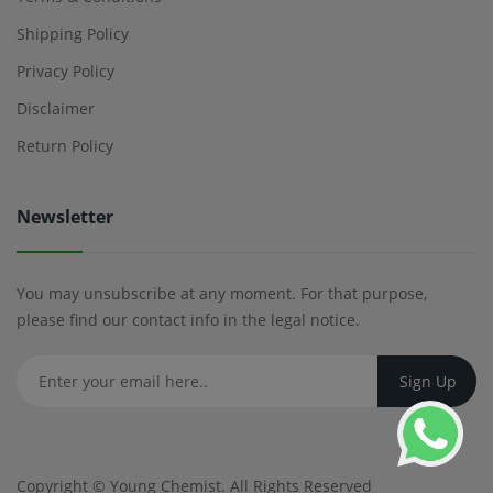
Shipping Policy
Privacy Policy
Disclaimer
Return Policy
Newsletter
You may unsubscribe at any moment. For that purpose,
please find our contact info in the legal notice.
Copyright ©
Young Chemist
. All Rights Reserved