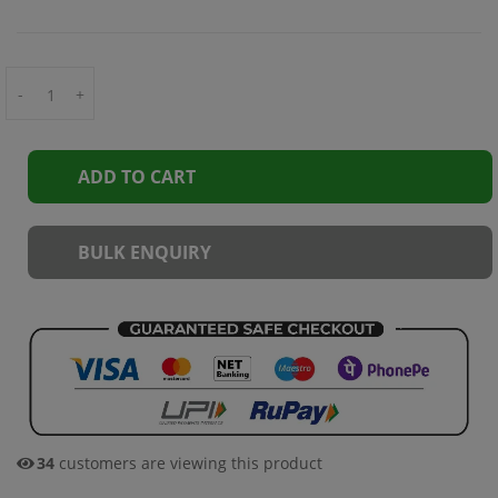
-
+
ADD TO CART
BULK ENQUIRY
34
customers are viewing this product