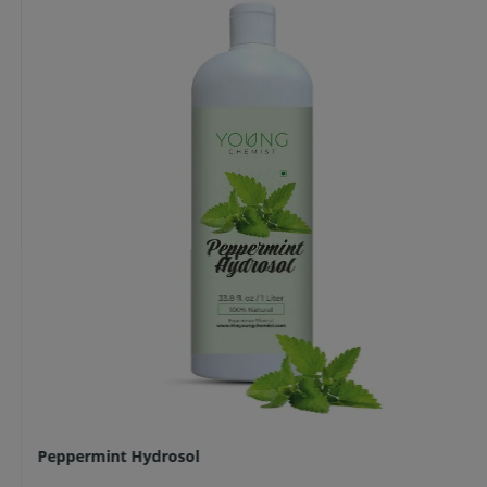
Peppermint Hydrosol