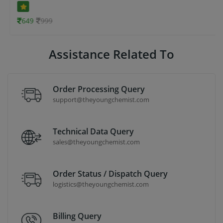
649
999
Assistance Related To
Order Processing Query
support@theyoungchemist.com
Technical Data Query
sales@theyoungchemist.com
Order Status / Dispatch Query
logistics@theyoungchemist.com
Billing Query