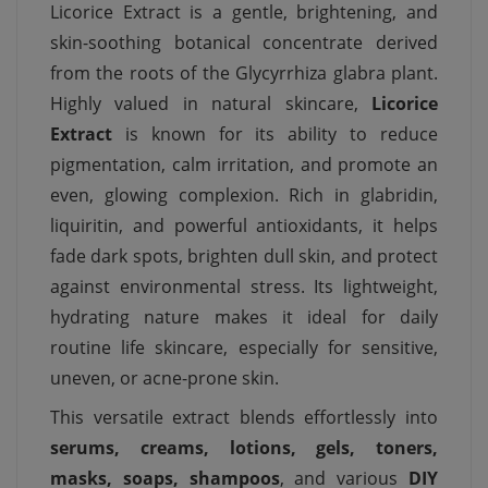
Licorice Extract is a gentle, brightening, and
skin-soothing botanical concentrate derived
from the roots of the Glycyrrhiza glabra plant.
Highly valued in natural skincare,
Licorice
Extract
is known for its ability to reduce
pigmentation, calm irritation, and promote an
even, glowing complexion. Rich in glabridin,
liquiritin, and powerful antioxidants, it helps
fade dark spots, brighten dull skin, and protect
against environmental stress. Its lightweight,
hydrating nature makes it ideal for daily
routine life skincare, especially for sensitive,
uneven, or acne-prone skin.
This versatile extract blends effortlessly into
serums, creams, lotions, gels, toners,
masks, soaps, shampoos
, and various
DIY