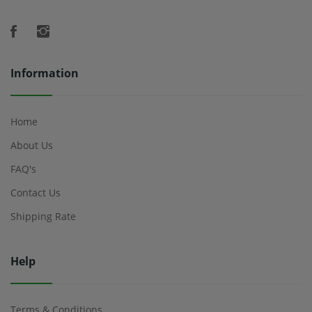
Information
Home
About Us
FAQ's
Contact Us
Shipping Rate
Help
Terms & Conditions