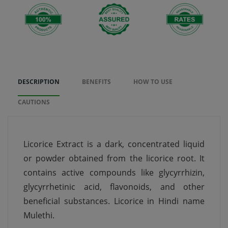
DESCRIPTION
BENEFITS
HOW TO USE
CAUTIONS
Licorice Extract is a dark, concentrated liquid
or powder obtained from the licorice root. It
contains active compounds like glycyrrhizin,
glycyrrhetinic acid, flavonoids, and other
beneficial substances. Licorice in Hindi name
Mulethi.