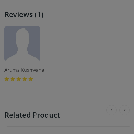
Reviews (1)
Aruma Kushwaha
Related Product