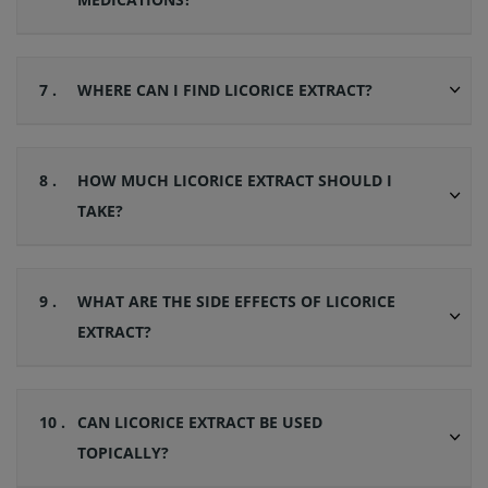
7 .
WHERE CAN I FIND LICORICE EXTRACT?
8 .
HOW MUCH LICORICE EXTRACT SHOULD I
TAKE?
9 .
WHAT ARE THE SIDE EFFECTS OF LICORICE
EXTRACT?
10 .
CAN LICORICE EXTRACT BE USED
TOPICALLY?