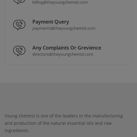
billing@theyoungchemist.com
Payment Query
payments@theyoungchemist.com
Any Complaints Or Grevience
directors@theyoungchemist.com
Young chemist is one of the leaders in the manufacturing
and production of the natural essential oils and raw
ingredients.