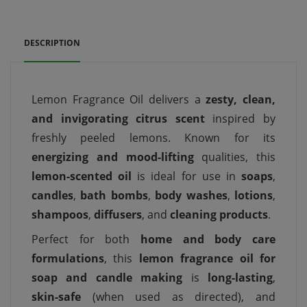
DESCRIPTION
Lemon Fragrance Oil delivers a
zesty, clean,
and invigorating citrus scent
inspired by
freshly peeled lemons. Known for its
energizing and mood-lifting
qualities, this
lemon-scented oil
is ideal for use in
soaps
,
candles
,
bath bombs
,
body washes
,
lotions
,
shampoos
,
diffusers
, and
cleaning products
.
Perfect for both
home and body care
formulations
, this
lemon fragrance oil for
soap and candle making
is
long-lasting
,
skin-safe
(when used as directed), and