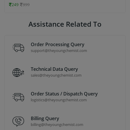
249
399
Assistance Related To
Order Processing Query
support@theyoungchemist.com
Technical Data Query
sales@theyoungchemist.com
Order Status / Dispatch Query
logistics@theyoungchemist.com
Billing Query
billing@theyoungchemist.com