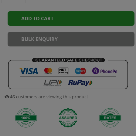
ADD TO CART
BULK ENQUIRY
35
customers are viewing this product