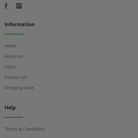
Information
Home
About Us
FAQ's
Contact Us
Shipping Rate
Help
Terms & Conditions