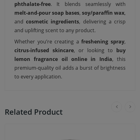
phthalate-free
. It blends seamlessly with
melt-and-pour soap bases
,
soy/paraffin wax
,
and
cosmetic ingredients
, delivering a crisp
and uplifting scent to any product.
Whether you’re creating a
freshening spray
,
citrus-infused skincare
, or looking to
buy
lemon fragrance oil online in India
, this
premium-quality oil adds a burst of brightness
to every application.
Related Product