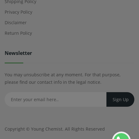
Shipping Policy
Privacy Policy
Disclaimer
Return Policy
Newsletter
You may unsubscribe at any moment. For that purpose,
please find our contact info in the legal notice.
Copyright ©
Young Chemist
. All Rights Reserved