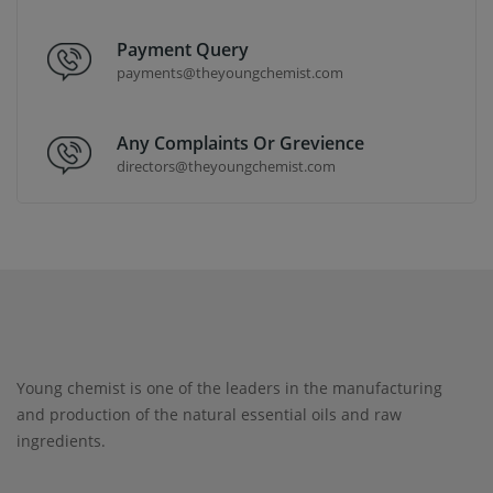
Payment Query
payments@theyoungchemist.com
Any Complaints Or Grevience
directors@theyoungchemist.com
Young chemist is one of the leaders in the manufacturing
and production of the natural essential oils and raw
ingredients.