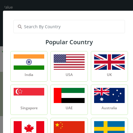
lue
India
My Account
| Translate :
English
Popular Country
India
USA
UK
Lemon Fragrance Oil - 15ml
Product
Lemon Fragrance Oil - 15ml
Singapore
UAE
Australia