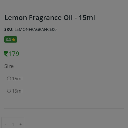
Lemon Fragrance Oil - 15ml
SKU:
LEMONFRAGRANCE00
0.0
179
Size
15ml
15ml
-
+