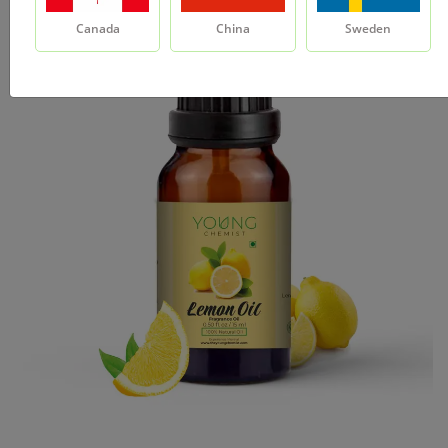
Canada
China
Sweden