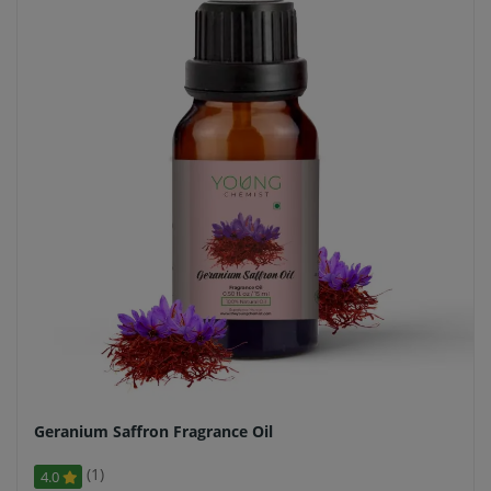
Geranium Saffron Fragrance Oil
(1)
4.0