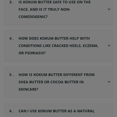
3 .
IS KOKUM BUTTER SAFE TO USE ON THE
FACE, AND IS IT TRULY NON-
COMEDOGENIC?
4 .
HOW DOES KOKUM BUTTER HELP WITH
CONDITIONS LIKE CRACKED HEELS, ECZEMA,
OR PSORIASIS?
5 .
HOW IS KOKUM BUTTER DIFFERENT FROM
SHEA BUTTER OR COCOA BUTTER IN
SKINCARE?
6 .
CAN I USE KOKUM BUTTER AS A NATURAL