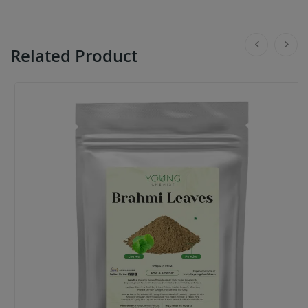
Related Product