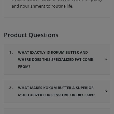
and nourishment to routine life.
Product Questions
1 .
WHAT EXACTLY IS KOKUM BUTTER AND
WHERE DOES THIS SPECIALIZED FAT COME
FROM?
2 .
WHAT MAKES KOKUM BUTTER A SUPERIOR
MOISTURIZER FOR SENSITIVE OR DRY SKIN?