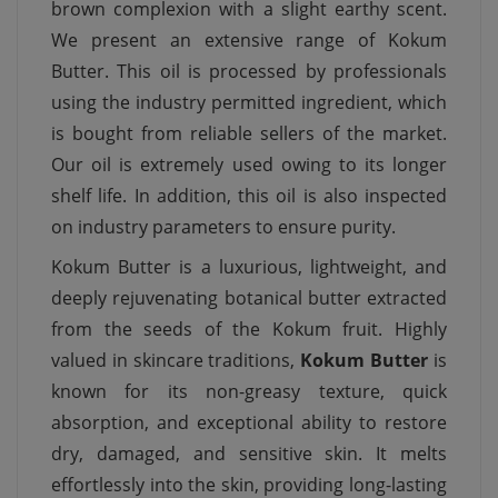
brown complexion with a slight earthy scent.
We present an extensive range of Kokum
Butter. This oil is processed by professionals
using the industry permitted ingredient, which
is bought from reliable sellers of the market.
Our oil is extremely used owing to its longer
shelf life. In addition, this oil is also inspected
on industry parameters to ensure purity.
Kokum Butter is a luxurious, lightweight, and
deeply rejuvenating botanical butter extracted
from the seeds of the Kokum fruit. Highly
valued in skincare traditions,
Kokum Butter
is
known for its non-greasy texture, quick
absorption, and exceptional ability to restore
dry, damaged, and sensitive skin. It melts
effortlessly into the skin, providing long-lasting