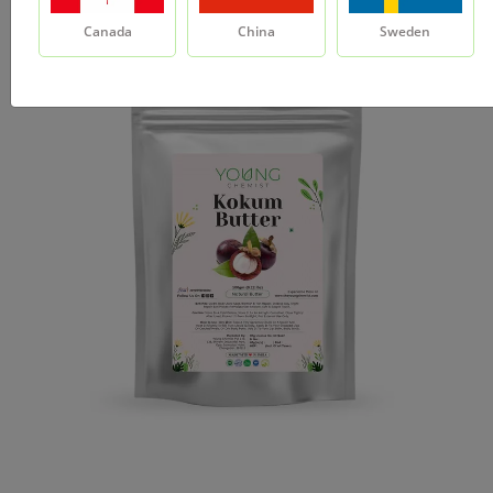
Canada
China
Sweden