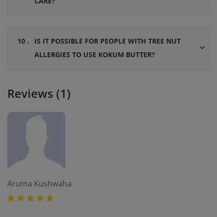
CARE?
10 .
IS IT POSSIBLE FOR PEOPLE WITH TREE NUT
ALLERGIES TO USE KOKUM BUTTER?
Reviews (1)
Aruma Kushwaha