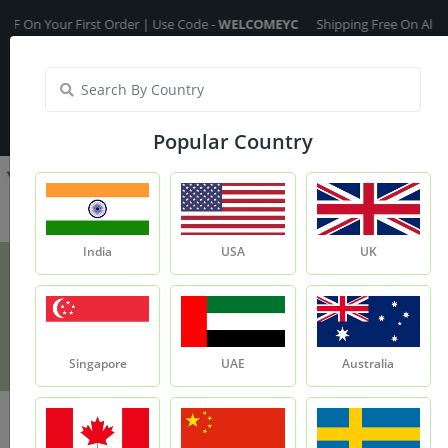
Your First Order | Use Code -
WELCOMEYC
Shipping Free On All Over Th
India
My Account
| Translate :
English
Popular Country
India
USA
UK
Kokum Butter
Product
Kokum Butter
Singapore
UAE
Australia