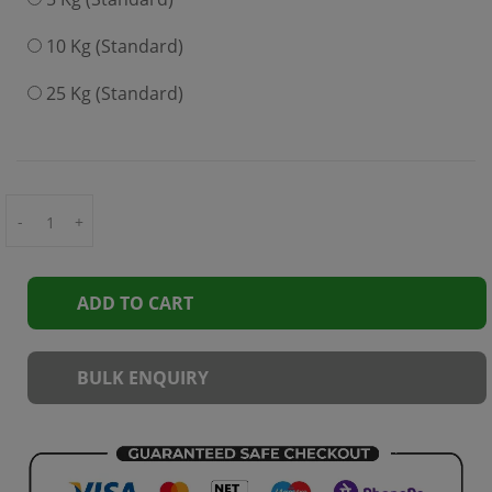
10 Kg (Standard)
25 Kg (Standard)
-
+
ADD TO CART
BULK ENQUIRY