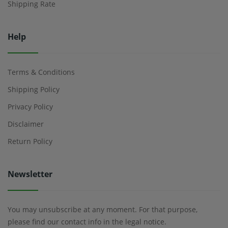
Shipping Rate
Help
Terms & Conditions
Shipping Policy
Privacy Policy
Disclaimer
Return Policy
Newsletter
You may unsubscribe at any moment. For that purpose,
please find our contact info in the legal notice.