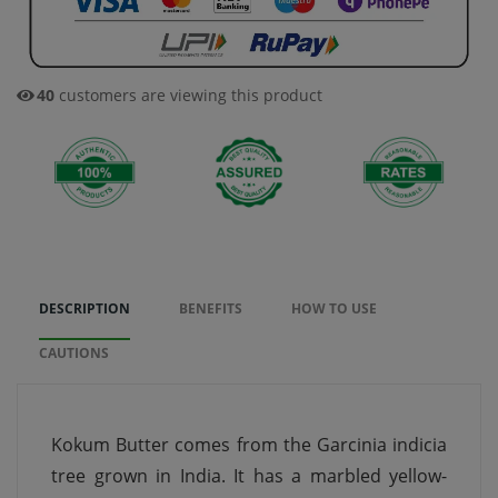
40
customers are viewing this product
DESCRIPTION
BENEFITS
HOW TO USE
CAUTIONS
Kokum Butter comes from the Garcinia indicia
tree grown in India. It has a marbled yellow-