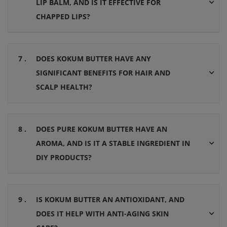
LIP BALM, AND IS IT EFFECTIVE FOR
CHAPPED LIPS?
7 .
DOES KOKUM BUTTER HAVE ANY
SIGNIFICANT BENEFITS FOR HAIR AND
SCALP HEALTH?
8 .
DOES PURE KOKUM BUTTER HAVE AN
AROMA, AND IS IT A STABLE INGREDIENT IN
DIY PRODUCTS?
9 .
IS KOKUM BUTTER AN ANTIOXIDANT, AND
DOES IT HELP WITH ANTI-AGING SKIN