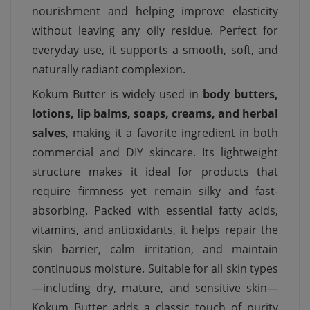
nourishment and helping improve elasticity
without leaving any oily residue. Perfect for
everyday use, it supports a smooth, soft, and
naturally radiant complexion.
Kokum Butter is widely used in
body butters,
lotions, lip balms, soaps, creams, and herbal
salves
, making it a favorite ingredient in both
commercial and DIY skincare. Its lightweight
structure makes it ideal for products that
require firmness yet remain silky and fast-
absorbing. Packed with essential fatty acids,
vitamins, and antioxidants, it helps repair the
skin barrier, calm irritation, and maintain
continuous moisture. Suitable for all skin types
—including dry, mature, and sensitive skin—
Kokum Butter adds a classic touch of purity