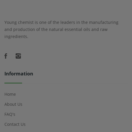
Young chemist is one of the leaders in the manufacturing
and production of the natural essential oils and raw
ingredients.
Information
Home
About Us
FAQ's
Contact Us