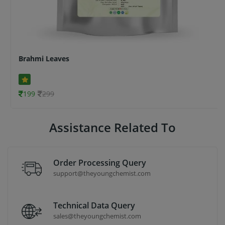
Brahmi Leaves
199
299
Assistance Related To
Order Processing Query
support@theyoungchemist.com
Technical Data Query
sales@theyoungchemist.com