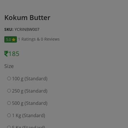
Kokum Butter
SKU:
YCRINBW007
1 Ratings & 0 Reviews
5.0
185
Size
100 g (Standard)
250 g (Standard)
500 g (Standard)
1 Kg (Standard)
5 Kg (Standard)