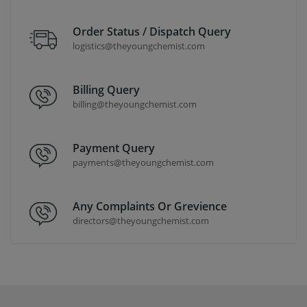
Order Status / Dispatch Query
logistics@theyoungchemist.com
Billing Query
billing@theyoungchemist.com
Payment Query
payments@theyoungchemist.com
Any Complaints Or Grevience
directors@theyoungchemist.com