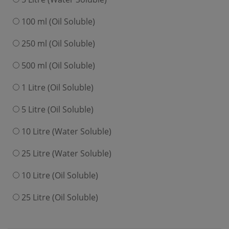
100 ml (Oil Soluble)
250 ml (Oil Soluble)
500 ml (Oil Soluble)
1 Litre (Oil Soluble)
5 Litre (Oil Soluble)
10 Litre (Water Soluble)
25 Litre (Water Soluble)
10 Litre (Oil Soluble)
25 Litre (Oil Soluble)