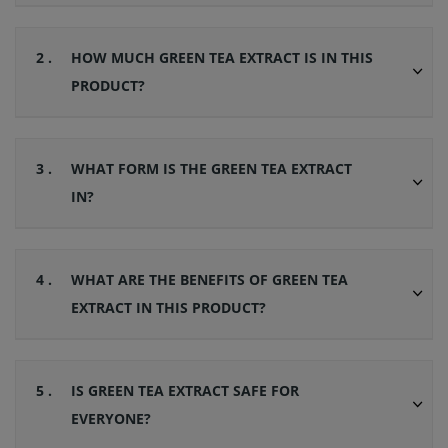
2 .
HOW MUCH GREEN TEA EXTRACT IS IN THIS
PRODUCT?
3 .
WHAT FORM IS THE GREEN TEA EXTRACT
IN?
4 .
WHAT ARE THE BENEFITS OF GREEN TEA
EXTRACT IN THIS PRODUCT?
5 .
IS GREEN TEA EXTRACT SAFE FOR
EVERYONE?