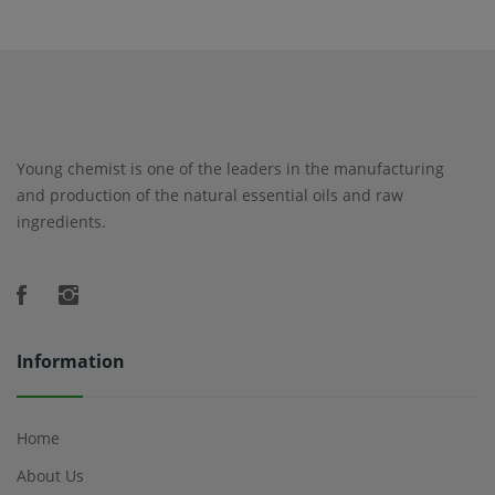
Young chemist is one of the leaders in the manufacturing
and production of the natural essential oils and raw
ingredients.
Information
Home
About Us