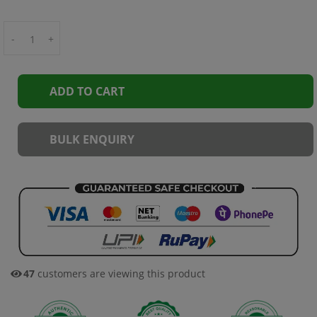
-
+
ADD TO CART
BULK ENQUIRY
47
customers are viewing this product