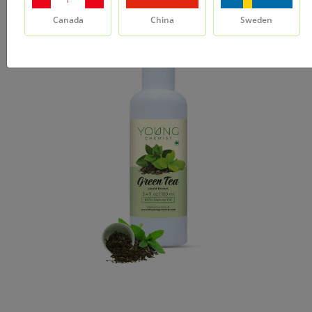
Canada
China
Sweden