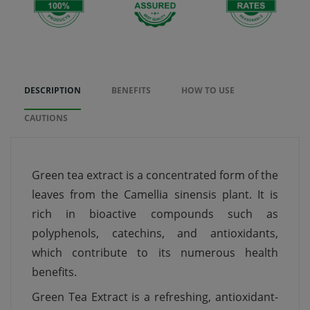
DESCRIPTION
BENEFITS
HOW TO USE
CAUTIONS
Green tea extract is a concentrated form of the
leaves from the Camellia sinensis plant. It is
rich in bioactive compounds such as
polyphenols, catechins, and antioxidants,
which contribute to its numerous health
benefits.
Green Tea Extract is a refreshing, antioxidant-