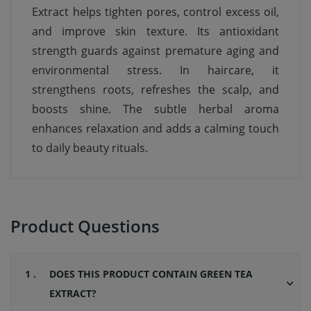
Extract helps tighten pores, control excess oil,
and improve skin texture. Its antioxidant
strength guards against premature aging and
environmental stress. In haircare, it
strengthens roots, refreshes the scalp, and
boosts shine. The subtle herbal aroma
enhances relaxation and adds a calming touch
to daily beauty rituals.
Product Questions
1 .
DOES THIS PRODUCT CONTAIN GREEN TEA
EXTRACT?