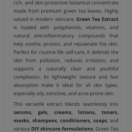
rich, and skin-protective botanical concentrate
made from premium green tea leaves. Highly
valued in modern skincare,
Green Tea Extract
is loaded with polyphenols, vitamins, and
natural anti-inflammatory compounds that
help soothe, protect, and rejuvenate the skin.
Perfect for routine life self-care, it defends the
skin from pollution, reduces irritation, and
supports a naturally clear and youthful
complexion. Its lightweight texture and fast
absorption make it ideal for all skin types,
especially oily, sensitive, and acne-prone skin.
This versatile extract blends seamlessly into
serums, gels, creams, lotions, toners,
masks, shampoos, conditioners, soaps
, and
various
DIY skincare formulations
. Green Tea