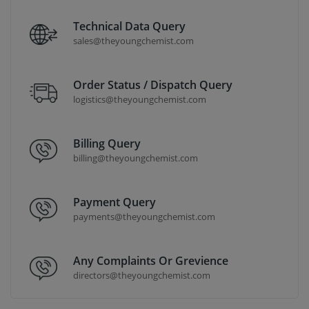
Technical Data Query
sales@theyoungchemist.com
Order Status / Dispatch Query
logistics@theyoungchemist.com
Billing Query
billing@theyoungchemist.com
Payment Query
payments@theyoungchemist.com
Any Complaints Or Grevience
directors@theyoungchemist.com