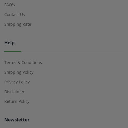
FAQ's
Contact Us
Shipping Rate
Help
Terms & Conditions
Shipping Policy
Privacy Policy
Disclaimer
Return Policy
Newsletter