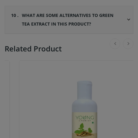
10 .
WHAT ARE SOME ALTERNATIVES TO GREEN
TEA EXTRACT IN THIS PRODUCT?
Related Product