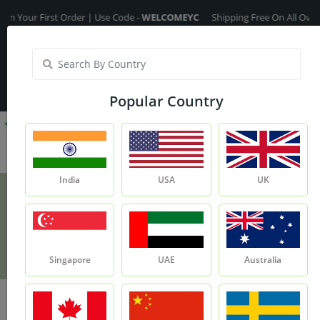
ur First Order | Use Code -
WELCOMEYC
Shipping Free On All Over The O
India
My Account
| Translate :
English
Popular Country
India
USA
UK
Green Tea Extract
Product
Green Tea Extract
Singapore
UAE
Australia