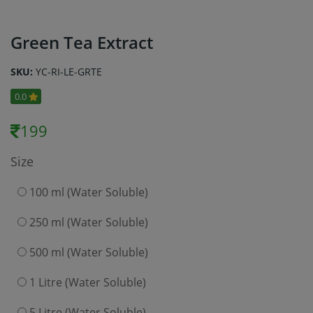
Green Tea Extract
SKU:
YC-RI-LE-GRTE
0.0
199
Size
100 ml (Water Soluble)
250 ml (Water Soluble)
500 ml (Water Soluble)
1 Litre (Water Soluble)
5 Litre (Water Soluble)