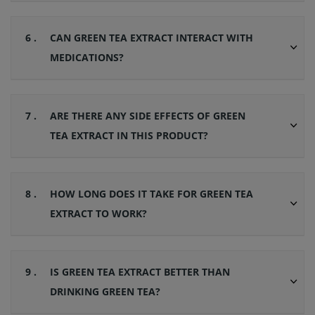
6 .
CAN GREEN TEA EXTRACT INTERACT WITH
MEDICATIONS?
7 .
ARE THERE ANY SIDE EFFECTS OF GREEN
TEA EXTRACT IN THIS PRODUCT?
8 .
HOW LONG DOES IT TAKE FOR GREEN TEA
EXTRACT TO WORK?
9 .
IS GREEN TEA EXTRACT BETTER THAN
DRINKING GREEN TEA?