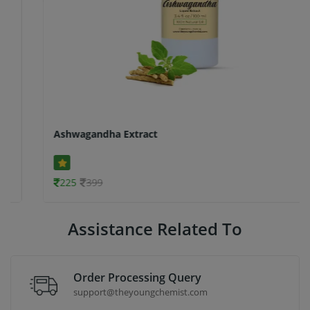
Ashwagandha Extract
225
399
Assistance Related To
Order Processing Query
support@theyoungchemist.com