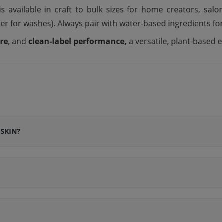
s available in craft to bulk sizes for home creators, sal
er for washes). Always pair with water-based ingredients for
ure
, and
clean-label performance,
a versatile, plant-based
 SKIN?