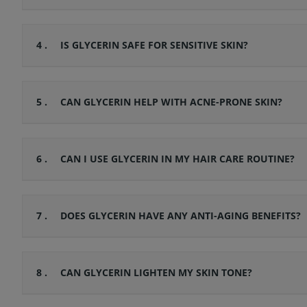
4 .
IS GLYCERIN SAFE FOR SENSITIVE SKIN?
5 .
CAN GLYCERIN HELP WITH ACNE-PRONE SKIN?
6 .
CAN I USE GLYCERIN IN MY HAIR CARE ROUTINE?
7 .
DOES GLYCERIN HAVE ANY ANTI-AGING BENEFITS?
8 .
CAN GLYCERIN LIGHTEN MY SKIN TONE?