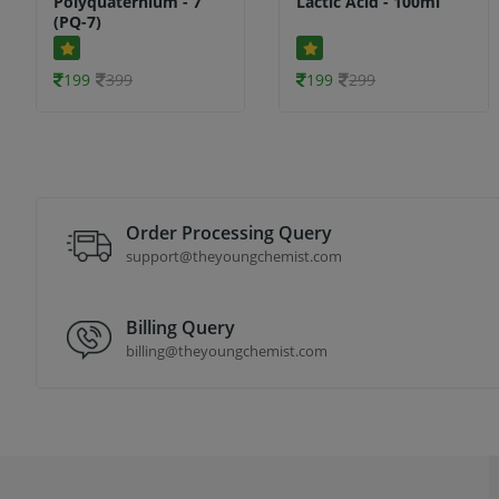
Polyquaternium - 7
Lactic Acid - 100ml
(PQ-7)
199
399
199
299
Order Processing Query
support@theyoungchemist.com
Billing Query
billing@theyoungchemist.com