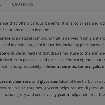
E
CAUTIONS
ce that offers various benefits. It is a colorless and od
 and cautions to keep in mind:
cerine, is a natural compound that is derived from plant and a
is used in a wide range of industries, including pharmaceuti
 water-soluble humectant that draws moisture to the skin an
 derived from plant oils and processed for exceptional puri
shion, and spreadability in
lotions, serums, toners, gels, 
parent cleansers
, and
glycerites
(alcohol-free herbal extrac
exture. In hair routines, glycerin helps reduce dryness an
es—including dry and sensitive—
glycerin
helps reinforce the