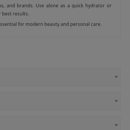
ons, and brands. Use alone as a quick hydrator or
 best results.
 essential for modern beauty and personal care.