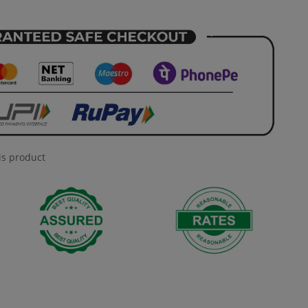
is product