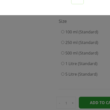
199
Size
100 ml (Standard)
250 ml (Standard)
500 ml (Standard)
1 Litre (Standard)
5 Litre (Standard)
ADD TO C
-
+