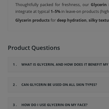
Thoughtfully packed for freshness, our
Glycerin
i
integrate at typical
1–5%
in leave-on products (high
Glycerin products
for
deep hydration
,
silky text
Product Questions
1 .
WHAT IS GLYCERIN, AND HOW DOES IT BENEFIT MY
2 .
CAN GLYCERIN BE USED ON ALL SKIN TYPES?
3 .
HOW DO I USE GLYCERIN ON MY FACE?