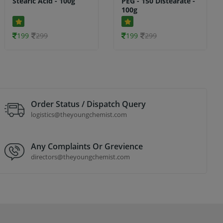
Stearic Acid - 100g
PEG - 150 Distearate -
100g
199
299
199
299
Order Status / Dispatch Query
logistics@theyoungchemist.com
Any Complaints Or Grevience
directors@theyoungchemist.com