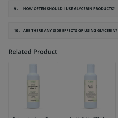
9 .
HOW OFTEN SHOULD I USE GLYCERIN PRODUCTS?
10 .
ARE THERE ANY SIDE EFFECTS OF USING GLYCERIN?
Related Product