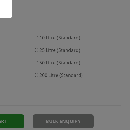
10 Litre (Standard)
25 Litre (Standard)
50 Litre (Standard)
200 Litre (Standard)
ART
BULK ENQUIRY