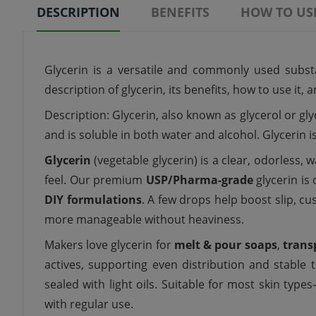
DESCRIPTION
BENEFITS
HOW TO US
Glycerin is a versatile and commonly used substan
description of glycerin, its benefits, how to use it,
Description: Glycerin, also known as glycerol or gly
and is soluble in both water and alcohol. Glycerin 
Glycerin
(vegetable glycerin) is a clear, odorless,
feel. Our premium
USP/Pharma-grade
glycerin is
DIY formulations
. A few drops help boost slip, cu
more manageable without heaviness.
Makers love glycerin for
melt & pour soaps
,
trans
actives, supporting even distribution and stable t
sealed with light oils. Suitable for most skin typ
with regular use.