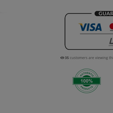
35
customers are viewing th