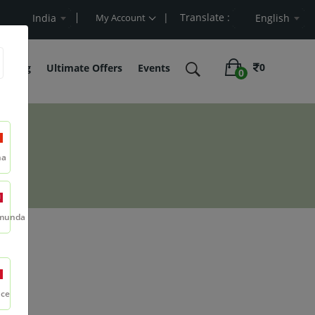
| Translate :
Cart Value
India
My Account
English
0
belling
Ultimate Offers
Events
0
na
munda
nce