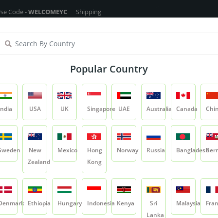
WELCOMEYC
Shipping Free On All Over The Orders - No Minimum Order 
ragrance Oils
Cosmetic Chemicals
DIY Base
Private La
Popular Country
Glycerin
India
USA
UK
Singapore
UAE
Australia
Canada
Chi
Product
Glycerin
Sweden
New
Mexico
Hong
Norway
Russia
Bangladesh
Ber
Zealand
Kong
Glycerin
SKU:
CC-EMO-GLY
Denmark
Ethiopia
Hungary
Indonesia
Kenya
Sri
Malaysia
Fra
0.0
Lanka