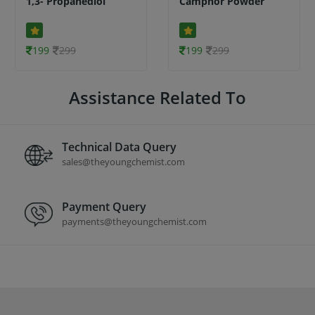
1,3- Propanediol
Camphor Powder
199
299
199
299
Assistance Related To
Technical Data Query
sales@theyoungchemist.com
Payment Query
payments@theyoungchemist.com