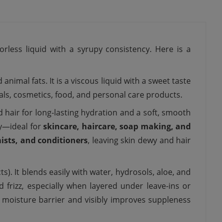
orless liquid with a syrupy consistency. Here is a
nimal fats. It is a viscous liquid with a sweet taste
cals, cosmetics, food, and personal care products.
d hair for long-lasting hydration and a soft, smooth
ty—ideal for
skincare, haircare, soap making, and
mists, and conditioners
, leaving skin dewy and hair
ts). It blends easily with water, hydrosols, aloe, and
d frizz, especially when layered under leave-ins or
 moisture barrier and visibly improves suppleness