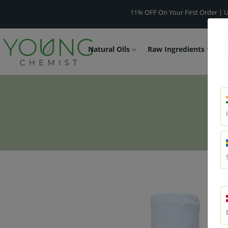
11% OFF On Your First Order | Use Code -
Natural Oils
Raw Ingredients
F