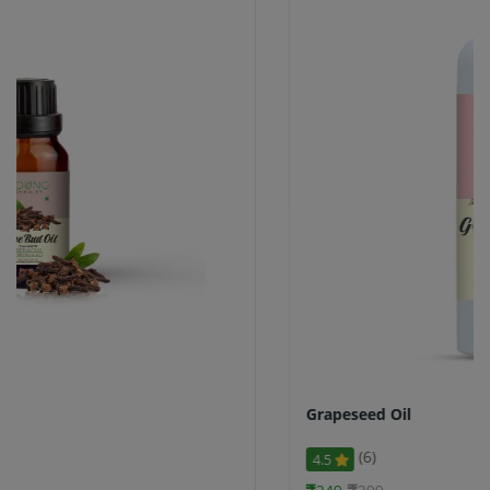
Grapeseed Oil
(6)
4.5