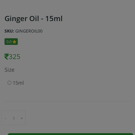
Ginger Oil - 15ml
SKU:
GINGEROIL00
0.0
325
Size
15ml
-
+