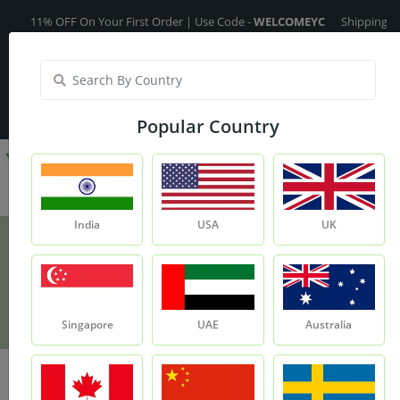
11% OFF On Your First Order | Use Code -
WELCOMEYC
Shipping Free On
India
My Account
| Translate :
English
Popular Country
India
USA
UK
Ginger Oil - 15ml
Product
Ginger Oil - 15ml
Singapore
UAE
Australia