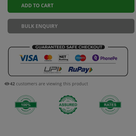
ADD TO CART
BULK ENQUIRY
42
customers are viewing this product