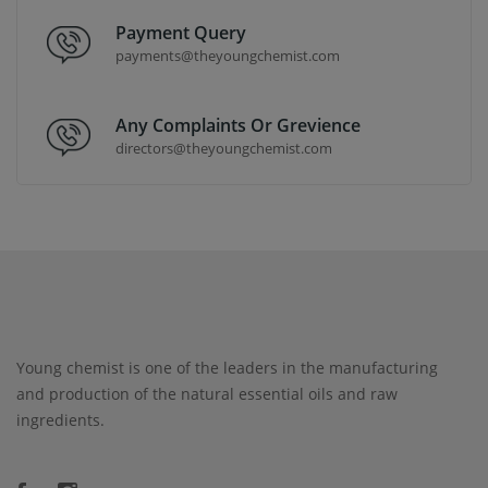
Payment Query
payments@theyoungchemist.com
Any Complaints Or Grevience
directors@theyoungchemist.com
Young chemist is one of the leaders in the manufacturing
and production of the natural essential oils and raw
ingredients.