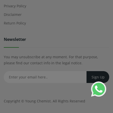
Privacy Policy
Disclaimer
Return Policy
Newsletter
You may unsubscribe at any moment. For that purpose,
please find our contact info in the legal notice.
Copyright ©
Young Chemist
. All Rights Reserved