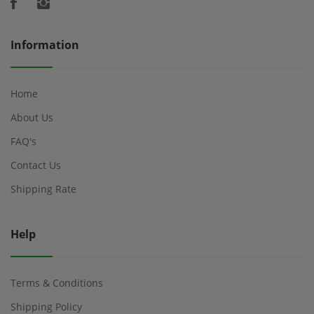
Information
Home
About Us
FAQ's
Contact Us
Shipping Rate
Help
Terms & Conditions
Shipping Policy