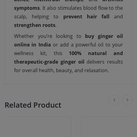
symptoms
. It also stimulates blood flow to the
scalp, helping to
prevent hair fall
and
strengthen roots
.
Whether you’re looking to
buy ginger oil
online in India
or add a powerful oil to your
wellness kit, this
100% natural and
therapeutic-grade ginger oil
delivers results
for overall health, beauty, and relaxation.
Related Product