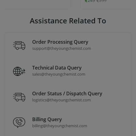
249
299
Assistance Related To
Order Processing Query
support@theyoungchemist.com
Technical Data Query
sales@theyoungchemist.com
Order Status / Dispatch Query
logistics@theyoungchemist.com
Billing Query
billing@theyoungchemist.com