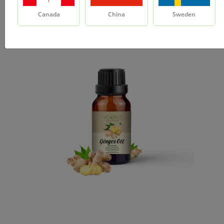
Canada
China
Sweden