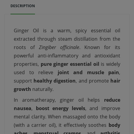
DESCRIPTION
Ginger Oil is a warm, spicy essential oil
extracted through steam distillation from the
roots of
Zingiber officinale
. Known for its
powerful anti-inflammatory and antioxidant
properties,
pure ginger essential oil
is widely
used to relieve
joint and muscle pain
,
support
healthy digestion
, and promote
hair
growth
naturally.
In aromatherapy, ginger oil helps
reduce
nausea
,
boost energy levels
, and improve
mental clarity. When massaged onto the body
(with a carrier oil), it effectively soothes
body
aches
,
menstrual cramps
, and
arthritis