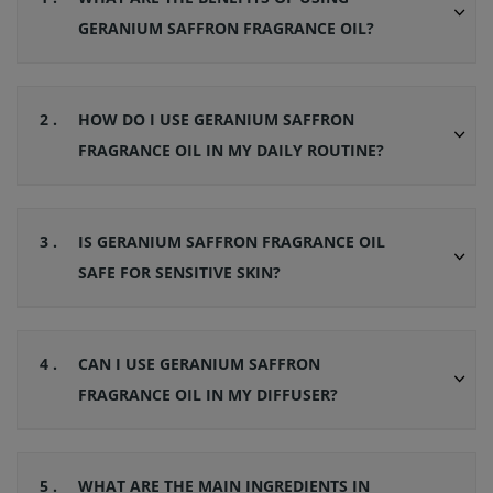
GERANIUM SAFFRON FRAGRANCE OIL?
2 .
HOW DO I USE GERANIUM SAFFRON
FRAGRANCE OIL IN MY DAILY ROUTINE?
3 .
IS GERANIUM SAFFRON FRAGRANCE OIL
SAFE FOR SENSITIVE SKIN?
4 .
CAN I USE GERANIUM SAFFRON
FRAGRANCE OIL IN MY DIFFUSER?
5 .
WHAT ARE THE MAIN INGREDIENTS IN