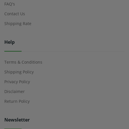
FAQ's
Contact Us
Shipping Rate
Help
Terms & Conditions
Shipping Policy
Privacy Policy
Disclaimer
Return Policy
Newsletter