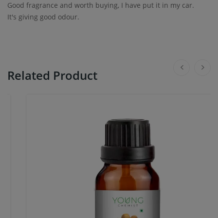
Good fragrance and worth buying, I have put it in my car.
It's giving good odour.
Related Product