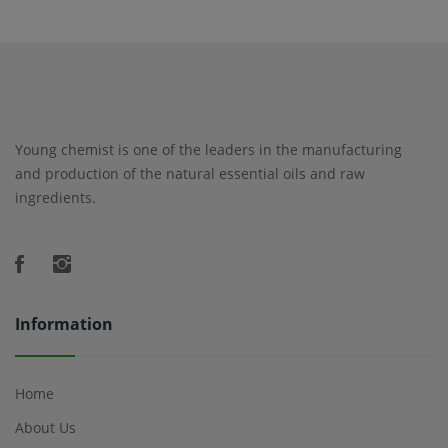
Young chemist is one of the leaders in the manufacturing
and production of the natural essential oils and raw
ingredients.
Information
Home
About Us