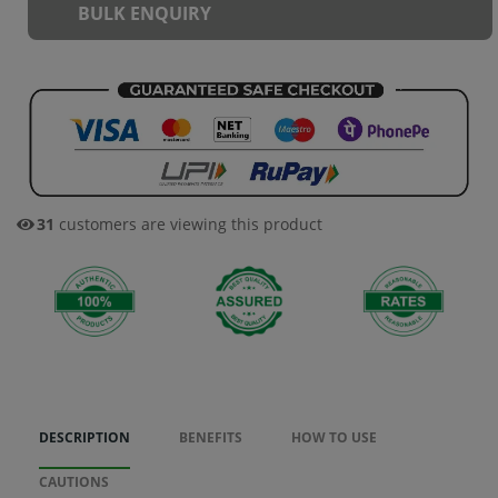
BULK ENQUIRY
31
customers are viewing this product
DESCRIPTION
BENEFITS
HOW TO USE
CAUTIONS