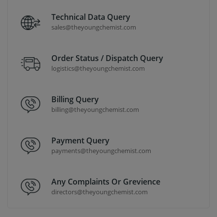
Technical Data Query
sales@theyoungchemist.com
Order Status / Dispatch Query
logistics@theyoungchemist.com
Billing Query
billing@theyoungchemist.com
Payment Query
payments@theyoungchemist.com
Any Complaints Or Grevience
directors@theyoungchemist.com