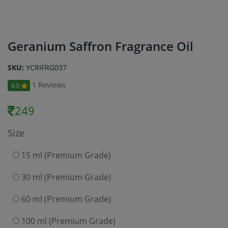
Geranium Saffron Fragrance Oil
SKU:
YCRIFRG037
1 Reviews
4.0
249
Size
15 ml (Premium Grade)
30 ml (Premium Grade)
60 ml (Premium Grade)
100 ml (Premium Grade)