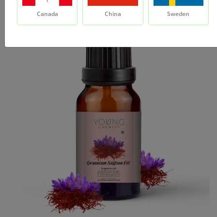
Canada
China
Sweden