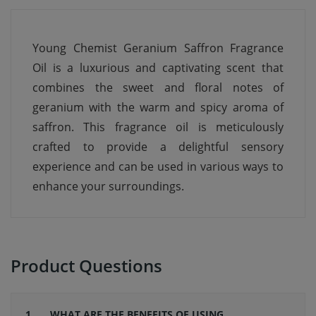
Young Chemist Geranium Saffron Fragrance
Oil is a luxurious and captivating scent that
combines the sweet and floral notes of
geranium with the warm and spicy aroma of
saffron. This fragrance oil is meticulously
crafted to provide a delightful sensory
experience and can be used in various ways to
enhance your surroundings.
Product Questions
1 .
WHAT ARE THE BENEFITS OF USING