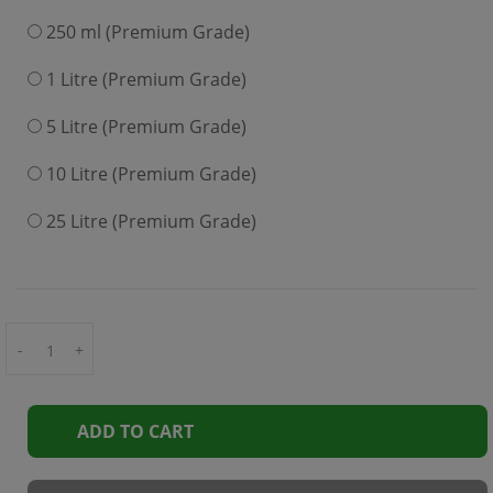
250 ml (Premium Grade)
1 Litre (Premium Grade)
5 Litre (Premium Grade)
10 Litre (Premium Grade)
25 Litre (Premium Grade)
-
+
ADD TO CART