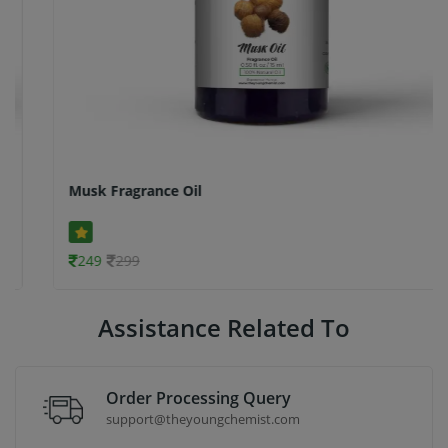
Musk Fragrance Oil
249
299
Assistance Related To
Order Processing Query
support@theyoungchemist.com