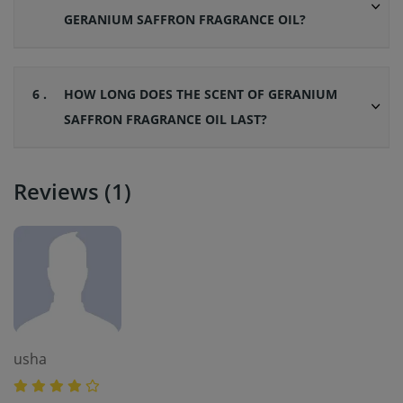
GERANIUM SAFFRON FRAGRANCE OIL?
6 .
HOW LONG DOES THE SCENT OF GERANIUM
SAFFRON FRAGRANCE OIL LAST?
Reviews (1)
usha