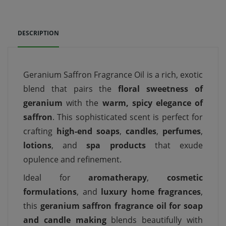
DESCRIPTION
Geranium Saffron Fragrance Oil is a rich, exotic
blend that pairs the
floral sweetness of
geranium
with the
warm, spicy elegance of
saffron
. This sophisticated scent is perfect for
crafting
high-end soaps
,
candles
,
perfumes
,
lotions
, and
spa products
that exude
opulence and refinement.
Ideal for
aromatherapy
,
cosmetic
formulations
, and
luxury home fragrances
,
this
geranium saffron fragrance oil for soap
and candle making
blends beautifully with