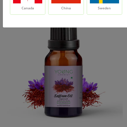
Canada
China
Sweden