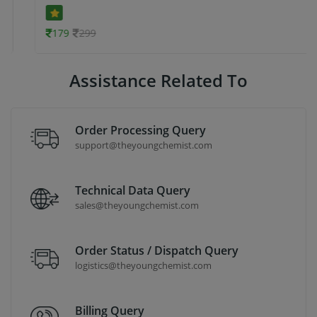
179
299
Assistance Related To
Order Processing Query
support@theyoungchemist.com
Technical Data Query
sales@theyoungchemist.com
Order Status / Dispatch Query
logistics@theyoungchemist.com
Billing Query