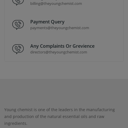
billing@theyoungchemist.com
Payment Query
payments@theyoungchemist.com
Any Complaints Or Grevience
directors@theyoungchemist.com
Young chemist is one of the leaders in the manufacturing
and production of the natural essential oils and raw
ingredients.