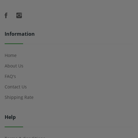
Information
Home
About Us
FAQ's
Contact Us
Shipping Rate
Help