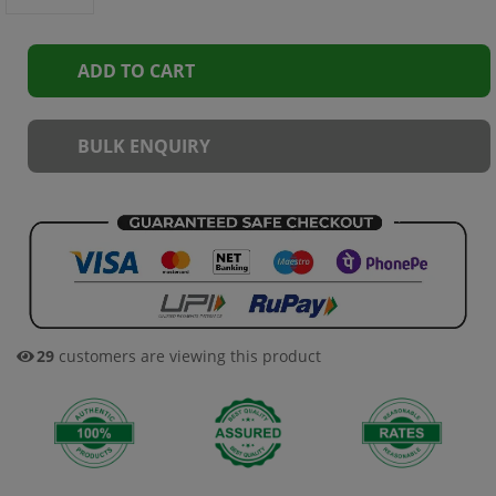
ADD TO CART
BULK ENQUIRY
29
customers are viewing this product