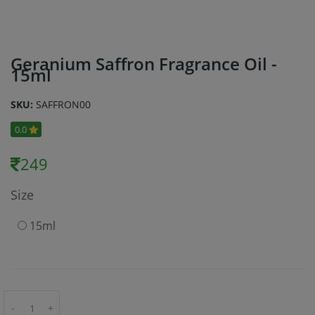
Geranium Saffron Fragrance Oil -
15ml
SKU:
SAFFRON00
0.0
249
Size
15ml
-
+