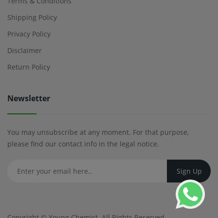
Terms & Conditions
Shipping Policy
Privacy Policy
Disclaimer
Return Policy
Newsletter
You may unsubscribe at any moment. For that purpose,
please find our contact info in the legal notice.
Copyright ©
Young Chemist
. All Rights Reserved