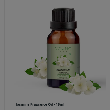
Jasmine Fragrance Oil - 15ml