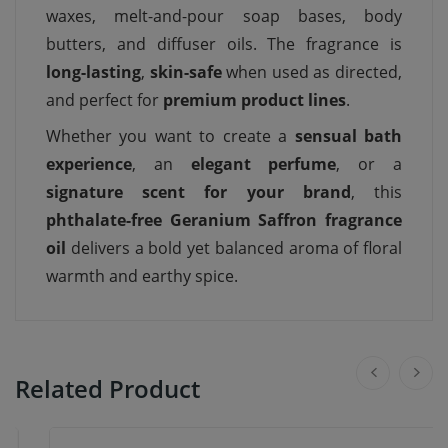
waxes, melt-and-pour soap bases, body
butters, and diffuser oils. The fragrance is
long-lasting
,
skin-safe
when used as directed,
and perfect for
premium product lines
.
Whether you want to create a
sensual bath
experience
, an
elegant perfume
, or a
signature scent for your brand
, this
phthalate-free Geranium Saffron fragrance
oil
delivers a bold yet balanced aroma of floral
warmth and earthy spice.
Related Product