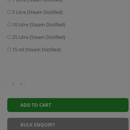
5 Litre (Steam Distilled)
10 Litre (Steam Distilled)
25 Litre (Steam Distilled)
15 ml (Steam Distilled)
-
+
ADD TO CART
BULK ENQUIRY