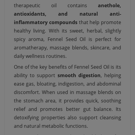
therapeutic oil contains
anethole,
antioxidants, and natural anti-
inflammatory compounds
that help promote
healthy living. With its sweet, herbal, slightly
spicy aroma, Fennel Seed Oil is perfect for
aromatherapy, massage blends, skincare, and
daily wellness routines.
One of the key benefits of Fennel Seed Oil is its
ability to support
smooth digestion
, helping
ease gas, bloating, indigestion, and abdominal
discomfort. When used in massage blends on
the stomach area, it provides quick, soothing
relief and promotes better gut balance. Its
detoxifying properties also support cleansing
and natural metabolic functions.