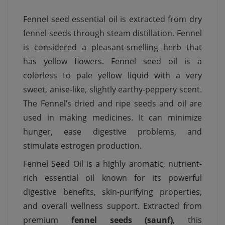
Fennel seed essential oil is extracted from dry
fennel seeds through steam distillation. Fennel
is considered a pleasant-smelling herb that
has yellow flowers. Fennel seed oil is a
colorless to pale yellow liquid with a very
sweet, anise-like, slightly earthy-peppery scent.
The Fennel’s dried and ripe seeds and oil are
used in making medicines. It can minimize
hunger, ease digestive problems, and
stimulate estrogen production.
Fennel Seed Oil is a highly aromatic, nutrient-
rich essential oil known for its powerful
digestive benefits, skin-purifying properties,
and overall wellness support. Extracted from
premium
fennel seeds (saunf)
, this