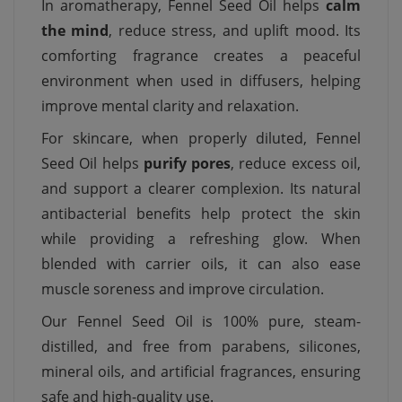
In aromatherapy, Fennel Seed Oil helps
calm
the mind
, reduce stress, and uplift mood. Its
comforting fragrance creates a peaceful
environment when used in diffusers, helping
improve mental clarity and relaxation.
For skincare, when properly diluted, Fennel
Seed Oil helps
purify pores
, reduce excess oil,
and support a clearer complexion. Its natural
antibacterial benefits help protect the skin
while providing a refreshing glow. When
blended with carrier oils, it can also ease
muscle soreness and improve circulation.
Our Fennel Seed Oil is 100% pure, steam-
distilled, and free from parabens, silicones,
mineral oils, and artificial fragrances, ensuring
safe and high-quality use.