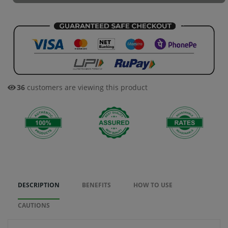
36
customers are viewing this product
DESCRIPTION
BENEFITS
HOW TO USE
CAUTIONS