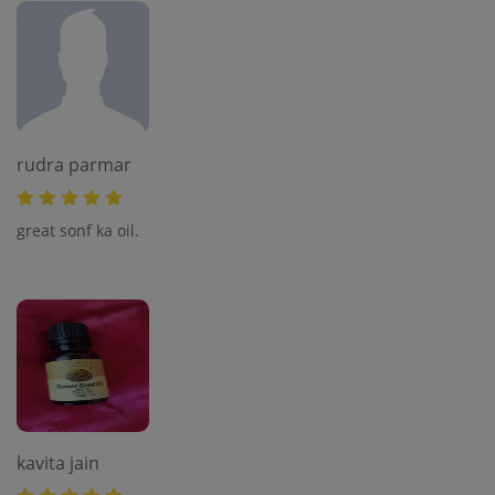
rudra parmar
great sonf ka oil.
kavita jain