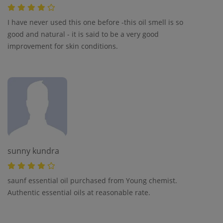
I have never used this one before -this oil smell is so
good and natural - it is said to be a very good
improvement for skin conditions.
sunny kundra
saunf essential oil purchased from Young chemist.
Authentic essential oils at reasonable rate.