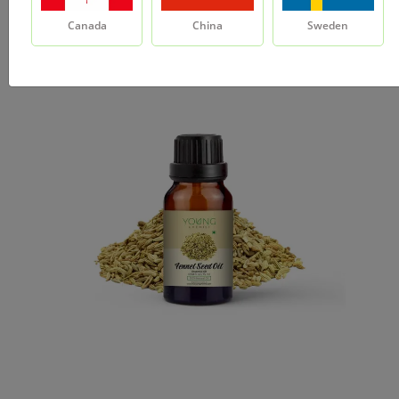
Canada
China
Sweden