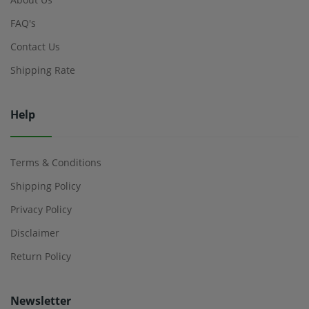
FAQ's
Contact Us
Shipping Rate
Help
Terms & Conditions
Shipping Policy
Privacy Policy
Disclaimer
Return Policy
Newsletter