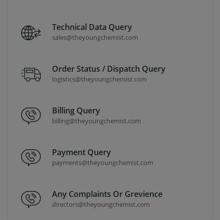
Technical Data Query
sales@theyoungchemist.com
Order Status / Dispatch Query
logistics@theyoungchemist.com
Billing Query
billing@theyoungchemist.com
Payment Query
payments@theyoungchemist.com
Any Complaints Or Grevience
directors@theyoungchemist.com