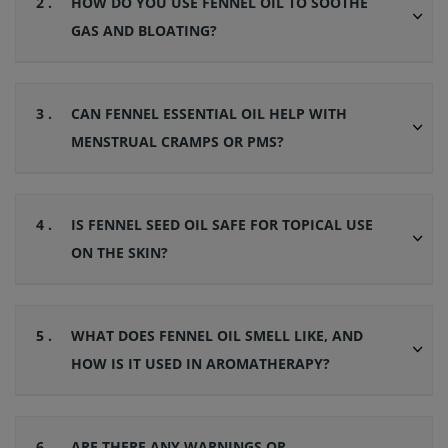
2 .
HOW DO YOU USE FENNEL OIL TO SOOTHE
GAS AND BLOATING?
3 .
CAN FENNEL ESSENTIAL OIL HELP WITH
MENSTRUAL CRAMPS OR PMS?
4 .
IS FENNEL SEED OIL SAFE FOR TOPICAL USE
ON THE SKIN?
5 .
WHAT DOES FENNEL OIL SMELL LIKE, AND
HOW IS IT USED IN AROMATHERAPY?
6 .
ARE THERE ANY WARNINGS OR