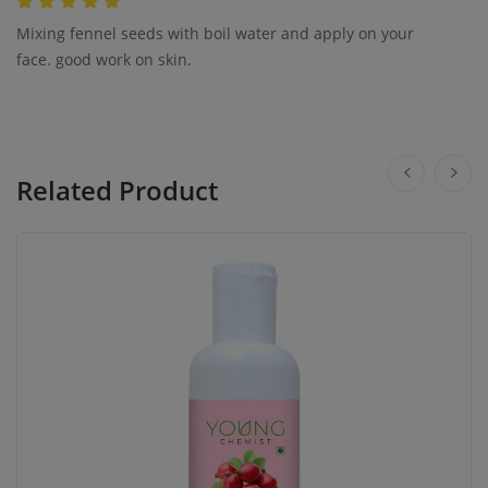
Mixing fennel seeds with boil water and apply on your
face. good work on skin.
Related Product