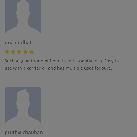
urvi dudhat
Such a good brand of fennel seed essential oils. Easy to
use with a carrier oil and has multiple uses for sure.
pruthvi chauhan