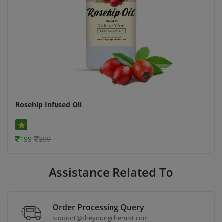
Rosehip Infused Oil
199
299
Assistance Related To
Order Processing Query
support@theyoungchemist.com