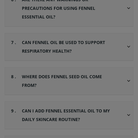
PRECAUTIONS FOR USING FENNEL
ESSENTIAL OIL?
7 .
CAN FENNEL OIL BE USED TO SUPPORT
RESPIRATORY HEALTH?
8 .
WHERE DOES FENNEL SEED OIL COME
FROM?
9 .
CAN I ADD FENNEL ESSENTIAL OIL TO MY
DAILY SKINCARE ROUTINE?