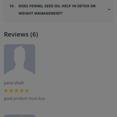
10 .
DOES FENNEL SEED OIL HELP IN DETOX OR
WEIGHT MANAGEMENT?
Reviews (6)
yana shah
good product must buy