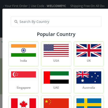
First Order | Use Code -
WELCOMEYC
Shipping Free On All Over The Ord
India
My Account
| Translate :
English
Popular Country
India
USA
UK
Fennel Seed Oil
Product
Fennel Seed Oil
Singapore
UAE
Australia