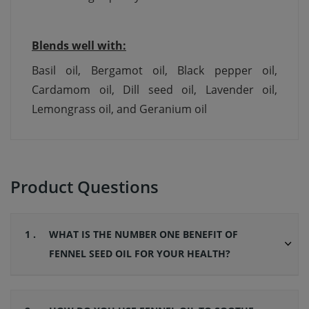
Blends well with:
Basil oil, Bergamot oil, Black pepper oil,
Cardamom oil, Dill seed oil, Lavender oil,
Lemongrass oil, and Geranium oil
Product Questions
1 .
WHAT IS THE NUMBER ONE BENEFIT OF
FENNEL SEED OIL FOR YOUR HEALTH?