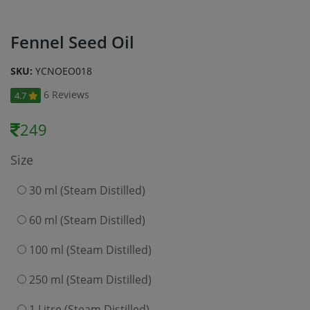
Fennel Seed Oil
SKU:
YCNOEO018
6 Reviews
4.7
249
Size
30 ml (Steam Distilled)
60 ml (Steam Distilled)
100 ml (Steam Distilled)
250 ml (Steam Distilled)
1 Litre (Steam Distilled)