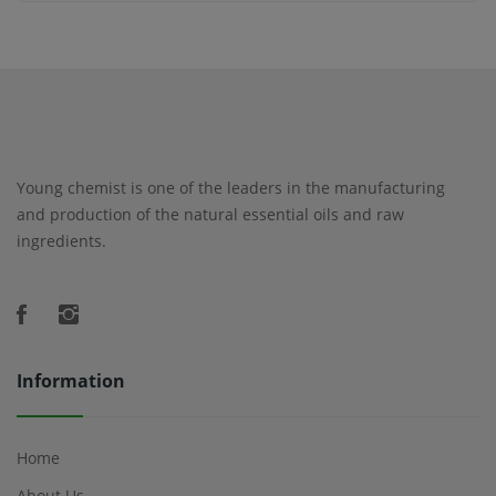
Young chemist is one of the leaders in the manufacturing
and production of the natural essential oils and raw
ingredients.
Information
Home
About Us