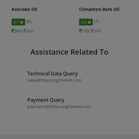
Avocado Oil
Cinnamon Bark Oil
(6)
(7)
4.7
5.0
349
499
189
299
Assistance Related To
Technical Data Query
sales@theyoungchemist.com
Payment Query
payments@theyoungchemist.com