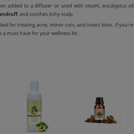
en added to a diffuser or used with steam, eucalyptus oil
andruff
, and soothes itchy scalp.
deal for treating acne, minor cuts, and insect bites. If you'r
s a must-have for your wellness kit.