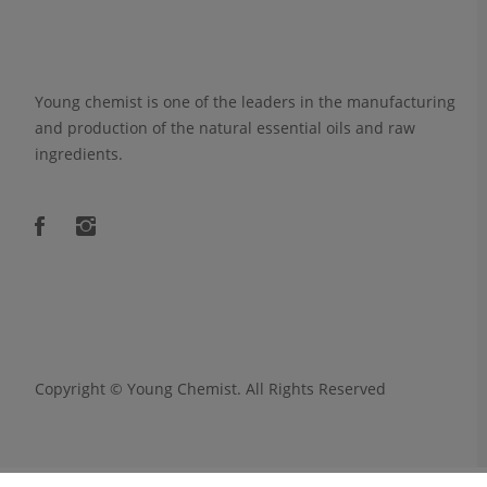
Young chemist is one of the leaders in the manufacturing
and production of the natural essential oils and raw
ingredients.
Copyright ©
Young Chemist
. All Rights Reserved