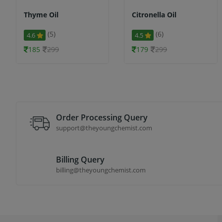
Thyme Oil
Citronella Oil
(5)
(6)
4.6
4.5
185
299
179
299
Order Processing Query
support@theyoungchemist.com
Billing Query
billing@theyoungchemist.com