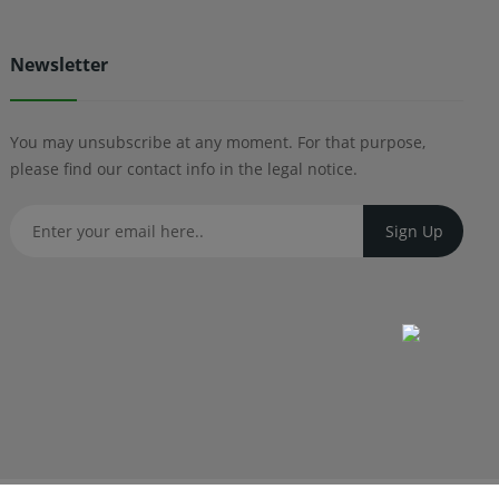
Newsletter
You may unsubscribe at any moment. For that purpose,
please find our contact info in the legal notice.