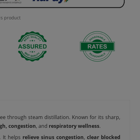
is product
ee through steam distillation. Known for its sharp,
ugh, congestion
, and
respiratory wellness
.
. It helps
relieve sinus congestion
,
clear blocked