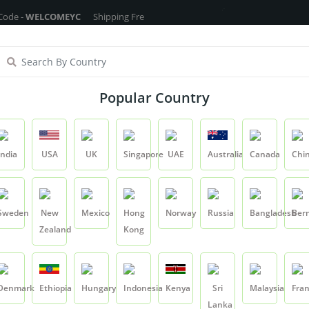
WELCOMEYC
Shipping Free On All Over The Orders - No Minimum Order C
ragrance Oils
Cosmetic Chemicals
DIY Base
Private La
Popular Country
Eucalyptus Oil - 15ml
India
USA
UK
Singapore
UAE
Australia
Canada
Chi
Product
Eucalyptus Oil - 15ml
Sweden
New
Mexico
Hong
Norway
Russia
Bangladesh
Ber
Zealand
Kong
Eucalyptus Oil - 1
SKU:
EUCLYPTUSOIL00
Denmark
Ethiopia
Hungary
Indonesia
Kenya
Sri
Malaysia
Fra
0.0
Lanka