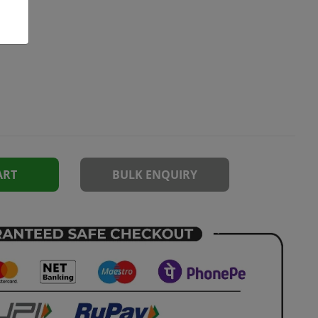
ART
BULK ENQUIRY