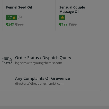
Fennel Seed Oil
Sensual Couple
Massage Oil
(6)
4.7
249
299
199
299
Order Status / Dispatch Query
logistics@theyoungchemist.com
Any Complaints Or Grevience
directors@theyoungchemist.com