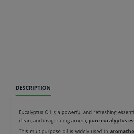
DESCRIPTION
Eucalyptus Oil is a powerful and refreshing essenti
clean, and invigorating aroma,
pure eucalyptus ess
This multipurpose oil is widely used in
aromathe