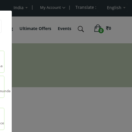
| Translate :
art Value
India
My Account
English
0
belling
Ultimate Offers
Events
0
na
munda
5ml
nce