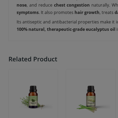
nose
, and reduce
chest congestion
naturally. Wh
symptoms
. It also promotes
hair growth
, treats
d
Its antiseptic and antibacterial properties make it i
100% natural, therapeutic-grade eucalyptus oil
i
Related Product