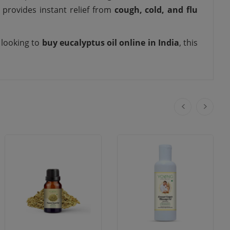
 provides instant relief from
cough, cold, and flu
e looking to
buy eucalyptus oil online in India
, this