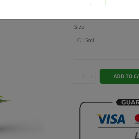
189
Size
15ml
ADD TO C
-
+