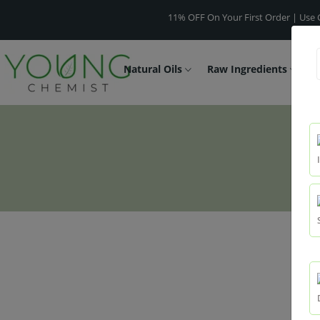
11% OFF On Your First Order | Use Code -
Natural Oils
Raw Ingredients
F