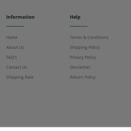
Information
Help
Home
Terms & Conditions
About Us
Shipping Policy
FAQ's
Privacy Policy
Contact Us
Disclaimer
Shipping Rate
Return Policy