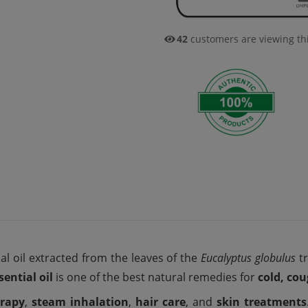
42
customers are viewing th
al oil extracted from the leaves of the
Eucalyptus globulus
tr
ential oil
is one of the best natural remedies for
cold, co
rapy
,
steam inhalation
,
hair care
, and
skin treatments