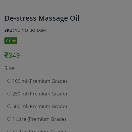
De-stress Massage Oil
SKU:
YC-NO-BO-DSM
0.0
349
Size
100 ml (Premium Grade)
250 ml (Premium Grade)
500 ml (Premium Grade)
1 Litre (Premium Grade)
5 Litre (Premium Grade)