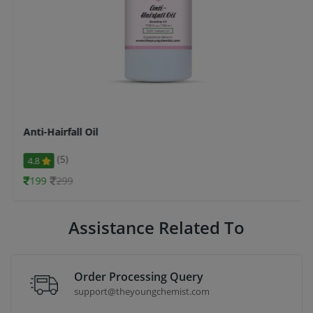
Anti-Hairfall Oil
(5)
4.8
199
299
Assistance Related To
Order Processing Query
support@theyoungchemist.com