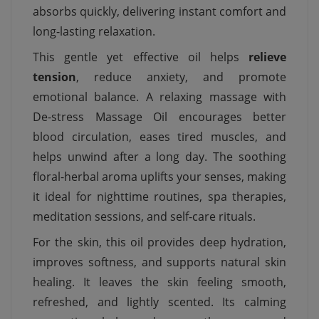
absorbs quickly, delivering instant comfort and
long-lasting relaxation.
This gentle yet effective oil helps
relieve
tension
, reduce anxiety, and promote
emotional balance. A relaxing massage with
De-stress Massage Oil encourages better
blood circulation, eases tired muscles, and
helps unwind after a long day. The soothing
floral-herbal aroma uplifts your senses, making
it ideal for nighttime routines, spa therapies,
meditation sessions, and self-care rituals.
For the skin, this oil provides deep hydration,
improves softness, and supports natural skin
healing. It leaves the skin feeling smooth,
refreshed, and lightly scented. Its calming