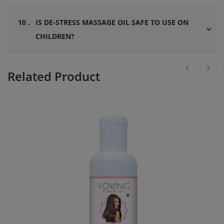
10 .
IS DE-STRESS MASSAGE OIL SAFE TO USE ON
CHILDREN?
Related Product