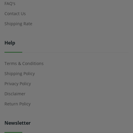
FAQ's
Contact Us
Shipping Rate
Help
Terms & Conditions
Shipping Policy
Privacy Policy
Disclaimer
Return Policy
Newsletter