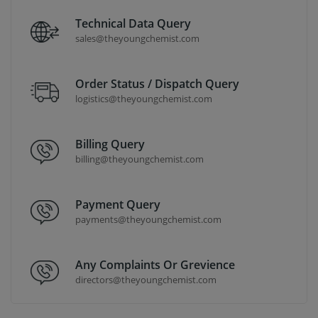
Technical Data Query
sales@theyoungchemist.com
Order Status / Dispatch Query
logistics@theyoungchemist.com
Billing Query
billing@theyoungchemist.com
Payment Query
payments@theyoungchemist.com
Any Complaints Or Grevience
directors@theyoungchemist.com