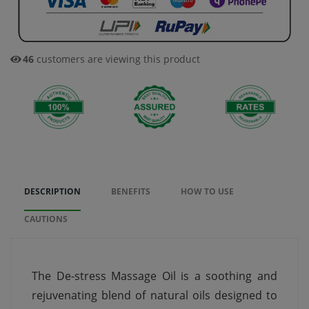
46
customers are viewing this product
DESCRIPTION
BENEFITS
HOW TO USE
CAUTIONS
The De-stress Massage Oil is a soothing and
rejuvenating blend of natural oils designed to