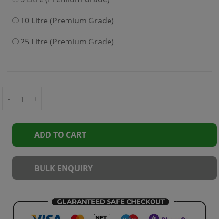
10 Litre (Premium Grade)
25 Litre (Premium Grade)
-
+
ADD TO CART
BULK ENQUIRY