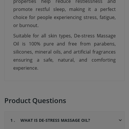
properties help reduce restlessness and
promote restful sleep, making it a perfect
choice for people experiencing stress, fatigue,
or burnout.
Suitable for all skin types, De-stress Massage
Oil is 100% pure and free from parabens,
silicones, mineral oils, and artificial fragrances
ensuring a safe, natural, and comforting
experience.
Product Questions
1 .
WHAT IS DE-STRESS MASSAGE OIL?