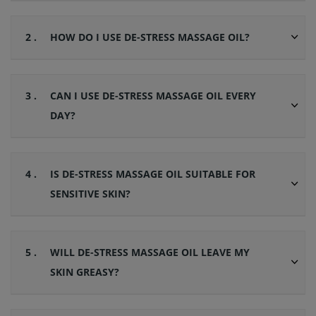
2 .
HOW DO I USE DE-STRESS MASSAGE OIL?
3 .
CAN I USE DE-STRESS MASSAGE OIL EVERY
DAY?
4 .
IS DE-STRESS MASSAGE OIL SUITABLE FOR
SENSITIVE SKIN?
5 .
WILL DE-STRESS MASSAGE OIL LEAVE MY
SKIN GREASY?