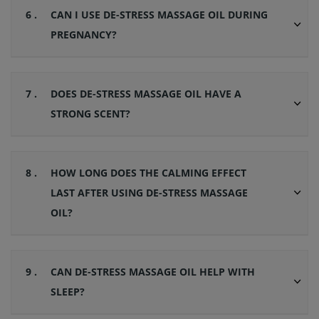
6 .
CAN I USE DE-STRESS MASSAGE OIL DURING
PREGNANCY?
7 .
DOES DE-STRESS MASSAGE OIL HAVE A
STRONG SCENT?
8 .
HOW LONG DOES THE CALMING EFFECT
LAST AFTER USING DE-STRESS MASSAGE
OIL?
9 .
CAN DE-STRESS MASSAGE OIL HELP WITH
SLEEP?