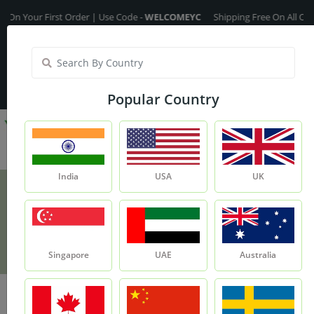
our First Order | Use Code -
WELCOMEYC
Shipping Free On All Over The 
India
My Account
| Translate :
English
Popular Country
India
USA
UK
De-Stress Massage Oil
Product
De-stress Massage Oil
Singapore
UAE
Australia