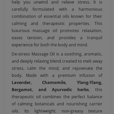
help you unwind and relieve stress. It is
carefully formulated with a harmonious
combination of essential oils known for their
calming and therapeutic properties. This
luxurious massage oil promotes relaxation,
eases tension, and provides a tranquil
experience for both the body and mind.
De-stress Massage Oil is a soothing, aromatic,
and deeply relaxing blend created to melt away
stress, calm the mind, and rejuvenate the
body. Made with a premium infusion of
Lavender, Chamomile, Ylang-Ylang,
Bergamot, and Ayurvedic herbs
, this
therapeutic oil combines the perfect balance
of calming botanicals and nourishing carrier
oils. Its lightweight, non-greasy texture