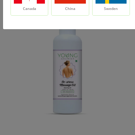
Canada
China
Sweden