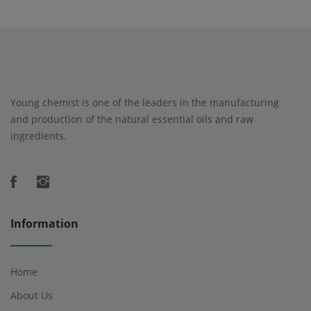
Young chemist is one of the leaders in the manufacturing
and production of the natural essential oils and raw
ingredients.
Information
Home
About Us