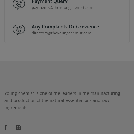
Payment Query
payments@theyoungchemist.com
Any Complaints Or Grevience
directors@theyoungchemist.com
Young chemist is one of the leaders in the manufacturing
and production of the natural essential oils and raw
ingredients.