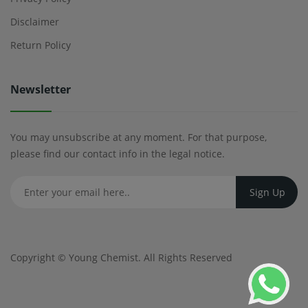
Disclaimer
Return Policy
Newsletter
You may unsubscribe at any moment. For that purpose,
please find our contact info in the legal notice.
Copyright ©
Young Chemist
. All Rights Reserved