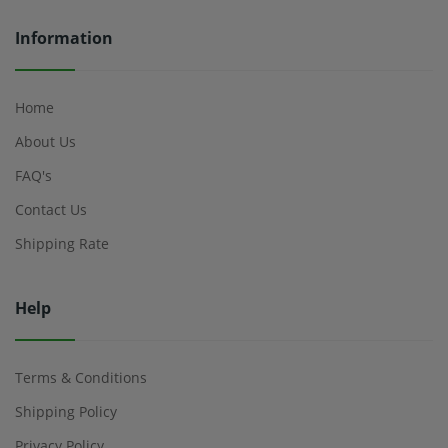
Information
Home
About Us
FAQ's
Contact Us
Shipping Rate
Help
Terms & Conditions
Shipping Policy
Privacy Policy