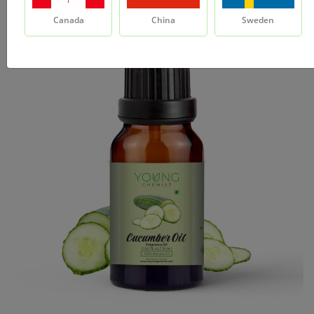
Canada
China
Sweden