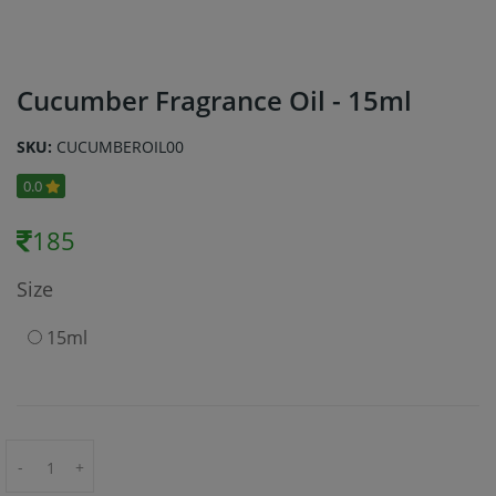
Cucumber Fragrance Oil - 15ml
SKU:
CUCUMBEROIL00
0.0
185
Size
15ml
-
+