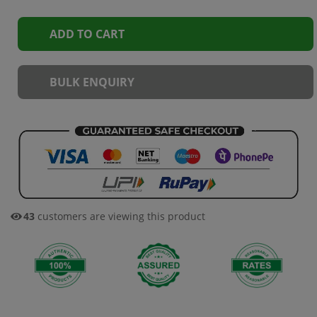
ADD TO CART
BULK ENQUIRY
43
customers are viewing this product