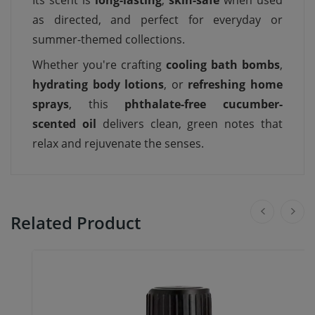
Its scent is
long-lasting
,
skin-safe
when used
as directed, and perfect for everyday or
summer-themed collections.
Whether you're crafting
cooling bath bombs
,
hydrating body lotions
, or
refreshing home
sprays
, this
phthalate-free cucumber-
scented oil
delivers clean, green notes that
relax and rejuvenate the senses.
Related Product