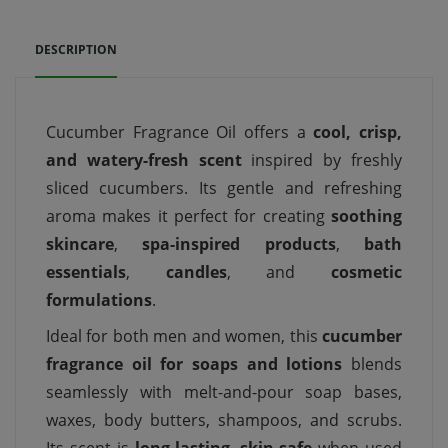
DESCRIPTION
Cucumber Fragrance Oil offers a
cool, crisp,
and watery-fresh scent
inspired by freshly
sliced cucumbers. Its gentle and refreshing
aroma makes it perfect for creating
soothing
skincare
,
spa-inspired products
,
bath
essentials
,
candles
, and
cosmetic
formulations
.
Ideal for both men and women, this
cucumber
fragrance oil for soaps and lotions
blends
seamlessly with melt-and-pour soap bases,
waxes, body butters, shampoos, and scrubs.