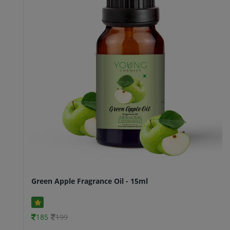
Green Apple Fragrance Oil - 15ml
185
199