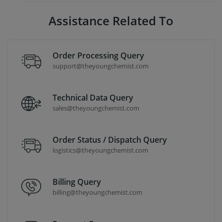
Assistance Related To
Order Processing Query
support@theyoungchemist.com
Technical Data Query
sales@theyoungchemist.com
Order Status / Dispatch Query
logistics@theyoungchemist.com
Billing Query
billing@theyoungchemist.com