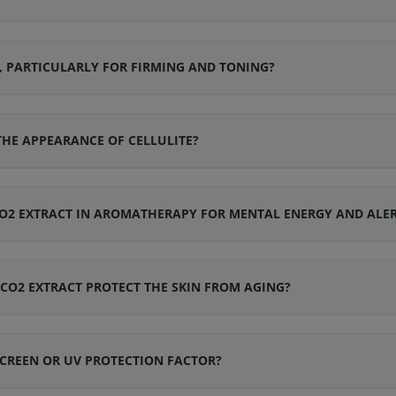
N, PARTICULARLY FOR FIRMING AND TONING?
 THE APPEARANCE OF CELLULITE?
CO2 EXTRACT IN AROMATHERAPY FOR MENTAL ENERGY AND ALE
CO2 EXTRACT PROTECT THE SKIN FROM AGING?
CREEN OR UV PROTECTION FACTOR?