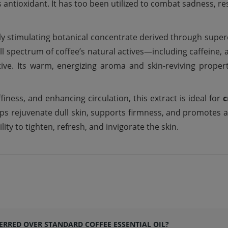
s
antioxidant. It has
too
been
utilized
to combat
sadness
, re
hly stimulating botanical concentrate derived through superc
l spectrum of coffee’s natural actives—including caffeine,
tive. Its warm, energizing aroma and skin-reviving proper
finess, and enhancing circulation, this extract is ideal for
c
elps rejuvenate dull skin, supports firmness, and promotes a
lity to tighten, refresh, and invigorate the skin.
FERRED OVER STANDARD COFFEE ESSENTIAL OIL?