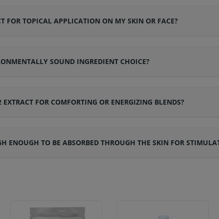
T FOR TOPICAL APPLICATION ON MY SKIN OR FACE?
IRONMENTALLY SOUND INGREDIENT CHOICE?
2 EXTRACT FOR COMFORTING OR ENERGIZING BLENDS?
IGH ENOUGH TO BE ABSORBED THROUGH THE SKIN FOR STIMULAT