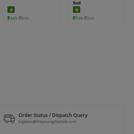
Red
449
599
199
299
Order Status / Dispatch Query
logistics@theyoungchemist.com