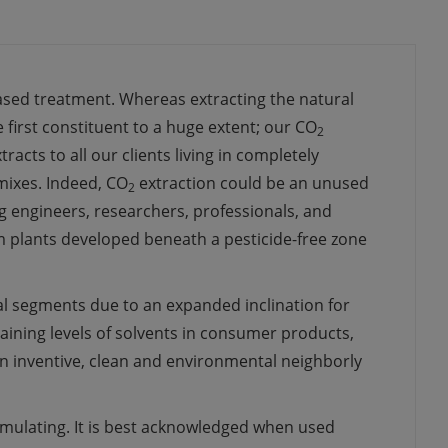
ased treatment
.
Whereas
extracting
the
natural
 first
constituent to a
huge
extent
; our CO
2
xtracts
to all our
clients
living
in
completely
mixes
.
Indeed,
CO
extraction
could be an
unused
2
g
engineers,
researchers
,
professionals
, and
 plants
developed
beneath
a pesticide-free zone
al
segments
due to an
expanded
inclination
for
aining
levels of solvents in consumer products,
an
inventive
, clean and
environmental
neighborly
imulating
. It is best
acknowledged
when used