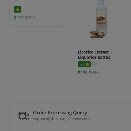
199
399
Licorice Extract |
Liquorice Extrac..
(1)
5.0
199
399
Order Processing Query
support@theyoungchemist.com