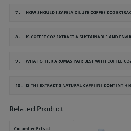
7 .
HOW SHOULD I SAFELY DILUTE COFFEE CO2 EXTRAC
8 .
IS COFFEE CO2 EXTRACT A SUSTAINABLE AND ENV
9 .
WHAT OTHER AROMAS PAIR BEST WITH COFFEE CO
10 .
IS THE EXTRACT'S NATURAL CAFFEINE CONTENT H
Related Product
Cucumber Extract