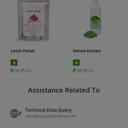
Lotus Petals
Henna Extract
199
299
199
299
Assistance Related To
Technical Data Query
sales@theyoungchemist.com