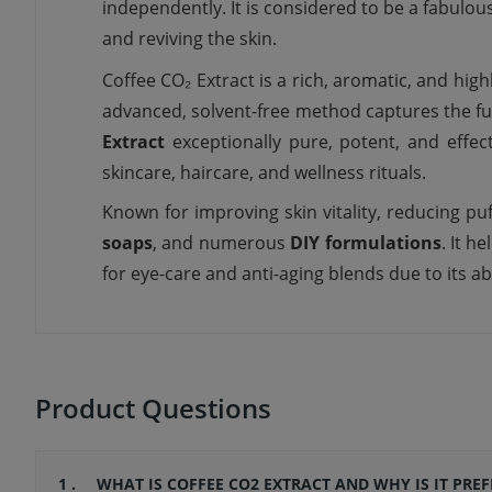
independently. It is considered to be a
fabulou
and
reviving
the skin.
Coffee CO₂ Extract is a rich, aromatic, and hig
advanced, solvent-free method captures the ful
Extract
exceptionally pure, potent, and effec
skincare, haircare, and wellness rituals.
Known for improving skin vitality, reducing puf
soaps
, and numerous
DIY formulations
. It h
for eye-care and anti-aging blends due to its abi
Product Questions
1 .
WHAT IS COFFEE CO2 EXTRACT AND WHY IS IT PRE