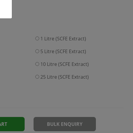
1 Litre (SCFE Extract)
5 Litre (SCFE Extract)
10 Litre (SCFE Extract)
25 Litre (SCFE Extract)
ART
BULK ENQUIRY