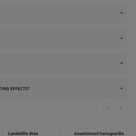
ING EFFECTS?
Candelilla Wax
Anantmool/Sarsaparilla