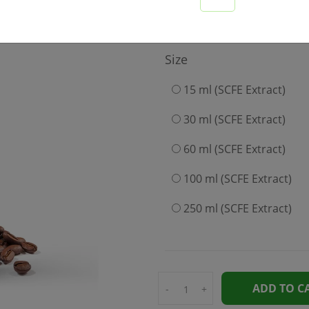
899
Size
15 ml (SCFE Extract)
30 ml (SCFE Extract)
60 ml (SCFE Extract)
100 ml (SCFE Extract)
250 ml (SCFE Extract)
ADD TO C
-
+