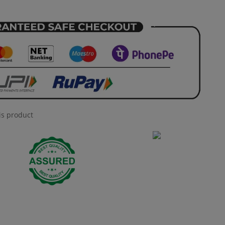
is product