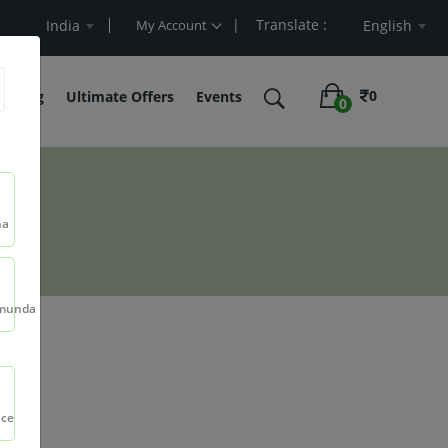
| Translate :
Value
India
My Account
English
0
belling
Ultimate Offers
Events
0
na
munda
t
nce