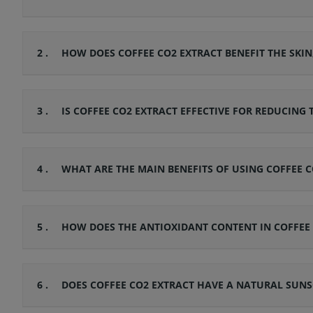
2 .
HOW DOES COFFEE CO2 EXTRACT BENEFIT THE SKI
3 .
IS COFFEE CO2 EXTRACT EFFECTIVE FOR REDUCING
4 .
WHAT ARE THE MAIN BENEFITS OF USING COFFEE 
5 .
HOW DOES THE ANTIOXIDANT CONTENT IN COFFEE 
6 .
DOES COFFEE CO2 EXTRACT HAVE A NATURAL SUNS