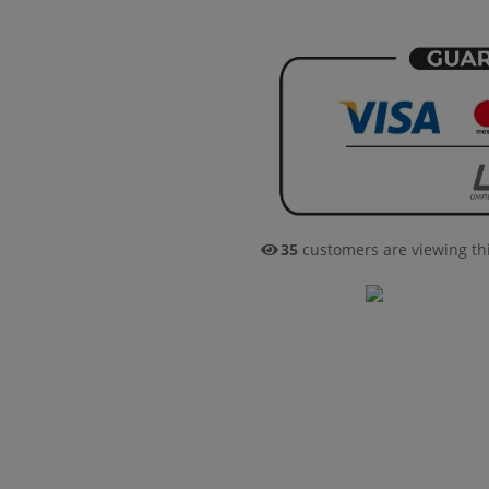
38
customers are viewing th