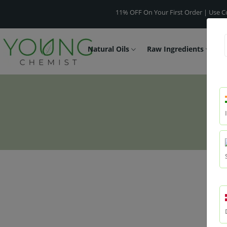
11% OFF On Your First Order | Use Code -
WEL
Natural Oils
Raw Ingredients
F