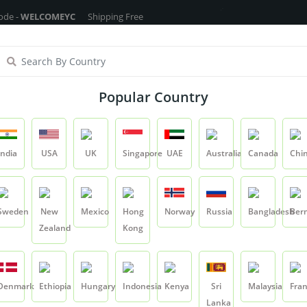
COMEYC
Shipping Free On All Over The Orders - No Minimum Order Cart 
ragrance Oils
Cosmetic Chemicals
DIY Base
Private La
Popular Country
Coffee CO2 Extract
India
USA
UK
Singapore
UAE
Australia
Canada
Chi
Product
Coffee CO2 Extract
Sweden
New
Mexico
Hong
Norway
Russia
Bangladesh
Ber
Zealand
Kong
Coffee CO2 Extrac
SKU:
YCRIETR007
Denmark
Ethiopia
Hungary
Indonesia
Kenya
Sri
Malaysia
Fra
0.0
Lanka