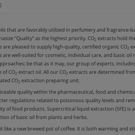
E
ils that are favorably
utilized
in perfumery and
fragrance-b
size “Quality” as the highest priority. CO
extracts
hold
the
2
e are
pleased
to supply
high-quality, certified organic CO
e
2
s are well-suited for
cosmetic
,
individual
care, and
basic
oil
pproaches;
be that as it may
, our
group
of
experts,
includin
e of CO
extract
oil. All our CO
extracts
are
determined
from
2
2
ated
CO
extraction
preparing
unit.
2
iceable quality
within the
pharmaceutical,
food
and chemic
icter
regulations
related to
poisonous quality
levels and
rem
ity
of
food
products. Supercritical
liquid
extraction (SFE) is 
ction of
basic
oil from plants and herbs.
it like
a
new
brewed pot of coffee. It is both warming and
st