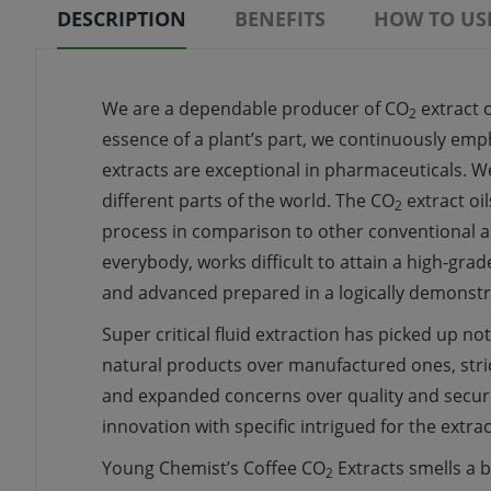
DESCRIPTION
BENEFITS
HOW TO US
We are a
dependable
producer
of CO
extract
o
2
essence
of a plant’s part, we
continuously
empha
extracts
are exceptional in pharmaceuticals. W
different
parts of the world. The CO
extract oil
2
process
in comparison to other
conventional
a
everybody,
works
difficult
to attain
a high-grad
and
advanced
prepared
in a
logically
demonstr
Super
critical
fluid
extraction has
picked up
not
natural
products
over
manufactured
ones, str
and
expanded
concerns over quality and
secur
innovation
with
specific
intrigued
for the extra
Young Chemist’s Coffee CO
Extracts smells
a b
2