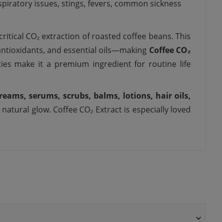
spiratory issues, stings, fevers,
common
sickness
ritical CO₂ extraction of roasted coffee beans. This
 antioxidants, and essential oils—making
Coffee CO₂
ties make it a premium ingredient for routine life
reams, serums, scrubs, balms, lotions, hair oils,
 natural glow. Coffee CO₂ Extract is especially loved