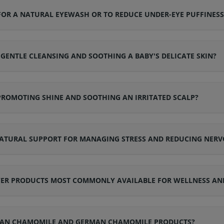
OR A NATURAL EYEWASH OR TO REDUCE UNDER-EYE PUFFINESS
ENTLE CLEANSING AND SOOTHING A BABY'S DELICATE SKIN?
PROMOTING SHINE AND SOOTHING AN IRRITATED SCALP?
ATURAL SUPPORT FOR MANAGING STRESS AND REDUCING NERV
WER PRODUCTS MOST COMMONLY AVAILABLE FOR WELLNESS AN
ROMAN CHAMOMILE AND GERMAN CHAMOMILE PRODUCTS?