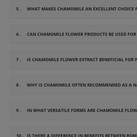
5 .
WHAT MAKES CHAMOMILE AN EXCELLENT CHOICE F
6 .
CAN CHAMOMILE FLOWER PRODUCTS BE USED FOR G
7 .
IS CHAMOMILE FLOWER EXTRACT BENEFICIAL FOR 
8 .
WHY IS CHAMOMILE OFTEN RECOMMENDED AS A N
9 .
IN WHAT VERSATILE FORMS ARE CHAMOMILE FLO
10 .
IS THERE A DIFFERENCE IN BENEFITS BETWEEN 