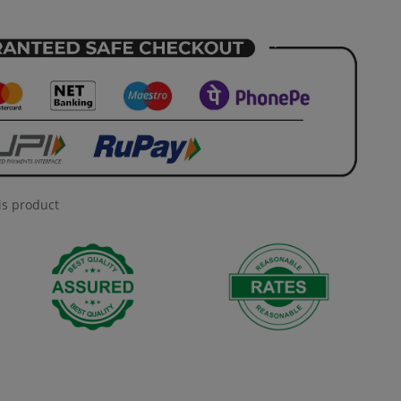
is product