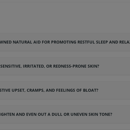
NED NATURAL AID FOR PROMOTING RESTFUL SLEEP AND RELA
NSITIVE, IRRITATED, OR REDNESS-PRONE SKIN?
STIVE UPSET, CRAMPS, AND FEELINGS OF BLOAT?
GHTEN AND EVEN OUT A DULL OR UNEVEN SKIN TONE?