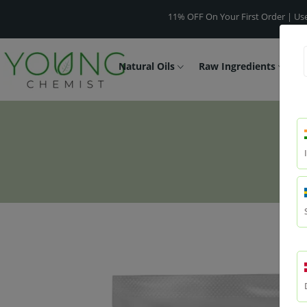
11% OFF On Your First Order | Use Code -
W
Natural Oils
Raw Ingredients
F