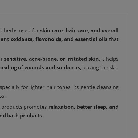
ed herbs used for
skin care, hair care, and overall
n
antioxidants, flavonoids, and essential oils
that
or
sensitive, acne-prone, or irritated skin
. It helps
 healing of wounds and sunburns
, leaving the skin
pecially for lighter hair tones. Its gentle cleansing
ss.
ed products promotes
relaxation, better sleep, and
nd bath products
.