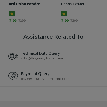
Red Onion Powder
Henna Extract
199
299
199
299
Assistance Related To
Technical Data Query
sales@theyoungchemist.com
Payment Query
payments@theyoungchemist.com