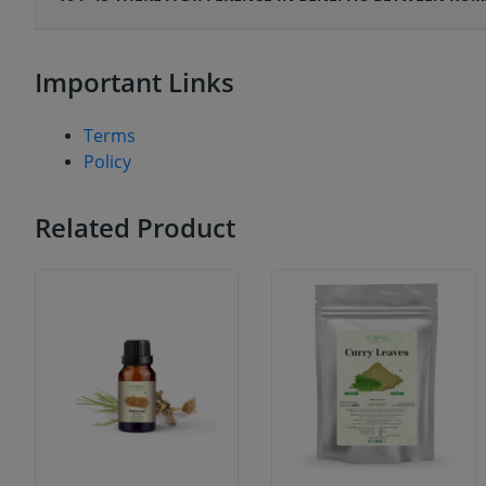
Important Links
Terms
Policy
Related Product