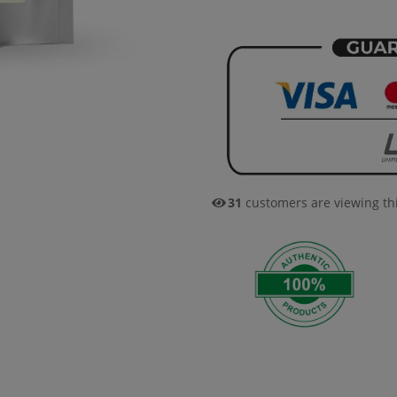
31
customers are viewing th