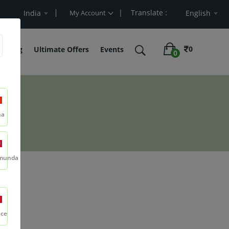
| Translate :
rt Value
India
My Account
English
0
belling
Ultimate Offers
Events
0
na
munda
r
nce