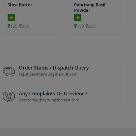
Shea Butter
Panchang Basil
Powder
199
299
199
299
Order Status / Dispatch Query
logistics@theyoungchemist.com
Any Complaints Or Grevience
directors@theyoungchemist.com