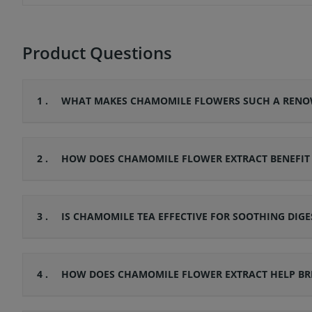
Product Questions
1 .
WHAT MAKES CHAMOMILE FLOWERS SUCH A RENOW
2 .
HOW DOES CHAMOMILE FLOWER EXTRACT BENEFIT SE
3 .
IS CHAMOMILE TEA EFFECTIVE FOR SOOTHING DIGE
4 .
HOW DOES CHAMOMILE FLOWER EXTRACT HELP BRI