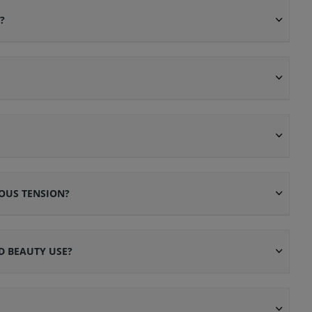
?
OUS TENSION?
D BEAUTY USE?