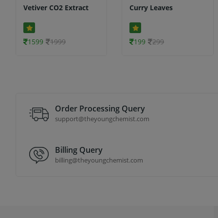
Vetiver CO2 Extract
Curry Leaves
1599
1999
199
299
Order Processing Query
support@theyoungchemist.com
Billing Query
billing@theyoungchemist.com