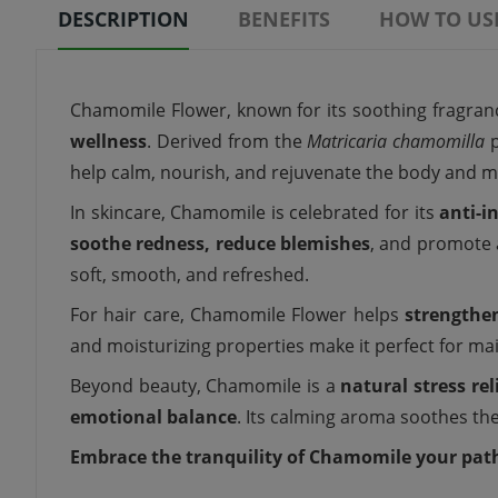
DESCRIPTION
BENEFITS
HOW TO US
Chamomile Flower, known for its soothing fragranc
wellness
. Derived from the
Matricaria chamomilla
p
help calm, nourish, and rejuvenate the body and m
In skincare, Chamomile is celebrated for its
anti-i
soothe redness, reduce blemishes
, and promote
soft, smooth, and refreshed.
For hair care, Chamomile Flower helps
strengthen
and moisturizing properties make it perfect for ma
Beyond beauty, Chamomile is a
natural stress rel
emotional balance
. Its calming aroma soothes the
Embrace the tranquility of Chamomile your path 