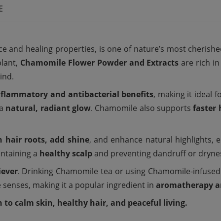
E
e and healing properties, is one of nature’s most cherish
lant,
Chamomile Flower Powder and Extracts
are rich i
ind.
nflammatory and antibacterial benefits
, making it ideal f
 a
natural, radiant glow
. Chamomile also supports
faster
 hair roots, add shine
, and enhance natural highlights, es
intaining a
healthy scalp
and preventing dandruff or dryne
iever
. Drinking Chamomile tea or using Chamomile-infus
 senses, making it a popular ingredient in
aromatherapy a
to calm skin, healthy hair, and peaceful living.