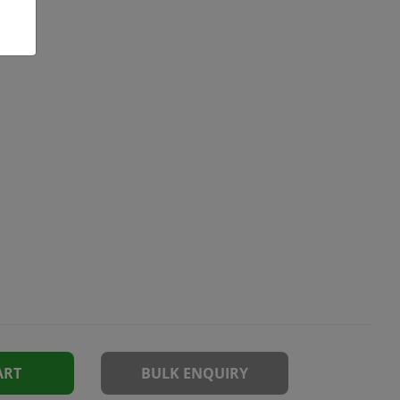
ART
BULK ENQUIRY