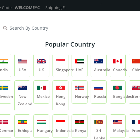
ELCOMEYC
Shipping Free On All Over The Orders - No Minimum Order Ca
ragrance Oils
Cosmetic Chemicals
DIY Base
Private La
Popular Country
Chamomile Flower
India
USA
UK
Singapore
UAE
Australia
Canada
Chi
Product
Chamomile Flower
Sweden
New
Mexico
Hong
Norway
Russia
Bangladesh
Ber
Zealand
Kong
Chamomile Flowe
SKU:
YCRIRHP047
Denmark
Ethiopia
Hungary
Indonesia
Kenya
Sri
Malaysia
Fra
0.0
Lanka