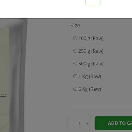
375
Size
100 g (Raw)
250 g (Raw)
500 g (Raw)
1 Kg (Raw)
5 Kg (Raw)
ADD TO C
-
+