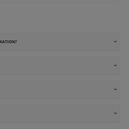
XATION?