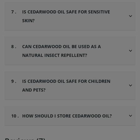
7 .
IS CEDARWOOD OIL SAFE FOR SENSITIVE
SKIN?
8 .
CAN CEDARWOOD OIL BE USED AS A
NATURAL INSECT REPELLENT?
9 .
IS CEDARWOOD OIL SAFE FOR CHILDREN
AND PETS?
10 .
HOW SHOULD I STORE CEDARWOOD OIL?