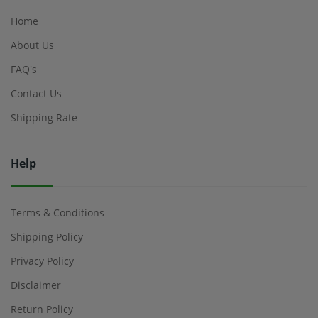
Home
About Us
FAQ's
Contact Us
Shipping Rate
Help
Terms & Conditions
Shipping Policy
Privacy Policy
Disclaimer
Return Policy