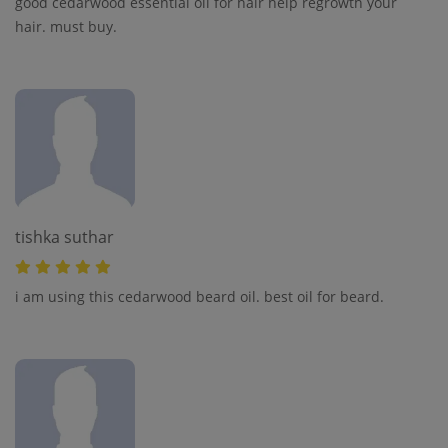
good cedarwood essential oil for hair help regrowth your
hair. must buy.
tishka suthar
i am using this cedarwood beard oil. best oil for beard.