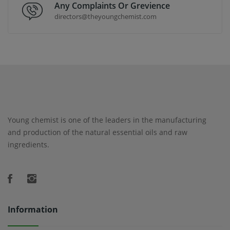
Any Complaints Or Grevience
directors@theyoungchemist.com
Young chemist is one of the leaders in the manufacturing
and production of the natural essential oils and raw
ingredients.
Information