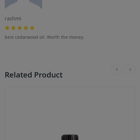
rashmi
best cedarwood oil. Worth the money.
Related Product