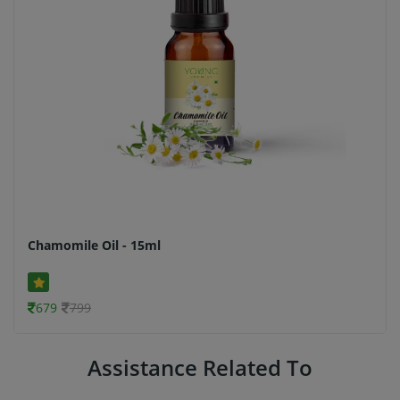
Chamomile Oil - 15ml
679
799
Assistance Related To