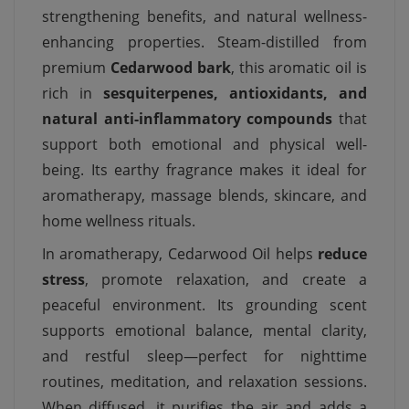
strengthening benefits, and natural wellness-
enhancing properties. Steam-distilled from
premium
Cedarwood bark
, this aromatic oil is
rich in
sesquiterpenes, antioxidants, and
natural anti-inflammatory compounds
that
support both emotional and physical well-
being. Its earthy fragrance makes it ideal for
aromatherapy, massage blends, skincare, and
home wellness rituals.
In aromatherapy, Cedarwood Oil helps
reduce
stress
, promote relaxation, and create a
peaceful environment. Its grounding scent
supports emotional balance, mental clarity,
and restful sleep—perfect for nighttime
routines, meditation, and relaxation sessions.
When diffused, it purifies the air and adds a