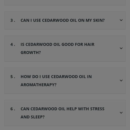
3 .
CAN I USE CEDARWOOD OIL ON MY SKIN?
4 .
IS CEDARWOOD OIL GOOD FOR HAIR
GROWTH?
5 .
HOW DO I USE CEDARWOOD OIL IN
AROMATHERAPY?
6 .
CAN CEDARWOOD OIL HELP WITH STRESS
AND SLEEP?