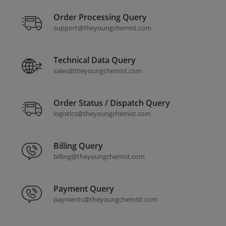
Order Processing Query
support@theyoungchemist.com
Technical Data Query
sales@theyoungchemist.com
Order Status / Dispatch Query
logistics@theyoungchemist.com
Billing Query
billing@theyoungchemist.com
Payment Query
payments@theyoungchemist.com