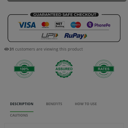
47
customers are viewing this product
DESCRIPTION
BENEFITS
HOW TO USE
CAUTIONS