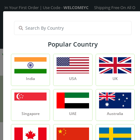
r First Order | Use Code -
WELCOMEYC
Shipping Free On All Over The Or
India
My Account
| Translate :
English
Popular Country
India
USA
UK
Cedarwood Oil
Product
Cedarwood Oil
Singapore
UAE
Australia