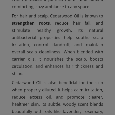
comforting, cozy ambiance to any space.
For hair and scalp, Cedarwood Oil is known to
strengthen roots
, reduce hair fall, and
stimulate healthy growth. Its natural
antibacterial properties help soothe scalp
irritation, control dandruff, and maintain
overall scalp cleanliness. When blended with
carrier oils, it nourishes the scalp, boosts
circulation, and enhances hair thickness and
shine.
Cedarwood Oil is also beneficial for the skin
when properly diluted. It helps calm irritation,
reduce excess oil, and promote clearer,
healthier skin. Its subtle, woody scent blends
beautifully with oils like lavender, rosemary,