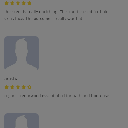
the scent is really enriching. This can be used for hair ,
skin , face. The outcome is really worth it.
anisha
organic cedarwood essential oil for bath and bodu use.