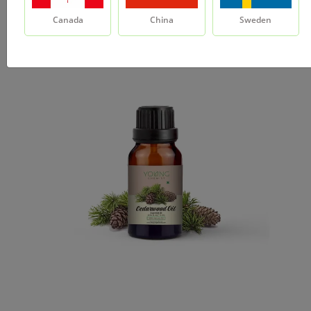
Canada
China
Sweden