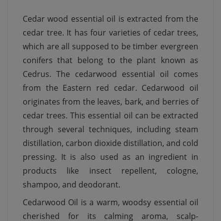
Cedar wood essential oil is extracted from the
cedar tree. It has four varieties of cedar trees,
which are all supposed to be timber evergreen
conifers that belong to the plant known as
Cedrus. The cedarwood essential oil comes
from the Eastern red cedar. Cedarwood oil
originates from the leaves, bark, and berries of
cedar trees. This essential oil can be extracted
through several techniques, including steam
distillation, carbon dioxide distillation, and cold
pressing. It is also used as an ingredient in
products like insect repellent, cologne,
shampoo, and deodorant.
Cedarwood Oil is a warm, woodsy essential oil
cherished for its calming aroma, scalp-