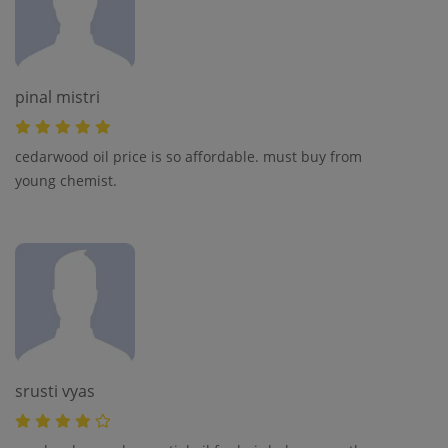
pinal mistri
cedarwood oil price is so affordable. must buy from
young chemist.
srusti vyas