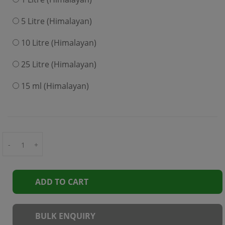
5 Litre (Himalayan)
10 Litre (Himalayan)
25 Litre (Himalayan)
15 ml (Himalayan)
-
+
ADD TO CART
BULK ENQUIRY