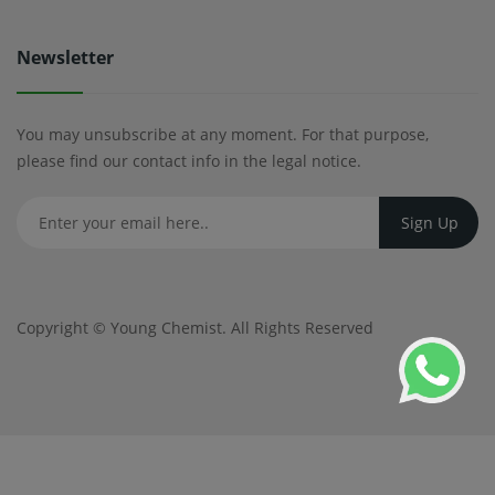
Newsletter
You may unsubscribe at any moment. For that purpose,
please find our contact info in the legal notice.
Copyright ©
Young Chemist
. All Rights Reserved