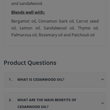
and sandalwood.
Blends well with:
Bergamot oil, Cinnamon bark oil, Carrot seed
oil, Lemon oil, Sandalwood oil, Thyme oil,
Palmarosa oil, Rosemary oil and Patchouli oil
Product Questions
1 .
WHAT IS CEDARWOOD OIL?
2 .
WHAT ARE THE MAIN BENEFITS OF
CEDARWOOD OIL?