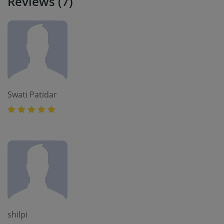
Reviews (7)
Swati Patidar
shilpi