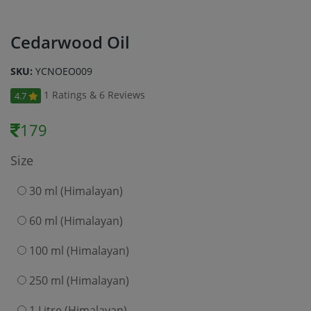
Cedarwood Oil
SKU:
YCNOEO009
1 Ratings & 6 Reviews
4.7
179
Size
30 ml (Himalayan)
60 ml (Himalayan)
100 ml (Himalayan)
250 ml (Himalayan)
1 Litre (Himalayan)