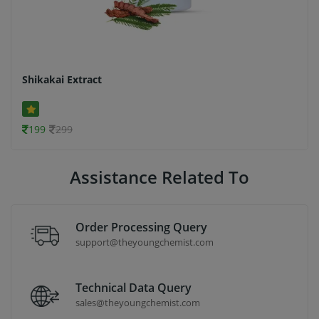
Shikakai Extract
199
299
Assistance Related To
Order Processing Query
support@theyoungchemist.com
Technical Data Query
sales@theyoungchemist.com