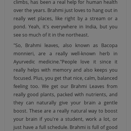
climbs, has been a real help for human health
over the years. Brahmi just loves to hang out in
really wet places, like right by a stream or a
pond. Yeah, it's everywhere in India, but you
see so much of it in the northeast.
"So, Brahmi leaves, also known as Bacopa
monnieri, are a really well-known herb in
Ayurvedic medicine."People love it since it
really helps with memory and also keeps you
focused. Plus, you get that nice, calm, balanced
feeling too. We get our Brahmi Leaves from
really good plants, packed with nutrients, and
they can naturally give your brain a gentle
boost. These are a really natural way to boost
your brain if you're a student, work a lot, or
just have a full schedule. Brahmi is full of good