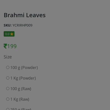
Brahmi Leaves
SKU:
YCRIRHP009
0.0
199
Size
100 g (Powder)
1 Kg (Powder)
100 g (Raw)
1 Kg (Raw)
250 g (Raw)