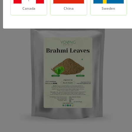
Canada
China
Sweden