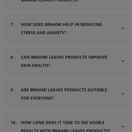
7 .
HOW DOES BRAHMI HELP IN REDUCING
STRESS AND ANXIETY?
8 .
CAN BRAHMI LEAVES PRODUCTS IMPROVE
SKIN HEALTH?
9 .
ARE BRAHMI LEAVES PRODUCTS SUITABLE
FOR EVERYONE?
10 .
HOW LONG DOES IT TAKE TO SEE VISIBLE
RESULTS WITH BRAHMI LEAVES PRODUCTS?