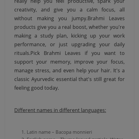
really help you feel productive, spark your
creativity, and give you a calm focus, all
without making you jumpy.Brahmi Leaves
products give you a real boost, whether you're
making a study plan, kicking up your work
performance, or just upgrading your daily
rituals.Pick Brahmi Leaves if you want to
support your memory, improve your focus,
manage stress, and even help your hair. It's a
classic Ayurvedic essential that's still great for
feeling good today.
Different names in different languages:
Latin name – Bacopa monnieri