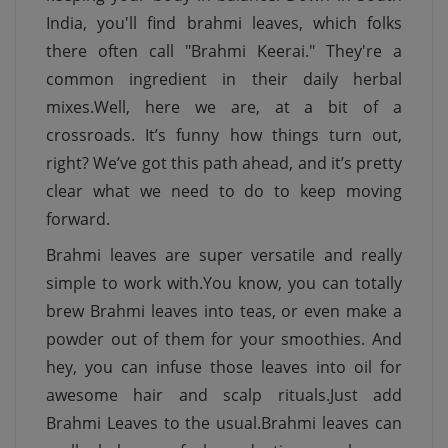
India, you'll find brahmi leaves, which folks
there often call "Brahmi Keerai." They're a
common ingredient in their daily herbal
mixes.Well, here we are, at a bit of a
crossroads. It’s funny how things turn out,
right? We’ve got this path ahead, and it’s pretty
clear what we need to do to keep moving
forward.
Brahmi leaves are super versatile and really
simple to work with.You know, you can totally
brew Brahmi leaves into teas, or even make a
powder out of them for your smoothies. And
hey, you can infuse those leaves into oil for
awesome hair and scalp rituals.Just add
Brahmi Leaves to the usual.Brahmi leaves can