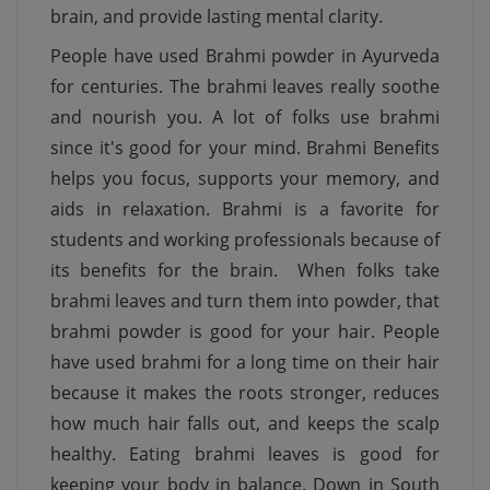
brain, and provide lasting mental clarity.
People have used Brahmi powder in Ayurveda
for centuries. The brahmi leaves really soothe
and nourish you. A lot of folks use brahmi
since it's good for your mind. Brahmi Benefits
helps you focus, supports your memory, and
aids in relaxation. Brahmi is a favorite for
students and working professionals because of
its benefits for the brain. When folks take
brahmi leaves and turn them into powder, that
brahmi powder is good for your hair. People
have used brahmi for a long time on their hair
because it makes the roots stronger, reduces
how much hair falls out, and keeps the scalp
healthy. Eating brahmi leaves is good for
keeping your body in balance. Down in South