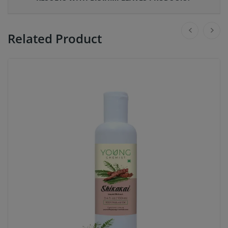
Related Product