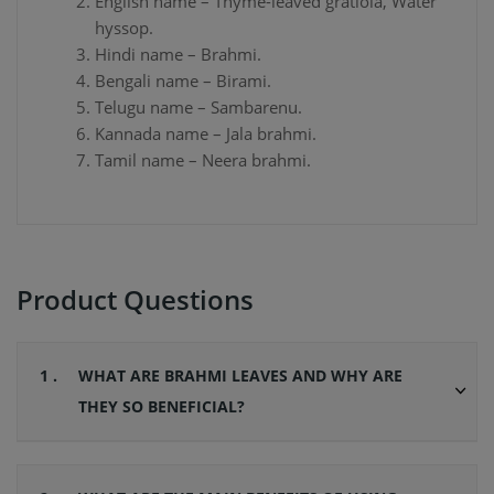
English name – Thyme-leaved gratiola, Water
hyssop.
Hindi name – Brahmi.
Bengali name – Birami.
Telugu name – Sambarenu.
Kannada name – Jala brahmi.
Tamil name – Neera brahmi.
Product Questions
1 .
WHAT ARE BRAHMI LEAVES AND WHY ARE
THEY SO BENEFICIAL?