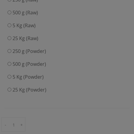
500 g (Raw)
5 Kg (Raw)
25 Kg (Raw)
250 g (Powder)
500 g (Powder)
5 Kg (Powder)
25 Kg (Powder)
-
+