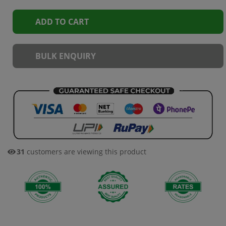
ADD TO CART
BULK ENQUIRY
30
customers are viewing this product