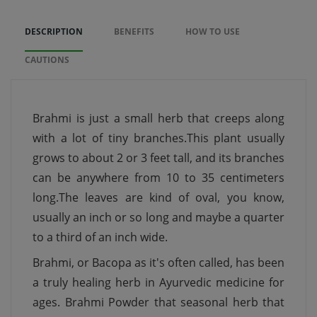
DESCRIPTION
BENEFITS
HOW TO USE
CAUTIONS
Brahmi is just a small herb that creeps along
with a lot of tiny branches.This plant usually
grows to about 2 or 3 feet tall, and its branches
can be anywhere from 10 to 35 centimeters
long.The leaves are kind of oval, you know,
usually an inch or so long and maybe a quarter
to a third of an inch wide.
Brahmi, or Bacopa as it's often called, has been
a truly healing herb in Ayurvedic medicine for
ages. Brahmi Powder that seasonal herb that