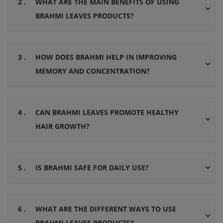
2 .
WHAT ARE THE MAIN BENEFITS OF USING
BRAHMI LEAVES PRODUCTS?
3 .
HOW DOES BRAHMI HELP IN IMPROVING
MEMORY AND CONCENTRATION?
4 .
CAN BRAHMI LEAVES PROMOTE HEALTHY
HAIR GROWTH?
5 .
IS BRAHMI SAFE FOR DAILY USE?
6 .
WHAT ARE THE DIFFERENT WAYS TO USE
BRAHMI LEAVES PRODUCTS?