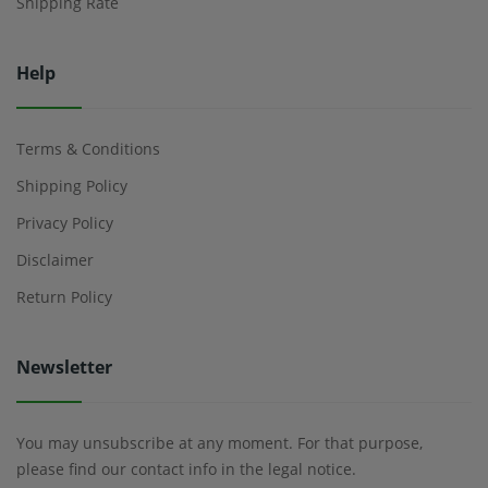
Shipping Rate
Help
Terms & Conditions
Shipping Policy
Privacy Policy
Disclaimer
Return Policy
Newsletter
You may unsubscribe at any moment. For that purpose,
please find our contact info in the legal notice.