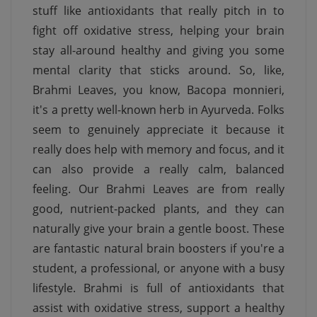
stuff like antioxidants that really pitch in to
fight off oxidative stress, helping your brain
stay all-around healthy and giving you some
mental clarity that sticks around. So, like,
Brahmi Leaves, you know, Bacopa monnieri,
it's a pretty well-known herb in Ayurveda. Folks
seem to genuinely appreciate it because it
really does help with memory and focus, and it
can also provide a really calm, balanced
feeling. Our Brahmi Leaves are from really
good, nutrient-packed plants, and they can
naturally give your brain a gentle boost. These
are fantastic natural brain boosters if you're a
student, a professional, or anyone with a busy
lifestyle. Brahmi is full of antioxidants that
assist with oxidative stress, support a healthy