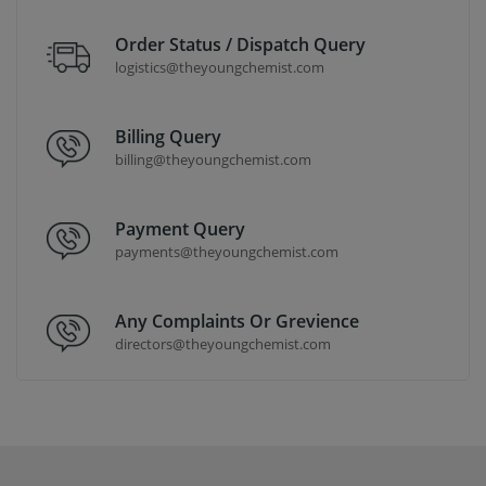
Order Status / Dispatch Query
logistics@theyoungchemist.com
Billing Query
billing@theyoungchemist.com
Payment Query
payments@theyoungchemist.com
Any Complaints Or Grevience
directors@theyoungchemist.com