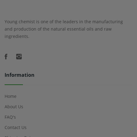
Young chemist is one of the leaders in the manufacturing
and production of the natural essential oils and raw
ingredients.
Information
Home
About Us
FAQ's
Contact Us