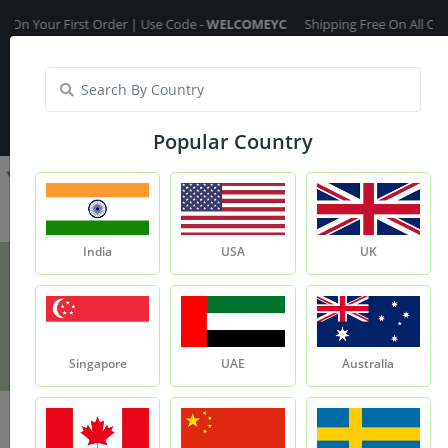
r First Order | Use Code -
WELCOMEYC
Shipping Free On All Over The O
India
My Account
| Translate :
English
Popular Country
India
USA
UK
Brahmi Leaves
Product
Brahmi Leaves
Singapore
UAE
Australia